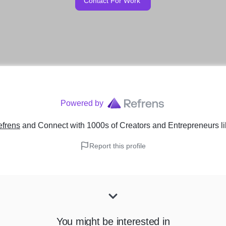
Contact For Work
Powered by
efrens
and Connect with 1000s of Creators and Entrepreneurs
l
Report this profile
You might be interested in