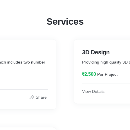
Services
3D Design
ich includes two number
Providing high quality 3D 
₹2,500
Per Project
View Details
Share