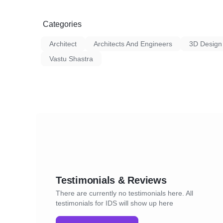
Categories
Architect
Architects And Engineers
3D Design
Vastu Shastra
Testimonials & Reviews
There are currently no testimonials here. All
testimonials for IDS will show up here