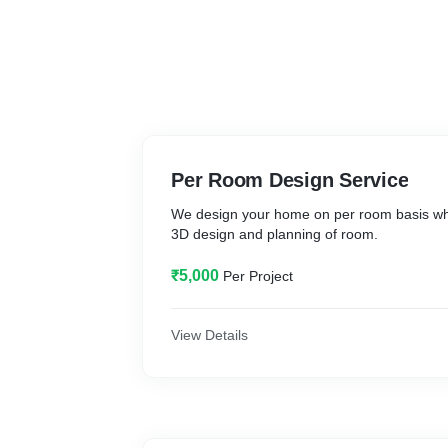
Per Room Design Service
We design your home on per room basis wh
3D design and planning of room.
₹5,000
Per Project
View Details