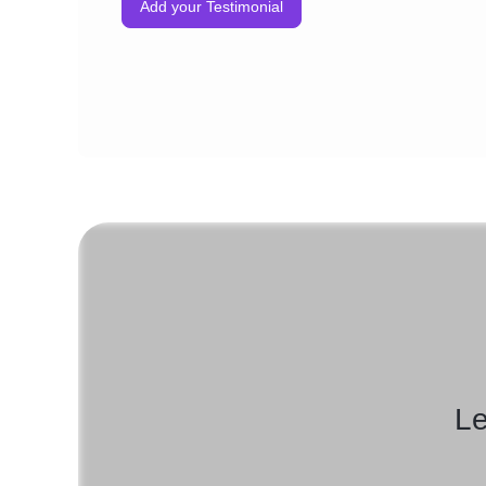
Add your Testimonial
Le