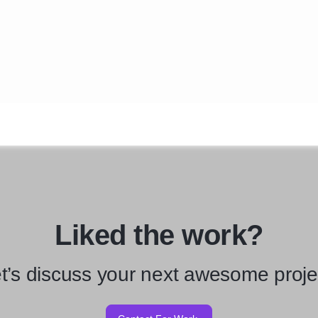
Liked the work?
t’s discuss your next awesome proje