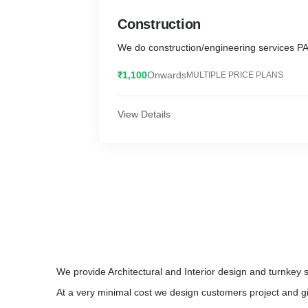
Construction
We do construction/engineering services PA
₹1,100
Onwards
MULTIPLE PRICE PLANS
View Details
We provide Architectural and Interior design and turnkey 
At a very minimal cost we design customers project and gi