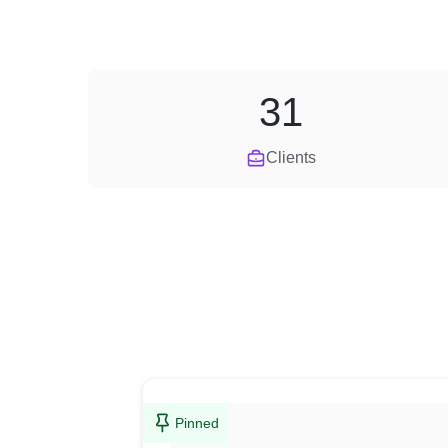
31
Clients
Pinned