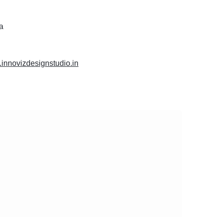
ia
.innovizdesignstudio.in