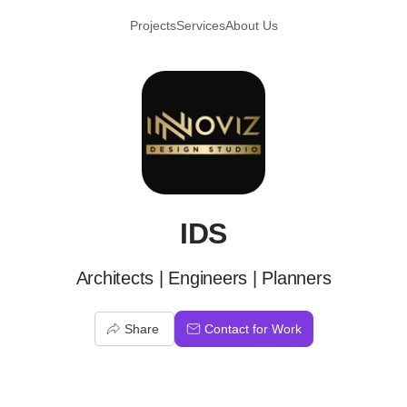
Projects
Services
About Us
I
IDS
Architects | Engineers | Planners
Share
Contact for Work