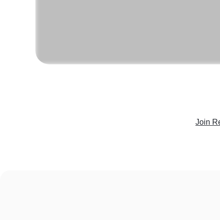
Join R