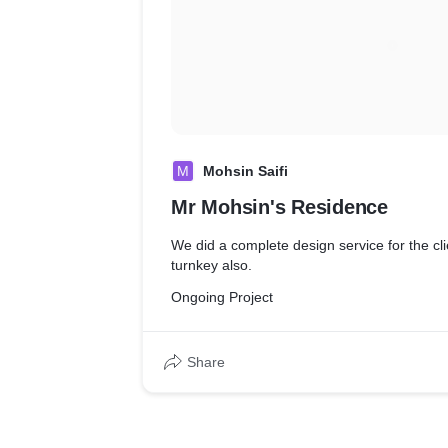
M
Mohsin Saifi
Mr Mohsin's Residence
We did a complete design service for the cl
turnkey also.
Ongoing Project
Share