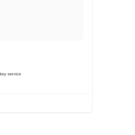
key service