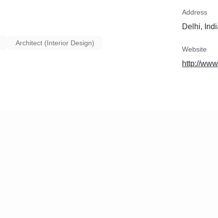
Address
Delhi, Ind
Architect (Interior Design)
Website
http://www