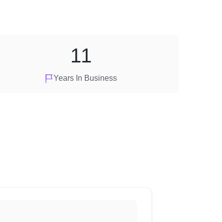
11
Years In Business