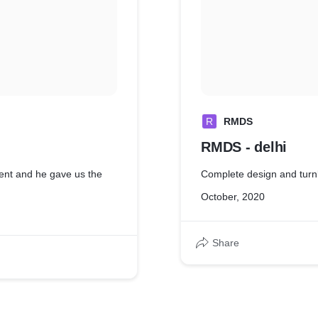
R
RMDS
RMDS - delhi
ient and he gave us the
Complete design and turn
October, 2020
Share