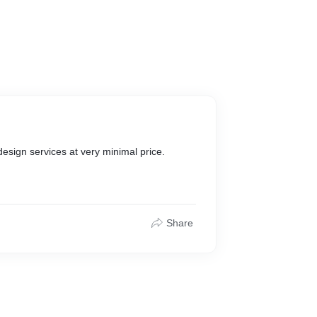
design services at very minimal price.
Share