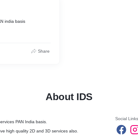
N india basis
Share
About IDS
Social Link
services PAN India basis.
ve high quality 2D and 3D services also.