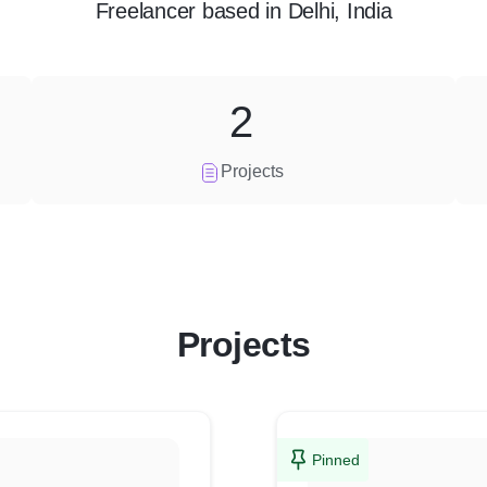
Freelancer
based in
Delhi, India
2
Projects
Projects
Pinned