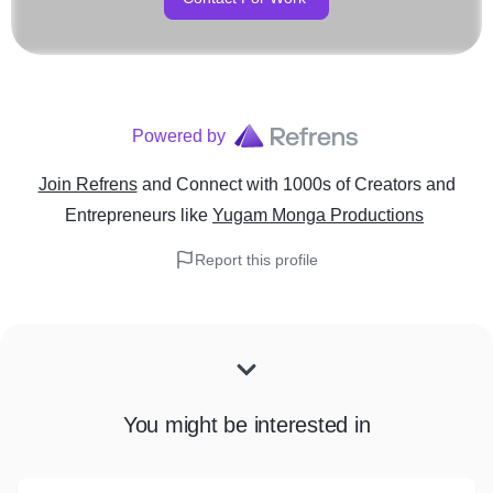
Powered by
Join Refrens
and Connect with 1000s of Creators and
Entrepreneurs
like
Yugam Monga Productions
Report this profile
You might be interested in