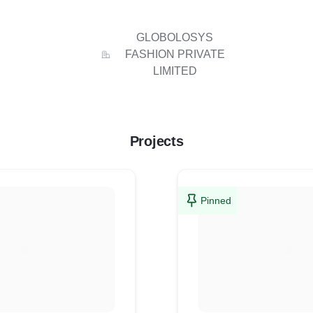
GLOBOLOSYS
FASHION PRIVATE
LIMITED
Projects
Pinned