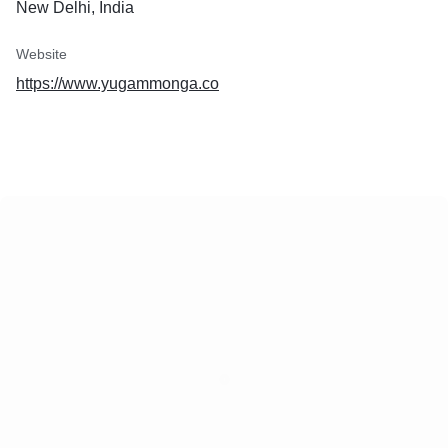
New Delhi, India
Website
https://www.yugammonga.co