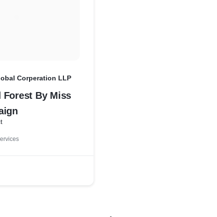
lobal Corperation LLP
 Forest By Miss
aign
t
ervices