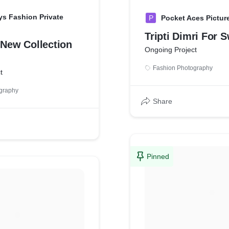
s Fashion Private
P
Pocket Aces Picture
Tripti Dimri For 
 New Collection
Ongoing Project
Fashion Photography
t
graphy
Share
Pinned