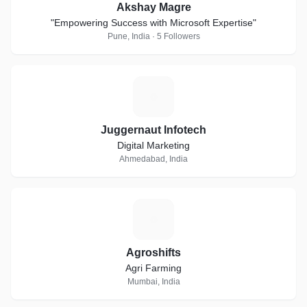
Akshay Magre
"Empowering Success with Microsoft Expertise"
Pune, India · 5 Followers
J
Juggernaut Infotech
Digital Marketing
Ahmedabad, India
A
Agroshifts
Agri Farming
Mumbai, India