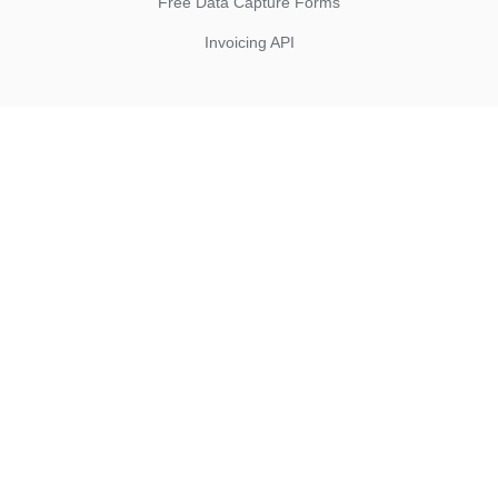
Free Data Capture Forms
Invoicing API