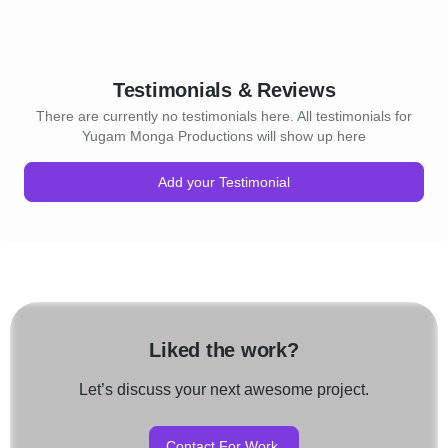
Testimonials & Reviews
There are currently no testimonials here. All testimonials for
Yugam Monga Productions will show up here
Add your Testimonial
Liked the work?
Let’s discuss your next awesome project.
Contact For Work