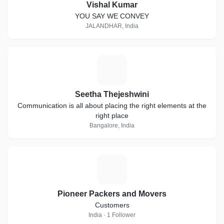
Vishal Kumar
YOU SAY WE CONVEY
JALANDHAR, India
S
Seetha Thejeshwini
Communication is all about placing the right elements at the
right place
Bangalore, India
P
Pioneer Packers and Movers
Customers
India · 1 Follower