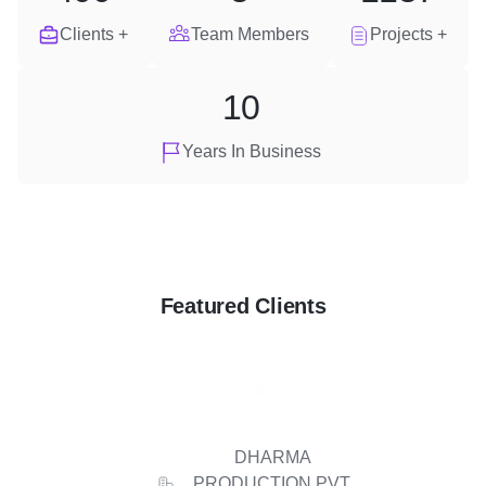
Clients +
Team Members
Projects +
10
Years In Business
Featured Clients
DHARMA
PRODUCTION PVT.