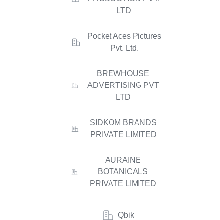
LTD
Pocket Aces Pictures
Pvt. Ltd.
BREWHOUSE
ADVERTISING PVT
LTD
SIDKOM BRANDS
PRIVATE LIMITED
AURAINE
BOTANICALS
PRIVATE LIMITED
Qbik