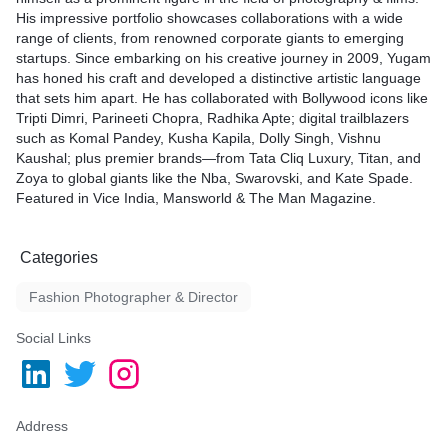
His impressive portfolio showcases collaborations with a wide
range of clients, from renowned corporate giants to emerging
startups. Since embarking on his creative journey in 2009, Yugam
has honed his craft and developed a distinctive artistic language
that sets him apart. He has collaborated with Bollywood icons like
Tripti Dimri, Parineeti Chopra, Radhika Apte; digital trailblazers
such as Komal Pandey, Kusha Kapila, Dolly Singh, Vishnu
Kaushal; plus premier brands—from Tata Cliq Luxury, Titan, and
Zoya to global giants like the Nba, Swarovski, and Kate Spade.
Featured in Vice India, Mansworld & The Man Magazine.
Categories
Fashion Photographer & Director
Social Links
Address