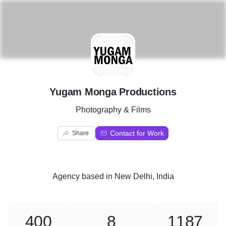
Y
Yugam Monga Productions
Photography & Films
Contact for Work
Share
Agency
based in
New Delhi, India
400
8
1187