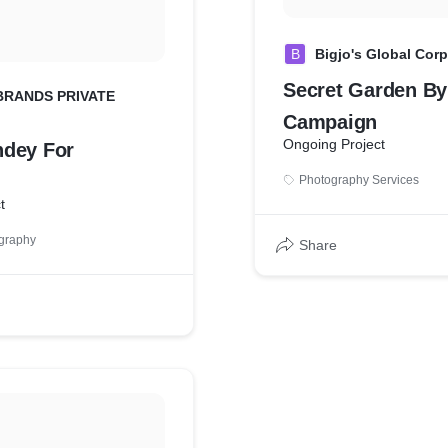
B
Bigjo's Global Cor
Secret Garden By 
BRANDS PRIVATE
Campaign
Ongoing Project
dey For
Photography Services
t
graphy
Share