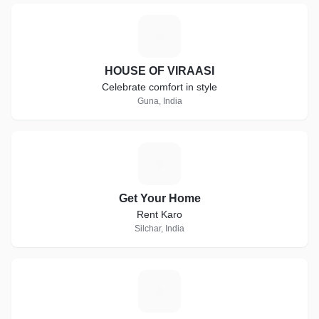
H
HOUSE OF VIRAASI
Celebrate comfort in style
Guna, India
G
Get Your Home
Rent Karo
Silchar, India
V