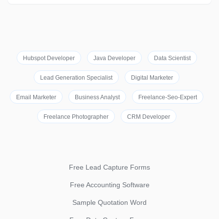
Hubspot Developer
Java Developer
Data Scientist
Lead Generation Specialist
Digital Marketer
Email Marketer
Business Analyst
Freelance-Seo-Expert
Freelance Photographer
CRM Developer
Free Lead Capture Forms
Free Accounting Software
Sample Quotation Word