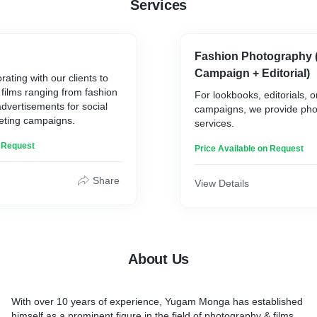
Services
Fashion Photography 
Campaign + Editorial)
ating with our clients to
films ranging from fashion
For lookbooks, editorials, 
advertisements for social
campaigns, we provide ph
eting campaigns.
services.
n Request
Price Available on Request
Share
View Details
About Us
With over 10 years of experience, Yugam Monga has established
himself as a prominent figure in the field of photography & films.