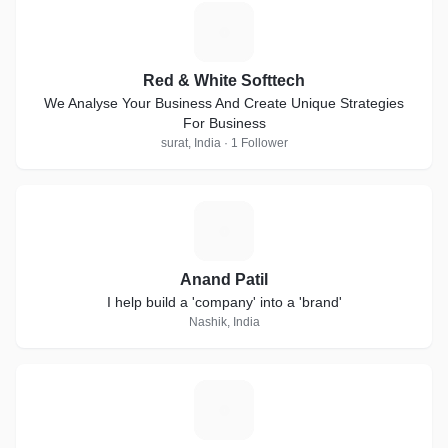
R
Red & White Softtech
We Analyse Your Business And Create Unique Strategies
For Business
surat, India · 1 Follower
A
Anand Patil
I help build a 'company' into a 'brand'
Nashik, India
A