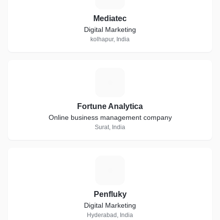
Mediatec
Digital Marketing
kolhapur, India
F
Fortune Analytica
Online business management company
Surat, India
P
Penfluky
Digital Marketing
Hyderabad, India