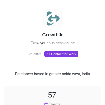
G
GrowthJr
Grow your business online
Contact for Work
Share
Freelancer
based in
greater noida west, India
57
Clients