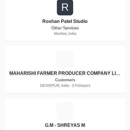
R
Roshan Patel Studio
Other Services
Mumbai, India
M
MAHARISHI FARMER PRODUCER COMPANY LIMITED
Customers
DEVARPUR, India · 2 Followers
G
G.M - SHREYAS M