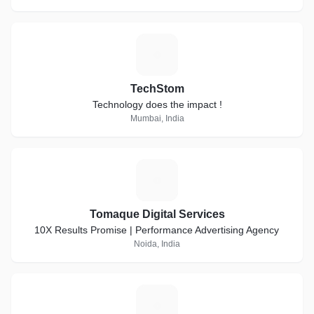
T
TechStom
Technology does the impact !
Mumbai, India
T
Tomaque Digital Services
10X Results Promise | Performance Advertising Agency
Noida, India
B