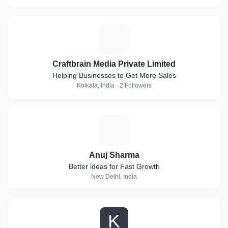
C
Craftbrain Media Private Limited
Helping Businesses to Get More Sales
Kolkata, India · 2 Followers
A
Anuj Sharma
Better ideas for Fast Growth
New Delhi, India
K