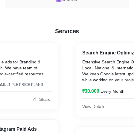
Services
Search Engine Optimiz
e ads for Branding &
Extensive Search Engine Op
h. We have team of
Local, National & Internati
le-certified resources.
We keep Google latest upd
while working on your proj
s
MULTIPLE PRICE PLANS
to add value to your overal
₹30,000
Every Month
Share
View Details
tagram Paid Ads