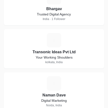
Bhargav
Trusted Digital Agency
India · 1 Follower
T
Transonic Ideas Pvt Ltd
Your Working Shoulders
kolkata, India
N
Naman Dave
Digital Marketing
Noida, India