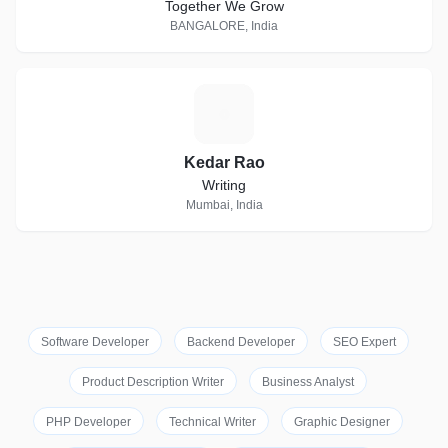
Together We Grow
BANGALORE, India
K
Kedar Rao
Writing
Mumbai, India
Software Developer
Backend Developer
SEO Expert
Product Description Writer
Business Analyst
PHP Developer
Technical Writer
Graphic Designer