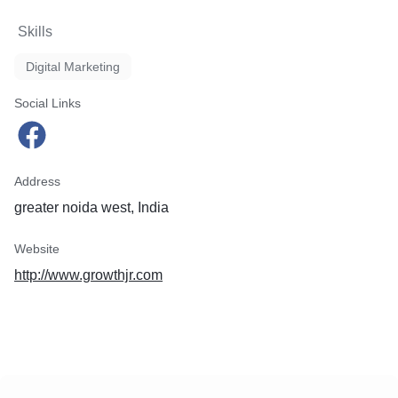
Skills
Digital Marketing
Social Links
Address
greater noida west, India
Website
http://www.growthjr.com