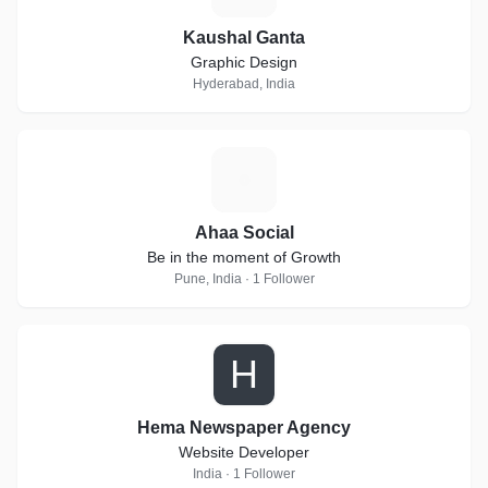
Kaushal Ganta
Graphic Design
Hyderabad, India
A
Ahaa Social
Be in the moment of Growth
Pune, India · 1 Follower
H
Hema Newspaper Agency
Website Developer
India · 1 Follower