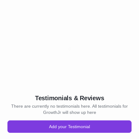
Testimonials & Reviews
There are currently no testimonials here. All testimonials for
GrowthJr will show up here
Add your Testimonial