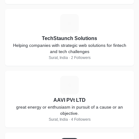
T
TechStaunch Solutions
Helping companies with strategic web solutions for fintech
and tech challenges
Surat, India · 2 Followers
A
AAVI PVt LTD
great energy or enthusiasm in pursuit of a cause or an
objective.
Surat, India · 4 Followers