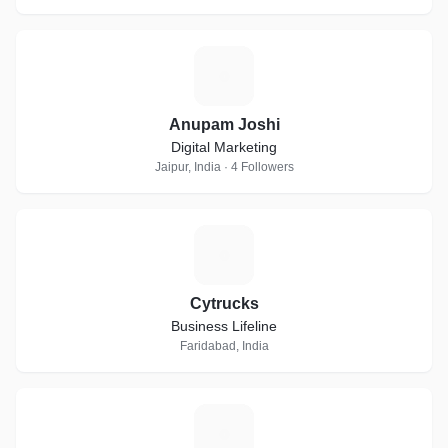
A
Anupam Joshi
Digital Marketing
Jaipur, India · 4 Followers
C
Cytrucks
Business Lifeline
Faridabad, India
K