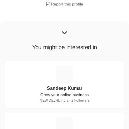
Report this profile
You might be interested in
S
Sandeep Kumar
Grow your online business
NEW DELHI, India · 2 Followers
M