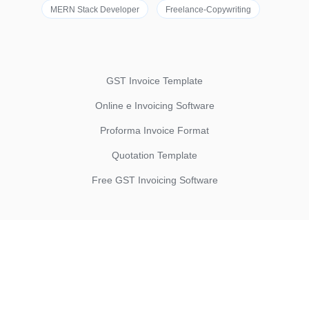
MERN Stack Developer
Freelance-Copywriting
GST Invoice Template
Online e Invoicing Software
Proforma Invoice Format
Quotation Template
Free GST Invoicing Software