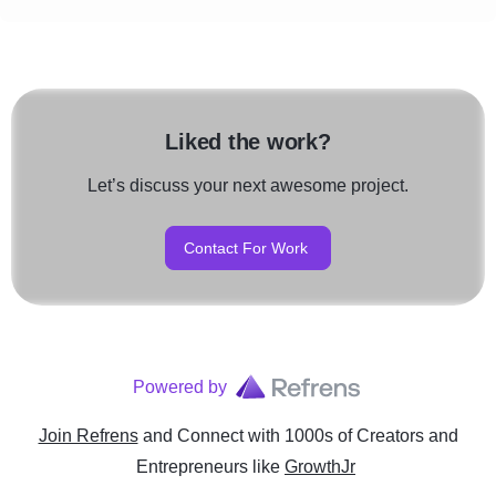
Liked the work?
Let’s discuss your next awesome project.
Contact For Work
Powered by
Join Refrens
and Connect with 1000s of Creators and
Entrepreneurs
like
GrowthJr