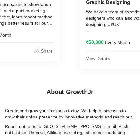
Graphic Designing
e use cases to show when
al media paid marketing.
We have a team of experie
e test, learn repeat method
designers who can also wo
gs better results for our
designing, UI/UX.
 coupled with testing
Month
work for your
We focus on user-led desi
 firm.
₹50,000
Every Month
always work when it comes 
performance.
Share
View Details
About GrowthJr
Create and grow your business today. We help businesses to
grow their online presence by innovative methods and reach out.
Reach out to us for SEO, SEM, SMM, PPC, SMS, E-mail, Push
notification, Referral, Affiliate marketing, influencer marketing