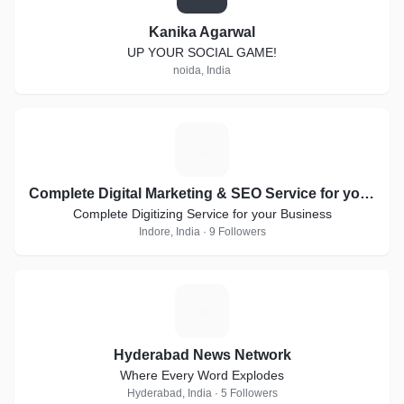
Kanika Agarwal
UP YOUR SOCIAL GAME!
noida, India
C
Complete Digital Marketing & SEO Service for your Business
Complete Digitizing Service for your Business
Indore, India · 9 Followers
H
Hyderabad News Network
Where Every Word Explodes
Hyderabad, India · 5 Followers