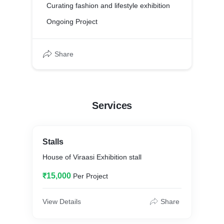
Curating fashion and lifestyle exhibition
Ongoing Project
Share
Services
Stalls
House of Viraasi Exhibition stall
₹15,000
Per Project
View Details
Share