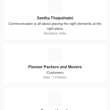
S
Seetha Thejeshwini
Communication is all about placing the right elements at the
right place
Bangalore, India
P
Pioneer Packers and Movers
Customers
India · 1 Follower
S