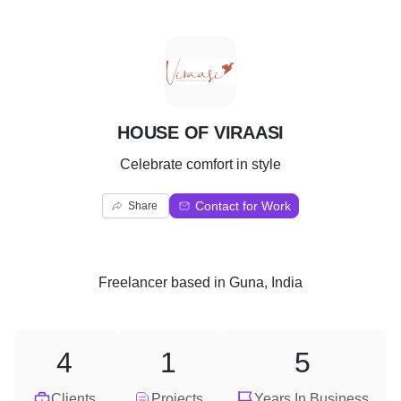
H
HOUSE OF VIRAASI
Celebrate comfort in style
Contact for Work
Share
Freelancer
based in
Guna, India
4
1
5
Clients
Projects
Years In Business