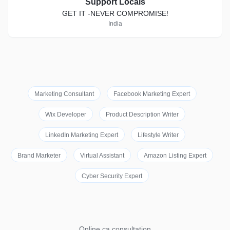
Support Locals
GET IT -NEVER COMPROMISE!
India
Marketing Consultant
Facebook Marketing Expert
Wix Developer
Product Description Writer
LinkedIn Marketing Expert
Lifestyle Writer
Brand Marketer
Virtual Assistant
Amazon Listing Expert
Cyber Security Expert
Online ca consultation