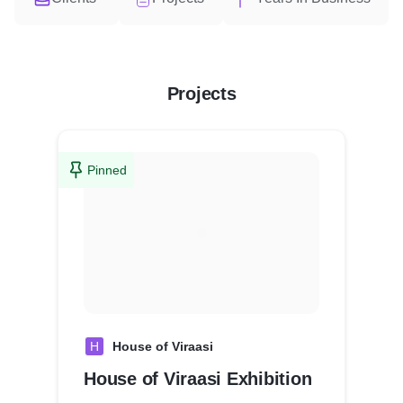
Projects
Pinned
H
House of Viraasi
House of Viraasi Exhibition