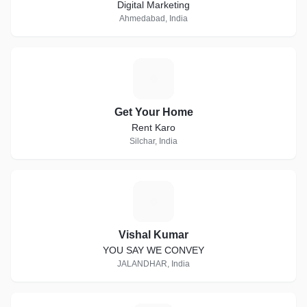
Digital Marketing
Ahmedabad, India
G
Get Your Home
Rent Karo
Silchar, India
V
Vishal Kumar
YOU SAY WE CONVEY
JALANDHAR, India