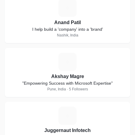
A
Anand Patil
I help build a 'company' into a 'brand'
Nashik, India
A
Akshay Magre
"Empowering Success with Microsoft Expertise"
Pune, India · 5 Followers
J
Juggernaut Infotech