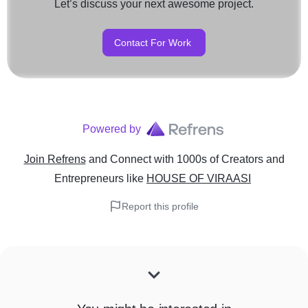
Let’s discuss your next awesome project.
Contact For Work
Powered by
Join Refrens
and Connect with 1000s of Creators and
Entrepreneurs
like
HOUSE OF VIRAASI
Report this profile