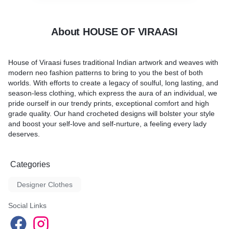
About HOUSE OF VIRAASI
House of Viraasi fuses traditional Indian artwork and weaves with
modern neo fashion patterns to bring to you the best of both
worlds. With efforts to create a legacy of soulful, long lasting, and
season-less clothing, which express the aura of an individual, we
pride ourself in our trendy prints, exceptional comfort and high
grade quality. Our hand crocheted designs will bolster your style
and boost your self-love and self-nurture, a feeling every lady
deserves.
Categories
Designer Clothes
Social Links