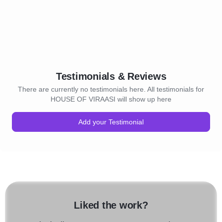
Testimonials & Reviews
There are currently no testimonials here. All testimonials for
HOUSE OF VIRAASI will show up here
Add your Testimonial
Liked the work?