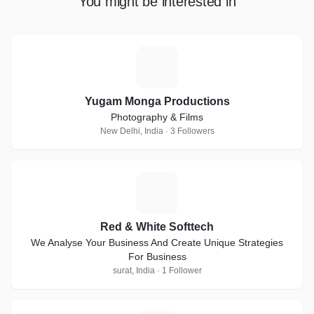
You might be interested in
Y
Yugam Monga Productions
Photography & Films
New Delhi, India · 3 Followers
R
Red & White Softtech
We Analyse Your Business And Create Unique Strategies
For Business
surat, India · 1 Follower