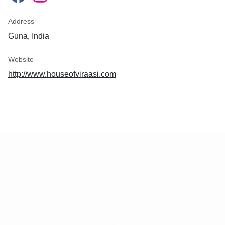
Address
Guna, India
Website
http://www.houseofviraasi.com