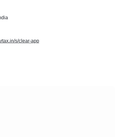
ndia
artax.in/s/clear-app