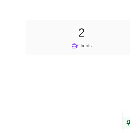
2
Clients