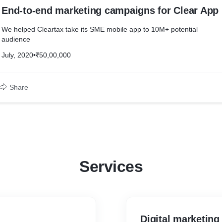
End-to-end marketing campaigns for Clear App
We helped Cleartax take its SME mobile app to 10M+ potential
audience
July, 2020
•
₹50,00,000
Share
Services
Digital marketing