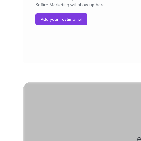
Saffire Marketing will show up here
Add your Testimonial
Le