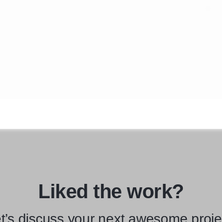
Liked the work?
t’s discuss your next awesome proje