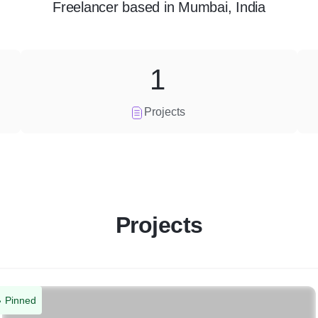
Freelancer
based in
Mumbai, India
1
Projects
Projects
Pinned