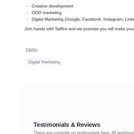
Creative development
OOO marketing
Digital Marketing (Google, Facebook, Instagram, Link
Join hands with Saffire and we promise you will make your c
Skills
Digital Marketing
Testimonials & Reviews
There are currently no testimonials here. All testimoni