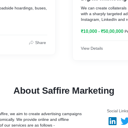
oadside hoardings, buses,
We can create collaterals
with a sharply targeted 
Instagram, LinkedIn and r
₹10,000 - ₹50,00,000
P
Share
View Details
About Saffire Marketing
Social Link
ffire, we aim to create advertising campaigns
omically. We provide online and offline
f our services are as follows -