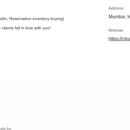
Address
Mumbai, I
edIn, Reservation inventory buying)
lients fall in love with you!
Website
https://cle
als for