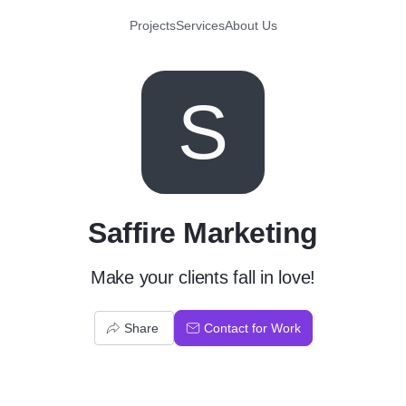
Projects
Services
About Us
S
Saffire Marketing
Make your clients fall in love!
Share
Contact for Work