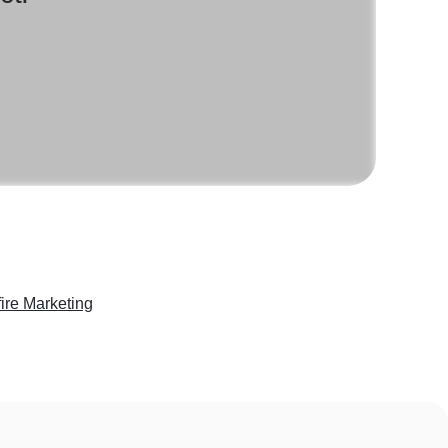
fire Marketing