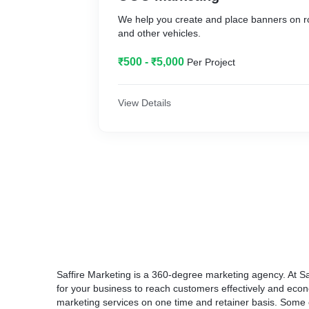
We help you create and place banners on r
and other vehicles.
₹500 - ₹5,000
Per Project
View Details
Saffire Marketing is a 360-degree marketing agency. At Sa
for your business to reach customers effectively and econ
marketing services on one time and retainer basis. Some o