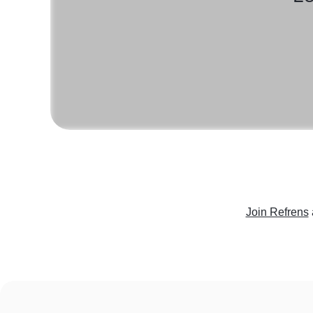
Join Refrens