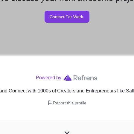
Contact For Work
Powered by
and Connect with 1000s of Creators and Entrepreneurs
like
Saf
Report this profile