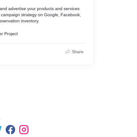
 and advertise your products and services
ad campaign strategy on Google, Facebook,
eservation inventory.
er Project
Share
s