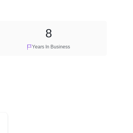
8
Years In Business