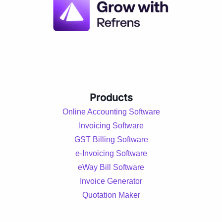
Products
Online Accounting Software
Invoicing Software
GST Billing Software
e-Invoicing Software
eWay Bill Software
Invoice Generator
Quotation Maker