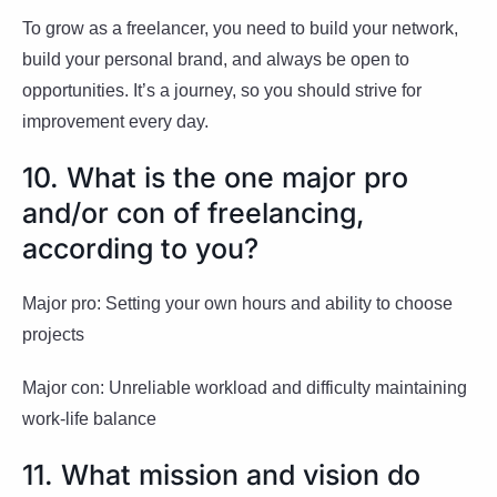
To grow as a freelancer, you need to build your network,
build your personal brand, and always be open to
opportunities. It’s a journey, so you should strive for
improvement every day.
10. What is the one major pro
and/or con of freelancing,
according to you?
Major pro: Setting your own hours and ability to choose
projects
Major con: Unreliable workload and difficulty maintaining
work-life balance
11. What mission and vision do