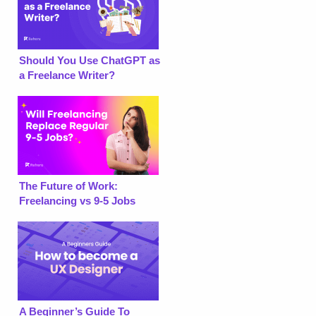
Should You Use ChatGPT as
a Freelance Writer?
The Future of Work:
Freelancing vs 9-5 Jobs
A Beginner’s Guide To