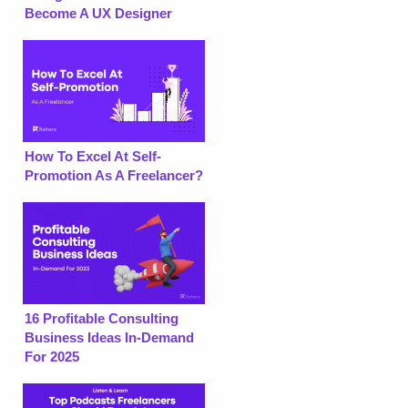
Become A UX Designer
How To Excel At Self-
Promotion As A Freelancer?
16 Profitable Consulting
Business Ideas In-Demand
For 2025