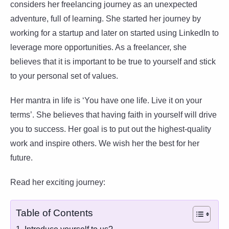
considers her freelancing journey as an unexpected
adventure, full of learning. She started her journey by
working for a startup and later on started using LinkedIn to
leverage more opportunities. As a freelancer, she
believes that it is important to be true to yourself and stick
to your personal set of values.
Her mantra in life is ‘You have one life. Live it on your
terms’. She believes that having faith in yourself will drive
you to success. Her goal is to put out the highest-quality
work and inspire others. We wish her the best for her
future.
Read her exciting journey:
Table of Contents