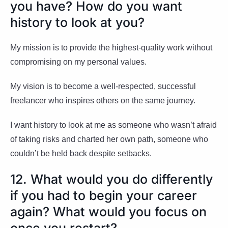
you have? How do you want
history to look at you?
My mission is to provide the highest-quality work without
compromising on my personal values.
My vision is to become a well-respected, successful
freelancer who inspires others on the same journey.
I want history to look at me as someone who wasn’t afraid
of taking risks and charted her own path, someone who
couldn’t be held back despite setbacks.
12. What would you do differently
if you had to begin your career
again? What would you focus on
once you restart?