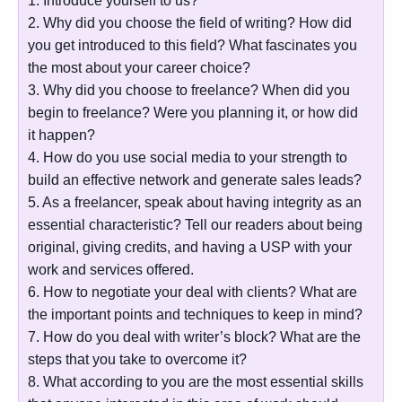
1. Introduce yourself to us?
2. Why did you choose the field of writing? How did
you get introduced to this field? What fascinates you
the most about your career choice?
3. Why did you choose to freelance? When did you
begin to freelance? Were you planning it, or how did
it happen?
4. How do you use social media to your strength to
build an effective network and generate sales leads?
5. As a freelancer, speak about having integrity as an
essential characteristic? Tell our readers about being
original, giving credits, and having a USP with your
work and services offered.
6. How to negotiate your deal with clients? What are
the important points and techniques to keep in mind?
7. How do you deal with writer’s block? What are the
steps that you take to overcome it?
8. What according to you are the most essential skills