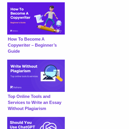
How To Become A
Copywriter – Beginner’s
Guide
Top Online Tools and
Services to Write an Essay
Without Plagiarism