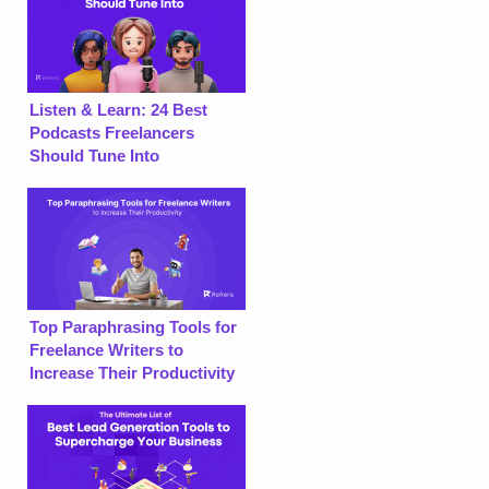
Listen & Learn: 24 Best
Podcasts Freelancers
Should Tune Into
Top Paraphrasing Tools for
Freelance Writers to
Increase Their Productivity