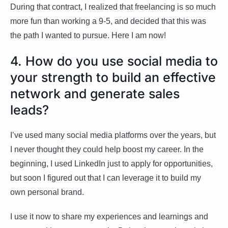
During that contract, I realized that freelancing is so much
more fun than working a 9-5, and decided that this was
the path I wanted to pursue. Here I am now!
4. How do you use social media to
your strength to build an effective
network and generate sales
leads?
I’ve used many social media platforms over the years, but
I never thought they could help boost my career. In the
beginning, I used LinkedIn just to apply for opportunities,
but soon I figured out that I can leverage it to build my
own personal brand.
I use it now to share my experiences and learnings and