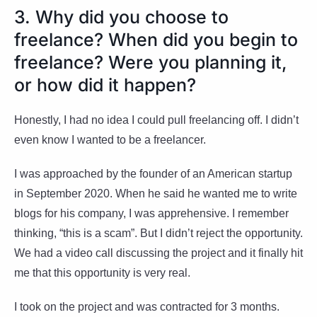
3. Why did you choose to
freelance? When did you begin to
freelance? Were you planning it,
or how did it happen?
Honestly, I had no idea I could pull freelancing off. I didn’t
even know I wanted to be a freelancer.
I was approached by the founder of an American startup
in September 2020. When he said he wanted me to write
blogs for his company, I was apprehensive. I remember
thinking, “this is a scam”. But I didn’t reject the opportunity.
We had a video call discussing the project and it finally hit
me that this opportunity is very real.
I took on the project and was contracted for 3 months.