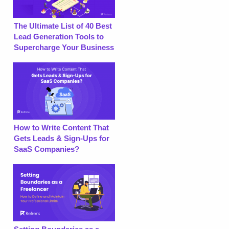
The Ultimate List of 40 Best
Lead Generation Tools to
Supercharge Your Business
How to Write Content That
Gets Leads & Sign-Ups for
SaaS Companies?