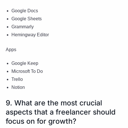
Google Docs
Google Sheets
Grammarly
Hemingway Editor
Apps
Google Keep
Microsoft To Do
Trello
Notion
9. What are the most crucial
aspects that a freelancer should
focus on for growth?