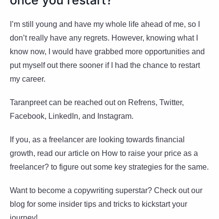
I’m still young and have my whole life ahead of me, so I
don’t really have any regrets. However, knowing what I
know now, I would have grabbed more opportunities and
put myself out there sooner if I had the chance to restart
my career.
Taranpreet can be reached out on Refrens, Twitter,
Facebook, LinkedIn, and Instagram.
If you, as a freelancer are looking towards financial
growth, read our article on How to raise your price as a
freelancer? to figure out some key strategies for the same.
Want to become a copywriting superstar? Check out our
blog for some insider tips and tricks to kickstart your
journey!