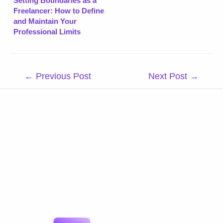
Setting Boundaries as a
Freelancer: How to Define
and Maintain Your
Professional Limits
Post
←
Previous Post
Next Post
→
navigation