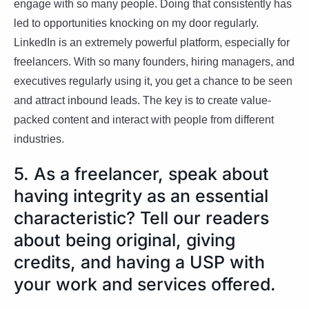
engage with so many people. Doing that consistently has
led to opportunities knocking on my door regularly.
LinkedIn is an extremely powerful platform, especially for
freelancers. With so many founders, hiring managers, and
executives regularly using it, you get a chance to be seen
and attract inbound leads. The key is to create value-
packed content and interact with people from different
industries.
5. As a freelancer, speak about
having integrity as an essential
characteristic? Tell our readers
about being original, giving
credits, and having a USP with
your work and services offered.