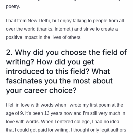
poetry.
I hail from New Delhi, but enjoy talking to people from all
over the world (thanks, Internet!) and strive to create a
positive impact in the lives of others.
2. Why did you choose the field of
writing? How did you get
introduced to this field? What
fascinates you the most about
your career choice?
I fell in love with words when I wrote my first poem at the
age of 9. It’s been 13 years now and I’m still very much in
love with words. When I entered college, I had no idea
that I could get paid for writing. I thought only legit authors