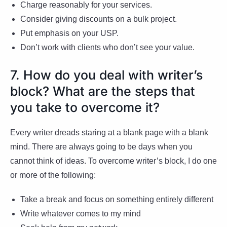
Charge reasonably for your services.
Consider giving discounts on a bulk project.
Put emphasis on your USP.
Don’t work with clients who don’t see your value.
7. How do you deal with writer’s
block? What are the steps that
you take to overcome it?
Every writer dreads staring at a blank page with a blank
mind. There are always going to be days when you
cannot think of ideas. To overcome writer’s block, I do one
or more of the following:
Take a break and focus on something entirely different
Write whatever comes to my mind