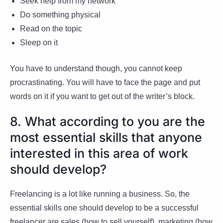
Seek help from my network
Do something physical
Read on the topic
Sleep on it
You have to understand though, you cannot keep
procrastinating. You will have to face the page and put
words on it if you want to get out of the writer’s block.
8. What according to you are the
most essential skills that anyone
interested in this area of work
should develop?
Freelancing is a lot like running a business. So, the
essential skills one should develop to be a successful
freelancer are sales (how to sell yourself), marketing (how