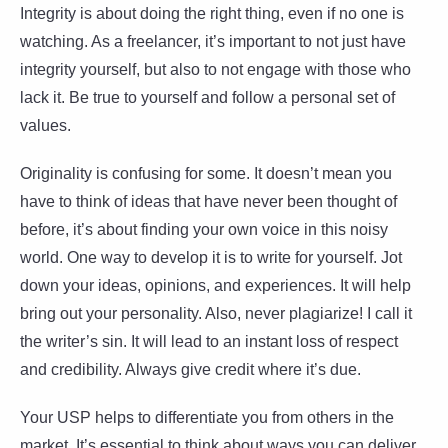
Integrity is about doing the right thing, even if no one is
watching. As a freelancer, it’s important to not just have
integrity yourself, but also to not engage with those who
lack it. Be true to yourself and follow a personal set of
values.
Originality is confusing for some. It doesn’t mean you
have to think of ideas that have never been thought of
before, it’s about finding your own voice in this noisy
world. One way to develop it is to write for yourself. Jot
down your ideas, opinions, and experiences. It will help
bring out your personality. Also, never plagiarize! I call it
the writer’s sin. It will lead to an instant loss of respect
and credibility. Always give credit where it’s due.
Your USP helps to differentiate you from others in the
market. It’s essential to think about ways you can deliver