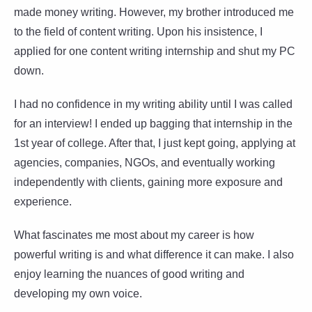
made money writing. However, my brother introduced me
to the field of content writing. Upon his insistence, I
applied for one content writing internship and shut my PC
down.
I had no confidence in my writing ability until I was called
for an interview! I ended up bagging that internship in the
1st year of college. After that, I just kept going, applying at
agencies, companies, NGOs, and eventually working
independently with clients, gaining more exposure and
experience.
What fascinates me most about my career is how
powerful writing is and what difference it can make. I also
enjoy learning the nuances of good writing and
developing my own voice.