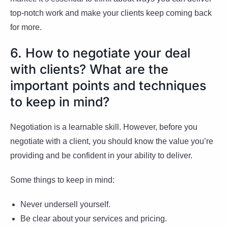
top-notch work and make your clients keep coming back
for more.
6. How to negotiate your deal
with clients? What are the
important points and techniques
to keep in mind?
Negotiation is a learnable skill. However, before you
negotiate with a client, you should know the value you’re
providing and be confident in your ability to deliver.
Some things to keep in mind:
Never undersell yourself.
Be clear about your services and pricing.