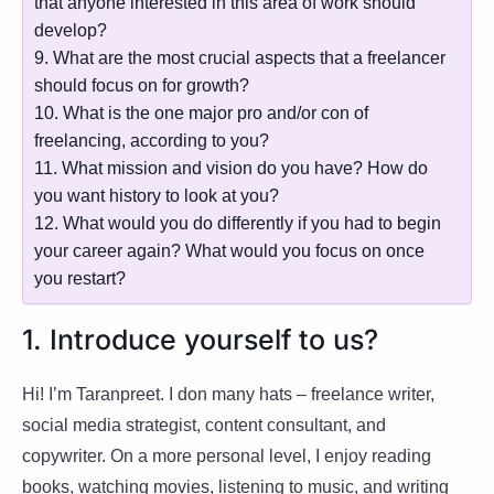
that anyone interested in this area of work should
develop?
9. What are the most crucial aspects that a freelancer
should focus on for growth?
10. What is the one major pro and/or con of
freelancing, according to you?
11. What mission and vision do you have? How do
you want history to look at you?
12. What would you do differently if you had to begin
your career again? What would you focus on once
you restart?
1. Introduce yourself to us?
Hi! I’m Taranpreet. I don many hats – freelance writer,
social media strategist, content consultant, and
copywriter. On a more personal level, I enjoy reading
books, watching movies, listening to music, and writing