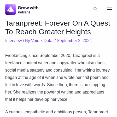
Skip
Search
to
Mai
content
Taranpreet: Forever On A Quest
Me
To Reach Greater Heights
Interview
/ By
Vaidik Dalal
/
September 2, 2021
Freelancing since September 2020, Taranpreet is a
freelance content writer and copywriter who also does
social media strategy and consulting. Her writing journey
began at the age of 9 when she wrote her first poem and
fell in love with words. Since then, there is no stopping
her. She realizes the power of writing and appreciates
that it helps her develop her voice.
A curious, empathetic and ambitious person, Taranpreet