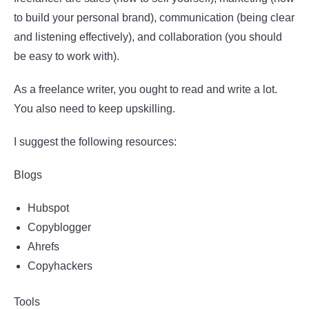
to build your personal brand), communication (being clear
and listening effectively), and collaboration (you should
be easy to work with).
As a freelance writer, you ought to read and write a lot.
You also need to keep upskilling.
I suggest the following resources:
Blogs
Hubspot
Copyblogger
Ahrefs
Copyhackers
Tools