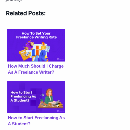
Related Posts:
How Much Should I Charge
As A Freelance Writer?
How to Start Freelancing As
A Student?