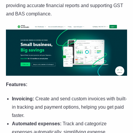
providing accurate financial reports and supporting GST
and BAS compliance.
Features:
Invoicing:
Create and send custom invoices with built-
in tracking and payment options, helping you get paid
faster.
Automated expenses:
Track and categorize
expenses automatically, simplifying expense