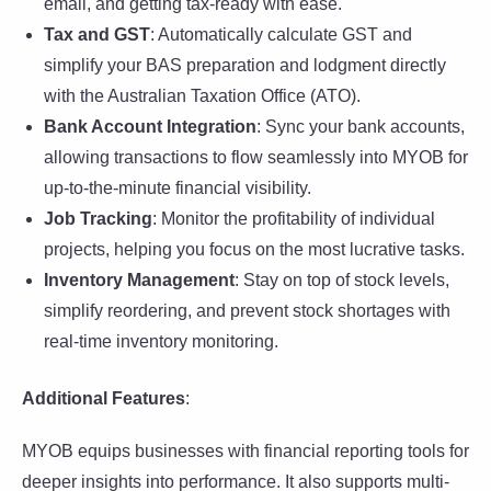
email, and getting tax-ready with ease.
Tax and GST
: Automatically calculate GST and
simplify your BAS preparation and lodgment directly
with the Australian Taxation Office (ATO).
Bank Account Integration
: Sync your bank accounts,
allowing transactions to flow seamlessly into MYOB for
up-to-the-minute financial visibility.
Job Tracking
: Monitor the profitability of individual
projects, helping you focus on the most lucrative tasks.
Inventory Management
: Stay on top of stock levels,
simplify reordering, and prevent stock shortages with
real-time inventory monitoring.
Additional Features
:
MYOB equips businesses with financial reporting tools for
deeper insights into performance. It also supports multi-