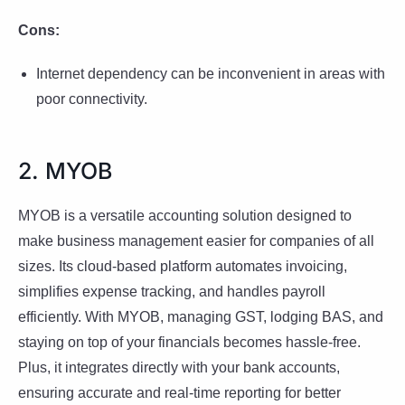
Cons:
Internet dependency can be inconvenient in areas with
poor connectivity.
2. MYOB
MYOB is a versatile accounting solution designed to
make business management easier for companies of all
sizes. Its cloud-based platform automates invoicing,
simplifies expense tracking, and handles payroll
efficiently. With MYOB, managing GST, lodging BAS, and
staying on top of your financials becomes hassle-free.
Plus, it integrates directly with your bank accounts,
ensuring accurate and real-time reporting for better