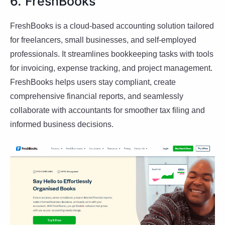
6. FreshBooks
FreshBooks is a cloud-based accounting solution tailored
for freelancers, small businesses, and self-employed
professionals. It streamlines bookkeeping tasks with tools
for invoicing, expense tracking, and project management.
FreshBooks helps users stay compliant, create
comprehensive financial reports, and seamlessly
collaborate with accountants for smoother tax filing and
informed business decisions.