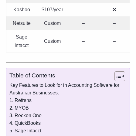
Kashoo
$107/year
–
❌
Netsuite
Custom
–
–
Sage
Custom
–
–
Intacct
Table of Contents
Key Features to Look for in Accounting Software for
Australian Businesses:
1. Refrens
2. MYOB
3. Reckon One
4. QuickBooks
5. Sage Intacct