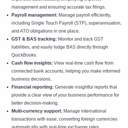
management and ensuring accurate tax filings.
Payroll management:
Manage payroll efficiently,
including Single Touch Payroll (STP), superannuation,
and ATO obligations in one place.
GST & BAS tracking:
Monitor and track GST
liabilities, and easily lodge BAS directly through
QuickBooks.
Cash flow insights:
View real-time cash flow from
connected bank accounts, helping you make informed
business decisions.
Financial reporting:
Generate insightful reports that
provide a clear view of your business performance for
better decision-making.
Multi-currency support:
Manage international
transactions with ease, converting foreign currencies
automatically with real-time exchange rates.