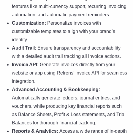
features like multi-currency support, recurring invoicing
automation, and automatic payment reminders.
Customization:
Personalize invoices with
customizable templates to align with your brand’s
identity.
Audit Trail:
Ensure transparency and accountability
with a detailed audit trail tracking all invoice actions.
Invoice API:
Generate invoices directly from your
website or app using Refrens’ Invoice API for seamless
integration.
Advanced Accounting & Bookkeeping:
Automatically generate ledgers, journal entries, and
vouchers, while producing key financial reports such
as Balance Sheets, Profit & Loss statements, and Trial
Balances for thorough financial tracking.
Reports & Analytics:
Access a wide range of in-depth