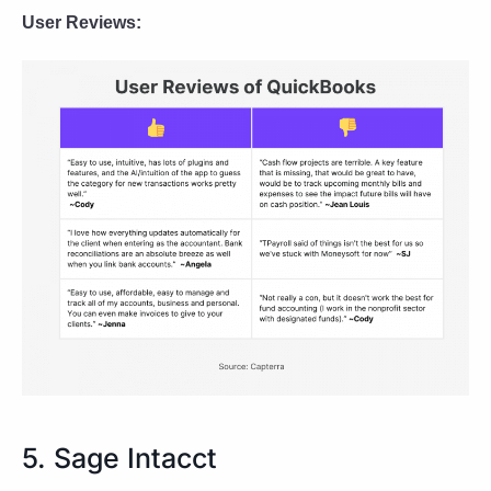
User Reviews:
5. Sage Intacct