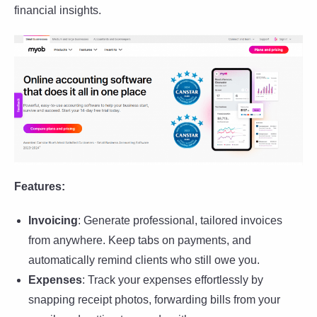
financial insights.
Features:
Invoicing
: Generate professional, tailored invoices
from anywhere. Keep tabs on payments, and
automatically remind clients who still owe you.
Expenses
: Track your expenses effortlessly by
snapping receipt photos, forwarding bills from your