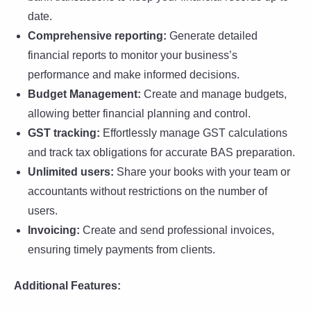
date.
Comprehensive reporting:
Generate detailed
financial reports to monitor your business’s
performance and make informed decisions.
Budget Management:
Create and manage budgets,
allowing better financial planning and control.
GST tracking:
Effortlessly manage GST calculations
and track tax obligations for accurate BAS preparation.
Unlimited users:
Share your books with your team or
accountants without restrictions on the number of
users.
Invoicing:
Create and send professional invoices,
ensuring timely payments from clients.
Additional Features: