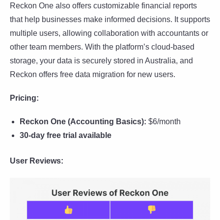
Reckon One also offers customizable financial reports
that help businesses make informed decisions. It supports
multiple users, allowing collaboration with accountants or
other team members. With the platform’s cloud-based
storage, your data is securely stored in Australia, and
Reckon offers free data migration for new users.
Pricing:
Reckon One (Accounting Basics):
$6/month
30-day free trial available
User Reviews: