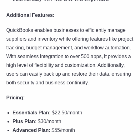
Additional Features:
QuickBooks enables businesses to efficiently manage
suppliers and inventory while offering features like project
tracking, budget management, and workflow automation.
With seamless integration to over 500 apps, it provides a
high level of flexibility and customization. Additionally,
users can easily back up and restore their data, ensuring
both security and business continuity.
Pricing:
Essentials Plan:
$22.50/month
Plus Plan:
$30/month
Advanced Plan:
$55/month