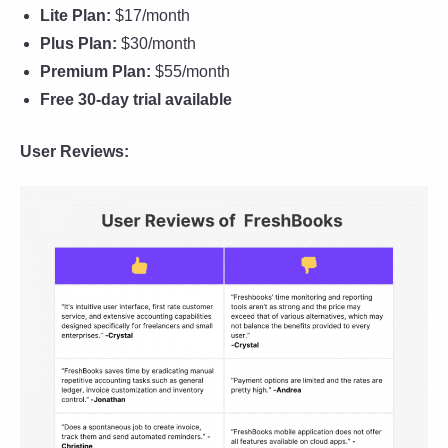
Lite Plan:
$17/month
Plus Plan:
$30/month
Premium Plan:
$55/month
Free 30-day trial available
User Reviews: