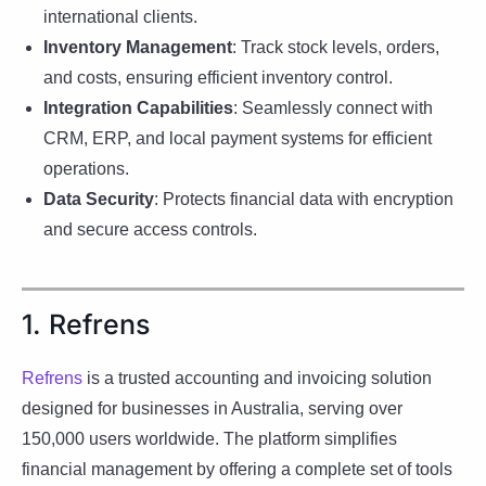
international clients.
Inventory Management
: Track stock levels, orders,
and costs, ensuring efficient inventory control.
Integration Capabilities
: Seamlessly connect with
CRM, ERP, and local payment systems for efficient
operations.
Data Security
: Protects financial data with encryption
and secure access controls.
1. Refrens
Refrens
is a trusted accounting and invoicing solution
designed for businesses in Australia, serving over
150,000 users worldwide. The platform simplifies
financial management by offering a complete set of tools