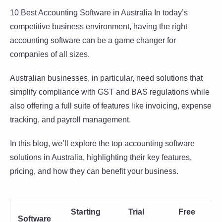
10 Best Accounting Software in Australia In today’s
competitive business environment, having the right
accounting software can be a game changer for
companies of all sizes.
Australian businesses, in particular, need solutions that
simplify compliance with GST and BAS regulations while
also offering a full suite of features like invoicing, expense
tracking, and payroll management.
In this blog, we’ll explore the top accounting software
solutions in Australia, highlighting their key features,
pricing, and how they can benefit your business.
Starting
Trial
Free
Software