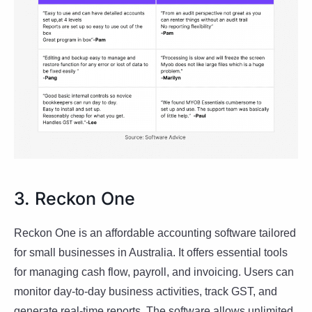
3. Reckon One
Reckon One is an affordable accounting software tailored
for small businesses in Australia. It offers essential tools
for managing cash flow, payroll, and invoicing. Users can
monitor day-to-day business activities, track GST, and
generate real-time reports. The software allows unlimited