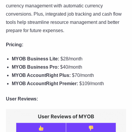
currency management with automatic currency
conversions. Plus, integrated job tracking and cash flow
tools help streamline resource management and better
prepare for future expenses.
Pricing:
MYOB Business Lite:
$28/month
MYOB Business Pro:
$40/month
MYOB AccountRight Plus:
$70/month
MYOB AccountRight Premier:
$109/month
User Reviews: