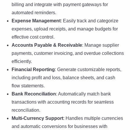
billing and integrate with payment gateways for
automated reminders.
Expense Management
: Easily track and categorize
expenses, upload receipts, and manage budgets for
effective cost control.
Accounts Payable & Receivable
: Manage supplier
payments, customer invoicing, and overdue collections
efficiently.
Financial Reporting
: Generate customizable reports,
including profit and loss, balance sheets, and cash
flow statements.
Bank Reconciliation
: Automatically match bank
transactions with accounting records for seamless
reconciliation.
Multi-Currency Support
: Handles multiple currencies
and automatic conversions for businesses with