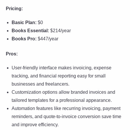
Pricing:
Basic Plan:
$0
Books Essential:
$214/year
Books Pro:
$447/year
Pros:
User-friendly interface makes invoicing, expense
tracking, and financial reporting easy for small
businesses and freelancers.
Customization options allow branded invoices and
tailored templates for a professional appearance.
Automation features like recurring invoicing, payment
reminders, and quote-to-invoice conversion save time
and improve efficiency.