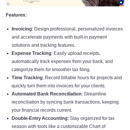
Features:
Invoicing
: Design professional, personalized invoices
and accelerate payments with built-in payment
solutions and tracking features.
Expense Tracking
: Easily upload receipts,
automatically track expenses from your bank, and
categorize them for smoother tax filing.
Time Tracking
: Record billable hours for projects and
quickly turn them into invoices for your clients.
Automated Bank Reconciliation
: Streamline
reconciliation by syncing bank transactions, keeping
your financial records current.
Double-Entry Accounting
: Stay organized for tax
season with tools like a customizable Chart of