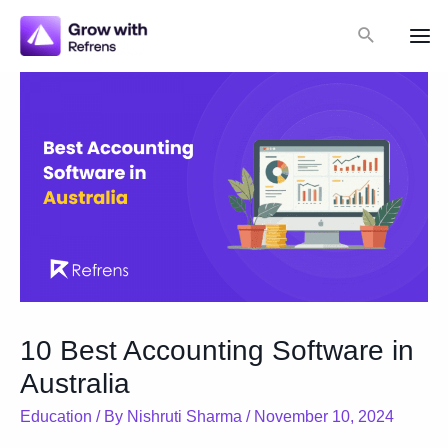
Skip
Search
to
Mai
content
Me
10 Best Accounting Software in
Australia
Education
/ By
Nishruti Sharma
/
November 10, 2024