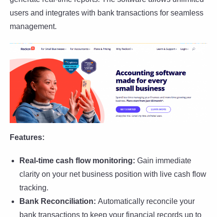
users and integrates with bank transactions for seamless
management.
Features:
Real-time cash flow monitoring:
Gain immediate
clarity on your net business position with live cash flow
tracking.
Bank Reconciliation:
Automatically reconcile your
bank transactions to keep your financial records up to