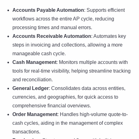
Accounts Payable Automation
: Supports efficient
workflows across the entire AP cycle, reducing
processing times and manual errors.
Accounts Receivable Automation
: Automates key
steps in invoicing and collections, allowing a more
manageable cash cycle.
Cash Management
: Monitors multiple accounts with
tools for real-time visibility, helping streamline tracking
and reconciliation.
General Ledger
: Consolidates data across entities,
currencies, and geographies, for quick access to
comprehensive financial overviews.
Order Management
: Handles high-volume quote-to-
cash cycles, aiding in the management of complex
transactions.