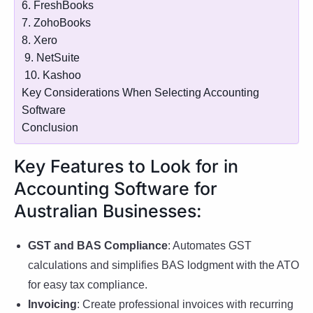
6. FreshBooks
7. ZohoBooks
8. Xero
9. NetSuite
10. Kashoo
Key Considerations When Selecting Accounting
Software
Conclusion
Key Features to Look for in
Accounting Software for
Australian Businesses:
GST and BAS Compliance
: Automates GST
calculations and simplifies BAS lodgment with the ATO
for easy tax compliance.
Invoicing
: Create professional invoices with recurring