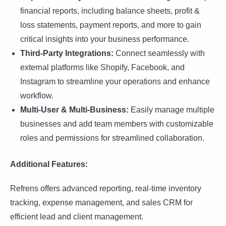
financial reports, including balance sheets, profit &
loss statements, payment reports, and more to gain
critical insights into your business performance.
Third-Party Integrations:
Connect seamlessly with
external platforms like Shopify, Facebook, and
Instagram to streamline your operations and enhance
workflow.
Multi-User & Multi-Business:
Easily manage multiple
businesses and add team members with customizable
roles and permissions for streamlined collaboration.
Additional Features:
Refrens offers advanced reporting, real-time inventory
tracking, expense management, and sales CRM for
efficient lead and client management.