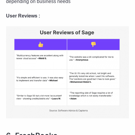
depending on business needs
User Reviews :