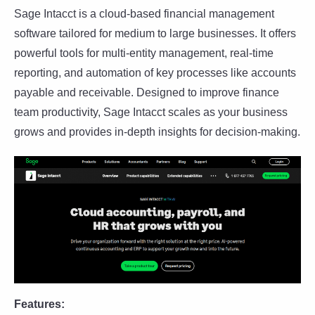
Sage Intacct is a cloud-based financial management
software tailored for medium to large businesses. It offers
powerful tools for multi-entity management, real-time
reporting, and automation of key processes like accounts
payable and receivable. Designed to improve finance
team productivity, Sage Intacct scales as your business
grows and provides in-depth insights for decision-making.
Features: