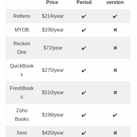
Price
Period
version
Refrens
$214/year
✔️
✔️
MYOB
$336/year
✔️
❌
Reckon
$72/year
✔️
❌
One
QuickBook
$270/year
✔️
❌
s
FreshBook
$510/year
✔️
❌
s
Zoho
$198/year
✔️
✔️
Books
Xero
$420/year
✔️
❌