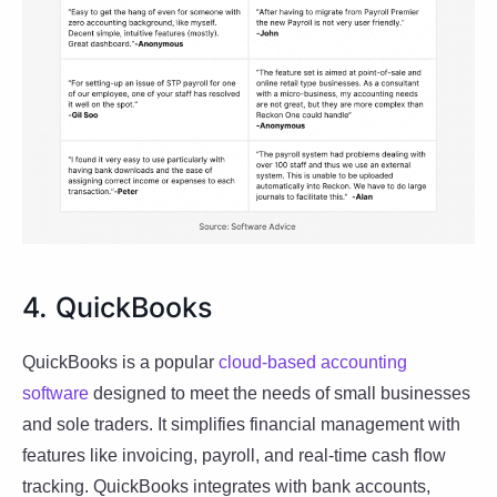
4. QuickBooks
QuickBooks is a popular
cloud-based accounting
software
designed to meet the needs of small businesses
and sole traders. It simplifies financial management with
features like invoicing, payroll, and real-time cash flow
tracking. QuickBooks integrates with bank accounts,