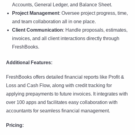
Accounts, General Ledger, and Balance Sheet.
Project Management
: Oversee project progress, time,
and team collaboration all in one place.
Client Communication
: Handle proposals, estimates,
invoices, and all client interactions directly through
FreshBooks.
Additional Features:
FreshBooks offers detailed financial reports like Profit &
Loss and Cash Flow, along with credit tracking for
applying prepayments to future invoices. It integrates with
over 100 apps and facilitates easy collaboration with
accountants for seamless financial management.
Pricing: