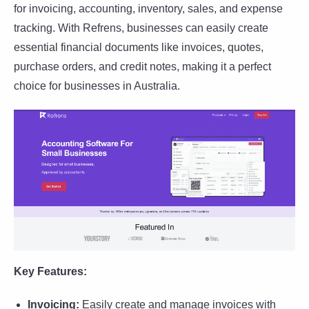
for invoicing, accounting, inventory, sales, and expense
tracking. With Refrens, businesses can easily create
essential financial documents like invoices, quotes,
purchase orders, and credit notes, making it a perfect
choice for businesses in Australia.
Key Features:
Invoicing:
Easily create and manage invoices with