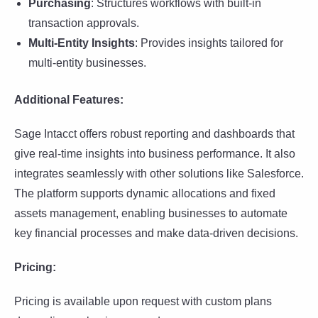
Purchasing
: Structures workflows with built-in
transaction approvals.
Multi-Entity Insights
: Provides insights tailored for
multi-entity businesses.
Additional Features:
Sage Intacct offers robust reporting and dashboards that
give real-time insights into business performance. It also
integrates seamlessly with other solutions like Salesforce.
The platform supports dynamic allocations and fixed
assets management, enabling businesses to automate
key financial processes and make data-driven decisions.
Pricing:
Pricing is available upon request with custom plans