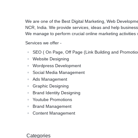
We are one of the Best Digital Marketing, Web Developme
NCR, India. We provide services, ideas and help business
We manage to perform crucial online marketing activities 
Services we offer -
SEO ( On Page, Off Page (Link Building and Promotio
Website Designing
Wordpress Development
Social Media Management
Ads Management
Graphic Designing
Brand Identity Designing
Youtube Promotions
Brand Management
Content Management
Categories