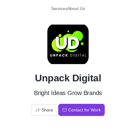
Services
About Us
U
Unpack Digital
Bright Ideas Grow Brands
Share
Contact for Work