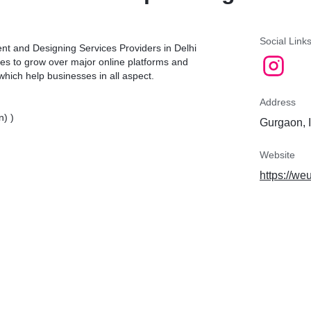
Social Link
nt and Designing Services Providers in Delhi
es to grow over major online platforms and
which help businesses in all aspect.
Address
n) )
Gurgaon, 
Website
https://we