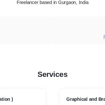
Freelancer
based in
Gurgaon, India
Services
tion )
Graphical and Bra