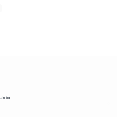
als for