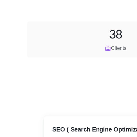
38
Clients
SEO ( Search Engine Optimiza