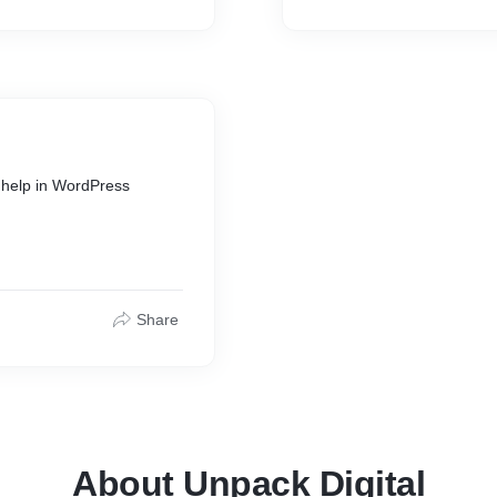
d help in WordPress
Share
About Unpack Digital