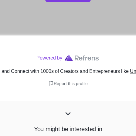
Powered by
s
and Connect with 1000s of Creators and Entrepreneurs
like
Un
Report this profile
You might be interested in