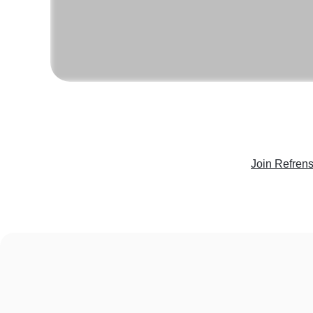
Join Refren