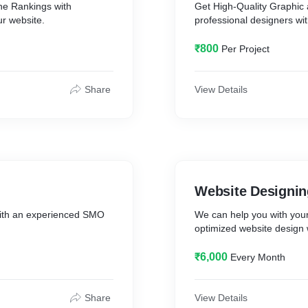
ne Rankings with
Get High-Quality Graphic 
r website.
professional designers wi
₹800
Per Project
Share
View Details
Website Designin
ith an experienced SMO
We can help you with you
optimized website design
₹6,000
Every Month
Share
View Details