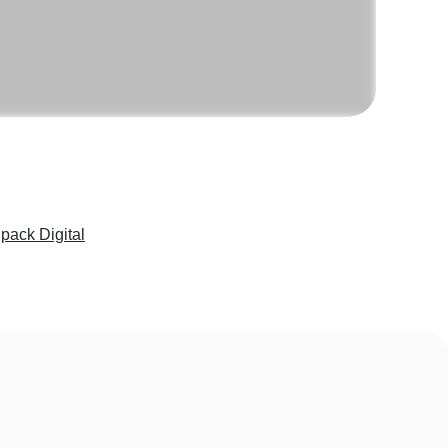
pack Digital