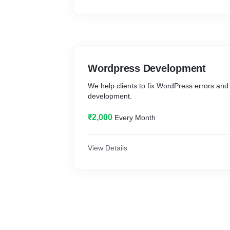
Wordpress Development
We help clients to fix WordPress errors an
development.
₹2,000
Every Month
View Details