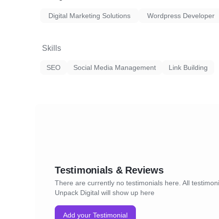
Digital Marketing Solutions
Wordpress Developer
Skills
SEO
Social Media Management
Link Building
Testimonials & Reviews
There are currently no testimonials here. All testimoni
Unpack Digital will show up here
Add your Testimonial