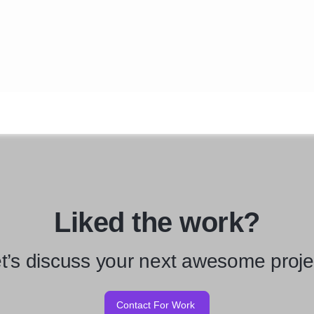
Liked the work?
t’s discuss your next awesome proje
Contact For Work