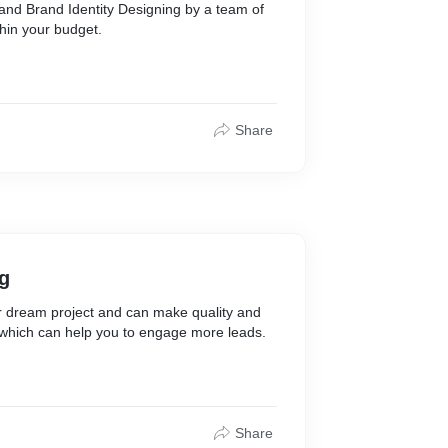
and Brand Identity Designing by a team of
thin your budget.
Share
g
r dream project and can make quality and
 which can help you to engage more leads.
Share