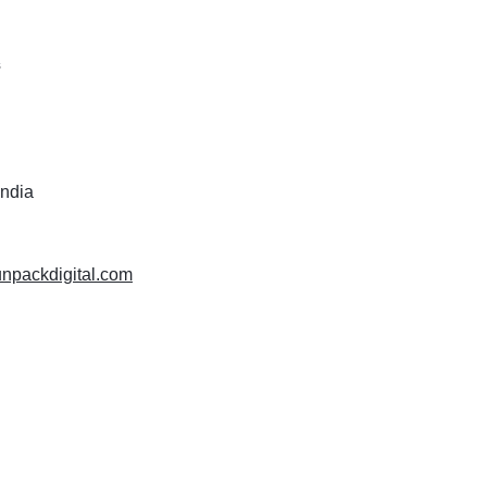
s
India
unpackdigital.com