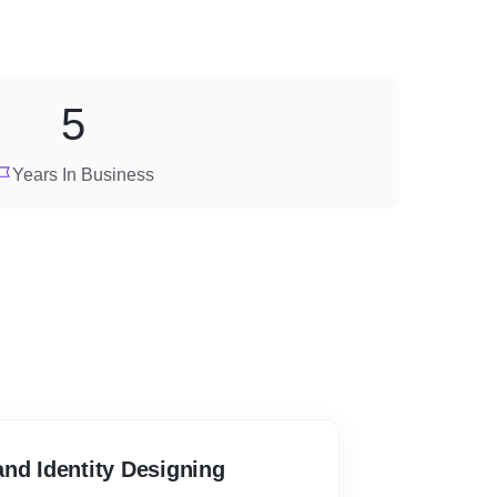
5
Years In Business
nd Identity Designing