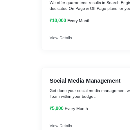
We offer guaranteed results in Search Engi
dedicated On Page & Off Page plans for you
₹10,000
Every Month
View Details
Social Media Management
Get done your social media management w
Team within your budget.
₹5,000
Every Month
View Details