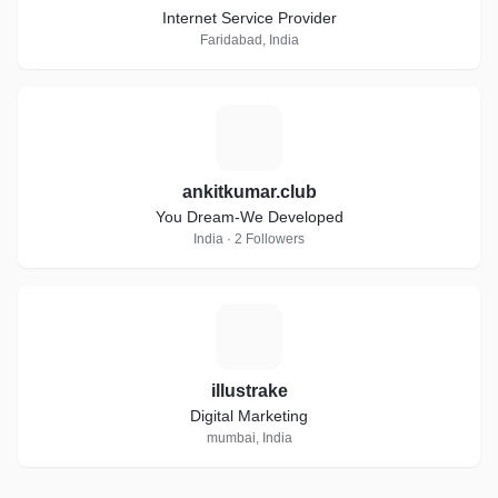
Internet Service Provider
Faridabad, India
A
ankitkumar.club
You Dream-We Developed
India · 2 Followers
I
illustrake
Digital Marketing
mumbai, India