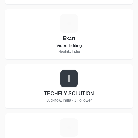
E
Exart
Video Editing
Nashik, India
T
TECHFLY SOLUTION
Lucknow, India · 1 Follower
K