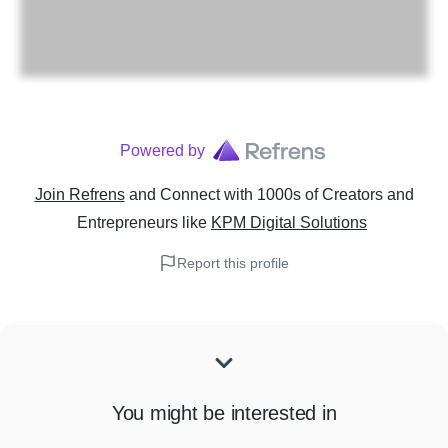
Powered by
Join Refrens
and Connect with 1000s of Creators and
Entrepreneurs
like
KPM Digital Solutions
Report this profile
You might be interested in