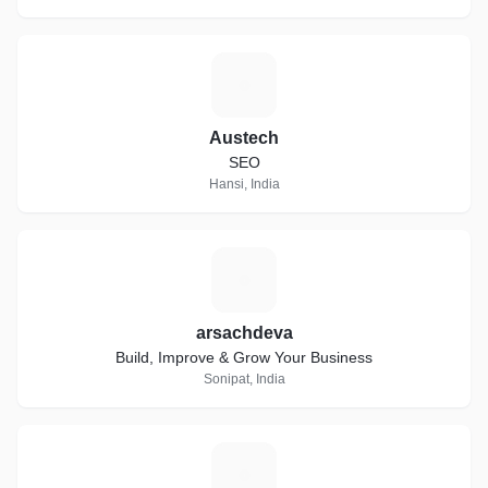
A
Austech
SEO
Hansi, India
A
arsachdeva
Build, Improve & Grow Your Business
Sonipat, India
D