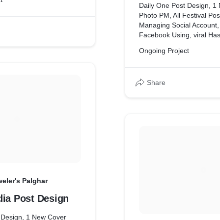
Daily One Post Design, 1
Photo PM, All Festival Pos
Managing Social Account,
Facebook Using, viral Ha
Ongoing Project
Share
eler's Palghar
dia Post Design
 Design, 1 New Cover