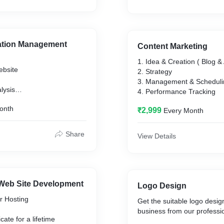
ation Management
Content Marketing
1. Idea & Creation ( Blog & 
ebsite
2. Strategy
3. Management & Scheduli
lysis
4. Performance Tracking
onth
₹2,999
Every Month
Share
View Details
Web Site Development
Logo Design
r Hosting
Get the suitable logo desig
business from our professi
cate for a lifetime