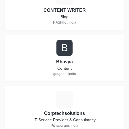
CONTENT WRITER
Blog
NASHIK , India
B
Bhavya
Content
gurgaon, India
C
Corptechsolutions
IT Service Provider & Consultancy
Pithapuram, India