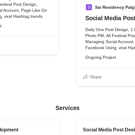
estival Post Design,
S
Sai Residency Palg
l Account, Page Like On
, viral Hashtag trends
Social Media Pos
t
Daily One Post Design, 1
Photo PM, All Festival Pos
Managing Social Account,
Facebook Using, viral Ha
Ongoing Project
Share
Services
lopment
Social Media Post Des