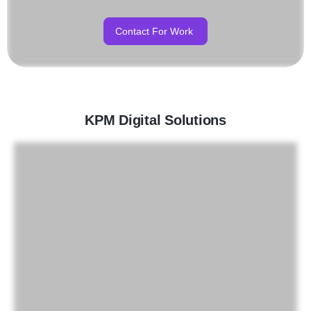
Contact For Work
KPM Digital Solutions