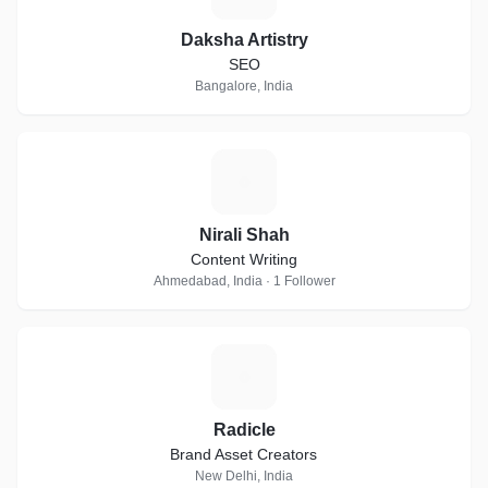
Daksha Artistry
SEO
Bangalore, India
N
Nirali Shah
Content Writing
Ahmedabad, India · 1 Follower
R
Radicle
Brand Asset Creators
New Delhi, India