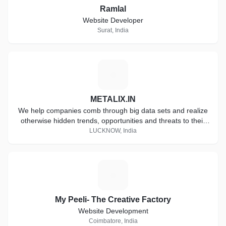
Ramlal
Website Developer
Surat, India
M
METALIX.IN
We help companies comb through big data sets and realize
otherwise hidden trends, opportunities and threats to their
business.
LUCKNOW, India
M
My Peeli- The Creative Factory
Website Development
Coimbatore, India