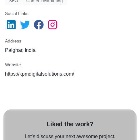
SEO
Content Marketing
Social Links
Address
Palghar, India
Website
https://kpmdigitalsolutions.com/
Liked the work?
Let’s discuss your next awesome project.