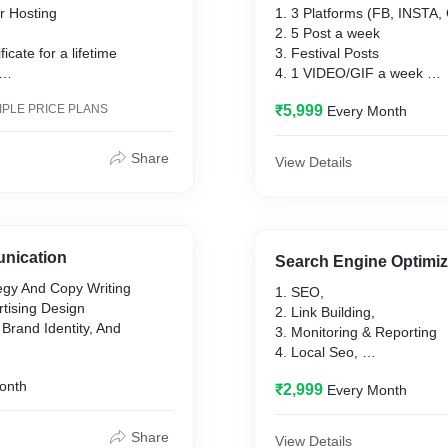
r Hosting
1. 3 Platforms (FB, INSTA
2. 5 Post a week
ficate for a lifetime
3. Festival Posts
4. 1 VIDEO/GIF a week
dia Pages,
5. Proper Hashtags
IPLE PRICE PLANS
₹5,999
Every Month
6. Tag Location
Website Maintenance
Share
View Details
nication
Search Engine Optimiz
egy And Copy Writing
1. SEO,
rtising Design
2. Link Building,
 Brand Identity, And
3. Monitoring & Reporting
4. Local Seo,
ion
5. Competitor Analysis,
onth
₹2,999
Every Month
6. Keyword Research,
7. Technical Audit,
Share
View Details