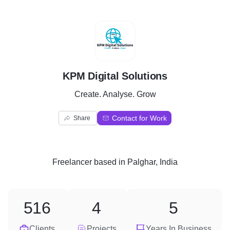
K
KPM Digital Solutions
Create. Analyse. Grow
Contact for Work
Share
Freelancer
based in
Palghar, India
516
4
5
Clients
Projects
Years In Business