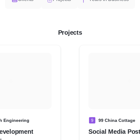
Projects
 Engineering
9
99 China Cottage
evelopment
Social Media Pos
t