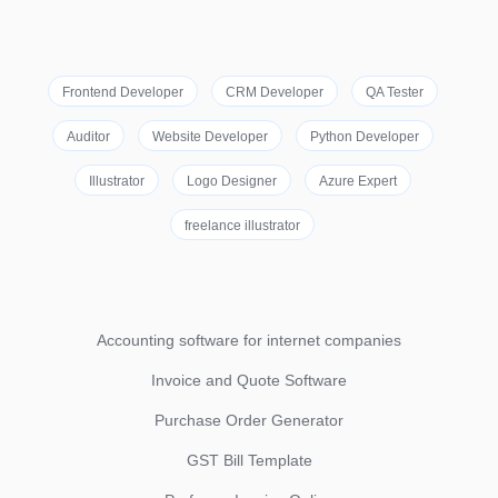
Frontend Developer
CRM Developer
QA Tester
Auditor
Website Developer
Python Developer
Illustrator
Logo Designer
Azure Expert
freelance illustrator
Accounting software for internet companies
Invoice and Quote Software
Purchase Order Generator
GST Bill Template