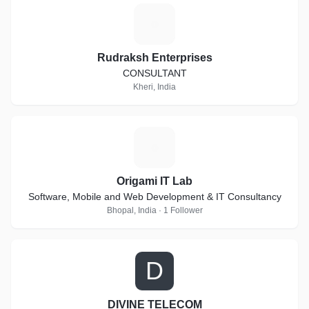
R
Rudraksh Enterprises
CONSULTANT
Kheri, India
O
Origami IT Lab
Software, Mobile and Web Development & IT Consultancy
Bhopal, India · 1 Follower
D
DIVINE TELECOM