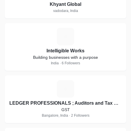
Khyant Global
vadodara, India
I
Intelligible Works
Building businesses with a purpose
India · 6 Followers
L
LEDGER PROFESSIONALS ; Auditors and Tax Consultants / GST Suvidha Kendra
GST
Bangalore, India · 2 Followers