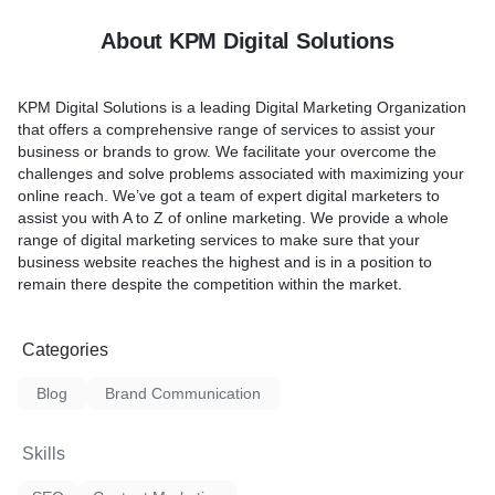
About KPM Digital Solutions
KPM Digital Solutions is a leading Digital Marketing Organization
that offers a comprehensive range of services to assist your
business or brands to grow. We facilitate your overcome the
challenges and solve problems associated with maximizing your
online reach. We’ve got a team of expert digital marketers to
assist you with A to Z of online marketing. We provide a whole
range of digital marketing services to make sure that your
business website reaches the highest and is in a position to
remain there despite the competition within the market.
Categories
Blog
Brand Communication
Skills