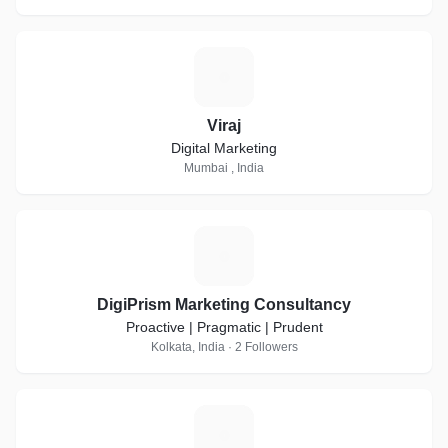
V
Viraj
Digital Marketing
Mumbai , India
D
DigiPrism Marketing Consultancy
Proactive | Pragmatic | Prudent
Kolkata, India · 2 Followers
C