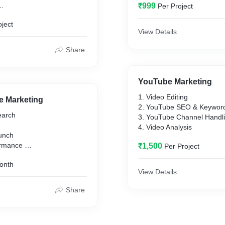
₹999
Per Project
dia Pages,
oject
, Free 1 year
View Details
tenance
ce Plugins and payment
Share
YouTube Marketing
1. Video Editing
e Marketing
2. YouTube SEO & Keywor
earch
3. YouTube Channel Handl
4. Video Analysis
unch
formance
₹1,500
Per Project
sessment
onth
eedback
View Details
Share