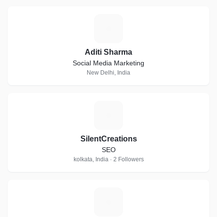
A
Aditi Sharma
Social Media Marketing
New Delhi, India
S
SilentCreations
SEO
kolkata, India · 2 Followers
R