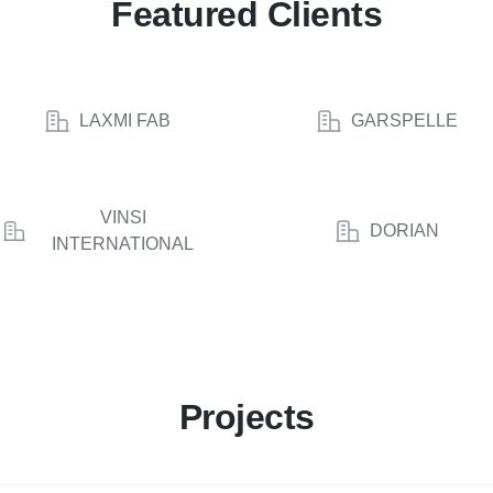
Featured Clients
LAXMI FAB
GARSPELLE
VINSI
DORIAN
INTERNATIONAL
Projects