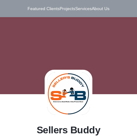
Featured Clients
Projects
Services
About Us
S
Sellers Buddy