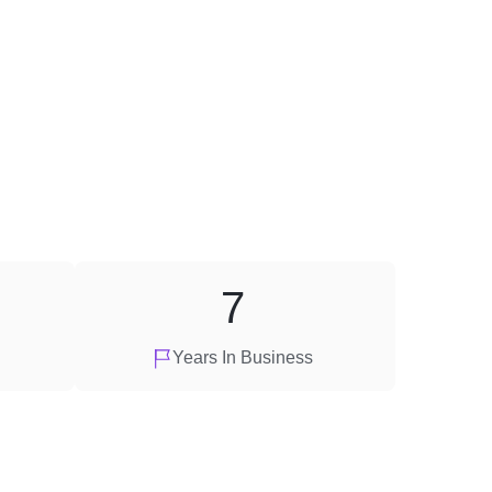
7
Years In Business