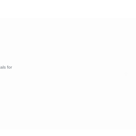
* Price suggestion
* Promotion opting
* Ads & Promotions
als for