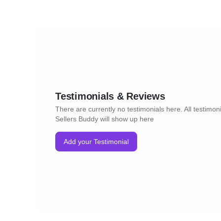
Testimonials & Reviews
There are currently no testimonials here. All testimoni
Sellers Buddy will show up here
Add your Testimonial