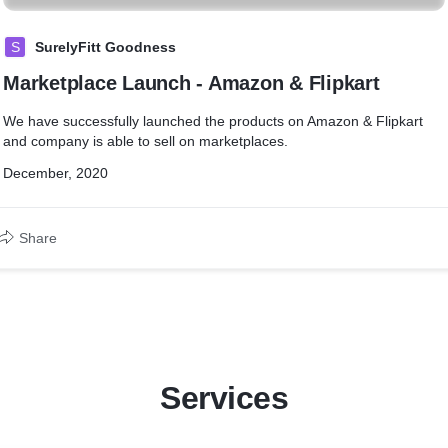
S
SurelyFitt Goodness
Marketplace Launch - Amazon & Flipkart
We have successfully launched the products on Amazon & Flipkart
and company is able to sell on marketplaces.
December, 2020
Share
Services