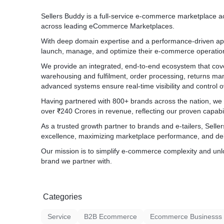
Sellers Buddy is a full-service e-commerce marketplace ac
across leading eCommerce Marketplaces.
With deep domain expertise and a performance-driven ap
launch, manage, and optimize their e-commerce operatio
We provide an integrated, end-to-end ecosystem that c
warehousing and fulfilment, order processing, returns m
advanced systems ensure real-time visibility and control ov
Having partnered with 800+ brands across the nation, we
over ₹240 Crores in revenue, reflecting our proven capabi
As a trusted growth partner to brands and e-tailers, Selle
excellence, maximizing marketplace performance, and del
Our mission is to simplify e-commerce complexity and unl
brand we partner with.
Categories
Service
B2B Ecommerce
Ecommerce Businesss