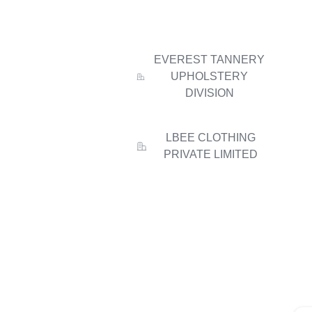
EVEREST TANNERY
UPHOLSTERY
DIVISION
LBEE CLOTHING
PRIVATE LIMITED