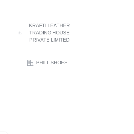
KRAFTI LEATHER
TRADING HOUSE
PRIVATE LIMITED
PHILL SHOES