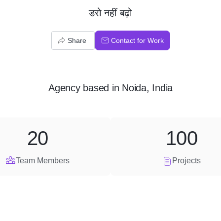
डरो नहीं बढ़ो
Share
Contact for Work
Agency
based in
Noida, India
20
100
Team Members
Projects