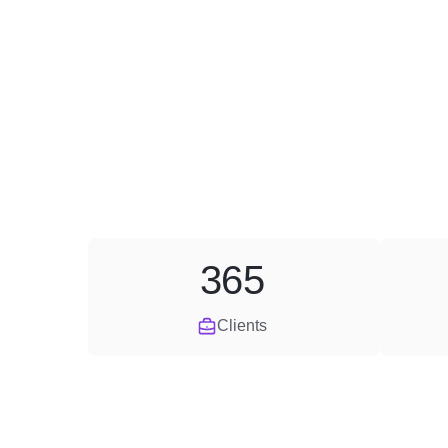
365
Clients