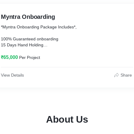
Myntra Onboarding
*Myntra Onboarding Package Includes*,
100% Guaranteed onboarding
15 Days Hand Holding
✅Pre onboarding Preparedness
₹65,000
Per Project
* Documentation
* Company & Brand Profile
View Details
Share
* Supporting documents preparation
* Price tag Review and correction
* Product Catalog
* Sharing Myntra shoot guidelines
✅During onboarding
About Us
* Co-Ordination with Myntra BD & VOB Team
* Myntra account creation