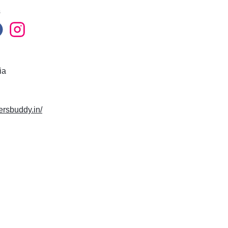
s
ia
lersbuddy.in/