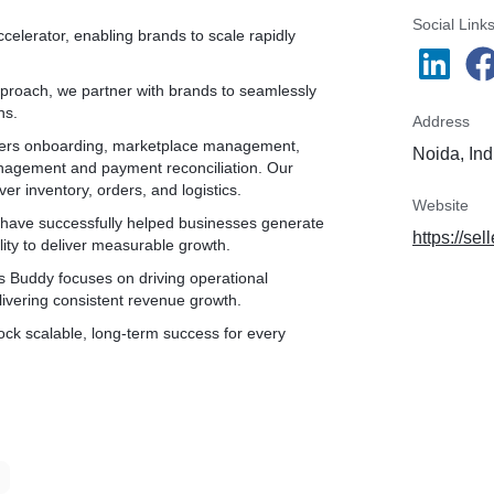
* Submitting documents
* Bank account verification
Social Link
celerator, enabling brands to scale rapidly
* GST Verification from portal
* Tan & PAN verification
proach, we partner with brands to seamlessly
ns.
✅Agreement with Myntra
Address
✅Sample Listing for Quality check
overs onboarding, marketplace management,
Noida, Ind
✅Getting Listing approval
anagement and payment reconciliation. Our
✅Pushing inventory
er inventory, orders, and logistics.
✅Getting inventory active
Website
 have successfully helped businesses generate
https://sel
lity to deliver measurable growth.
✅Live on Myntra
rs Buddy focuses on driving operational
✅Post Live
ivering consistent revenue growth.
ock scalable, long-term success for every
* 15 Days Hand Holding as Service
* 100 Product Listing
* One point contact manager allocation
* Dashboard operations training
* Order Processing
* Ticket usability
* Report Management
* Discount activation