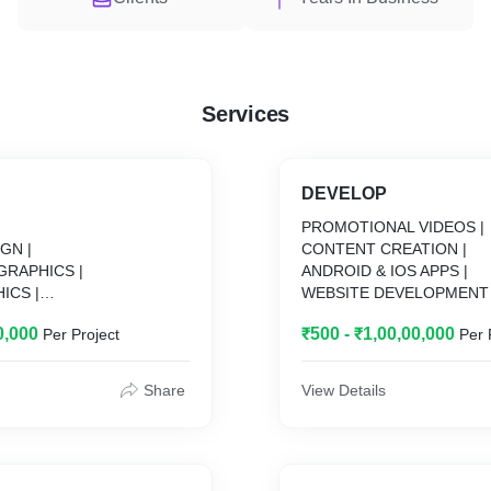
Services
DEVELOP
|
PROMOTIONAL VIDEOS |
GN |
CONTENT CREATION |
GRAPHICS |
ANDROID & IOS APPS |
ICS |
WEBSITE DEVELOPMENT 
TED VIDEOS |
SOFTWARE DEVELOPMEN
0,000
₹500 - ₹1,00,00,000
Per Project
Per 
 |
Share
View Details