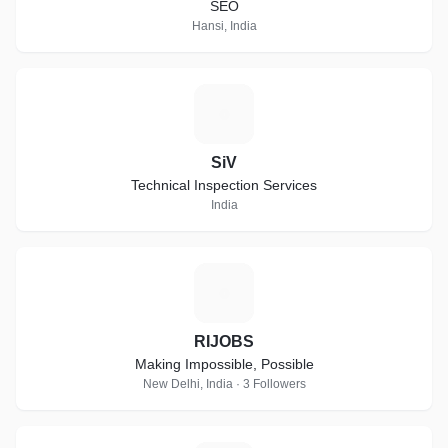
SEO
Hansi, India
S
SiV
Technical Inspection Services
India
R
RIJOBS
Making Impossible, Possible
New Delhi, India · 3 Followers