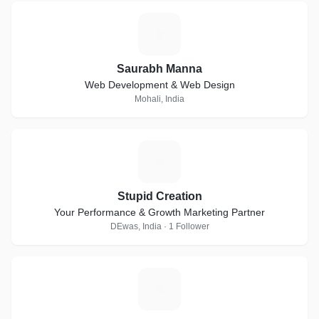
S
Saurabh Manna
Web Development & Web Design
Mohali, India
S
Stupid Creation
Your Performance & Growth Marketing Partner
DEwas, India · 1 Follower
V