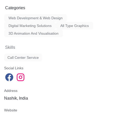
Categories
Web Development & Web Design
Digital Marketing Solutions
All Type Graphics
3D Animation And Visualisation
Skills
Call Center Service
Social Links
Address
Nashik, India
Website