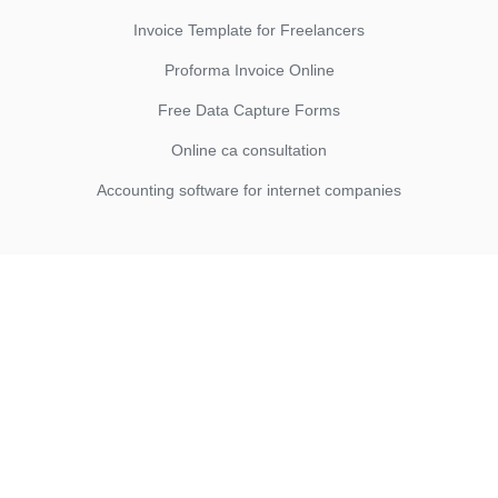
Invoice Template for Freelancers
Proforma Invoice Online
Free Data Capture Forms
Online ca consultation
Accounting software for internet companies