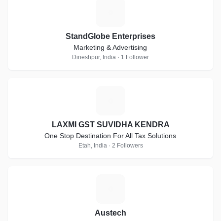
S
StandGlobe Enterprises
Marketing & Advertising
Dineshpur, India · 1 Follower
L
LAXMI GST SUVIDHA KENDRA
One Stop Destination For All Tax Solutions
Etah, India · 2 Followers
A
Austech