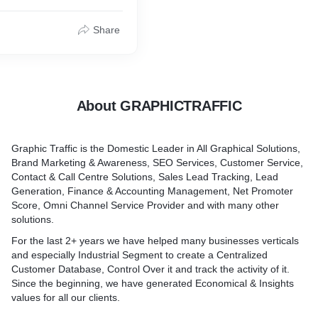
 clients.
Share
About GRAPHICTRAFFIC
Graphic Traffic is the Domestic Leader in All Graphical Solutions,
Brand Marketing & Awareness, SEO Services, Customer Service,
Contact & Call Centre Solutions, Sales Lead Tracking, Lead
Generation, Finance & Accounting Management, Net Promoter
Score, Omni Channel Service Provider and with many other
solutions.
For the last 2+ years we have helped many businesses verticals
and especially Industrial Segment to create a Centralized
Customer Database, Control Over it and track the activity of it.
Since the beginning, we have generated Economical & Insights
values for all our clients.