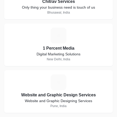
Chitrav Services
Only thing your business need is touch of us
Bhusawal, India
1
1 Percent Media
Digital Marketing Solutions
New Delhi, India
W
Website and Graphic Design Services
Website and Graphic Designing Services
Pune, India