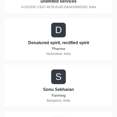
unlimited services
A135193C-CE47-467B-814D-E6A4336B2D83, India
D
Denatured spirit, rectified spirit
Pharma
Hyderabad, India
S
Sonu Sekharan
Farming
Bangalore, India