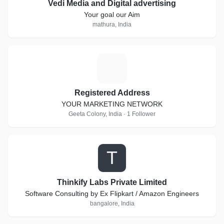
Vedi Media and Digital advertising
Your goal our Aim
mathura, India
R
Registered Address
YOUR MARKETING NETWORK
Geeta Colony, India · 1 Follower
T
Thinkify Labs Private Limited
Software Consulting by Ex Flipkart / Amazon Engineers
bangalore, India