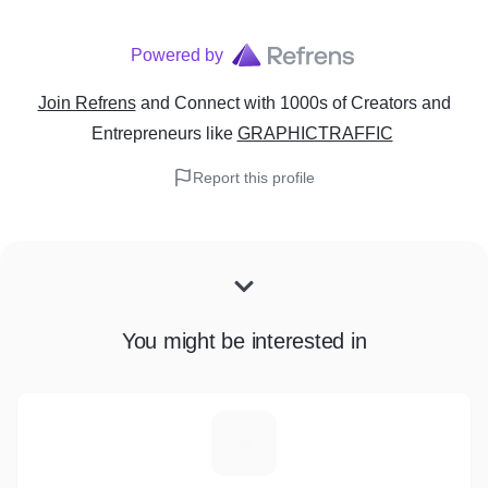
Powered by
Join Refrens
and Connect with 1000s of Creators and
Entrepreneurs
like
GRAPHICTRAFFIC
Report this profile
You might be interested in
M