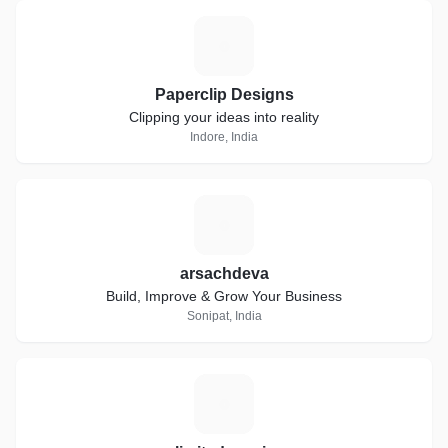
P
Paperclip Designs
Clipping your ideas into reality
Indore, India
A
arsachdeva
Build, Improve & Grow Your Business
Sonipat, India
U