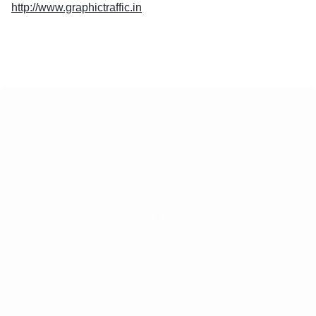
http://www.graphictraffic.in