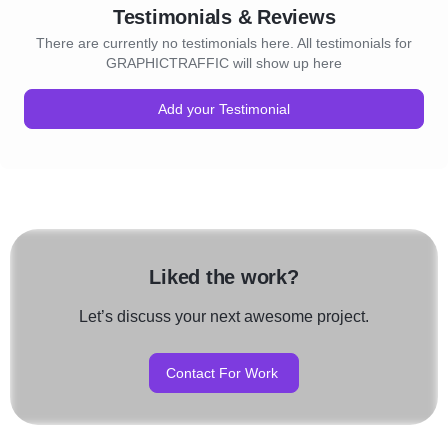
Testimonials & Reviews
There are currently no testimonials here. All testimonials for
GRAPHICTRAFFIC will show up here
Add your Testimonial
Liked the work?
Let’s discuss your next awesome project.
Contact For Work