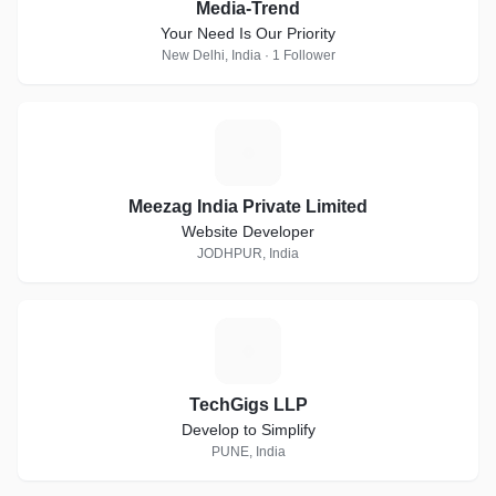
Media-Trend
Your Need Is Our Priority
New Delhi, India · 1 Follower
M
Meezag India Private Limited
Website Developer
JODHPUR, India
T
TechGigs LLP
Develop to Simplify
PUNE, India