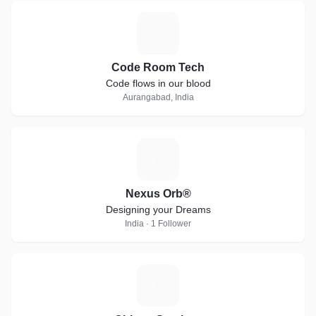
C
Code Room Tech
Code flows in our blood
Aurangabad, India
N
Nexus Orb®
Designing your Dreams
India · 1 Follower
C