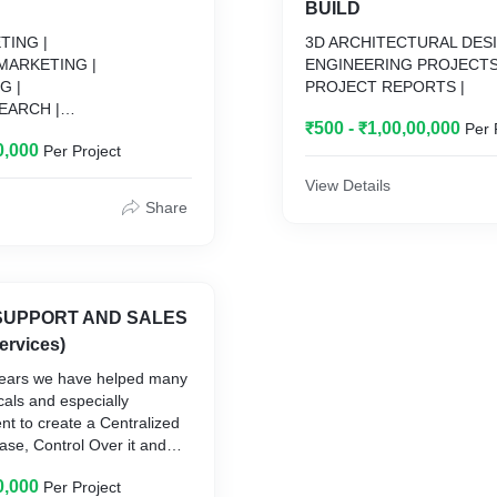
BUILD
TING |
3D ARCHITECTURAL DESI
MARKETING |
ENGINEERING PROJECTS
G |
PROJECT REPORTS |
EARCH |
₹500 - ₹1,00,00,000
Per 
ION |
0,000
Per Project
View Details
Share
SUPPORT AND SALES
ervices)
 years we have helped many
cals and especially
nt to create a Centralized
se, Control Over it and
 of it. Since the beginning,
0,000
Per Project
ed Economical & Insights