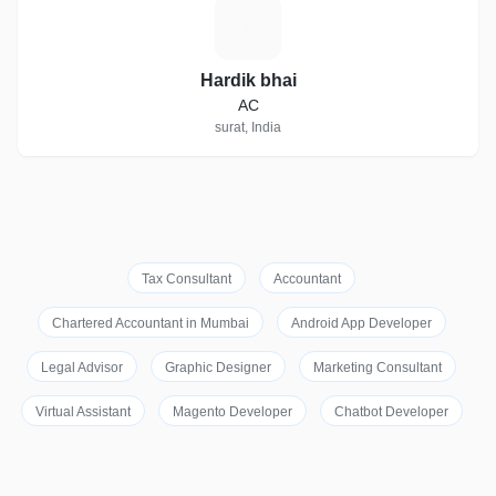
H
Hardik bhai
AC
surat, India
Tax Consultant
Accountant
Chartered Accountant in Mumbai
Android App Developer
Legal Advisor
Graphic Designer
Marketing Consultant
Virtual Assistant
Magento Developer
Chatbot Developer