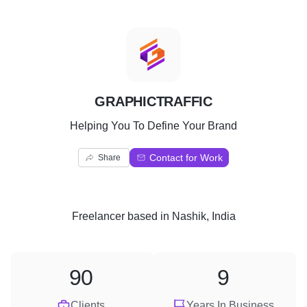
G
GRAPHICTRAFFIC
Helping You To Define Your Brand
Contact for Work
Share
Freelancer
based in
Nashik, India
90
9
Clients
Years In Business