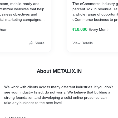
ustom, mobile-ready and
The eCommerce industry g
timized websites that help
percent YoY in revenue. T
usiness objectives and
a whole range of opportunit
ital marketing campaigns.
eCommerce business to pr
l hierarchy to highlight
products and offer round th
₹10,000
Year
Every Month
ite elements and
convenience to your custo
isitors to take your
internet marketing compan
Our web design experts
provides eCommerce
Share
View Details
ls-to-action (CTAs), avoid
SEO and eCommerce PPC s
ating sliders, simplify form
drive top-of-funnel traffic t
We generate more product 
optimize your product page
personalize your marketing
About METALIX.IN
We work with clients across many different industries. If you don’t
see your industry listed, do not worry. We believe that building a
strong foundation and developing a solid online presence can
take any business to the next level.