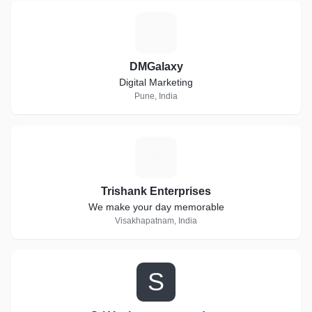
D
DMGalaxy
Digital Marketing
Pune, India
T
Trishank Enterprises
We make your day memorable
Visakhapatnam, India
S