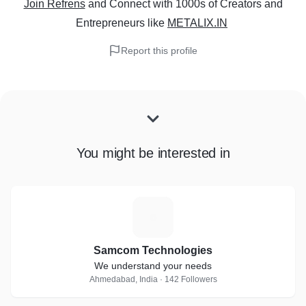
Join Refrens
and Connect with 1000s of Creators and
Entrepreneurs
like
METALIX.IN
Report this profile
You might be interested in
S
Samcom Technologies
We understand your needs
Ahmedabad, India · 142 Followers