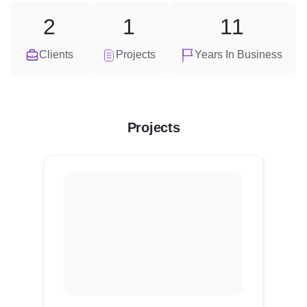
2
1
11
Clients
Projects
Years In Business
Projects