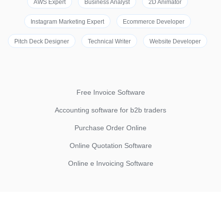
AWS Expert
Business Analyst
2D Animator
Instagram Marketing Expert
Ecommerce Developer
Pitch Deck Designer
Technical Writer
Website Developer
Free Invoice Software
Accounting software for b2b traders
Purchase Order Online
Online Quotation Software
Online e Invoicing Software