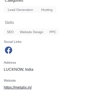
Categories
Lead Generation
Hosting
Skills
SEO
Website Design
PPC
Social Links
Address
LUCKNOW, India
Website
https://metalix.in/