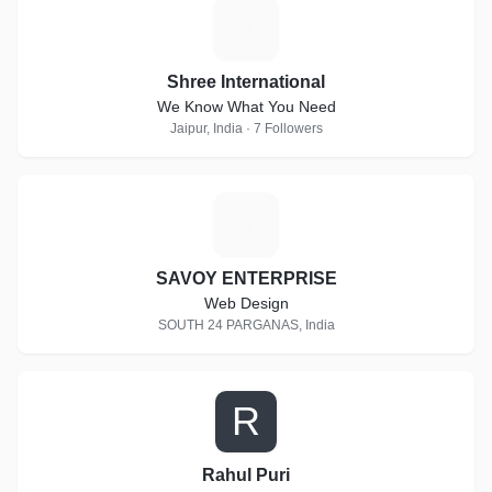
S
Shree International
We Know What You Need
Jaipur, India · 7 Followers
S
SAVOY ENTERPRISE
Web Design
SOUTH 24 PARGANAS, India
R
Rahul Puri