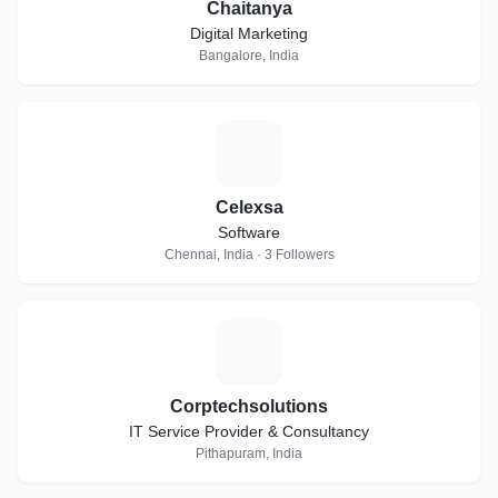
Chaitanya
Digital Marketing
Bangalore, India
C
Celexsa
Software
Chennai, India · 3 Followers
C
Corptechsolutions
IT Service Provider & Consultancy
Pithapuram, India