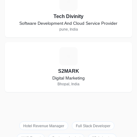
T
Tech Divinity
Software Development And Cloud Service Provider
pune, India
S
S2MARK
Digital Marketing
Bhopal, India
Hotel Revenue Manager
Full Stack Developer