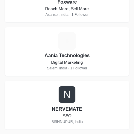
Foxware
Reach More, Sell More
Asansol, India · 1 Follower
A
Aania Technologies
Digital Marketing
Salem, India · 1 Follower
N
NERVEMATE
SEO
BISHNUPUR, India