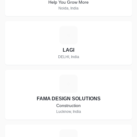
Help You Grow More
Noida, India
L
LAGI
DELHI, India
F
FAMA DESIGN SOLUTIONS
Construction
Lucknow, India