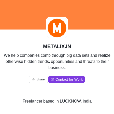
M
METALIX.IN
We help companies comb through big data sets and realize
otherwise hidden trends, opportunities and threats to their
business.
Contact for Work
Share
Freelancer
based in
LUCKNOW, India