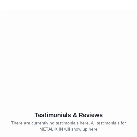
Testimonials & Reviews
There are currently no testimonials here. All testimonials for
METALIX.IN will show up here