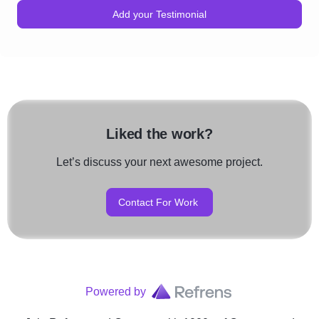
Add your Testimonial
Liked the work?
Let’s discuss your next awesome project.
Contact For Work
Powered by