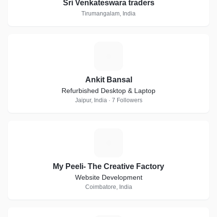
Sri Venkateswara traders
Tirumangalam, India
A
Ankit Bansal
Refurbished Desktop & Laptop
Jaipur, India · 7 Followers
M
My Peeli- The Creative Factory
Website Development
Coimbatore, India