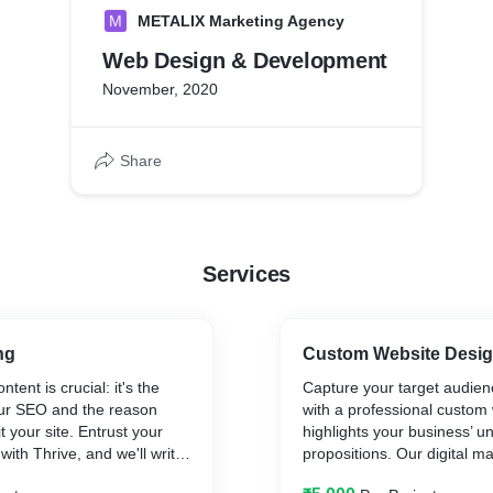
M
METALIX Marketing Agency
Web Design & Development
November, 2020
Share
Services
ng
Custom Website Desi
tent is crucial: it's the
Capture your target audienc
our SEO and the reason
with a professional custom
 your site. Entrust your
highlights your business’ u
with Thrive, and we'll write
propositions. Our digital m
. Our content specialists
company has a team of Wo