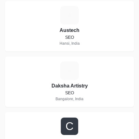
A
Austech
SEO
Hansi, India
D
Daksha Artistry
SEO
Bangalore, India
C