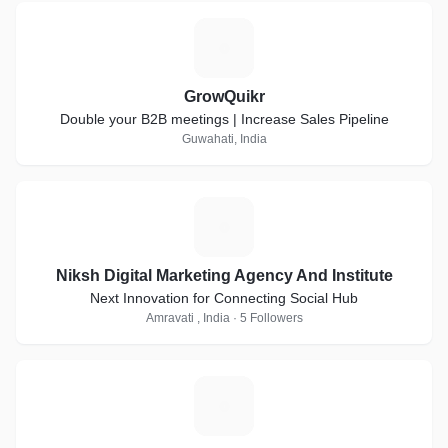
G
GrowQuikr
Double your B2B meetings | Increase Sales Pipeline
Guwahati, India
N
Niksh Digital Marketing Agency And Institute
Next Innovation for Connecting Social Hub
Amravati , India · 5 Followers
F