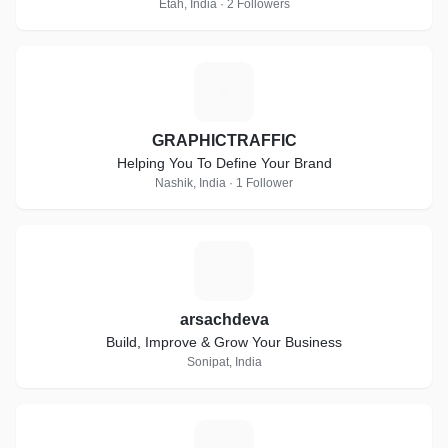
Etah, India · 2 Followers
G
GRAPHICTRAFFIC
Helping You To Define Your Brand
Nashik, India · 1 Follower
A
arsachdeva
Build, Improve & Grow Your Business
Sonipat, India