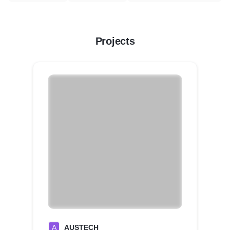
Projects
A
AUSTECH