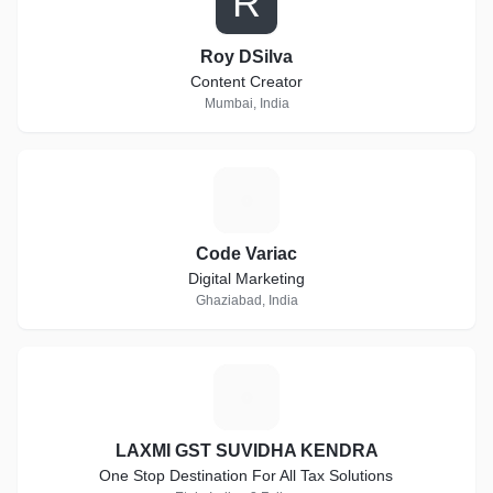
R
Roy DSilva
Content Creator
Mumbai, India
C
Code Variac
Digital Marketing
Ghaziabad, India
L
LAXMI GST SUVIDHA KENDRA
One Stop Destination For All Tax Solutions