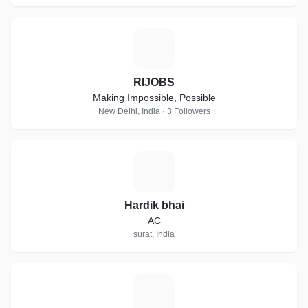
R
RIJOBS
Making Impossible, Possible
New Delhi, India · 3 Followers
H
Hardik bhai
AC
surat, India
P