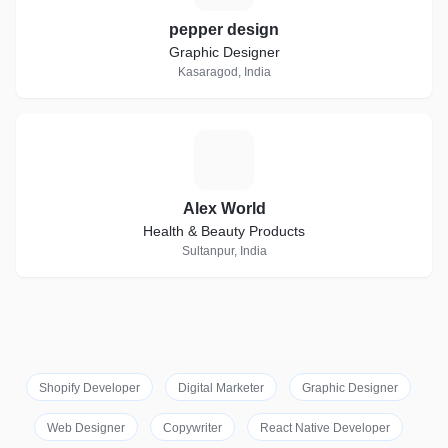
pepper design
Graphic Designer
Kasaragod, India
A
Alex World
Health & Beauty Products
Sultanpur, India
Shopify Developer
Digital Marketer
Graphic Designer
Web Designer
Copywriter
React Native Developer