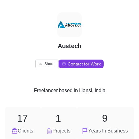
A
Austech
Contact for Work
Share
Freelancer
based in
Hansi, India
17
1
9
Clients
Projects
Years In Business