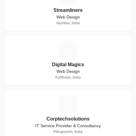
Streamliners
Web Design
Mumbai, India
D
Digital Magics
Web Design
Kulithalai, India
C
Corptechsolutions
IT Service Provider & Consultancy
Pithapuram, India