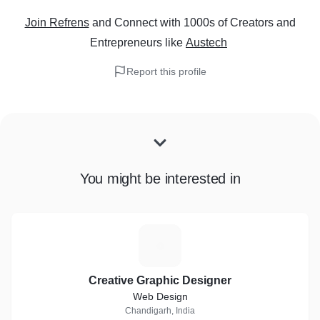
Join Refrens
and Connect with 1000s of Creators and
Entrepreneurs
like
Austech
Report this profile
You might be interested in
C
Creative Graphic Designer
Web Design
Chandigarh, India