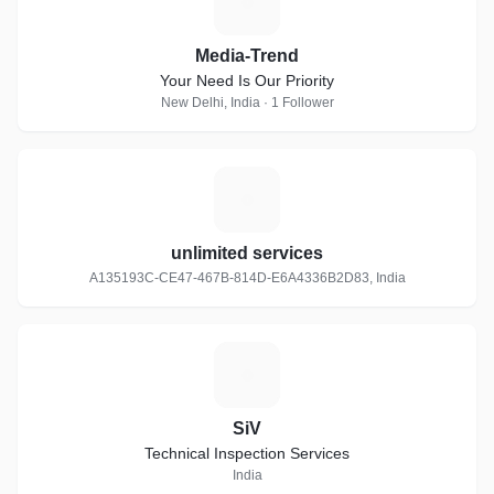
M
Media-Trend
Your Need Is Our Priority
New Delhi, India · 1 Follower
U
unlimited services
A135193C-CE47-467B-814D-E6A4336B2D83, India
S
SiV
Technical Inspection Services
India