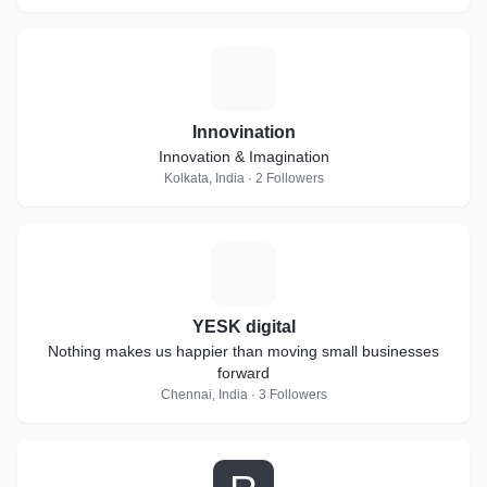
I
Innovination
Innovation & Imagination
Kolkata, India · 2 Followers
Y
YESK digital
Nothing makes us happier than moving small businesses
forward
Chennai, India · 3 Followers