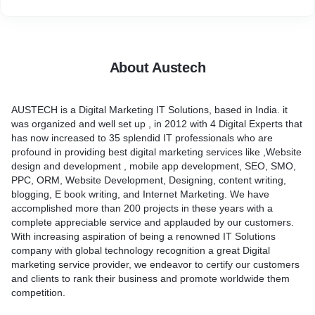
About Austech
AUSTECH is a Digital Marketing IT Solutions, based in India. it
was organized and well set up , in 2012 with 4 Digital Experts that
has now increased to 35 splendid IT professionals who are
profound in providing best digital marketing services like ,Website
design and development , mobile app development, SEO, SMO,
PPC, ORM, Website Development, Designing, content writing,
blogging, E book writing, and Internet Marketing. We have
accomplished more than 200 projects in these years with a
complete appreciable service and applauded by our customers.
With increasing aspiration of being a renowned IT Solutions
company with global technology recognition a great Digital
marketing service provider, we endeavor to certify our customers
and clients to rank their business and promote worldwide them
competition.