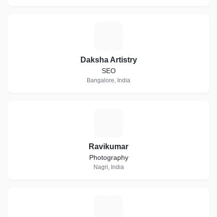
D
Daksha Artistry
SEO
Bangalore, India
R
Ravikumar
Photography
Nagri, India
S