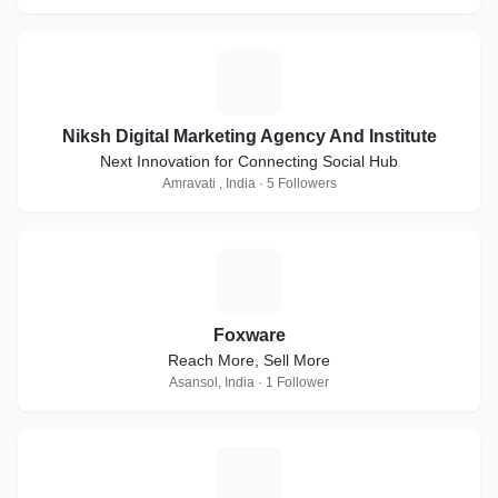
N
Niksh Digital Marketing Agency And Institute
Next Innovation for Connecting Social Hub
Amravati , India · 5 Followers
F
Foxware
Reach More, Sell More
Asansol, India · 1 Follower
A