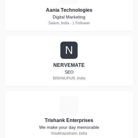
Aania Technologies
Digital Marketing
Salem, India · 1 Follower
N
NERVEMATE
SEO
BISHNUPUR, India
T
Trishank Enterprises
We make your day memorable
Visakhapatnam, India