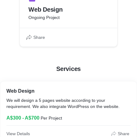
Web Design
Ongoing Project
Share
Services
Web Design
We will design a 5 pages website according to your
requirement. We also integrate WordPress on the website.
A$300 - A$700
Per Project
View Details
Share