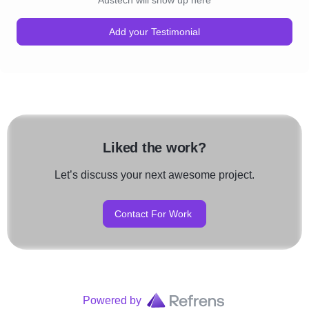
Austech will show up here
Add your Testimonial
Liked the work?
Let’s discuss your next awesome project.
Contact For Work
Powered by