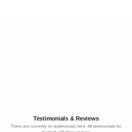
Testimonials & Reviews
There are currently no testimonials here. All testimonials for