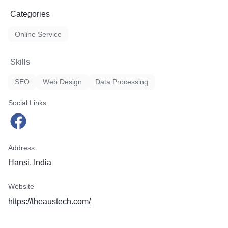
Categories
Online Service
Skills
SEO
Web Design
Data Processing
Social Links
Address
Hansi, India
Website
https://theaustech.com/