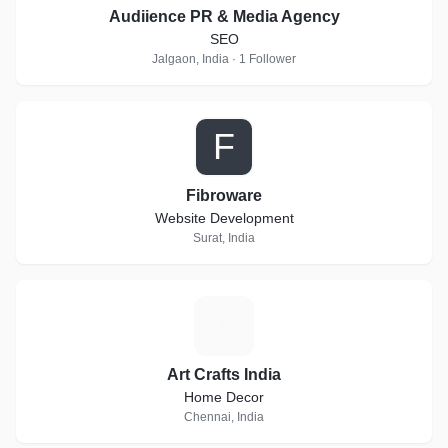
Audiience PR & Media Agency
SEO
Jalgaon, India · 1 Follower
F
Fibroware
Website Development
Surat, India
A
Art Crafts India
Home Decor
Chennai, India