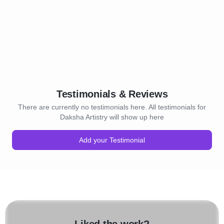
Testimonials & Reviews
There are currently no testimonials here. All testimonials for
Daksha Artistry will show up here
Add your Testimonial