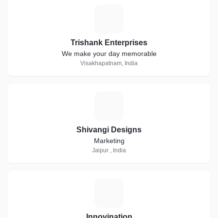
T
Trishank Enterprises
We make your day memorable
Visakhapatnam, India
S
Shivangi Designs
Marketing
Jaipur , India
I
Innovination