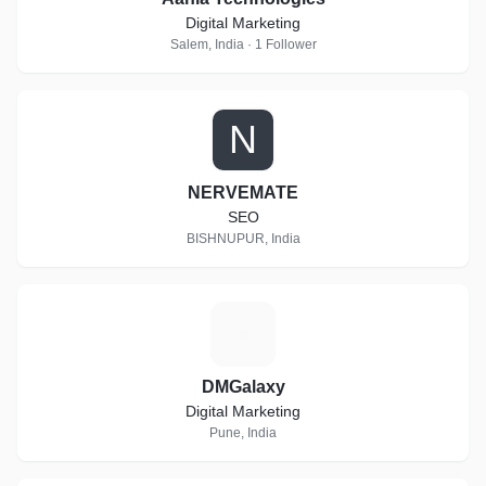
Digital Marketing
Salem, India · 1 Follower
N
NERVEMATE
SEO
BISHNUPUR, India
D
DMGalaxy
Digital Marketing
Pune, India