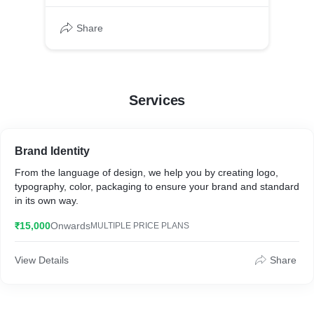
Share
Services
Brand Identity
From the language of design, we help you by creating logo,
typography, color, packaging to ensure your brand and standard
in its own way.
₹15,000
Onwards
MULTIPLE PRICE PLANS
View Details
Share