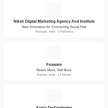
N
Niksh Digital Marketing Agency And Institute
Next Innovation for Connecting Social Hub
Amravati , India · 5 Followers
F
Foxware
Reach More, Sell More
Asansol, India · 1 Follower
A
Aania Technologies