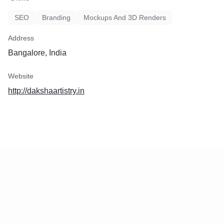
SEO
Branding
Mockups And 3D Renders
Address
Bangalore, India
Website
http://dakshaartistry.in