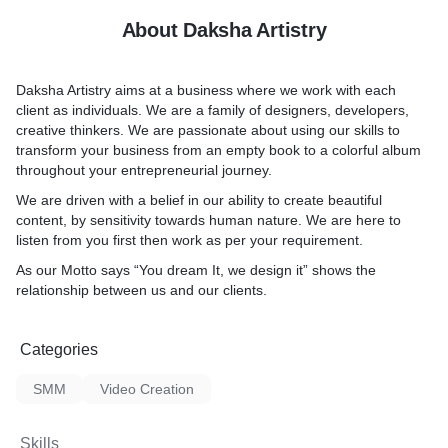
About Daksha Artistry
Daksha Artistry aims at a business where we work with each
client as individuals. We are a family of designers, developers,
creative thinkers. We are passionate about using our skills to
transform your business from an empty book to a colorful album
throughout your entrepreneurial journey.
We are driven with a belief in our ability to create beautiful
content, by sensitivity towards human nature. We are here to
listen from you first then work as per your requirement.
As our Motto says “You dream It, we design it” shows the
relationship between us and our clients.
Categories
SMM
Video Creation
Skills