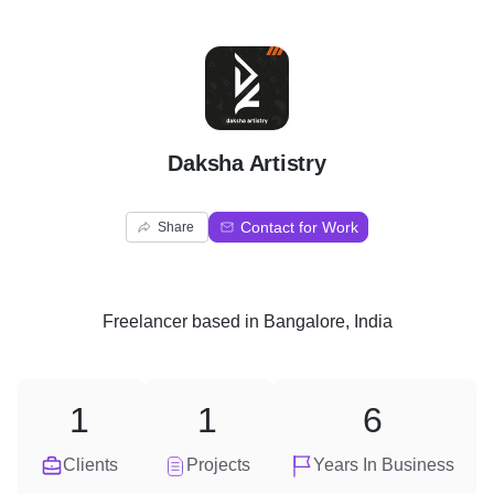
D
Daksha Artistry
Contact for Work
Share
Freelancer
based in
Bangalore, India
1
1
6
Clients
Projects
Years In Business