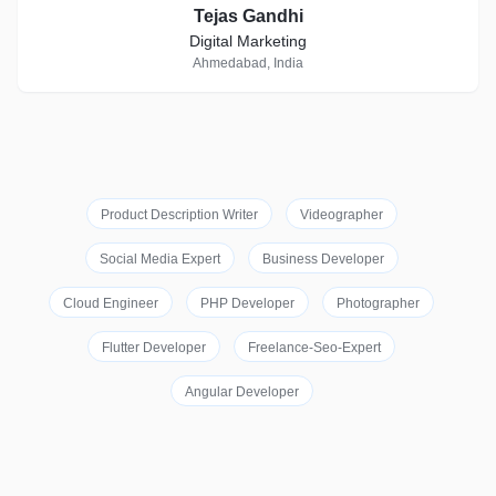
Tejas Gandhi
Digital Marketing
Ahmedabad, India
Product Description Writer
Videographer
Social Media Expert
Business Developer
Cloud Engineer
PHP Developer
Photographer
Flutter Developer
Freelance-Seo-Expert
Angular Developer