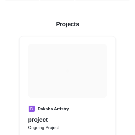
Projects
D
Daksha Artistry
project
Ongoing Project