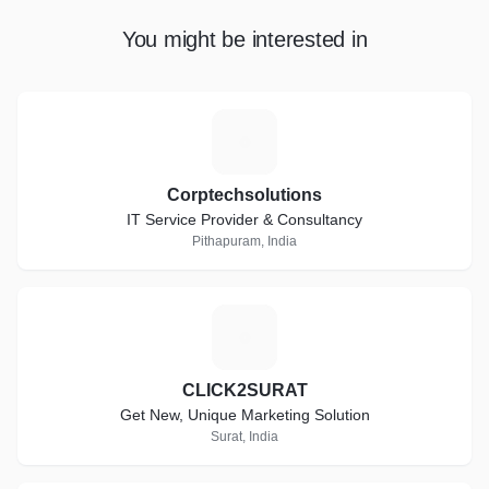
You might be interested in
C
Corptechsolutions
IT Service Provider & Consultancy
Pithapuram, India
C
CLICK2SURAT
Get New, Unique Marketing Solution
Surat, India