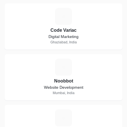
C
Code Variac
Digital Marketing
Ghaziabad, India
N
Noobbot
Website Development
Mumbai, India
A