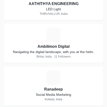
AATHITHYA ENGINEERING
LED Light
THIRUVALLUR, India
A
Ambilimon Digital
Navigating the digital landscape, with you at the helm.
Bhilai, India · 11 Followers
R
Ranadeep
Social Media Marketing
Kolkata, India