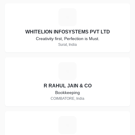
W
WHITELION INFOSYSTEMS PVT LTD
Creativity first, Perfection is Must.
Surat, India
R
R RAHUL JAIN & CO
Bookkeeping
COIMBATORE, India
A