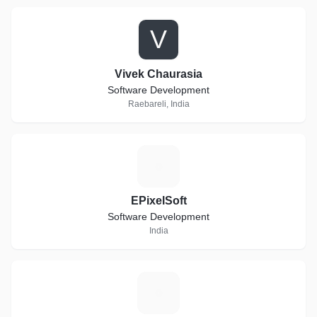
V
Vivek Chaurasia
Software Development
Raebareli, India
E
EPixelSoft
Software Development
India
T