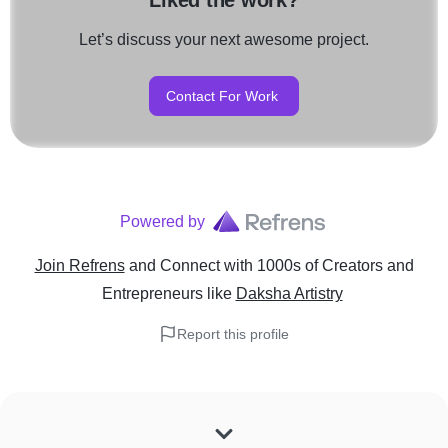
Liked the work?
Let’s discuss your next awesome project.
Contact For Work
Powered by
Join Refrens
and Connect with 1000s of Creators and
Entrepreneurs
like
Daksha Artistry
Report this profile