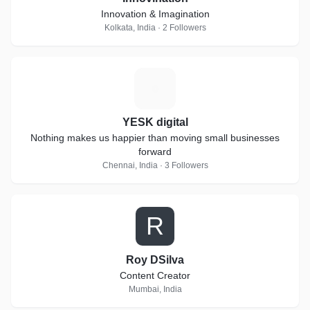
Innovation & Imagination
Kolkata, India · 2 Followers
Y
YESK digital
Nothing makes us happier than moving small businesses
forward
Chennai, India · 3 Followers
R
Roy DSilva
Content Creator
Mumbai, India