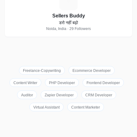
S
Sellers Buddy
डरो नहीं बढ़ो
Noida, India · 29 Followers
Freelance-Copywriting
Ecommerce Developer
Content Writer
PHP Developer
Frontend Developer
Auditor
Zapier Developer
CRM Developer
Virtual Assistant
Content Marketer