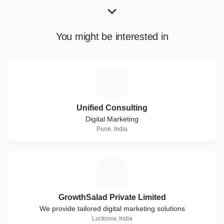
You might be interested in
U
Unified Consulting
Digital Marketing
Pune, India
G
GrowthSalad Private Limited
We provide tailored digital marketing solutions
Lucknow, India