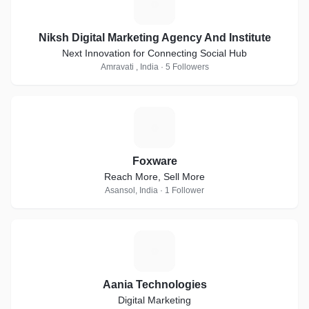
N
Niksh Digital Marketing Agency And Institute
Next Innovation for Connecting Social Hub
Amravati , India · 5 Followers
F
Foxware
Reach More, Sell More
Asansol, India · 1 Follower
A
Aania Technologies
Digital Marketing