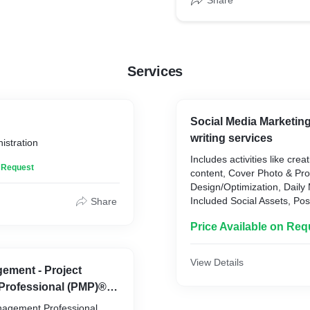
Share
Services
Social Media Marketin
writing services
istration
Includes activities like cre
n Request
content, Cover Photo & Pro
Design/Optimization, Daily 
Included Social Assets, Pos
Share
image updates, Videos, and
Price Available on Req
that drives audience enga
Facebook and Google My B
View Details
ement - Project
rofessional (PMP)® |
tified
nagement Professional