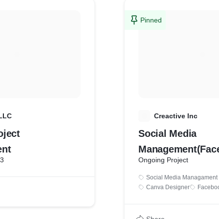
Pinned
 LLC
C
Creactive Inc
ject
Social Media
nt
Management(Fac
23
Ongoing Project
GMB)
Social Media Managament
Canva Designer
Facebo