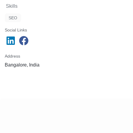
Skills
SEO
Social Links
Address
Bangalore, India