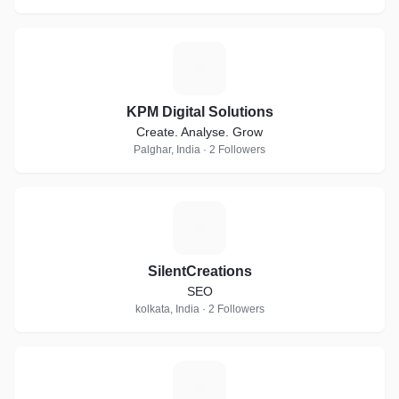
K
KPM Digital Solutions
Create. Analyse. Grow
Palghar, India · 2 Followers
S
SilentCreations
SEO
kolkata, India · 2 Followers
R