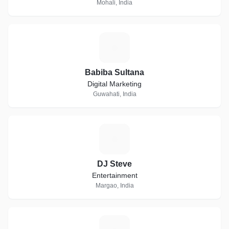
Mohali, India
B
Babiba Sultana
Digital Marketing
Guwahati, India
D
DJ Steve
Entertainment
Margao, India