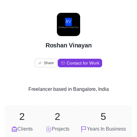
R
Roshan Vinayan
Contact for Work
Share
Freelancer
based in
Bangalore, India
2
2
5
Clients
Projects
Years In Business