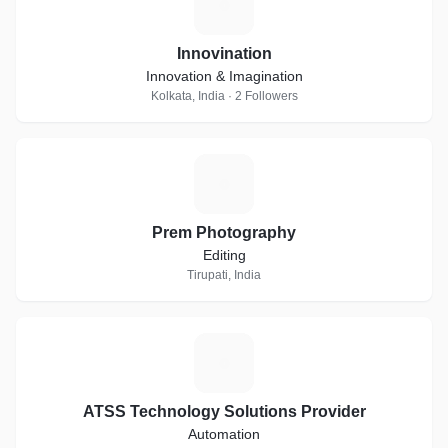
I
Innovination
Innovation & Imagination
Kolkata, India · 2 Followers
P
Prem Photography
Editing
Tirupati, India
A
ATSS Technology Solutions Provider
Automation