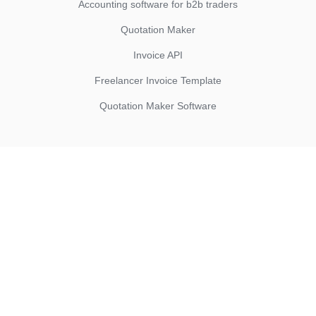
Accounting software for b2b traders
Quotation Maker
Invoice API
Freelancer Invoice Template
Quotation Maker Software