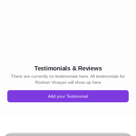
Testimonials & Reviews
There are currently no testimonials here. All testimonials for
Roshan Vinayan will show up here
Add your Testimonial