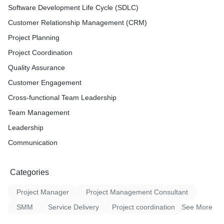
nd maintaining solutions for
Software Development Life Cycle (SDLC)
Customer Relationship Management (CRM)
nal with 13 plus years of
ing in an IT & International
Project Planning
 sector. I also have
Project Coordination
ience in managing business
ing operations.
Quality Assurance
ing to improve my skills
Customer Engagement
te with the latest trends
es. I am confident in my
Cross-functional Team Leadership
r outstanding project results
Team Management
ations achieve their
ves.
Leadership
Communication
Categories
Project Manager
Project Management Consultant
SMM
Service Delivery
Project coordination
See More