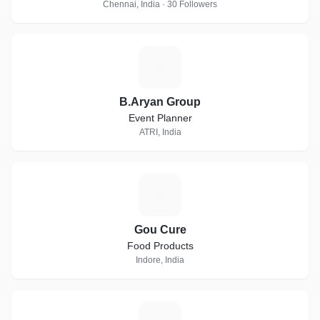
Chennai, India · 30 Followers
B
B.Aryan Group
Event Planner
ATRI, India
G
Gou Cure
Food Products
Indore, India