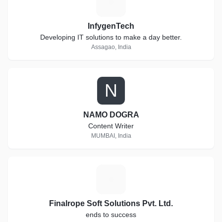
I
InfygenTech
Developing IT solutions to make a day better.
Assagao, India
N
NAMO DOGRA
Content Writer
MUMBAI, India
F
Finalrope Soft Solutions Pvt. Ltd.
ends to success