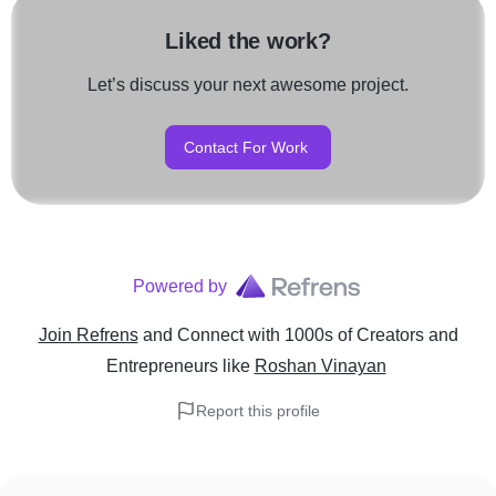
Liked the work?
Let’s discuss your next awesome project.
Contact For Work
Powered by
Join Refrens
and Connect with 1000s of Creators and
Entrepreneurs
like
Roshan Vinayan
Report this profile