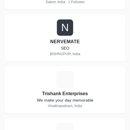
Salem, India · 1 Follower
N
NERVEMATE
SEO
BISHNUPUR, India
T
Trishank Enterprises
We make your day memorable
Visakhapatnam, India