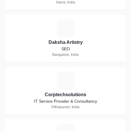
Hansi, India
D
Daksha Artistry
SEO
Bangalore, India
C
Corptechsolutions
IT Service Provider & Consultancy
Pithapuram, India