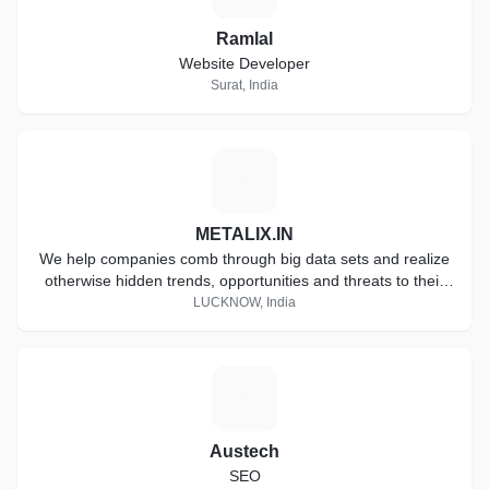
Ramlal
Website Developer
Surat, India
M
METALIX.IN
We help companies comb through big data sets and realize
otherwise hidden trends, opportunities and threats to their
business.
LUCKNOW, India
A
Austech
SEO