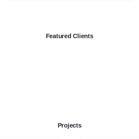
Featured Clients
Projects