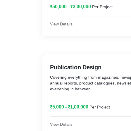
voice that will bring your competitive position
Brand Development, Brand Naming, Positio
₹50,000 - ₹3,00,000
Per Project
Competitive Analysis
2. Maintain a cohesive identity with a brand
View Details
logos, fonts, colours and more, for consiste
Logo Design, Business Cards & Stationery, 
Styleguides
Publication Design
Covering everything from magazines, news
annual reports, product catalogues, newslet
everything in between.
Each type of publication has a different purp
design is required. It is important to know t
₹5,000 - ₹1,00,000
Per Project
What do different kinds of publications hav
for a good layout and typography. Each kind
View Details
a chosen style of binding and printing, whic