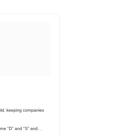
uld, keeping companies
ame “D” and “S” and
ulding process.