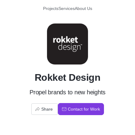
Projects
Services
About Us
R
Rokket Design
Propel brands to new heights
Share
Contact for Work