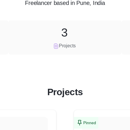
Freelancer
based in
Pune, India
3
Projects
Projects
Pinned