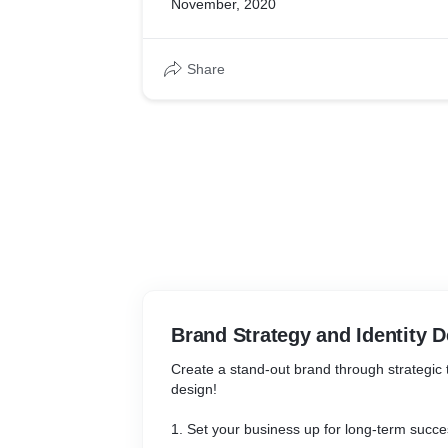
November, 2020
Share
Brand Strategy and Identity 
Create a stand-out brand through strategic
design!
1. Set your business up for long-term succe