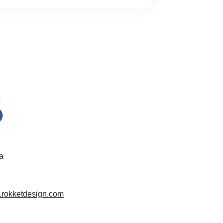
s
a
w.rokketdesign.com