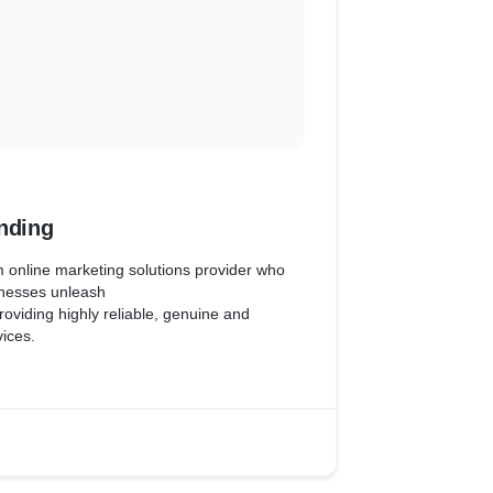
nding
m online marketing solutions provider who
inesses unleash
providing highly reliable, genuine and
vices.