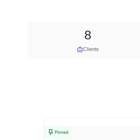
8
Clients
Pinned