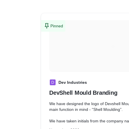
Pinned
D
Dev Industries
DevShell Mould Branding
We have designed the logo of Devshell Mo
main function in mind - “Shell Moulding”.
We have taken initials from the company n
placed them in a way to represent Shell Mo