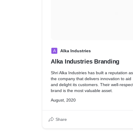
A
Alka Industries
Alka Industries Branding
Shri Alka Industries has built a reputation as
the company that delivers innovation to aid
and delight its customers. Their well-respec
brand is the most valuable asset.
August, 2020
Share