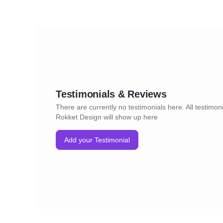
Testimonials & Reviews
There are currently no testimonials here. All testimoni
Rokket Design will show up here
Add your Testimonial