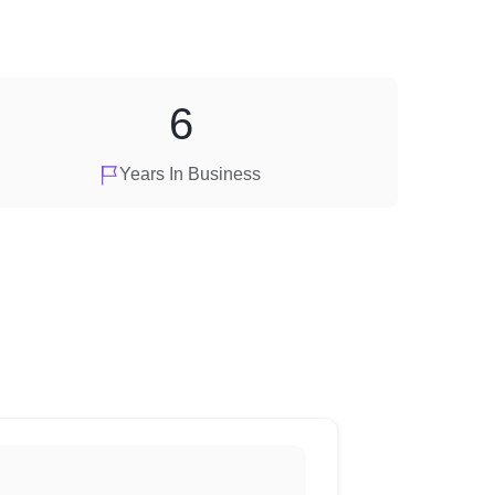
6
Years In Business