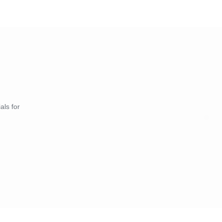
als for