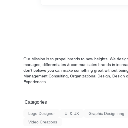
purpose. The elements of the design shoul
kinds, as some of them will be purely type-c
will require the implementation of illustratio
Our Mission is to propel brands to new heights. We desi
manages, differentiates & communicates brands in incre
don’t believe you can make something great without being i
Management Consulting, Organizational Design, Design of
Experiences.
Categories
Logo Designer
UI & UX
Graphic Designinng
Video Creations