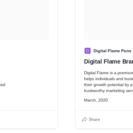
D
Digital Flame Pune
Digital Flame Bra
Digital Flame is a premiu
helps individuals and bus
ted
their growth potential by 
trustworthy marketing ser
March, 2020
Share