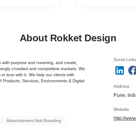
d also wary between the
entred, whilst the others
n and colour.
About Rokket Design
Social Link
gn with purpose and meaning, and create,
asingly crowded and competitive markets. We
n love with it. We help our clients with
 Products, Services, Environments & Digital
Address
Pune, Indi
Website
http://ww
Advertisement And Branding