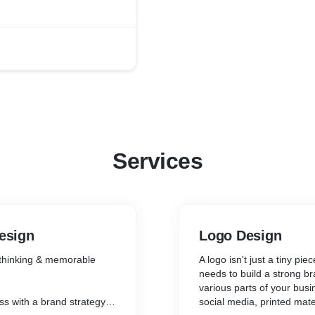
Services
Design
Logo Design
 thinking & memorable
A logo isn't just a tiny pie
needs to build a strong br
various parts of your busi
ss with a brand strategy &
social media, printed mate