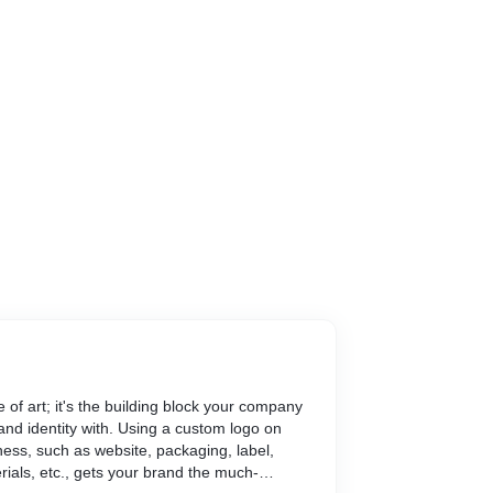
ce of art; it's the building block your company
and identity with. Using a custom logo on
ness, such as website, packaging, label,
rials, etc., gets your brand the much-