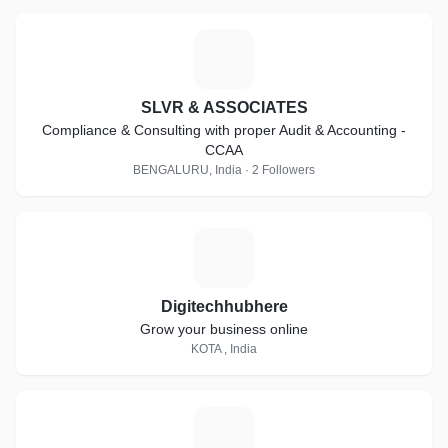
S
SLVR & ASSOCIATES
Compliance & Consulting with proper Audit & Accounting -
CCAA
BENGALURU, India · 2 Followers
D
Digitechhubhere
Grow your business online
KOTA , India
W