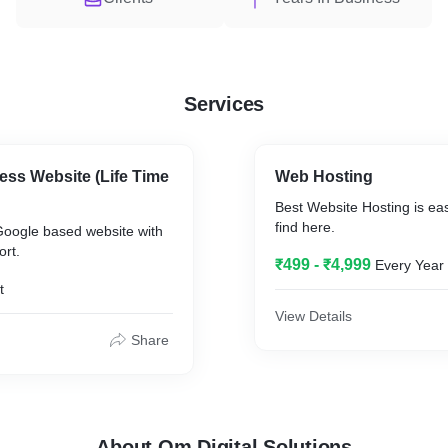
Services
ss Website (Life Time
Web Hosting
Best Website Hosting is e
find here.
Google based website with
rt.
₹499 - ₹4,999
Every Year
t
View Details
Share
About Om Digital Solutions