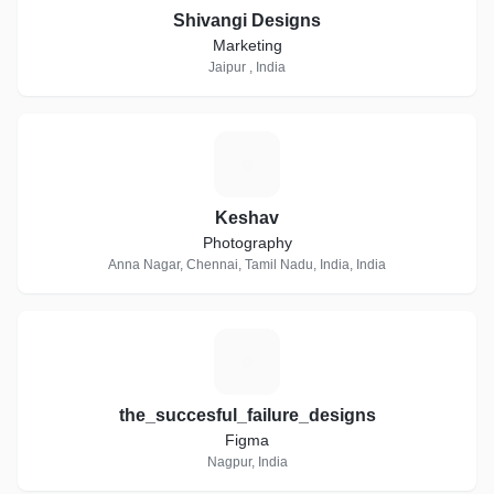
Shivangi Designs
Marketing
Jaipur , India
K
Keshav
Photography
Anna Nagar, Chennai, Tamil Nadu, India, India
T
the_succesful_failure_designs
Figma
Nagpur, India