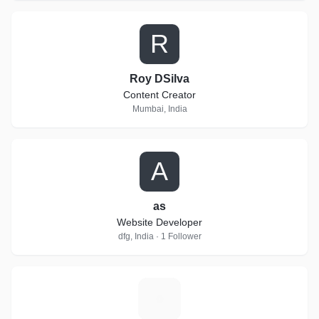
R
Roy DSilva
Content Creator
Mumbai, India
A
as
Website Developer
dfg, India · 1 Follower
A