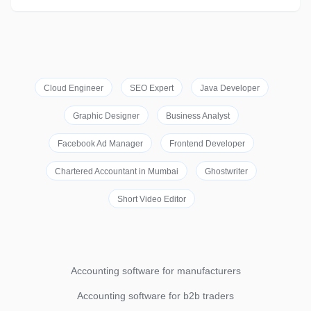
Cloud Engineer
SEO Expert
Java Developer
Graphic Designer
Business Analyst
Facebook Ad Manager
Frontend Developer
Chartered Accountant in Mumbai
Ghostwriter
Short Video Editor
Accounting software for manufacturers
Accounting software for b2b traders