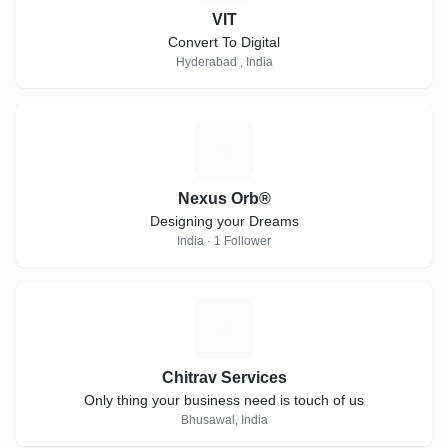
VIT
Convert To Digital
Hyderabad , India
N
Nexus Orb®
Designing your Dreams
India · 1 Follower
C
Chitrav Services
Only thing your business need is touch of us
Bhusawal, India