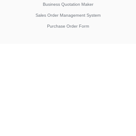
Business Quotation Maker
Sales Order Management System
Purchase Order Form