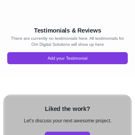
Testimonials & Reviews
There are currently no testimonials here. All testimonials for
Om Digital Solutions will show up here
Add your Testimonial
Liked the work?
Let’s discuss your next awesome project.