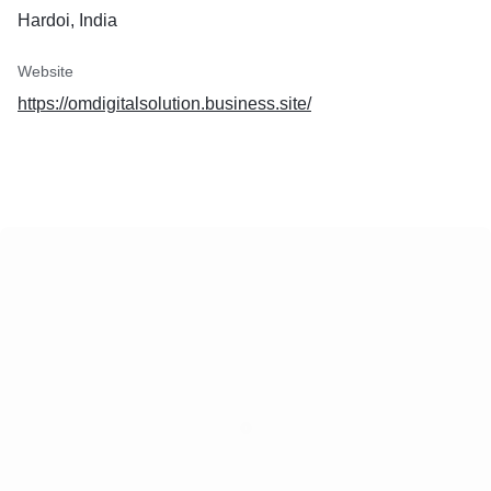
Hardoi, India
Website
https://omdigitalsolution.business.site/