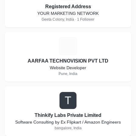
Registered Address
YOUR MARKETING NETWORK
Geeta Colony, India · 1 Follower
A
AARFAA TECHNOVISION PVT LTD
Website Developer
Pune, India
T
Thinkify Labs Private Limited
Software Consulting by Ex Flipkart / Amazon Engineers
bangalore, India