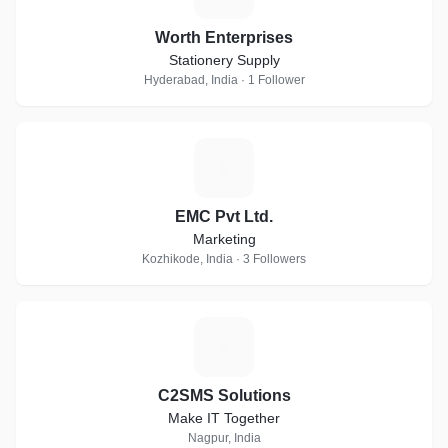
Worth Enterprises
Stationery Supply
Hyderabad, India · 1 Follower
E
EMC Pvt Ltd.
Marketing
Kozhikode, India · 3 Followers
C
C2SMS Solutions
Make IT Together
Nagpur, India