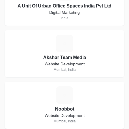
A Unit Of Urban Office Spaces India Pvt Ltd
Digital Marketing
India
A
Akshar Team Media
Website Development
Mumbai, India
N
Noobbot
Website Development
Mumbai, India