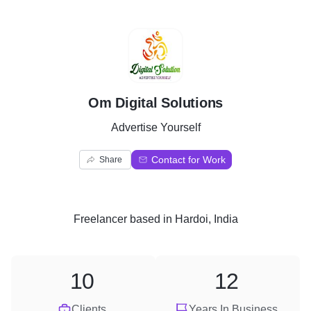
O
Om Digital Solutions
Advertise Yourself
Contact for Work
Share
Freelancer
based in
Hardoi, India
10
12
Clients
Years In Business