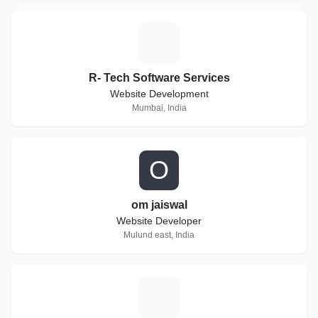
R
R- Tech Software Services
Website Development
Mumbai, India
O
om jaiswal
Website Developer
Mulund east, India
V