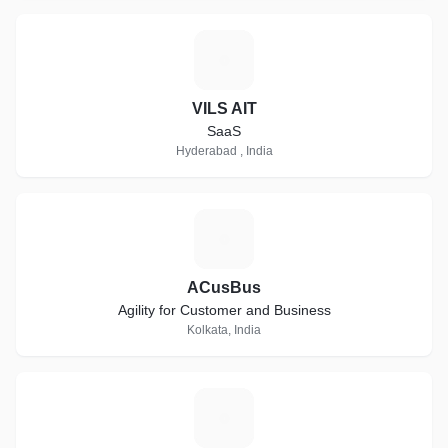
V
VILS AIT
SaaS
Hyderabad , India
A
ACusBus
Agility for Customer and Business
Kolkata, India
S