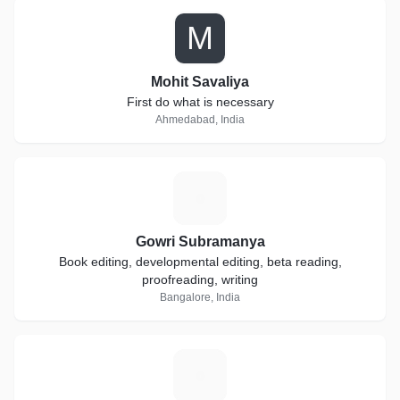
M
Mohit Savaliya
First do what is necessary
Ahmedabad, India
G
Gowri Subramanya
Book editing, developmental editing, beta reading,
proofreading, writing
Bangalore, India
R