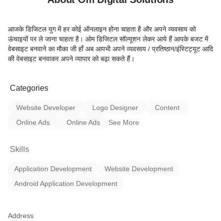
आजके डिजिटल युग में हर कोई ऑनलाइन होना चाहता है और अपने व्यवसाय को
ऊंचाइयों पर ले जाना चाहता है। ओम डिजिटल सॉल्यूशन लेकर आये हैं आपके बजट में
वेबसाइट बनवाने का मौका जी हाँ अब आपभी अपने व्यवसाय / प्रतिष्ठान/इंस्टिट्यूट आदि
की वेबसाइट बनवाकर अपने व्यापार को बढ़ा सकते हैं।
Categories
Website Developer
Logo Designer
Content
Online Ads
Online Ads
See More
Skills
Application Development
Website Development
Android Application Development
Address