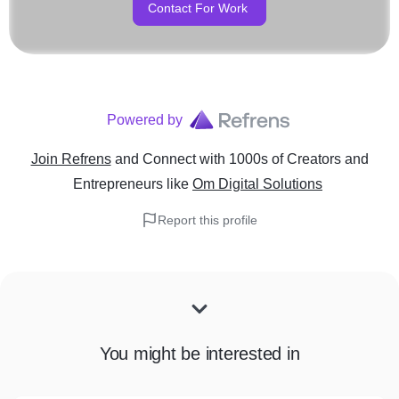
Contact For Work
Powered by
Join Refrens
and Connect with 1000s of Creators and
Entrepreneurs
like
Om Digital Solutions
Report this profile
You might be interested in