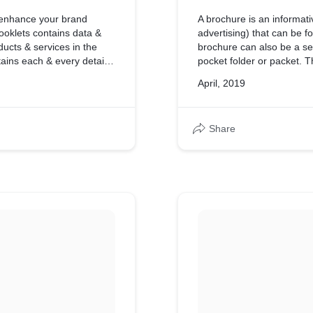
 enhance your brand
A brochure is an informat
ooklets contains data &
advertising) that can be fo
ducts & services in the
brochure can also be a set
tains each & every detail
pocket folder or packet. T
which has complete detail 
April, 2019
Share