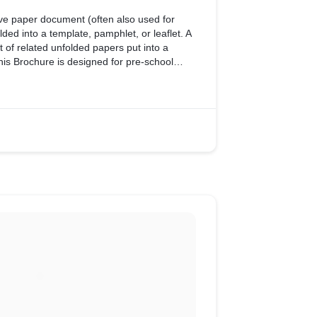
ive paper document (often also used for
lded into a template, pamphlet, or leaflet. A
 of related unfolded papers put into a
his Brochure is designed for pre-school
of activities provided by School to Students.