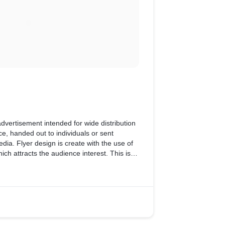
 advertisement intended for wide distribution
ce, handed out to individuals or sent
ia. Flyer design is create with the use of
ich attracts the audience interest. This is
f the Cafe designed by our team.