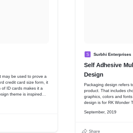
S
Surbhi Enterprises
Self Adhesive Mu
Design
at may be used to prove a
rd credit card size form, it
Packaging design refers to
n of ID cards makes it a
product. That includes cho
esign theme is inspired
graphics, colors and font
's Business Field.
design is for RK Wonder T
branding of a Company.
September, 2019
Share