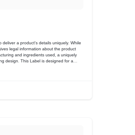
to deliver a product's details uniquely. While
gives legal information about the product
acturing and ingredients used, a uniquely
ng design. This Label is designed for a
 team.