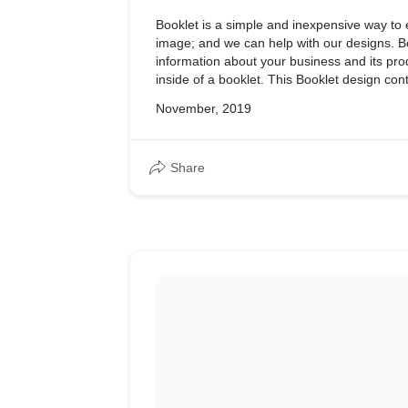
Booklet is a simple and inexpensive way to
image; and we can help with our designs. B
information about your business and its pro
inside of a booklet. This Booklet design con
of business.
November, 2019
Share