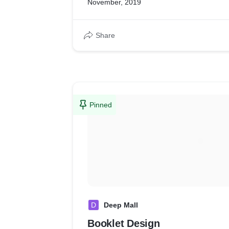
November, 2019
Share
Pinned
D
Deep Mall
Booklet Design