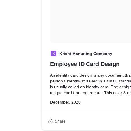
K
Krishi Marketing Company
Employee ID Card Design
An identity card design is any document th
person's identity. If issued in a small, standa
is usually called an identity card. The desig
unique card from other card. This color & d
from nature & greenery as per the Customer
December, 2020
Share