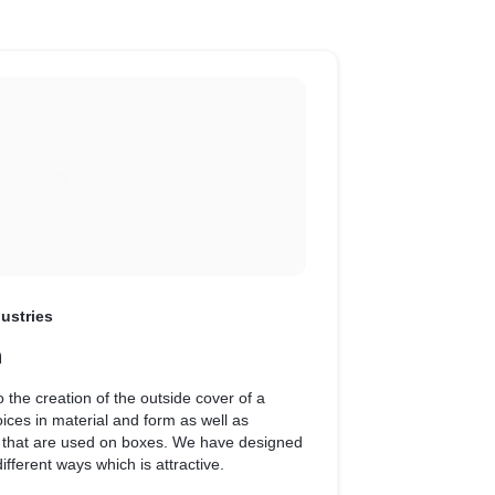
ustries
n
 the creation of the outside cover of a
ices in material and form as well as
 on boxes. We have designed
ifferent ways which is attractive.