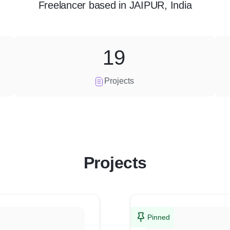
Freelancer
based in
JAIPUR, India
19
Projects
Projects
Pinned