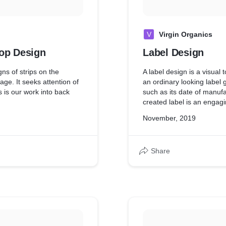
V
Virgin Organics
rop Design
Label Design
ns of strips on the
A label design is a visual 
age. It seeks attention of
an ordinary looking label 
 is our work into back
such as its date of manuf
created label is an engagi
Coconut Oil Bottle by our
November, 2019
Share