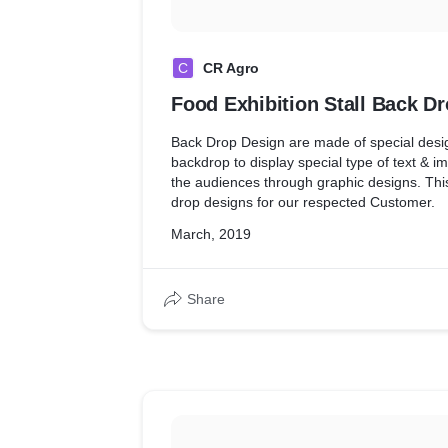
C
CR Agro
Food Exhibition Stall Back D
Back Drop Design are made of special desig
backdrop to display special type of text & im
the audiences through graphic designs. This
drop designs for our respected Customer.
March, 2019
Share