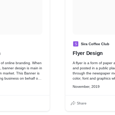
S
Sira Coffee Club
n
Flyer Design
of online branding. When
A flyer is a form of paper
, banner design is main in
and posted in a public pla
n market. This Banner is
through the newspaper med
ng business on behalf of
color, font and graphics wh
flyer for grand opening o
November, 2019
Share