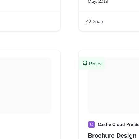
May, 2019
Share
Pinned
C
Castle Cloud Pre S
Brochure Design