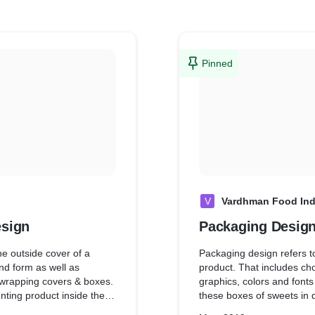
Pinned
V
Vardhman Food Ind
esign
Packaging Desig
he outside cover of a
Packaging design refers to
nd form as well as
product. That includes cho
 wrapping covers & boxes.
graphics, colors and fonts that are used
enting product inside the
these boxes of sweets in d