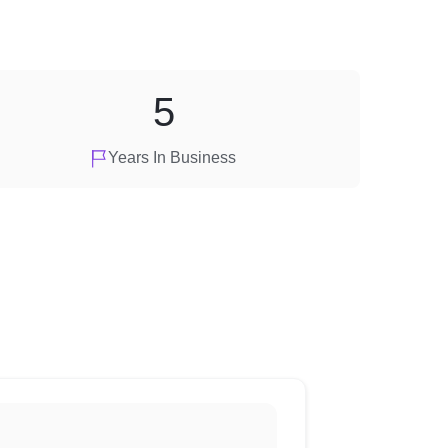
5
Years In Business