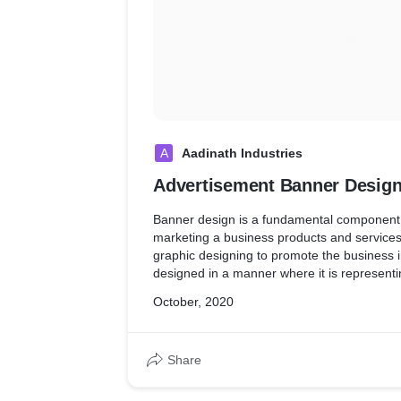
A
Aadinath Industries
Advertisement Banner Desig
Banner design is a fundamental component 
marketing a business products and services
graphic designing to promote the business i
designed in a manner where it is representi
the brand.
October, 2020
Share