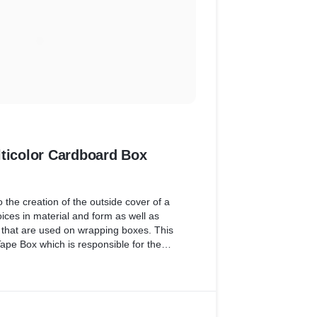
lticolor Cardboard Box
 the creation of the outside cover of a
ices in material and form as well as
s that are used on wrapping boxes. This
ape Box which is responsible for the