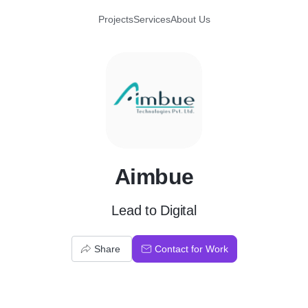
Projects
Services
About Us
A
Aimbue
Lead to Digital
Share
Contact for Work