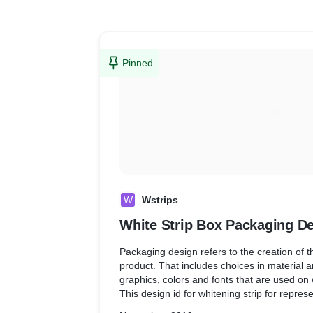
Pinned
W
Wstrips
White Strip Box Packaging D
Packaging design refers to the creation of t
product. That includes choices in material a
graphics, colors and fonts that are used on
This design id for whitening strip for repres
box.