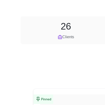
26
Clients
Pinned