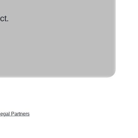
ct.
egal Partners