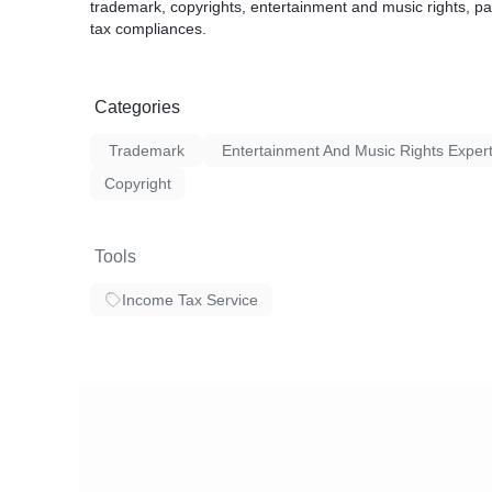
trademark, copyrights, entertainment and music rights, 
tax compliances.
Categories
Trademark
Entertainment And Music Rights Exper
Copyright
Tools
Income Tax Service