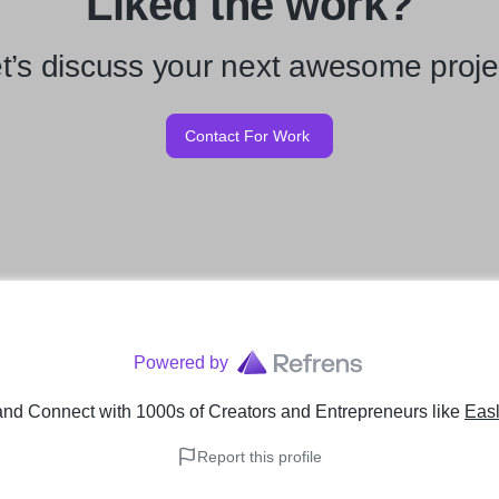
Liked the work?
t’s discuss your next awesome proje
Contact For Work
Powered by
and Connect with 1000s of Creators and Entrepreneurs
like
Easl
Report this profile