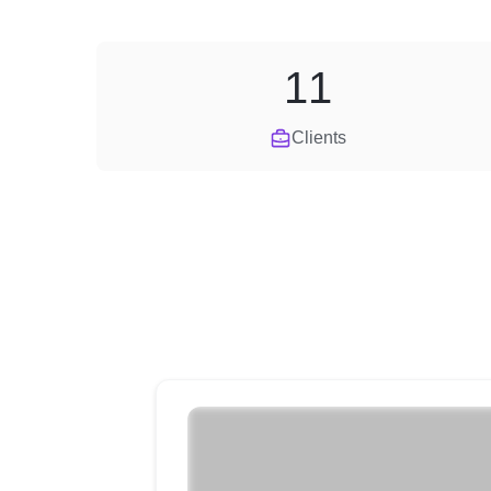
11
Clients