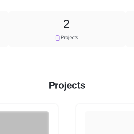
2
Projects
Projects