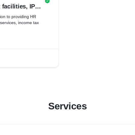
facilities, IPR
s services,
tion to providing HR
s services, income tax
 many more.
Services