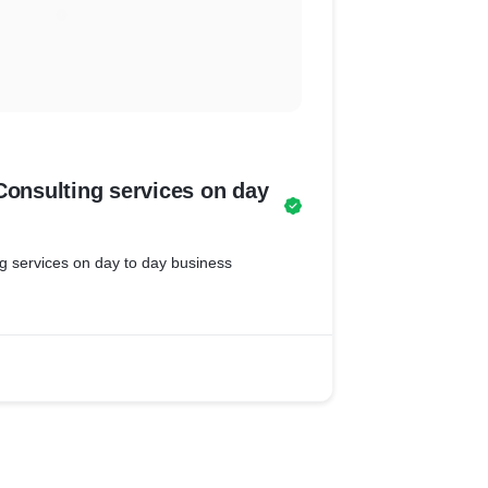
Consulting services on day
ng services on day to day business