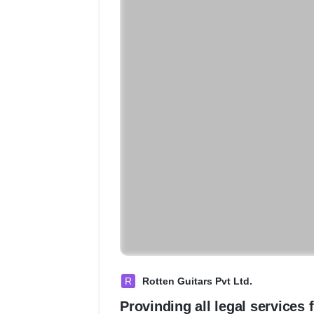
R
Rotten Guitars Pvt Ltd.
Provinding all legal services 