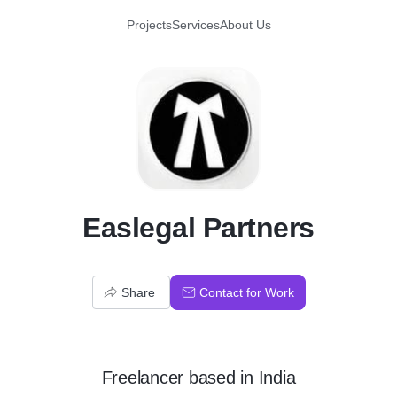
Projects
Services
About Us
E
Easlegal Partners
Share
Contact for Work
Freelancer
based in
India