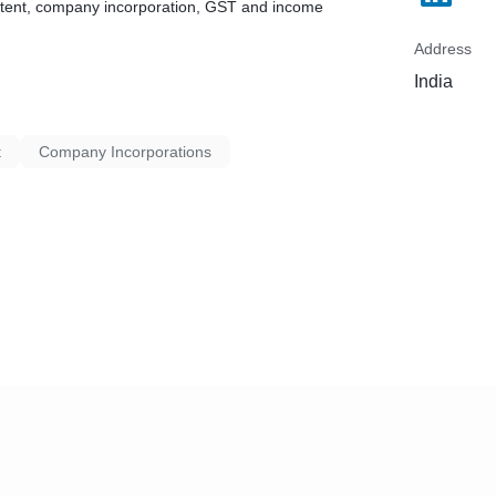
patent, company incorporation, GST and income
Address
India
t
Company Incorporations