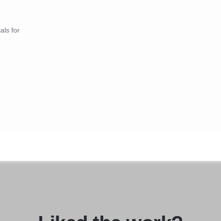
als for