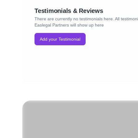
Testimonials & Reviews
There are currently no testimonials here. All testimoni
Easlegal Partners will show up here
Add your Testimonial