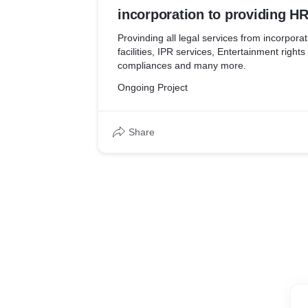
incorporation to providing HR 
services, Entertainment right
Provinding all legal services from incorpora
facilities, IPR services, Entertainment right
income tax compliances and
compliances and many more.
Ongoing Project
Share