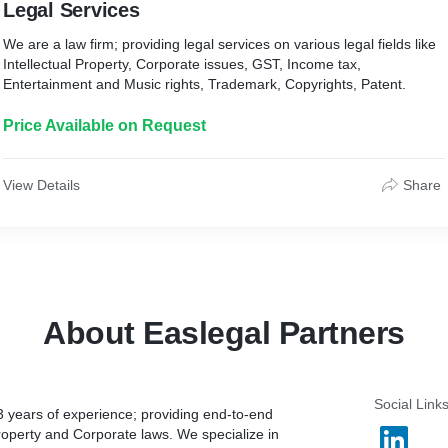
Legal Services
We are a law firm; providing legal services on various legal fields like
Intellectual Property, Corporate issues, GST, Income tax,
Entertainment and Music rights, Trademark, Copyrights, Patent.
Price Available on Request
View Details
Share
About Easlegal Partners
Social Link
3 years of experience; providing end-to-end
 Property and Corporate laws. We specialize in