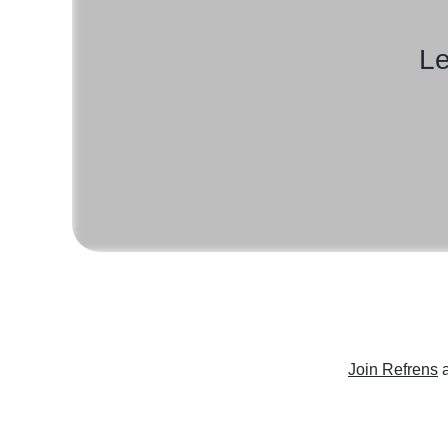
Le
Join Refrens