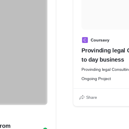
C
Coursavy
Provinding legal 
to day business
Provinding legal Consulti
Ongoing Project
Share
from