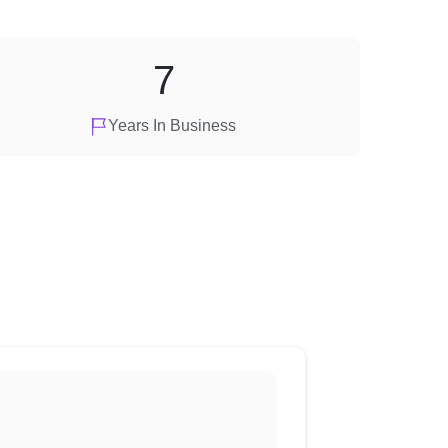
7
Years In Business