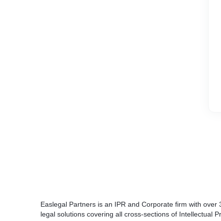
Easlegal Partners is an IPR and Corporate firm with over 
legal solutions covering all cross-sections of Intellectual