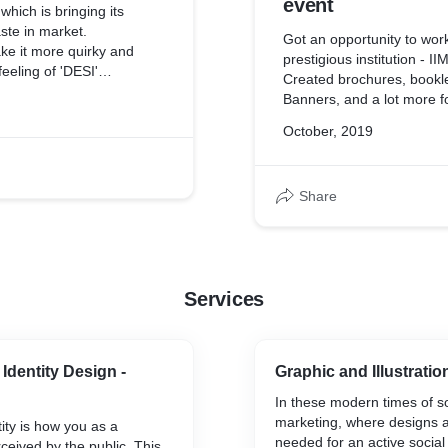
event
which is bringing its
aste in market.
Got an opportunity to work
ake it more quirky and
prestigious institution - I
feeling of 'DESI'
Created brochures, bookle
 brand.
Banners, and a lot more f
October, 2019
Share
Services
Identity Design -
Graphic and Illustratio
In these modern times of s
marketing, where designs 
ity is how you as a
needed for an active socia
ceived by the public. This