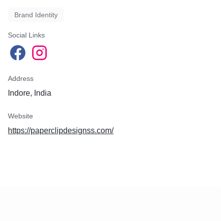
Brand Identity
Social Links
Address
Indore, India
Website
https://paperclipdesignss.com/