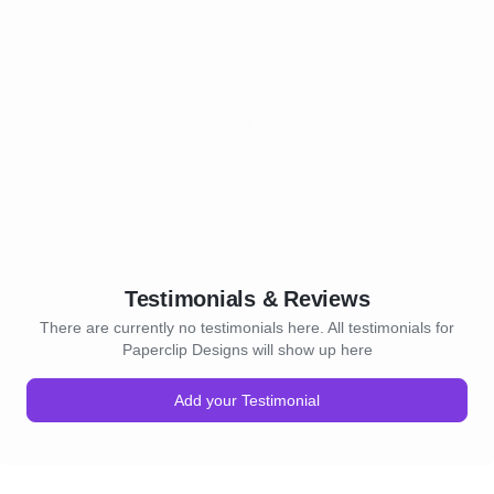
Testimonials & Reviews
There are currently no testimonials here. All testimonials for
Paperclip Designs will show up here
Add your Testimonial