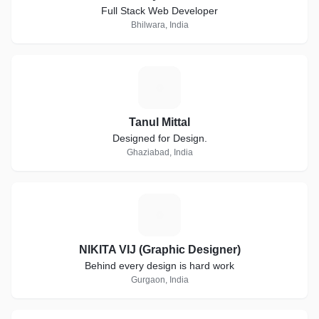
Full Stack Web Developer
Bhilwara, India
T
Tanul Mittal
Designed for Design.
Ghaziabad, India
N
NIKITA VIJ (Graphic Designer)
Behind every design is hard work
Gurgaon, India