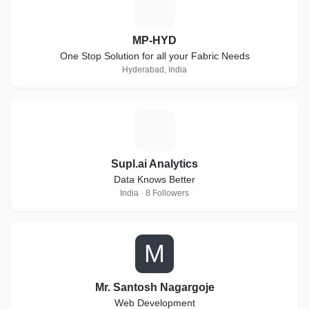
M
MP-HYD
One Stop Solution for all your Fabric Needs
Hyderabad, India
S
Supl.ai Analytics
Data Knows Better
India · 8 Followers
M
Mr. Santosh Nagargoje
Web Development