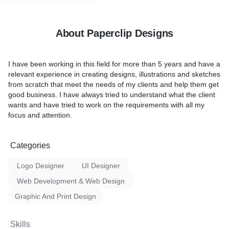
About Paperclip Designs
I have been working in this field for more than 5 years and have a
relevant experience in creating designs, illustrations and sketches
from scratch that meet the needs of my clients and help them get
good business. I have always tried to understand what the client
wants and have tried to work on the requirements with all my
focus and attention.
Categories
Logo Designer
UI Designer
Web Development & Web Design
Graphic And Print Design
Skills