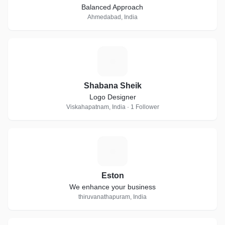
Balanced Approach
Ahmedabad, India
S
Shabana Sheik
Logo Designer
Viskahapatnam, India · 1 Follower
E
Eston
We enhance your business
thiruvanathapuram, India