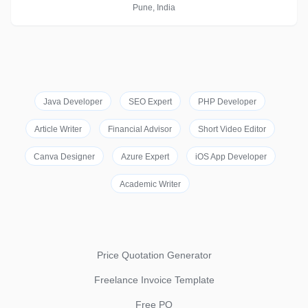
Pune, India
Java Developer
SEO Expert
PHP Developer
Article Writer
Financial Advisor
Short Video Editor
Canva Designer
Azure Expert
iOS App Developer
Academic Writer
Price Quotation Generator
Freelance Invoice Template
Free PO