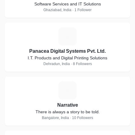
Software Services and IT Solutions
Ghaziabad, India · 1 Follower
P
Panacea Digital Systems Pvt. Ltd.
I.T. Products and Digital Printing Solutions
Dehradun, India · 8 Followers
N
Narrative
There is always a story to be told.
Bangalore, India · 10 Followers