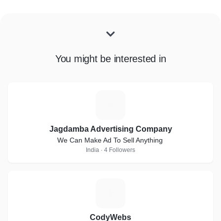
You might be interested in
J
Jagdamba Advertising Company
We Can Make Ad To Sell Anything
India · 4 Followers
C
CodyWebs