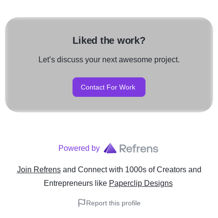
Liked the work?
Let’s discuss your next awesome project.
Contact For Work
Powered by
Join Refrens
and Connect with 1000s of Creators and
Entrepreneurs
like
Paperclip Designs
Report this profile