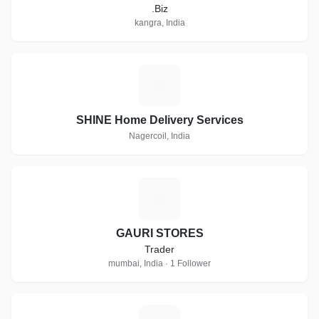
.Biz
kangra, India
S
SHINE Home Delivery Services
Nagercoil, India
G
GAURI STORES
Trader
mumbai, India · 1 Follower