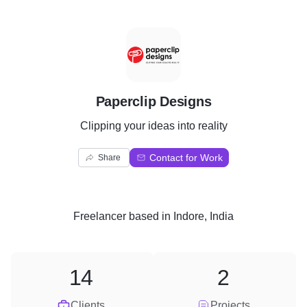
P
Paperclip Designs
Clipping your ideas into reality
Contact for Work
Share
Freelancer
based in
Indore, India
14
2
Clients
Projects