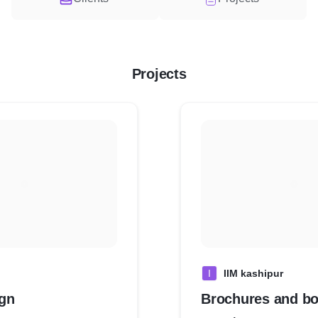
Projects
I
IIM kashipur
gn
Brochures and bo