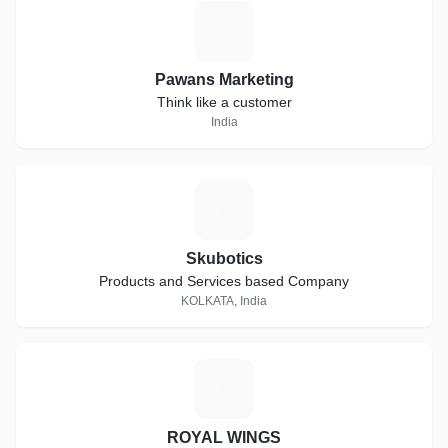
P
Pawans Marketing
Think like a customer
India
S
Skubotics
Products and Services based Company
KOLKATA, India
R
ROYAL WINGS