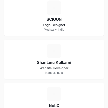
S
SCIOON
Logo Designer
Medipally, India
S
Shantanu Kulkarni
Website Developer
Nagpur, India
N
NobX