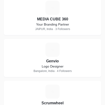
M
MEDIA CUBE 360
Your Branding Partner
JAIPUR, India · 3 Followers
G
Genvio
Logo Designer
Bangalore, India · 4 Followers
S
Scrumwheel