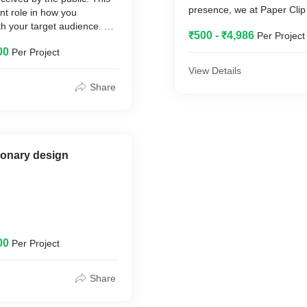
presence, we at Paper Clip
nt role in how you
you with the best of Design 
 your target audience. At
₹500 - ₹4,986
Per Project
there is. We create designs
gns, we understand how
keeping your color and mo
00
Per Project
is and knit a beautiful
mind and create aesthetical
ity Design for your brand.
View Details
illustrations & graphics for
Share
tionary design
print design
00
Per Project
Share