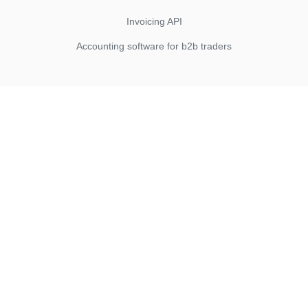
Invoicing API
Accounting software for b2b traders