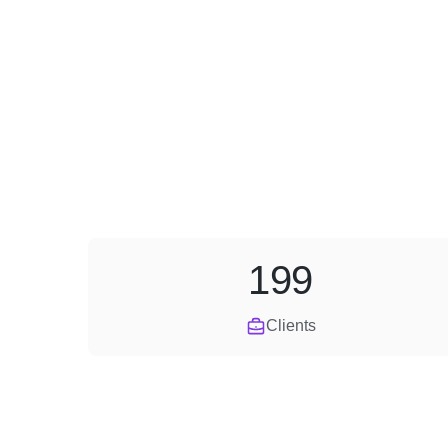
199
Clients