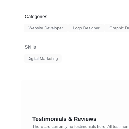
Categories
Website Developer
Logo Designer
Graphic D
Skills
Digital Marketing
Testimonials & Reviews
There are currently no testimonials here. All testimoni