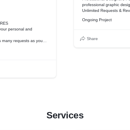
professional graphic desi
ll of them (source files
Unlimited Requests & Rev
like, we'll knock it out!
Ongoing Project
Daily Output : Your desig
URES
day
your personal and
Flat-Rate Pricing : You p
Share
how much you send in!
as many requests as you
Seamless Communication :
time chat and notification
 requests every business
Interactive feedback tool :
easy thing to do with writ
 every month, no matter
interactive tools to help yo
World-Class Support : N
munication through real
ready for any challenge y
On-Demand : A dedicated p
for visual design isn’t
your next project!
y we have built many
No Contracts or Setup Fee
and can cancel anytime. N
 have a dedicated team
Full copyright ownership 
.
Services
and copyright with the fina
ner, always ready for
Print-ready designs : You
for use in print or digital.
locked into a contract