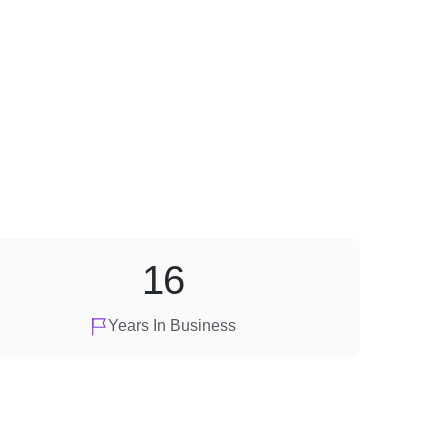
16
Years In Business