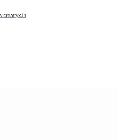
w.creatryx.in