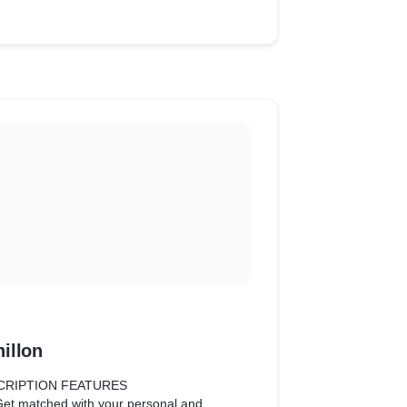
illon
CRIPTION FEATURES
Get matched with your personal and