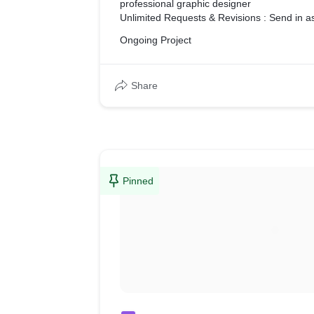
professional graphic designer
Unlimited Requests & Revisions : Send in 
like, we'll knock it out!
Ongoing Project
Daily Output : Your designer works on your
day
Flat-Rate Pricing : You pay the same price
Share
how much you send in!
Seamless Communication : Hassle free com
time chat and notification system
Interactive feedback tool : Leaving feedback 
easy thing to do with written text, thats wh
interactive tools to help you do that easily.
World-Class Support : Need some help? We
Pinned
ready for any challenge you can throw at us
On-Demand : A dedicated professional desig
your next project!
No Contracts or Setup Fees : You are never 
and can cancel anytime. No setup fees or ca
Full copyright ownership : All designs com
and copyright with the final source files.
Print-ready designs : Your new design comes
for use in print or digital.
All file formats supported : Get your files de