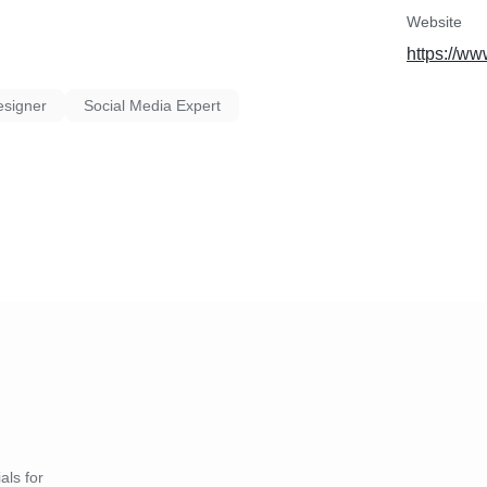
Website
https://ww
esigner
Social Media Expert
als for