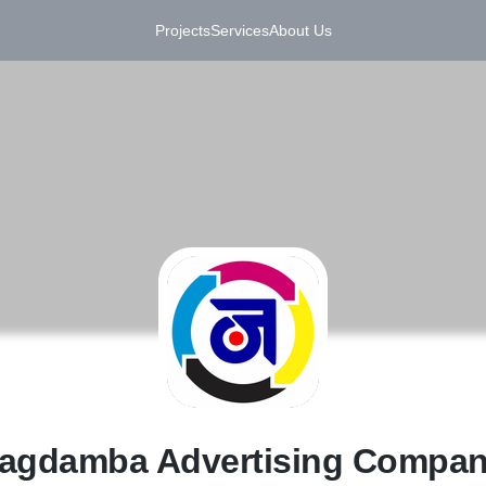
Projects
Services
About Us
J
agdamba Advertising Compa