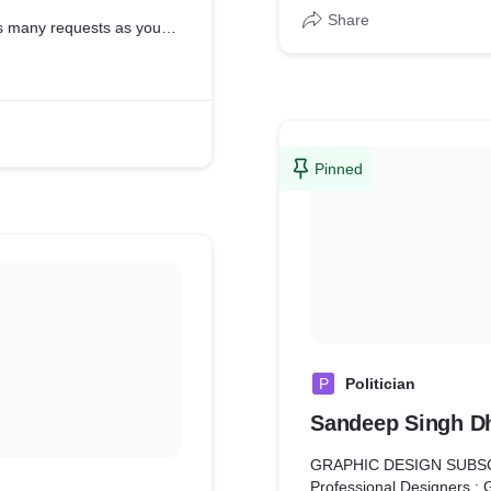
Share
as many requests as you
 requests every business
 every month, no matter
munication through real
Pinned
for visual design isn’t
y we have built many
 have a dedicated team
.
ner, always ready for
locked into a contract
ncellation fees.
P
Politician
e with complete ownership
Sandeep Singh Dh
 with ready-to-go files
GRAPHIC DESIGN SUBS
Professional Designers : 
livered in whatever file