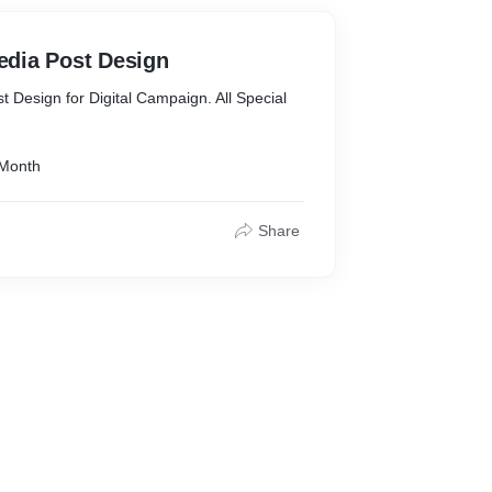
: Get your files delivered in whatever file
We are fluent in all of them (source files
Media Post Design
st Design for Digital Campaign. All Special
 Month
Share