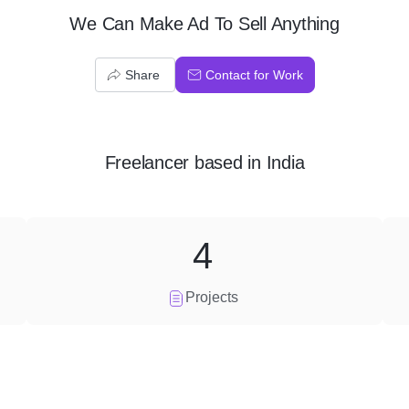
We Can Make Ad To Sell Anything
Share
Contact for Work
Freelancer
based in
India
4
Projects