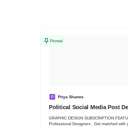
Pinned
P
Priya Shamra
Political Social Media Post D
GRAPHIC DESIGN SUBSCRIPTION FEAT
Professional Designers : Get matched with 