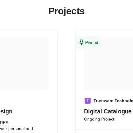
Projects
Pinned
T
Trustware Technol
esign
Digital Catalogue
Ongoing Project
URES
your personal and