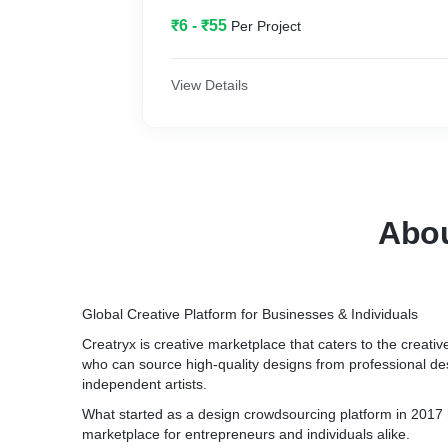
₹6 - ₹55
Per Project
View Details
Abou
Global Creative Platform for Businesses & Individuals
Creatryx is creative marketplace that caters to the creati
who can source high-quality designs from professional d
independent artists.
What started as a design crowdsourcing platform in 2017 
marketplace for entrepreneurs and individuals alike.