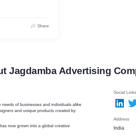
Share
t Jagdamba Advertising Co
Social Link
ve needs of businesses and individuals alike
esigners and unique products created by
Address
has now grown into a global creative
India