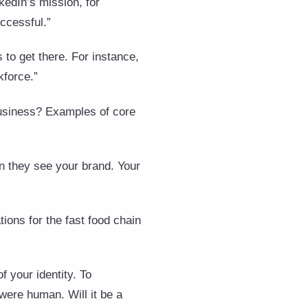
kedIn’s mission, for
ccessful.”
 to get there. For instance,
kforce.”
business? Examples of core
n they see your brand. Your
ions for the fast food chain
f your identity. To
 were human. Will it be a