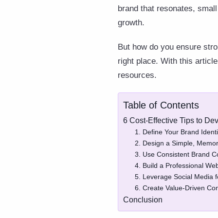
brand that resonates, small
growth.
But how do you ensure stron
right place. With this artic
resources.
Table of Contents
6 Cost-Effective Tips to D
1. Define Your Brand Identi
2. Design a Simple, Memo
3. Use Consistent Brand C
4. Build a Professional We
5. Leverage Social Media f
6. Create Value-Driven Co
Conclusion