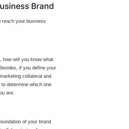
Business Brand
ou reach your business
, how will you know what
Besides, if you define your
marketing collateral and
ng to determine which one
you are.
foundation of your brand