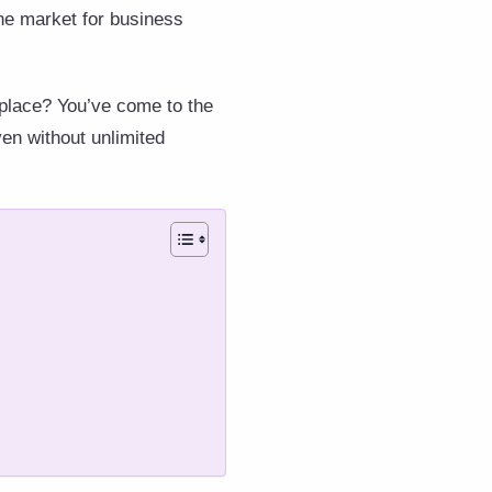
he market for business
 place? You’ve come to the
ven without unlimited