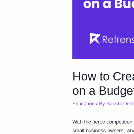
How to Cre
on a Budge
Education
/ By
Sakshi Deo
With the fierce competition 
small business owners, who