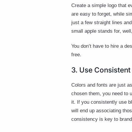
Create a simple logo that e
are easy to forget, while s
just a few straight lines a
small apple stands for, well
You don’t have to hire a de
free.
3. Use Consistent
Colors and fonts are just 
chosen them, you need to us
it. If you consistently use 
will end up associating thos
consistency is key to brand 