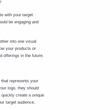
?
e with your target
 would be engaging and
ther into one visual
how your products or
d offerings in the future.
 that represents your
our logo, they should
 quickly create a unique
our target audience.