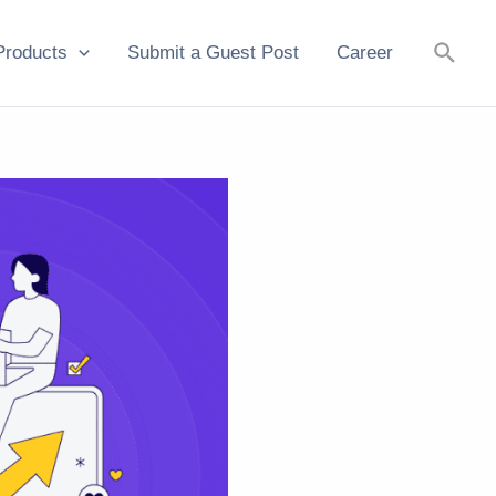
Searc
Products
Submit a Guest Post
Career