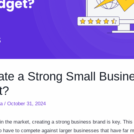
ate a Strong Small Busin
t?
ra
/
October 31, 2024
in the market, creating a strong business brand is key. This i
 have to compete against larger businesses that have far m