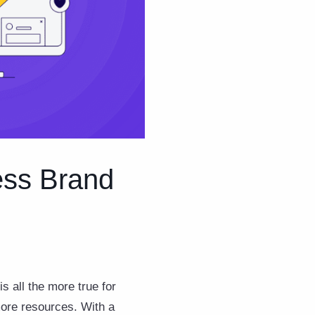
ess Brand
s all the more true for
ore resources. With a