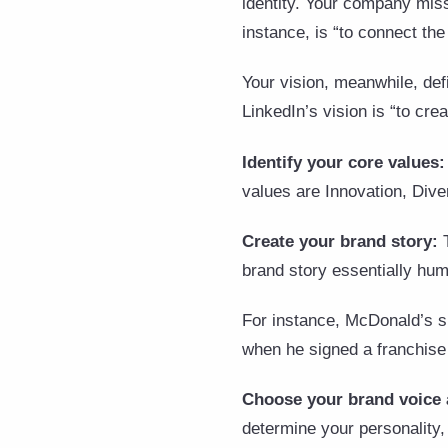
identity. Your company miss
instance, is “to connect th
Your vision, meanwhile, def
LinkedIn’s vision is “to cr
Identify your core values
values are Innovation, Diver
Create your brand story:
brand story essentially hu
For instance, McDonald’s sh
when he signed a franchise 
Choose your brand voice 
determine your personality, 