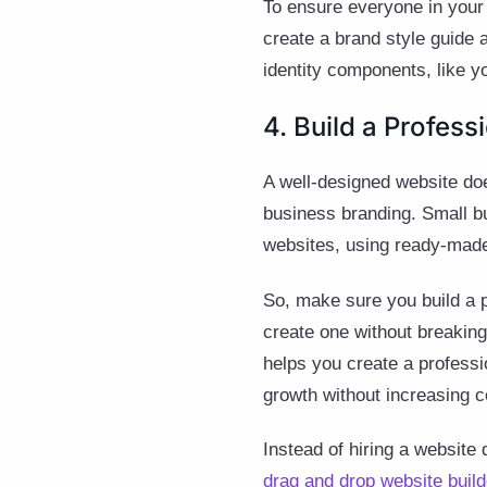
To ensure everyone in you
create a brand style guide 
identity components, like y
4. Build a Profes
A well-designed website doe
business branding. Small 
websites, using ready-made,
So, make sure you build a p
create one without breakin
helps you create a professi
growth without increasing c
Instead of hiring a website
drag and drop website build