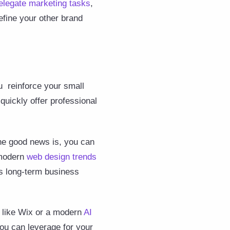
elegate marketing tasks
,
efine your other brand
u reinforce your small
quickly offer professional
The good news is, you can
 modern
web design trends
ts long-term business
s like Wix or a modern
AI
you can leverage for your