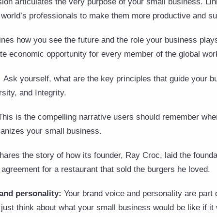
ion articulates the very purpose of your small business. Lin
e world’s professionals to make them more productive and su
ines how you see the future and the role your business plays
eate economic opportunity for every member of the global wor
:
Ask yourself, what are the key principles that guide your 
sity, and Integrity.
This is the compelling narrative users should remember whe
manizes your small business.
ares the story of how its founder, Ray Croc, laid the foundat
agreement for a restaurant that sold the burgers he loved.
and personality:
Your brand voice and personality are part o
just think about what your small business would be like if it