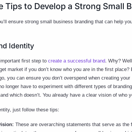
e Tips to Develop a Strong Small 
ou’ll ensure strong small business branding that can help y
nd Identity
important first step to
create a successful brand
. Why? Well
get market if you don’t know who you are in the first place? 
-go, you can ensure you don’t overspend when creating your 
u no longer have to experiment with different types of brandi
 and which doesn’t. You already have a clear vision of who 
tity, just follow these tips:
vision:
These are overarching statements that serve as the 