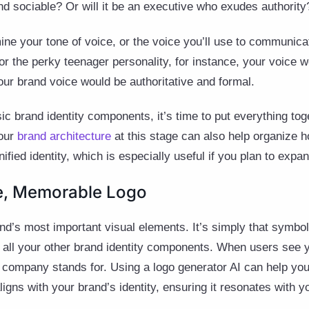
d sociable? Or will it be an executive who exudes authority
ne your tone of voice, or the voice you’ll use to communicat
for the perky teenager personality, for instance, your voice
your brand voice would be authoritative and formal.
c brand identity components, it’s time to put everything toge
your
brand architecture
at this stage can also help organize 
ified identity, which is especially useful if you plan to expan
le, Memorable Logo
and’s most important visual elements. It’s simply that symbol
all your other brand identity components. When users see y
 company stands for. Using a logo generator AI can help you
ligns with your brand’s identity, ensuring it resonates with y