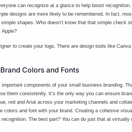
veryone can recognize at a glance to help boost recognitio
imple designs are more likely to be remembered. In fact, most
nd simple shapes. Who doesn’t know that that simple check st
, Apple?
signer to create your logo. There are design tools like Canv
 Brand Colors and Fonts
as important components of your small business branding. Th
e them consistently. It’s the only way you can ensure brand
blue, red and Arial across your marketing channels and collat
e colors and font with your brand. Creating a cohesive visua
recognition. The best part? You can do just that at virtually 