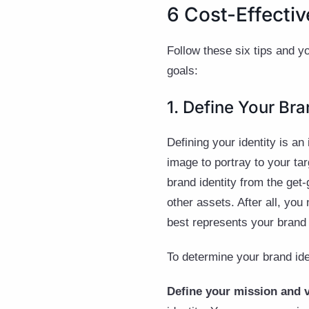
6 Cost-Effectiv
Follow these six tips and y
goals:
1. Define Your Bra
Defining your identity is an 
image to portray to your tar
brand identity from the get
other assets. After all, yo
best represents your brand
To determine your brand iden
Define your mission and 