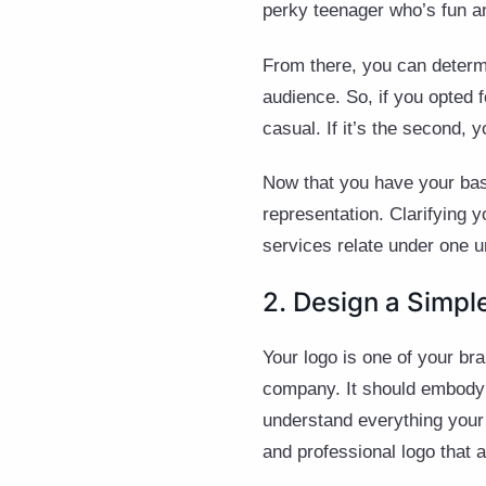
perky teenager who’s fun an
From there, you can determi
audience. So, if you opted 
casual. If it’s the second, 
Now that you have your basi
representation. Clarifying 
services relate under one un
2. Design a Simp
Your logo is one of your br
company. It should embody 
understand everything your
and professional logo that a