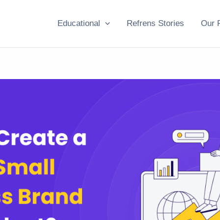
Educational
Refrens Stories
Our 