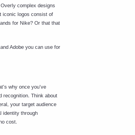
n. Overly complex designs
 iconic logos consist of
ands for Nike? Or that that
a and Adobe you can use for
at’s why once you’ve
 recognition. Think about
eral, your target audience
l identity through
no cost.