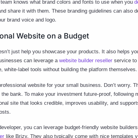
r team knows what brand colors and fonts to use when you
d
and share it with them. These branding guidelines can also d
our brand voice and logo.
sional Website on a Budget
sn’t just help you showcase your products. It also helps yo
businesses can leverage a
website builder reseller
service to 
 white-label tools without building the platform themselves.
rofessional website for your small business. Don’t worry. 
g the bank. To make your investment future-proof, following
onal site that looks credible, improves usability, and suppor
osts.
 developer, you can leverage budget-friendly website builder
er
like Brizy. They also typically come with nice templates 