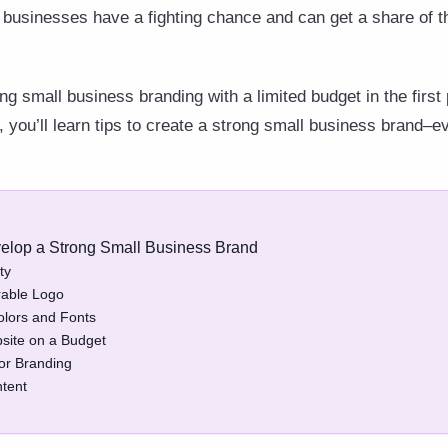
 businesses have a fighting chance and can get a share of t
g small business branding with a limited budget in the first
le, you’ll learn tips to create a strong small business brand–e
evelop a Strong Small Business Brand
ty
rable Logo
olors and Fonts
bsite on a Budget
or Branding
ntent