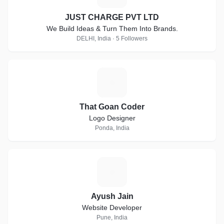
JUST CHARGE PVT LTD
We Build Ideas & Turn Them Into Brands.
DELHI, India · 5 Followers
T
That Goan Coder
Logo Designer
Ponda, India
A
Ayush Jain
Website Developer
Pune, India