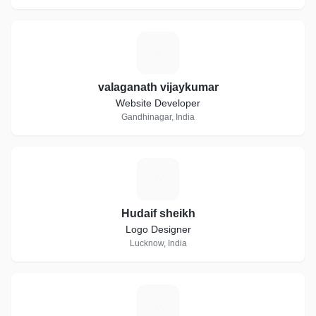
V
valaganath vijaykumar
Website Developer
Gandhinagar, India
H
Hudaif sheikh
Logo Designer
Lucknow, India
A