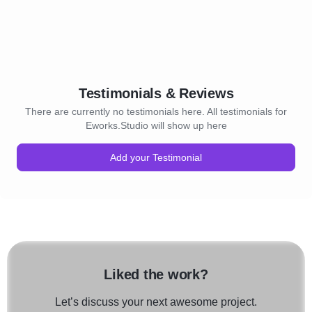
Testimonials & Reviews
There are currently no testimonials here. All testimonials for
Eworks.Studio will show up here
Add your Testimonial
Liked the work?
Let’s discuss your next awesome project.