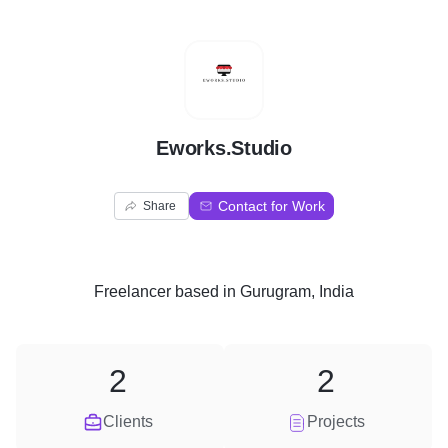
E
Eworks.Studio
Contact for Work
Share
Freelancer
based in
Gurugram, India
2
2
Clients
Projects