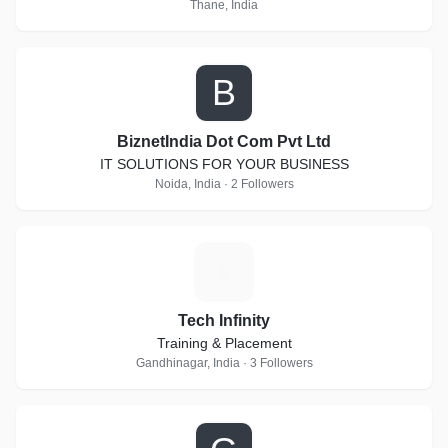
Thane, India
B
BiznetIndia Dot Com Pvt Ltd
IT SOLUTIONS FOR YOUR BUSINESS
Noida, India · 2 Followers
T
Tech Infinity
Training & Placement
Gandhinagar, India · 3 Followers