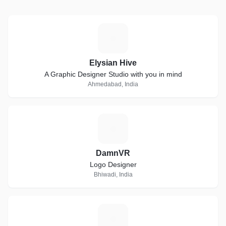
E
Elysian Hive
A Graphic Designer Studio with you in mind
Ahmedabad, India
D
DamnVR
Logo Designer
Bhiwadi, India
J