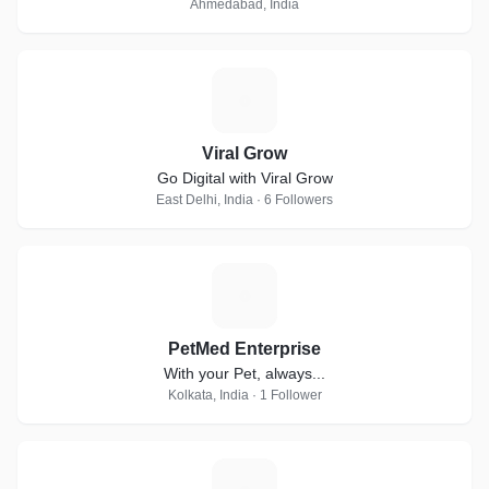
Ahmedabad, India
V
Viral Grow
Go Digital with Viral Grow
East Delhi, India · 6 Followers
P
PetMed Enterprise
With your Pet, always...
Kolkata, India · 1 Follower