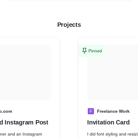
Projects
Pinned
p.com
F
Freelance Work
d Instagram Post
Invitation Card
nner and an Instagram
I did font styling and resi