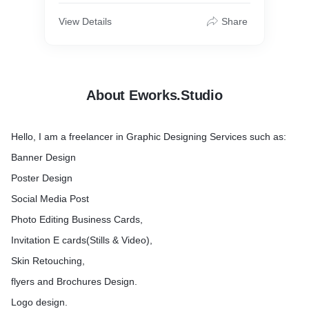
Invitation Card
View Details
Share
About Eworks.Studio
Hello, I am a freelancer in Graphic Designing Services such as:
Banner Design
Poster Design
Social Media Post
Photo Editing Business Cards,
Invitation E cards(Stills & Video),
Skin Retouching,
flyers and Brochures Design.
Logo design.