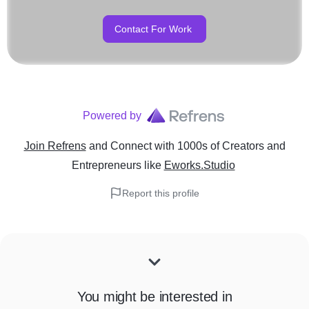
Contact For Work
Powered by
Join Refrens
and Connect with 1000s of Creators and
Entrepreneurs
like
Eworks.Studio
Report this profile
You might be interested in