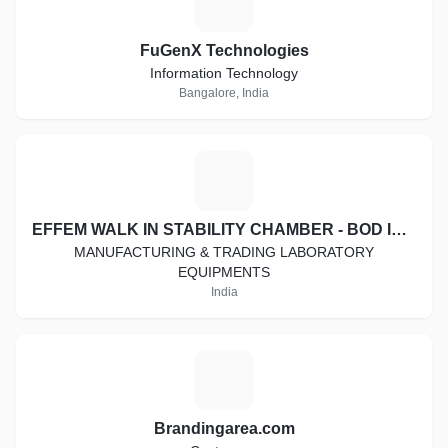
F
FuGenX Technologies
Information Technology
Bangalore, India
E
EFFEM WALK IN STABILITY CHAMBER - BOD INCUBATOR - COOLING CABINET - HOT AIR OVEN - DIGITAL VISCOMETER
MANUFACTURING & TRADING LABORATORY
EQUIPMENTS
India
B
Brandingarea.com