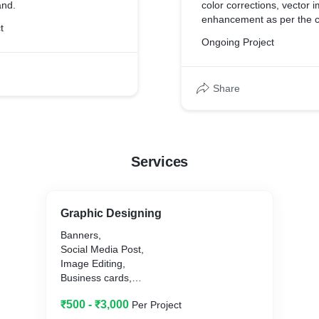
and.
color corrections, vector 
enhancement as per the c
t
Ongoing Project
Share
Services
Graphic Designing
Banners,
Social Media Post,
Image Editing,
Business cards,
Logo Design,
₹500 - ₹3,000
Per Project
Photo Retouching,