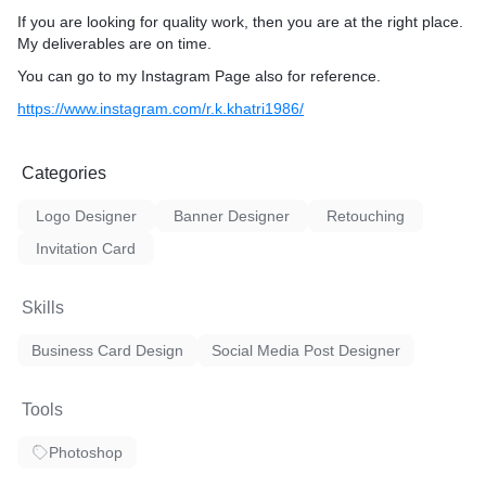
If you are looking for quality work, then you are at the right place.
My deliverables are on time.
You can go to my Instagram Page also for reference.
https://www.instagram.com/r.k.khatri1986/
Categories
Logo Designer
Banner Designer
Retouching
Invitation Card
Skills
Business Card Design
Social Media Post Designer
Tools
Photoshop