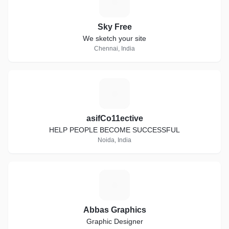
S
Sky Free
We sketch your site
Chennai, India
A
asifCo11ective
HELP PEOPLE BECOME SUCCESSFUL
Noida, India
A
Abbas Graphics
Graphic Designer