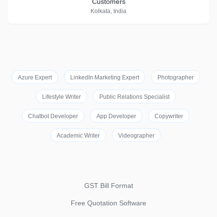
Customers
Kolkata, India
Azure Expert
LinkedIn Marketing Expert
Photographer
Lifestyle Writer
Public Relations Specialist
Chatbot Developer
App Developer
Copywriter
Academic Writer
Videographer
GST Bill Format
Free Quotation Software