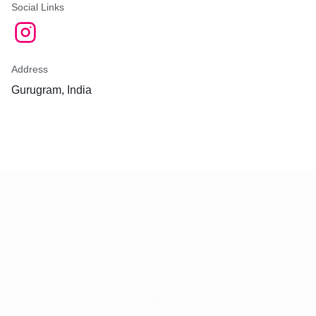
Social Links
Address
Gurugram, India