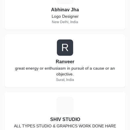
Abhinav Jha
Logo Designer
New Delhi, India
R
Ranveer
great energy or enthusiasm in pursuit of a cause or an
objective.
Surat, India
S
SHIV STUDIO
ALL TYPES STUDIO & GRAPHICS WORK DONE HARE