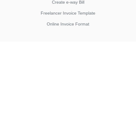
Create e-way Bill
Freelancer Invoice Template
Online Invoice Format