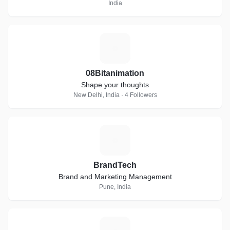
India
0
08Bitanimation
Shape your thoughts
New Delhi, India · 4 Followers
B
BrandTech
Brand and Marketing Management
Pune, India