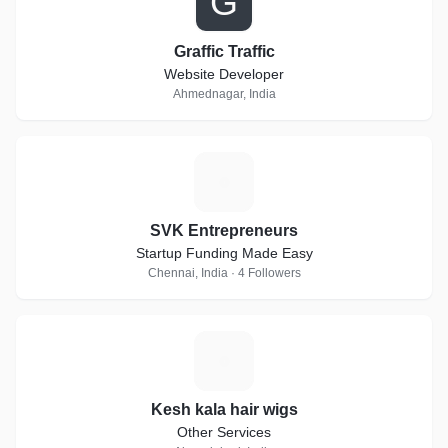
G
Graffic Traffic
Website Developer
Ahmednagar, India
S
SVK Entrepreneurs
Startup Funding Made Easy
Chennai, India · 4 Followers
K
Kesh kala hair wigs
Other Services