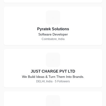
P
Pyratek Solutions
Software Developer
Coimbatore, India
J
JUST CHARGE PVT LTD
We Build Ideas & Turn Them Into Brands.
DELHI, India · 5 Followers
A