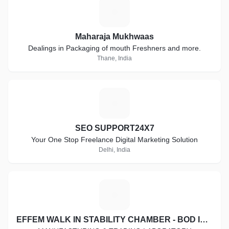
M
Maharaja Mukhwaas
Dealings in Packaging of mouth Freshners and more.
Thane, India
S
SEO SUPPORT24X7
Your One Stop Freelance Digital Marketing Solution
Delhi, India
E
EFFEM WALK IN STABILITY CHAMBER - BOD INCUBATOR - COOLING CABINET - HOT AIR OVEN - DIGITAL VISCOMETER