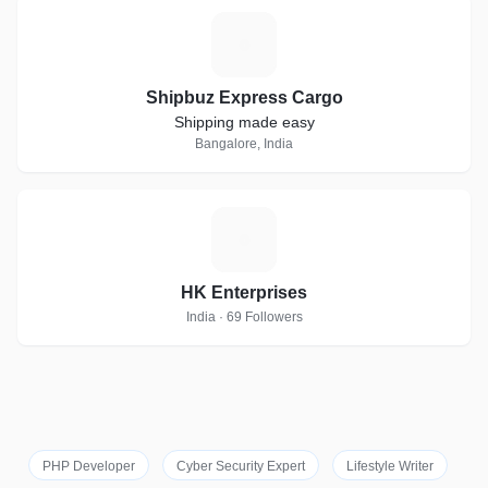
S
Shipbuz Express Cargo
Shipping made easy
Bangalore, India
H
HK Enterprises
India · 69 Followers
PHP Developer
Cyber Security Expert
Lifestyle Writer