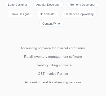
Logo Designer
Angular Developer
Frontend Developer
Canva Designer
2D Animator
Freelance-Copywriting
Content Writer
Accounting software for internet companies
Retail inventory management software
Inventory billing software
GST Invoice Format
Accounting and bookkeeping services