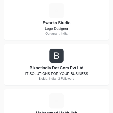
E
Eworks.Studio
Logo Designer
Gurugram, India
B
BiznetIndia Dot Com Pvt Ltd
IT SOLUTIONS FOR YOUR BUSINESS
Noida, India · 2 Followers
M