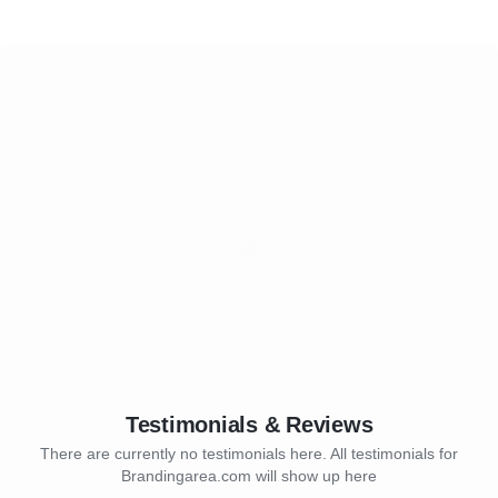
Testimonials & Reviews
There are currently no testimonials here. All testimonials for
Brandingarea.com will show up here