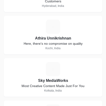
Customers
Hyderabad, India
A
Athira Unnikrishnan
Here, there's no compromise on quality
Kochi, India
S
Sky MediaWorks
Most Creative Content Made Just For You
Kolkata, India