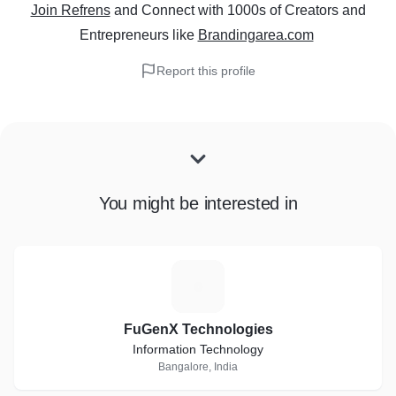
Join Refrens
and Connect with 1000s of Creators and
Entrepreneurs
like
Brandingarea.com
Report this profile
You might be interested in
F
FuGenX Technologies
Information Technology
Bangalore, India