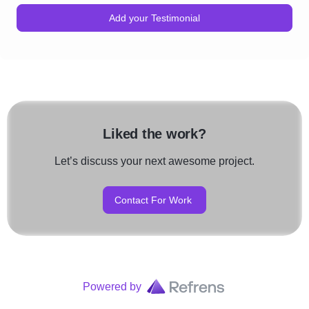
Add your Testimonial
Liked the work?
Let’s discuss your next awesome project.
Contact For Work
Powered by