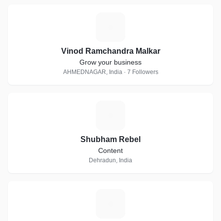
V
Vinod Ramchandra Malkar
Grow your business
AHMEDNAGAR, India · 7 Followers
S
Shubham Rebel
Content
Dehradun, India
A