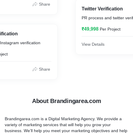
.
Share
Twitter Verification
wledge Graph Panel uses
PR process and twitter verif
indexing (LSI) to
ontext of a user’s query
₹49,998
Per Project
mation that is most likely
fication
s is all done mechanically,
nstagram verification
hine-learning algorithms
View Details
arch engine incredibly
oject
Share
About Brandingarea.com
Brandingarea.com is a Digital Marketing Agency. We provide a
variety of marketing services that will help you grow your
business. We’ll help you meet your marketing objectives and help