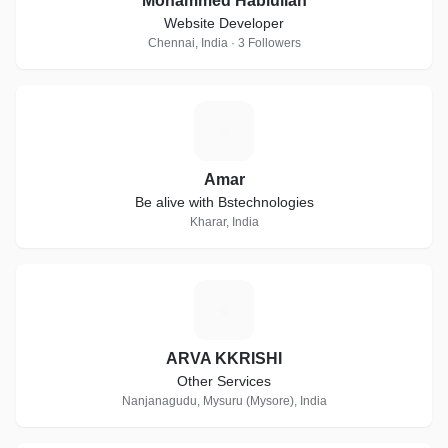
Mohammed Hablullah
Website Developer
Chennai, India · 3 Followers
A
Amar
Be alive with Bstechnologies
Kharar, India
A
ARVA KKRISHI
Other Services
Nanjanagudu, Mysuru (Mysore), India