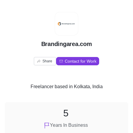
B
Brandingarea.com
Contact for Work
Share
Freelancer
based in
Kolkata, India
5
Years In Business