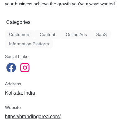
your business achieve the growth you've always wanted.
Categories
Customers
Content
Online Ads
SaaS
Information Platform
Social Links
Address
Kolkata, India
Website
https://brandingarea.com/