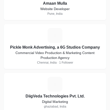
Amaan Mulla
Website Developer
Pune, India
P
Pickle Monk Advertising, a 6G Studios Company
Commercial Video Production & Marketing Content
Production Agency
Chennai, India · 1 Follower
D
DiigVeda Technologies Pvt. Ltd.
Digital Marketing
ghaziabad, India