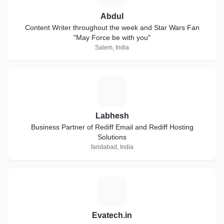
Abdul
Content Writer throughout the week and Star Wars Fan
"May Force be with you"
Salem, India
L
Labhesh
Business Partner of Rediff Email and Rediff Hosting
Solutions
faridabad, India
E
Evatech.in