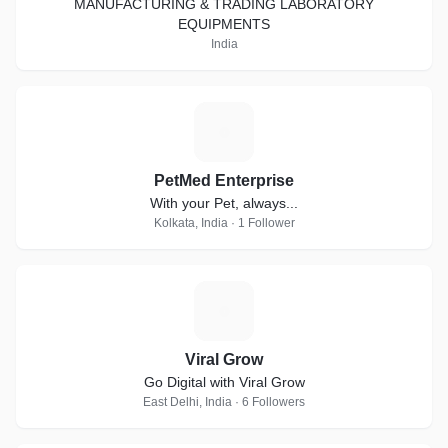
MANUFACTURING & TRADING LABORATORY
EQUIPMENTS
India
P
PetMed Enterprise
With your Pet, always...
Kolkata, India · 1 Follower
V
Viral Grow
Go Digital with Viral Grow
East Delhi, India · 6 Followers