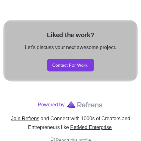
Liked the work?
Let’s discuss your next awesome project.
Contact For Work
Powered by
Join Refrens
and Connect with 1000s of Creators and
Entrepreneurs
like
PetMed Enterprise
Report this profile