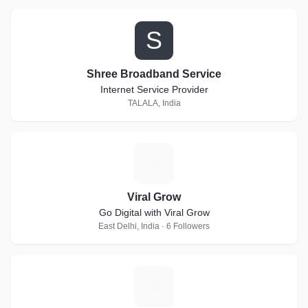
S
Shree Broadband Service
Internet Service Provider
TALALA, India
V
Viral Grow
Go Digital with Viral Grow
East Delhi, India · 6 Followers
E