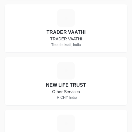
T
TRADER VAATHI
TRADER VAATHI
Thoothukudi, India
N
NEW LIFE TRUST
Other Services
TRICHY, India
R