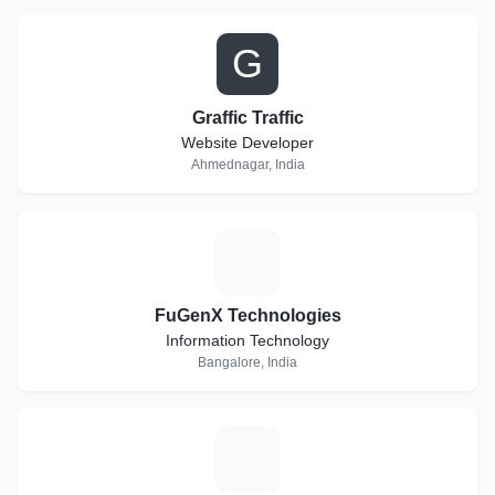
G
Graffic Traffic
Website Developer
Ahmednagar, India
F
FuGenX Technologies
Information Technology
Bangalore, India
E