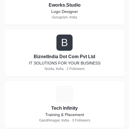
Eworks.Studio
Logo Designer
Gurugram, India
B
BiznetIndia Dot Com Pvt Ltd
IT SOLUTIONS FOR YOUR BUSINESS
Noida, India · 2 Followers
T
Tech Infinity
Training & Placement
Gandhinagar, India · 3 Followers