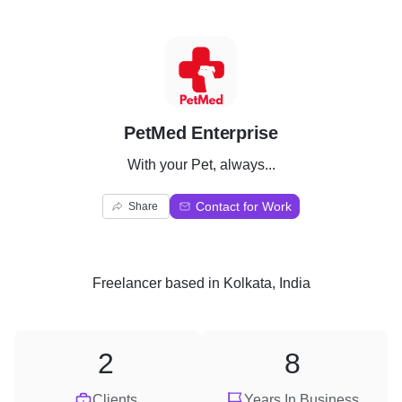
P
PetMed Enterprise
With your Pet, always...
Contact for Work
Share
Freelancer
based in
Kolkata, India
2
8
Clients
Years In Business