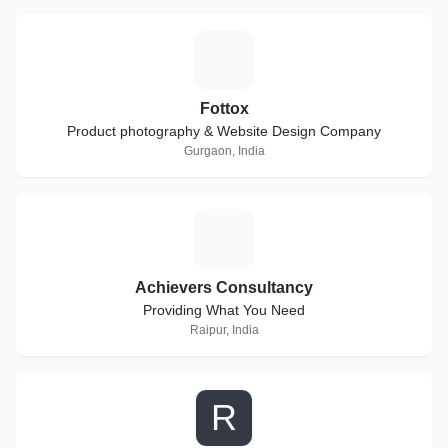
F
Fottox
Product photography & Website Design Company
Gurgaon, India
A
Achievers Consultancy
Providing What You Need
Raipur, India
R