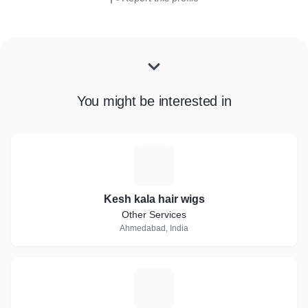
You might be interested in
K
Kesh kala hair wigs
Other Services
Ahmedabad, India
M