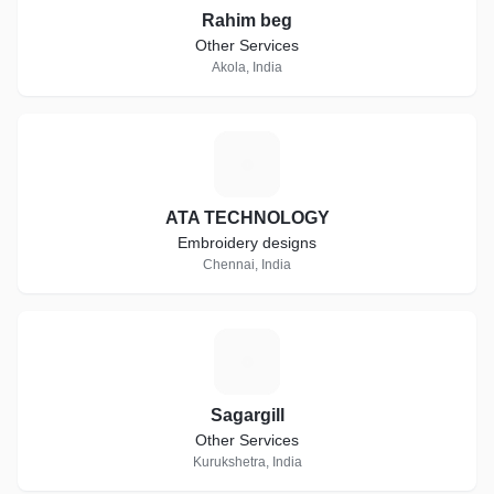
Rahim beg
Other Services
Akola, India
A
ATA TECHNOLOGY
Embroidery designs
Chennai, India
S
Sagargill
Other Services
Kurukshetra, India