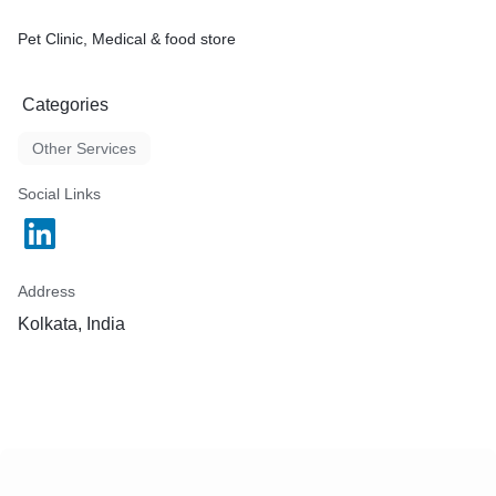
Pet Clinic, Medical & food store
Categories
Other Services
Social Links
Address
Kolkata, India