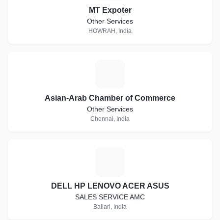
MT Expoter
Other Services
HOWRAH, India
A
Asian-Arab Chamber of Commerce
Other Services
Chennai, India
D
DELL HP LENOVO ACER ASUS
SALES SERVICE AMC
Ballari, India