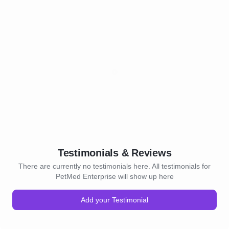
Testimonials & Reviews
There are currently no testimonials here. All testimonials for
PetMed Enterprise will show up here
Add your Testimonial