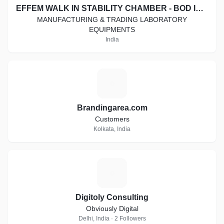
EFFEM WALK IN STABILITY CHAMBER - BOD INCUBATOR - COOLING CABINET - HOT AIR OVEN - DIGITAL VISCOMETER
MANUFACTURING & TRADING LABORATORY
EQUIPMENTS
India
B
Brandingarea.com
Customers
Kolkata, India
D
Digitoly Consulting
Obviously Digital
Delhi, India · 2 Followers