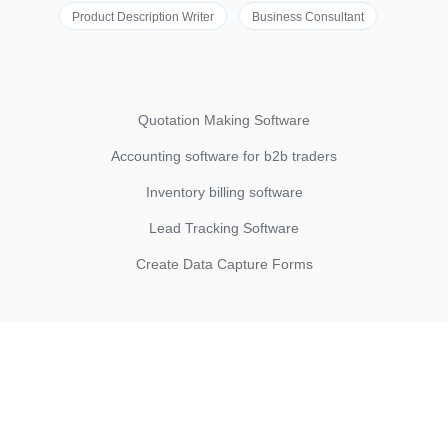
Product Description Writer
Business Consultant
Quotation Making Software
Accounting software for b2b traders
Inventory billing software
Lead Tracking Software
Create Data Capture Forms