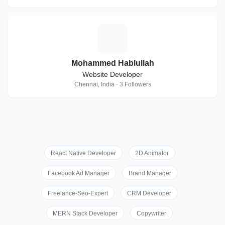
M
Mohammed Hablullah
Website Developer
Chennai, India · 3 Followers
React Native Developer
2D Animator
Facebook Ad Manager
Brand Manager
Freelance-Seo-Expert
CRM Developer
MERN Stack Developer
Copywriter