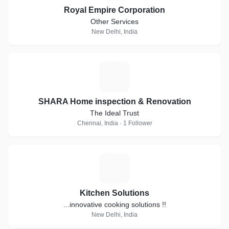
Royal Empire Corporation
Other Services
New Delhi, India
S
SHARA Home inspection & Renovation
The Ideal Trust
Chennai, India · 1 Follower
K
Kitchen Solutions
...innovative cooking solutions !!
New Delhi, India