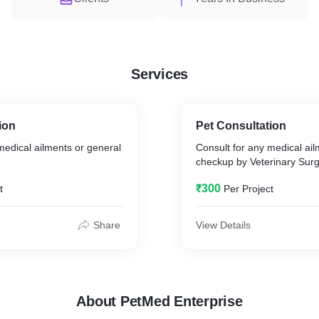
Services
ion
Pet Consultation
medical ailments or general
Consult for any medical ail
checkup by Veterinary Sur
₹300
t
Per Project
Share
View Details
About PetMed Enterprise