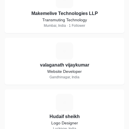
Makemelive Technologies LLP
Transmuting Technology
Mumbai, India · 1 Follower
V
valaganath vijaykumar
Website Developer
Gandhinagar, India
H
Hudaif sheikh
Logo Designer
Lucknow, India