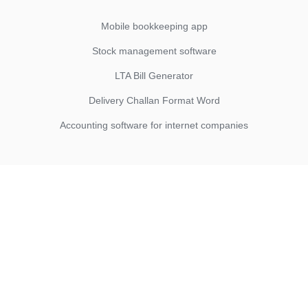
Mobile bookkeeping app
Stock management software
LTA Bill Generator
Delivery Challan Format Word
Accounting software for internet companies