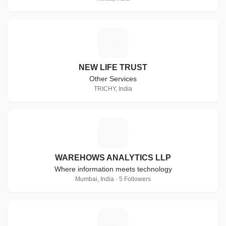
N
NEW LIFE TRUST
Other Services
TRICHY, India
W
WAREHOWS ANALYTICS LLP
Where information meets technology
Mumbai, India · 5 Followers
W