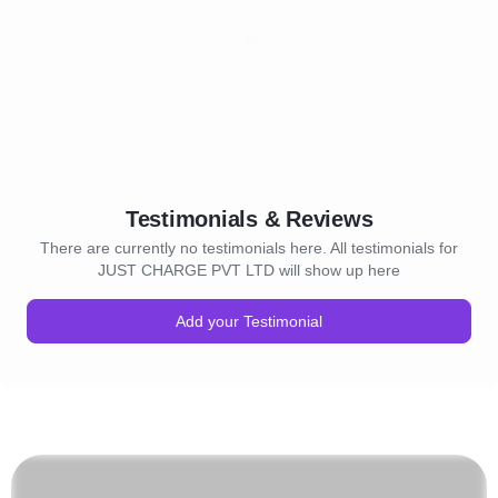
Testimonials & Reviews
There are currently no testimonials here. All testimonials for
JUST CHARGE PVT LTD will show up here
Add your Testimonial