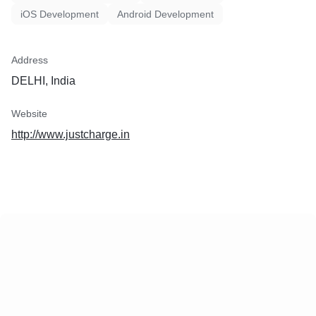
iOS Development
Android Development
Address
DELHI, India
Website
http://www.justcharge.in