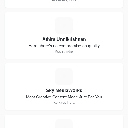
faridabad, India
A
Athira Unnikrishnan
Here, there's no compromise on quality
Kochi, India
S
Sky MediaWorks
Most Creative Content Made Just For You
Kolkata, India
P