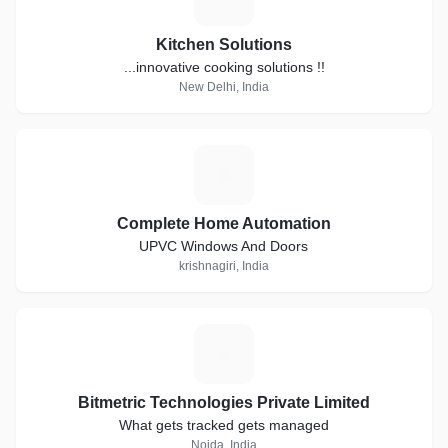
Kitchen Solutions
...innovative cooking solutions !!
New Delhi, India
C
Complete Home Automation
UPVC Windows And Doors
krishnagiri, India
B
Bitmetric Technologies Private Limited
What gets tracked gets managed
Noida, India