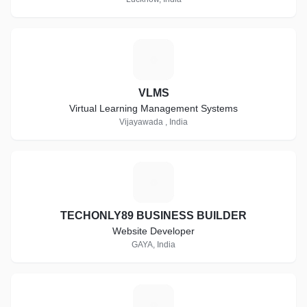
V
VLMS
Virtual Learning Management Systems
Vijayawada , India
T
TECHONLY89 BUSINESS BUILDER
Website Developer
GAYA, India
A