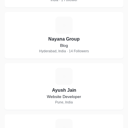
India · 1 Follower
N
Nayana Group
Blog
Hyderabad, India · 14 Followers
A
Ayush Jain
Website Developer
Pune, India
M