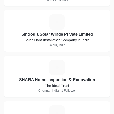
S
Singodia Solar Wings Private Limited
Solar Plant Installation Company in India
Jaipur, India
S
SHARA Home inspection & Renovation
The Ideal Trust
Chennai, India · 1 Follower
K