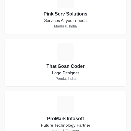
Pink Serv Solutions
Services At your needs
Madurai, India
T
That Goan Coder
Logo Designer
Ponda, India
P
ProMark Infosoft
Future Technology Partner