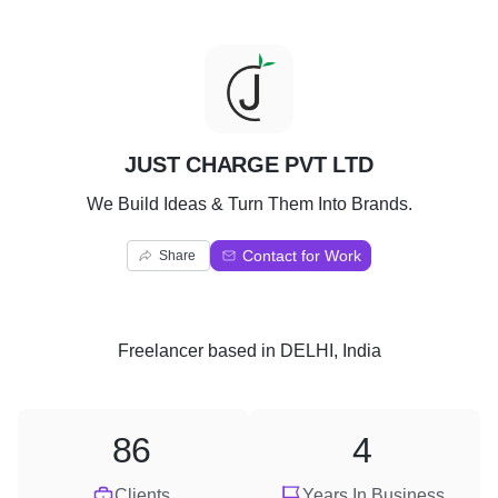
J
JUST CHARGE PVT LTD
We Build Ideas & Turn Them Into Brands.
Contact for Work
Share
Freelancer
based in
DELHI, India
86
4
Clients
Years In Business