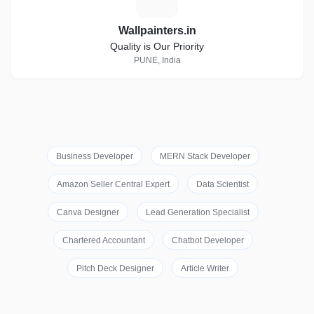
Wallpainters.in
Quality is Our Priority
PUNE, India
Business Developer
MERN Stack Developer
Amazon Seller Central Expert
Data Scientist
Canva Designer
Lead Generation Specialist
Chartered Accountant
Chatbot Developer
Pitch Deck Designer
Article Writer