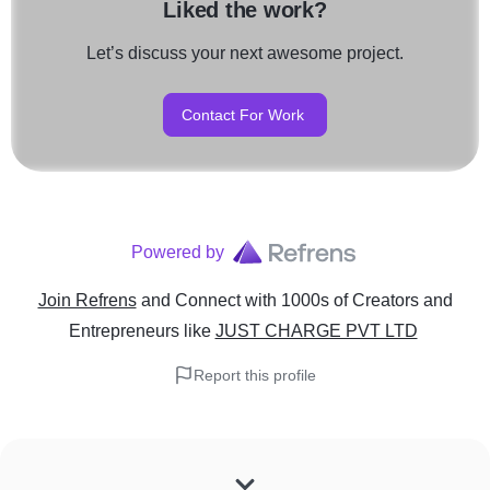
Liked the work?
Let’s discuss your next awesome project.
Contact For Work
Powered by
Join Refrens
and Connect with 1000s of Creators and
Entrepreneurs
like
JUST CHARGE PVT LTD
Report this profile