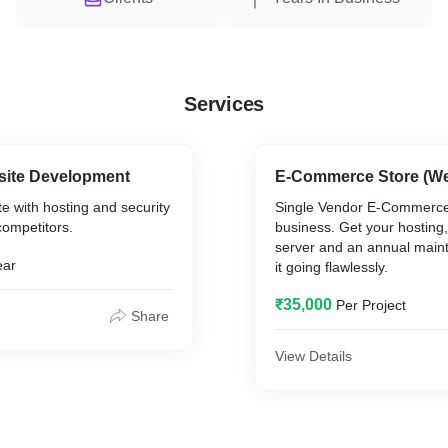
Services
bsite Development
E-Commerce Store (We
te with hosting and security
Single Vendor E-Commerce 
competitors.
business. Get your hosting,
server and an annual main
ear
it going flawlessly.
₹35,000
Per Project
Share
View Details