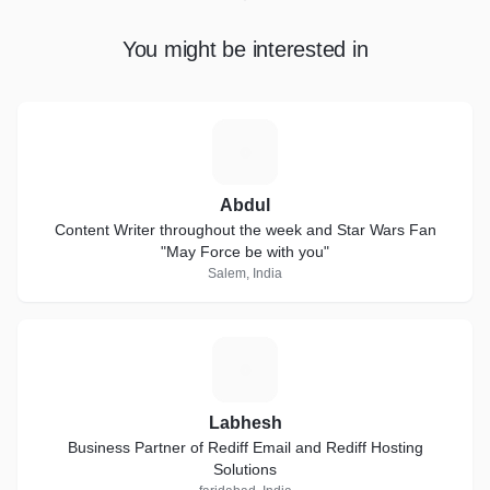
You might be interested in
A
Abdul
Content Writer throughout the week and Star Wars Fan
"May Force be with you"
Salem, India
L
Labhesh
Business Partner of Rediff Email and Rediff Hosting
Solutions