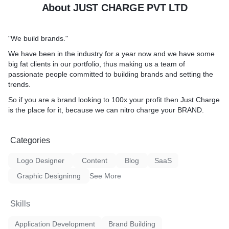
About JUST CHARGE PVT LTD
"We build brands."
We have been in the industry for a year now and we have some
big fat clients in our portfolio, thus making us a team of
passionate people committed to building brands and setting the
trends.
So if you are a brand looking to 100x your profit then Just Charge
is the place for it, because we can nitro charge your BRAND.
Categories
Logo Designer
Content
Blog
SaaS
Graphic Designinng
See More
Skills
Application Development
Brand Building