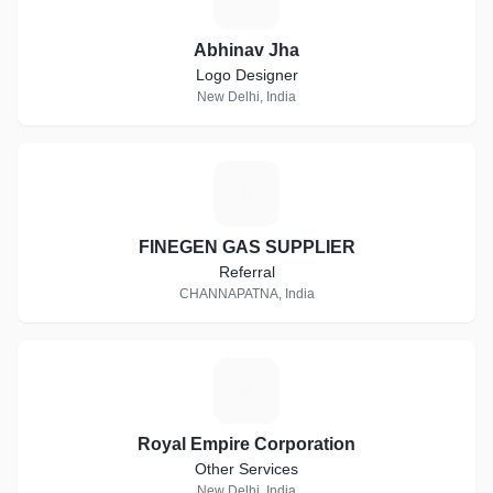
Abhinav Jha
Logo Designer
New Delhi, India
F
FINEGEN GAS SUPPLIER
Referral
CHANNAPATNA, India
R
Royal Empire Corporation
Other Services
New Delhi, India