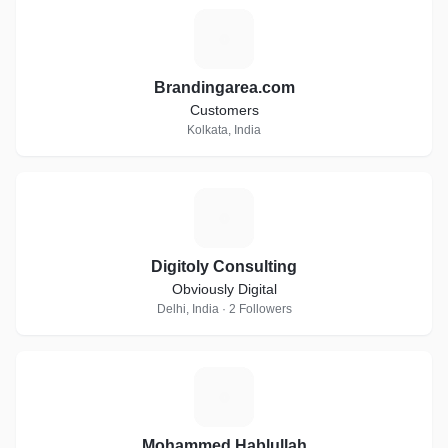
B
Brandingarea.com
Customers
Kolkata, India
D
Digitoly Consulting
Obviously Digital
Delhi, India · 2 Followers
M
Mohammed Hablullah