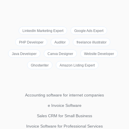
LinkedIn Marketing Expert
Google Ads Expert
PHP Developer
Auditor
freelance illustrator
Java Developer
Canva Designer
Website Developer
Ghostwriter
Amazon Listing Expert
Accounting software for internet companies
e Invoice Software
Sales CRM for Small Business
Invoice Software for Professional Services