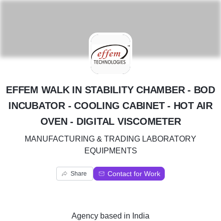
E
EFFEM WALK IN STABILITY CHAMBER - BOD
INCUBATOR - COOLING CABINET - HOT AIR
OVEN - DIGITAL VISCOMETER
MANUFACTURING & TRADING LABORATORY
EQUIPMENTS
Contact for Work
Share
Agency
based in
India