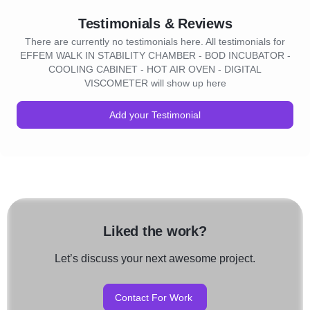
Testimonials & Reviews
There are currently no testimonials here. All testimonials for
EFFEM WALK IN STABILITY CHAMBER - BOD INCUBATOR -
COOLING CABINET - HOT AIR OVEN - DIGITAL
VISCOMETER will show up here
Add your Testimonial
Liked the work?
Let’s discuss your next awesome project.
Contact For Work