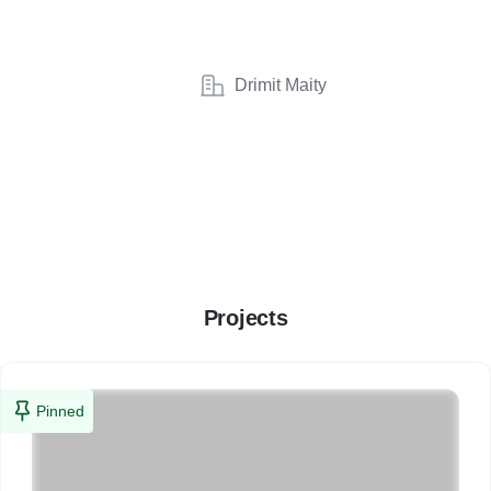
Drimit Maity
Projects
Pinned