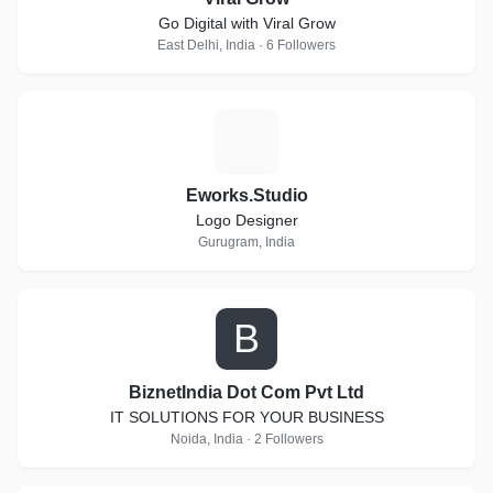
Go Digital with Viral Grow
East Delhi, India · 6 Followers
E
Eworks.Studio
Logo Designer
Gurugram, India
B
BiznetIndia Dot Com Pvt Ltd
IT SOLUTIONS FOR YOUR BUSINESS
Noida, India · 2 Followers