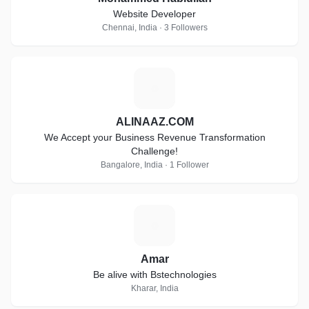
Website Developer
Chennai, India · 3 Followers
A
ALINAAZ.COM
We Accept your Business Revenue Transformation
Challenge!
Bangalore, India · 1 Follower
A
Amar
Be alive with Bstechnologies
Kharar, India