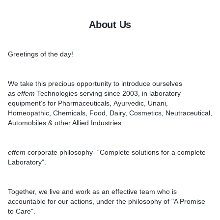
About Us
Greetings of the day!
We take this precious opportunity to introduce ourselves
as
effem
Technologies
serving since
2003
, in laboratory
equipment’s for Pharmaceuticals, Ayurvedic, Unani,
Homeopathic, Chemicals, Food, Dairy, Cosmetics, Neutraceutical,
Automobiles & other Allied Industries.
effem
corporate philosophy-
“Complete solutions for a complete
Laboratory”.
Together, we live and work as an effective team who is
accountable for our actions, under the philosophy of
"A Promise
to Care"
.