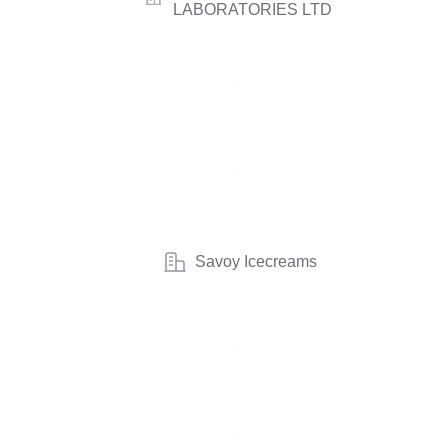
LABORATORIES LTD
Savoy Icecreams