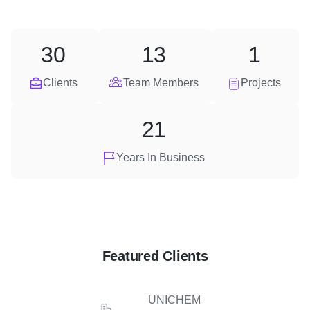
30
13
1
Clients
Team Members
Projects
21
Years In Business
Featured Clients
UNICHEM