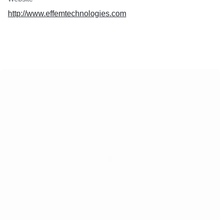
http://www.effemtechnologies.com