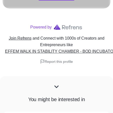
Powered by
Join Refrens
and Connect with 1000s of Creators and
Entrepreneurs
like
EFFEM WALK IN STABILITY CHAMBER - BOD INCUBATOR
Report this profile
You might be interested in