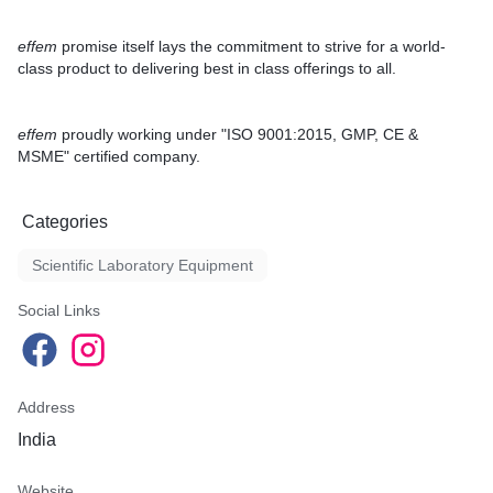
effem
promise itself lays the commitment to strive for a
world-
class product
to delivering best in class offerings to all.
effem
proudly working under
"ISO 9001:2015, GMP, CE &
MSME"
certified company.
Categories
Scientific Laboratory Equipment
Social Links
Address
India
Website