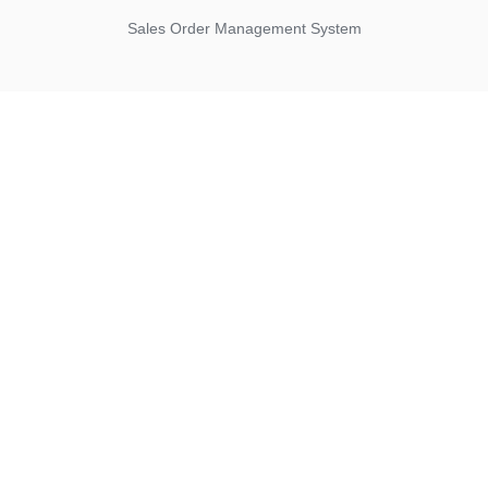
Sales Order Management System