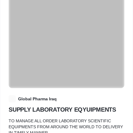
G
Global Pharma Iraq
SUPPLY LABORATORY EQYUIPMENTS
TO MANAGE ALL ORDER LABORATORY SCIENTIFIC
EQUIPMENTS FROM AROUND THE WORLD TO DELIVERY
IN TIMELY MANNER.