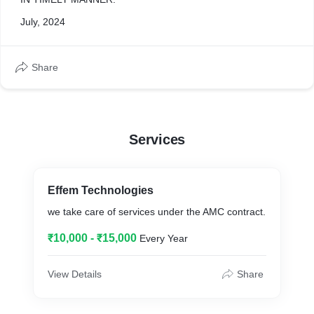
July, 2024
Share
Services
Effem Technologies
we take care of services under the AMC contract.
₹10,000 - ₹15,000
Every Year
View Details
Share