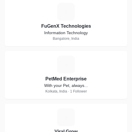
F
FuGenX Technologies
Information Technology
Bangalore, India
P
PetMed Enterprise
With your Pet, always...
Kolkata, India · 1 Follower
V
Viral Grow