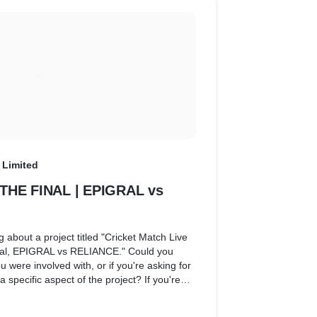
 Limited
 THE FINAL | EPIGRAL vs
g about a project titled "Cricket Match Live
al, EPIGRAL vs RELIANCE." Could you
 you were involved with, or if you're asking for
a specific aspect of the project? If you're
lated project, I can discuss what roles and
cally be involved in covering or producing