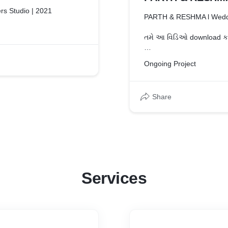
rs Studio | 2021
PARTH & RESHMA l Wedd
તમે આ વિડિઓ download કરશ
#brothersstudio #brothers
Ongoing Project
This video features the g
RESHMA
Share
To get your shoot done
Contact us - 6355845033 | 7069513322
Whattsapp - 9033221138
Follow us on INSTAGRAM 
Like us on FACEBOOK : h
Services
#payaliya #weddingfilm 
#weddingvideography #w
#bride #weddinginspirat
#weddingfilmmaker #love
#destinationwedding #br