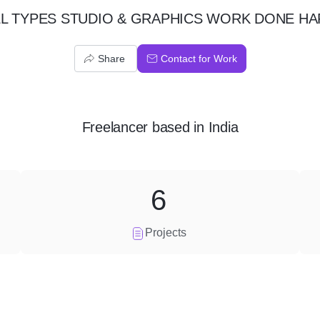
LL TYPES STUDIO & GRAPHICS WORK DONE HA
Share
Contact for Work
Freelancer
based in
India
6
Projects