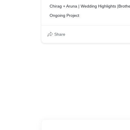
Chirag + Aruna | Wedding Highlights |Brothe
Ongoing Project
Share