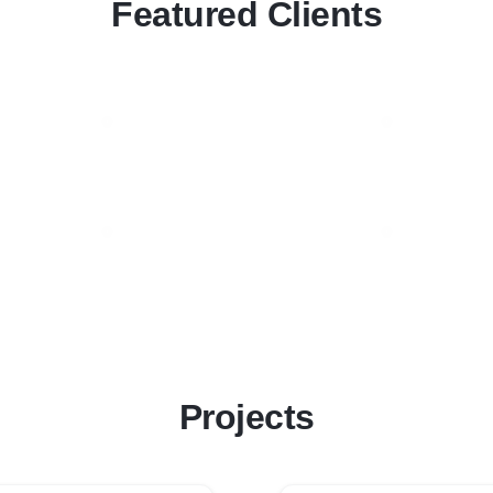
Featured Clients
Projects