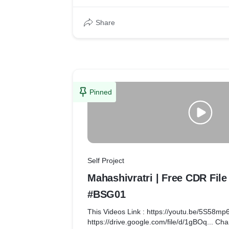
insights.
Share
Pinned
Self Project
Mahashivratri | Free CDR Fil
#BSG01
This Videos Link : https://youtu.be/5S58m
https://drive.google.com/file/d/1gBOq... Cha