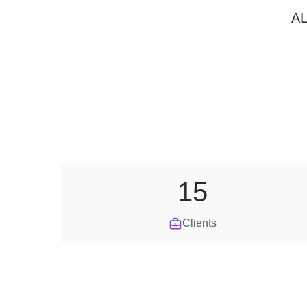
A
15
Clients