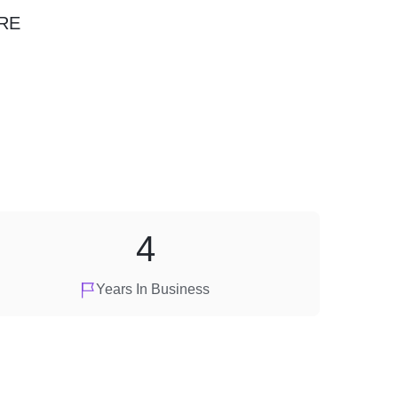
RE
4
Years In Business