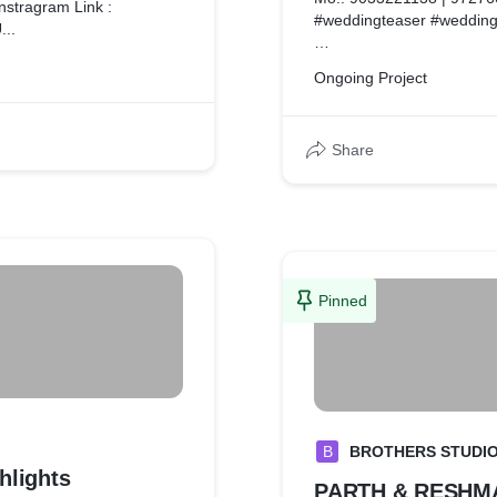
nstragram Link :
#weddingteaser #wedding
..
Facebook : https://www.
Ongoing Project
Instragram : https://www
Share
Pinned
B
BROTHERS STUDI
hlights
PARTH & RESHMA 