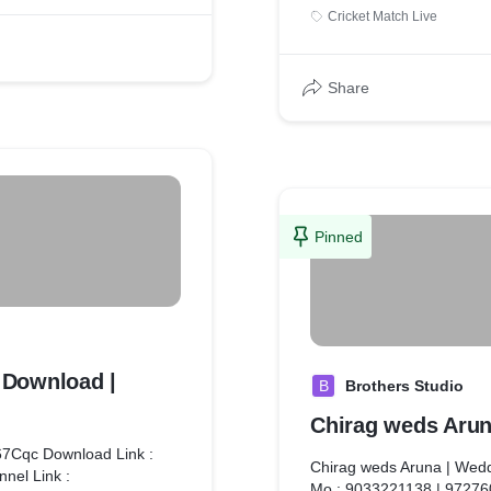
content for a live cricket 
Cricket Match Live
Let me know if you'd like 
branding, live streaming, 
Share
Pinned
e Download |
B
Brothers Studio
Chirag weds Arun
p67Cqc Download Link :
Chirag weds Aruna | Wedd
nnel Link :
Mo.: 9033221138 | 9727