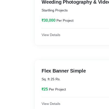
Weeding Photography & Vide
Startling Projects
₹30,000
Per Project
View Details
Flex Banner Simple
Sq. ft 25 Rs.
₹25
Per Project
View Details