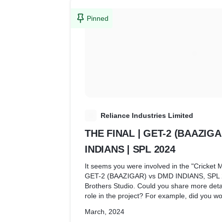
Pinned
R
Reliance Industries Limited
THE FINAL | GET-2 (BAAZIG
INDIANS | SPL 2024
It seems you were involved in the "Cricket M
GET-2 (BAAZIGAR) vs DMD INDIANS, SPL 20
Brothers Studio. Could you share more detai
role in the project? For example, did you wo
streaming, or any other production aspect?
March, 2024
understand the scope of your contribution a