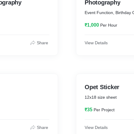
ography
#photography #videograp
Photography
#weddinginspo #weddingp
Event Function, Birthday Ce
#weddingcinematography 
#weddingphoto #weddingv
₹1,000
Per Hour
#weddingplanning #weddi
#weddingvideographers #
#luxurywedding #engage
Share
View Details
#couplegoals #wedmegoo
#weddingcinematographer 
#lawedding #weddingsutr
#destinationweddingvide
Opet Sticker
12x18 size sheet
₹35
Per Project
Share
View Details