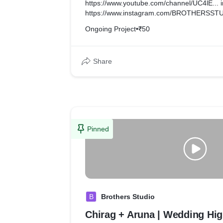
https://www.youtube.com/channel/UC4lE... i
https://www.instagram.com/BROTHERSSTU.
Ongoing Project
•
₹50
Share
Pinned
B
Brothers Studio
Chirag + Aruna | Wedding Hig