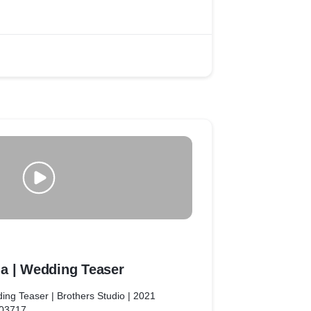
match.
to explore specific details such as event
or graphic elements in such a project!
a | Wedding Teaser
ing Teaser | Brothers Studio | 2021
603717