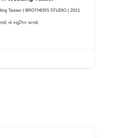
ing Teaser | BROTHERS STUDIO | 2021
ો તો મ્યુઝિક વાગશે.
 #studio
limpse of unconditional Love of PARTH &
 | 7575825127
: https://www.instagram.com/bsgteam4
ttps://www.facebook.com/bsgteam4
#wedding #weddingvideo
eddingphotography #weddingvideographer
ion #weddingday #weddingdress
 #groom #weddingphotographer
idetobe #weddings #cinematography