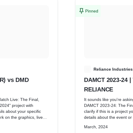
Pinned
R
Reliance Industries
AR) vs DMD
DAMCT 2023-24 |
RELIANCE
atch Live: The Final,
It sounds like you're askin
24" project with
DAMCT 2023-24: The Fin
ls about your specific
clarify if this is a project
rk on the graphics, live
details about the event or 
 This would help me
referring to a graphics-re
March, 2024
nd provide relevant
responsibilities might typi