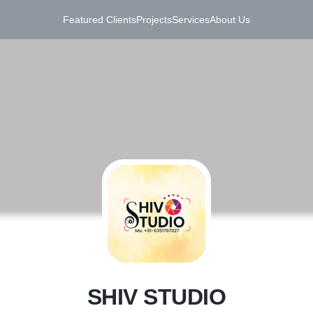
Featured Clients
Projects
Services
About Us
S
SHIV STUDIO