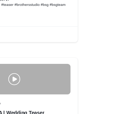
 #teaser #brothersstudio #bsg #bsgteam
facebook.com/bsgteam4/
.instagram.com/bsgteam4
O
l Wedding Teaser