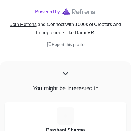
Powered by
Join Refrens
and Connect with 1000s of Creators and
Entrepreneurs
like
DamnVR
Report this profile
You might be interested in
P
Prashant Sharma