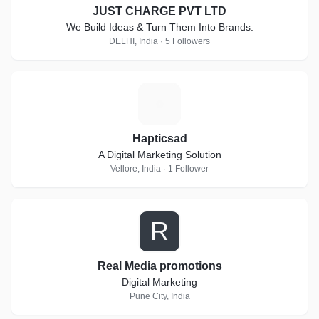
JUST CHARGE PVT LTD
We Build Ideas & Turn Them Into Brands.
DELHI, India · 5 Followers
H
Hapticsad
A Digital Marketing Solution
Vellore, India · 1 Follower
R
Real Media promotions
Digital Marketing
Pune City, India