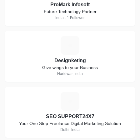
ProMark Infosoft
Future Technology Partner
India · 1 Follower
D
Designketing
Give wings to your Business
Haridwar, India
S
SEO SUPPORT24X7
Your One Stop Freelance Digital Marketing Solution
Delhi, India