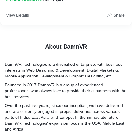
Per Project
1. unique to your business
2. user-friendly
3. responsive
View Details
Share
4. found has a purpose
5. works.
About DamnVR
DamnVR Technologies is a diversified enterprise, with business
interests in Web Designing & Development, Digital Marketing,
Mobile Application Development & Graphic Designing, etc.
Founded in 2017 DamnVR is a group of experienced
professionals who always love to provide their customers with the
best services.
Over the past five years, since our inception, we have delivered
and are currently engaged in project deliveries across various
parts of India, East Asia, and Europe. In the immediate future,
DamnVR Technologies' expansion focus is the USA, Middle East,
and Africa.