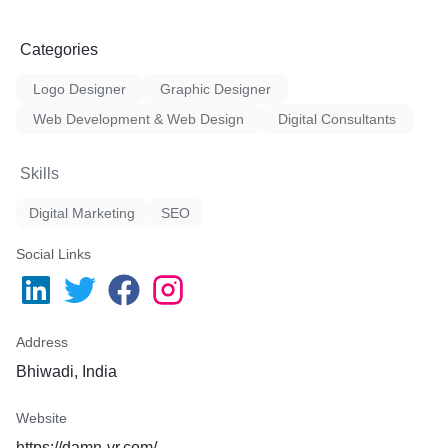
Categories
Logo Designer
Graphic Designer
Web Development & Web Design
Digital Consultants
Skills
Digital Marketing
SEO
Social Links
Address
Bhiwadi, India
Website
https://damn-vr.com/