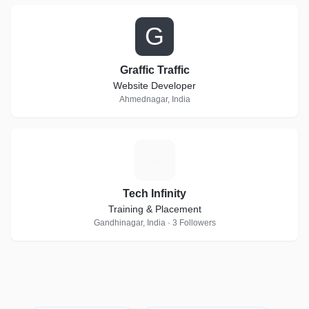
G
Graffic Traffic
Website Developer
Ahmednagar, India
T
Tech Infinity
Training & Placement
Gandhinagar, India · 3 Followers