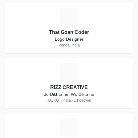
T
That Goan Coder
Logo Designer
Ponda, India
R
RIZZ CREATIVE
Jo Dikhta he, Wo Bikta he
RAJKOT, India · 1 Follower
P