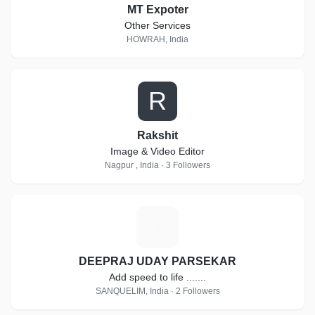
MT Expoter
Other Services
HOWRAH, India
R
Rakshit
Image & Video Editor
Nagpur , India · 3 Followers
D
DEEPRAJ UDAY PARSEKAR
Add speed to life .......
SANQUELIM, India · 2 Followers