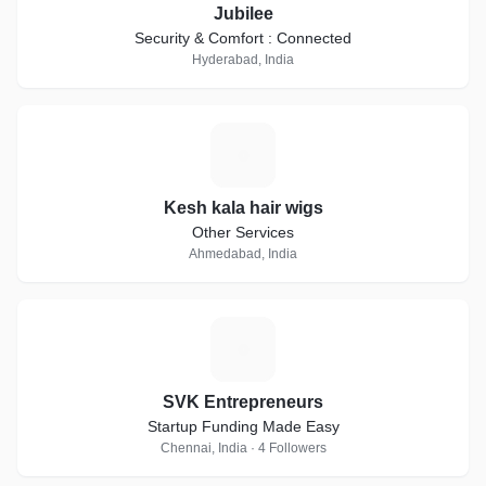
Jubilee
Security & Comfort : Connected
Hyderabad, India
K
Kesh kala hair wigs
Other Services
Ahmedabad, India
S
SVK Entrepreneurs
Startup Funding Made Easy
Chennai, India · 4 Followers