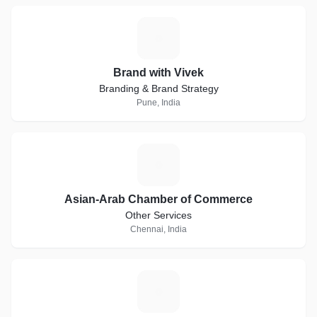
B
Brand with Vivek
Branding & Brand Strategy
Pune, India
A
Asian-Arab Chamber of Commerce
Other Services
Chennai, India
J