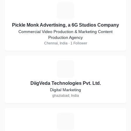
P
Pickle Monk Advertising, a 6G Studios Company
Commercial Video Production & Marketing Content
Production Agency
Chennai, India · 1 Follower
D
DiigVeda Technologies Pvt. Ltd.
Digital Marketing
ghaziabad, India
J