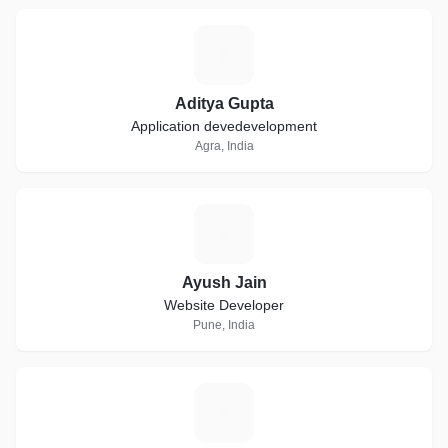
A
Aditya Gupta
Application devedevelopment
Agra, India
A
Ayush Jain
Website Developer
Pune, India
M