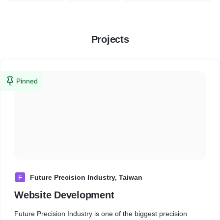
Projects
Pinned
F
Future Precision Industry, Taiwan
Website Development
Future Precision Industry is one of the biggest precision