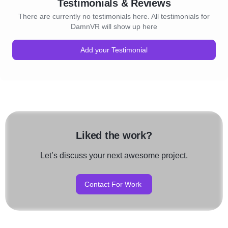
Testimonials & Reviews
There are currently no testimonials here. All testimonials for
DamnVR will show up here
Add your Testimonial
Liked the work?
Let’s discuss your next awesome project.
Contact For Work