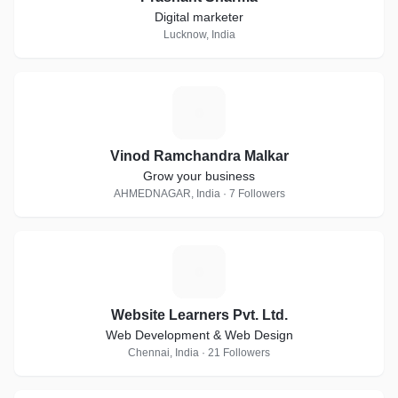
Digital marketer
Lucknow, India
V
Vinod Ramchandra Malkar
Grow your business
AHMEDNAGAR, India · 7 Followers
W
Website Learners Pvt. Ltd.
Web Development & Web Design
Chennai, India · 21 Followers