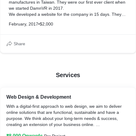
manufactures in Taiwan. They were our first ever client when
we started DamnVR in 2017.
We developed a website for the company in 15 days. They
were happy with our services and asked to develop one more
February, 2017
•
$2,000
website for their other project.
Share
Services
Web Design & Development
With a digital-first approach to web design, we aim to deliver
online solutions that are functional, sustainable and have a
purpose. We think about your long-term needs & success,
creating an extension of your business online.
In the end, we give you a website that is:
₹8,000 Onwards