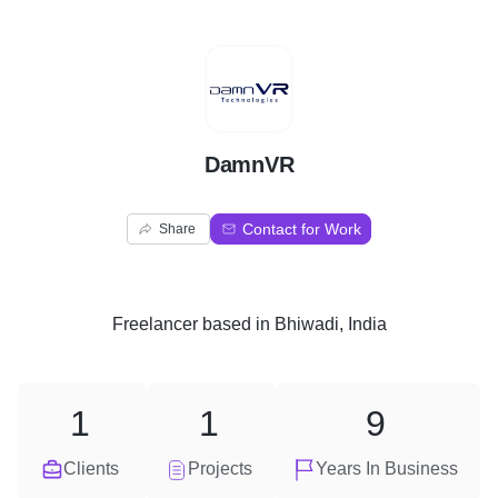
D
DamnVR
Contact for Work
Share
Freelancer
based in
Bhiwadi, India
1
1
9
Clients
Projects
Years In Business