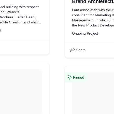
Brand Archietect
nd building with respect
I am associated with the c
ing, Website
consultant for Marketing 
rochure, Letter Head,
Management. In which, i 
Profile Creation and also
the New Product Develop
ad Generation.
t
involved in Packaging, De
Ongoing Project
Launching. Also, i am taki
Instant Mixes and Instant
segment with respect to P
Share
Development, Marketing a
Marketing
Pinned