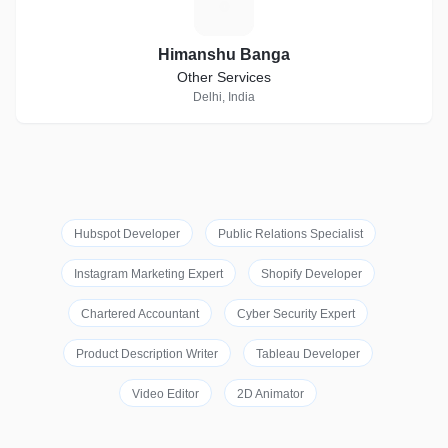
H
Himanshu Banga
Other Services
Delhi, India
Hubspot Developer
Public Relations Specialist
Instagram Marketing Expert
Shopify Developer
Chartered Accountant
Cyber Security Expert
Product Description Writer
Tableau Developer
Video Editor
2D Animator