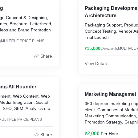
ng
Packaging Developme
Archietecture
go Concept & Designing,
nes, Brochure, Letterhead,
Packaging Support, Produc
Videos and Brand Promotion
Concept Testing, Vendor A
Trial Launch
s
MULTIPLE PRICE PLANS
₹15,000
Onwards
MULTIPLE 
Share
View Details
ting-All Rounder
Marketing Managemet
pment, Web Content, Web
Media Integration, Social
360 degrees marketing supp
, SEO, SEM, Analytics etc.
client. Comprises of Market
Marketing Communication, 
MULTIPLE PRICE PLANS
Promotion Strategy, Graphi
Internal Marketing etc.
₹2,000
Per Hour
Share