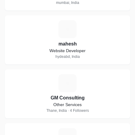
mumbai, India
M
mahesh
Website Developer
hydeabd, India
G
GM Consulting
Other Services
Thane, India · 4 Followers