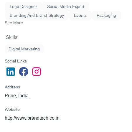
Logo Designer
Social Media Expert
Branding And Brand Strategy
Events
Packaging
See More
Skills
Digital Marketing
Social Links
Address
Pune, India
Website
http://www.brandtech.co.in