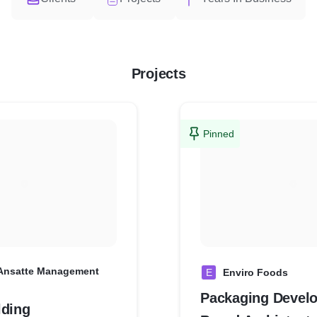
Projects
Pinned
 Ansatte Management
E
Enviro Foods
Packaging Devel
lding