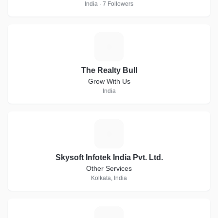
India · 7 Followers
T
The Realty Bull
Grow With Us
India
S
Skysoft Infotek India Pvt. Ltd.
Other Services
Kolkata, India