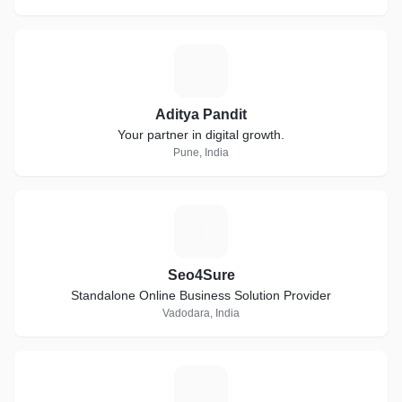
A
Aditya Pandit
Your partner in digital growth.
Pune, India
S
Seo4Sure
Standalone Online Business Solution Provider
Vadodara, India
A