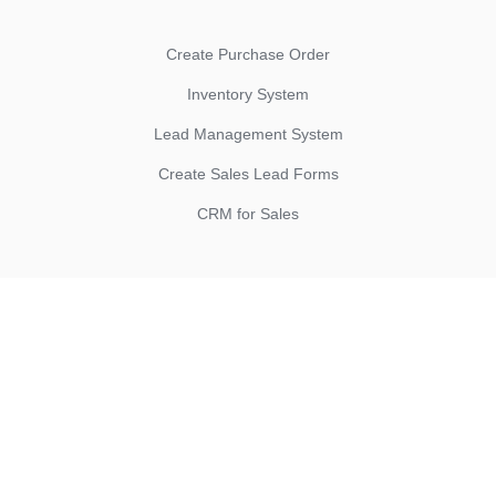
Create Purchase Order
Inventory System
Lead Management System
Create Sales Lead Forms
CRM for Sales