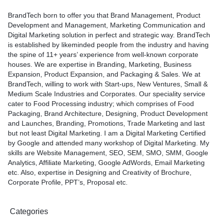
BrandTech born to offer you that Brand Management, Product
Development and Management, Marketing Communication and
Digital Marketing solution in perfect and strategic way. BrandTech
is established by likeminded people from the industry and having
the spine of 11+ years’ experience from well-known corporate
houses. We are expertise in Branding, Marketing, Business
Expansion, Product Expansion, and Packaging & Sales. We at
BrandTech, willing to work with Start-ups, New Ventures, Small &
Medium Scale Industries and Corporates. Our speciality service
cater to Food Processing industry; which comprises of Food
Packaging, Brand Architecture, Designing, Product Development
and Launches, Branding, Promotions, Trade Marketing and last
but not least Digital Marketing. I am a Digital Marketing Certified
by Google and attended many workshop of Digital Marketing. My
skills are Website Management, SEO, SEM, SMO, SMM, Google
Analytics, Affiliate Marketing, Google AdWords, Email Marketing
etc. Also, expertise in Designing and Creativity of Brochure,
Corporate Profile, PPT’s, Proposal etc.
Categories