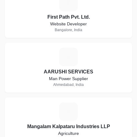
F
First Path Pvt. Ltd.
Website Developer
Bangalore, India
A
AARUSHI SERVICES
Man Power Supplier
Ahmedabad, India
M
Mangalam Kalpataru Industries LLP
Agriculture