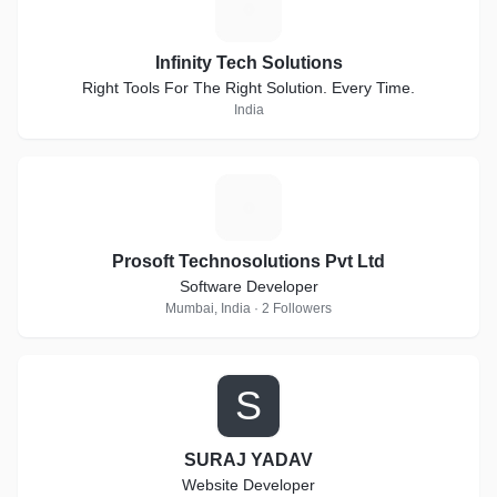
I
Infinity Tech Solutions
Right Tools For The Right Solution. Every Time.
India
P
Prosoft Technosolutions Pvt Ltd
Software Developer
Mumbai, India · 2 Followers
S
SURAJ YADAV
Website Developer