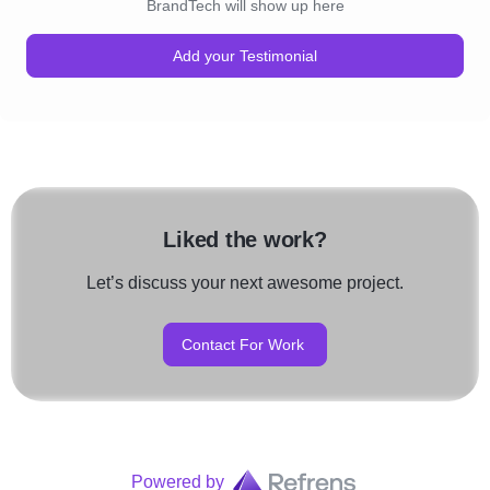
BrandTech will show up here
Add your Testimonial
Liked the work?
Let’s discuss your next awesome project.
Contact For Work
Powered by