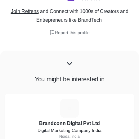
Join Refrens
and Connect with 1000s of Creators and
Entrepreneurs
like
BrandTech
Report this profile
You might be interested in
B
Brandconn Digital Pvt Ltd
Digital Marketing Company India
Noida, India