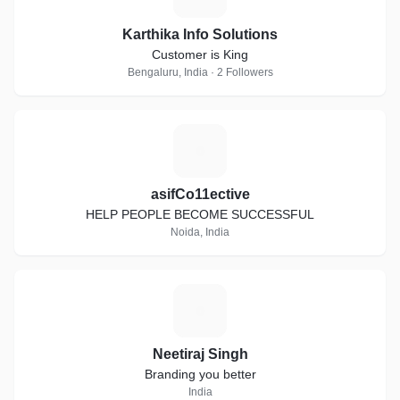
Karthika Info Solutions
Customer is King
Bengaluru, India · 2 Followers
A
asifCo11ective
HELP PEOPLE BECOME SUCCESSFUL
Noida, India
N
Neetiraj Singh
Branding you better
India