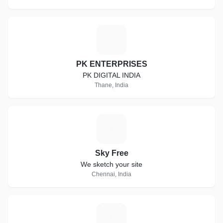
P
PK ENTERPRISES
PK DIGITAL INDIA
Thane, India
S
Sky Free
We sketch your site
Chennai, India
K