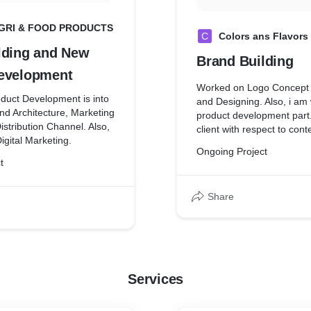
GRI & FOOD PRODUCTS
C
Colors ans Flavors
lding and New
Brand Building
evelopment
Worked on Logo Concept
duct Development is into
and Designing. Also, i am
nd Architecture, Marketing
product development part.
stribution Channel. Also,
client with respect to cont
igital Marketing.
development and website
Ongoing Project
t
Share
Services