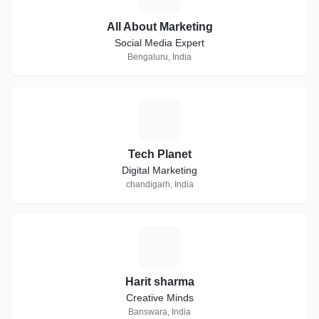
All About Marketing
Social Media Expert
Bengaluru, India
T
Tech Planet
Digital Marketing
chandigarh, India
H
Harit sharma
Creative Minds
Banswara, India