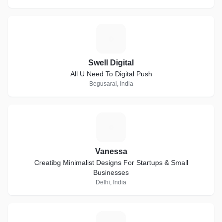
S
Swell Digital
All U Need To Digital Push
Begusarai, India
V
Vanessa
Creatibg Minimalist Designs For Startups & Small
Businesses
Delhi, India