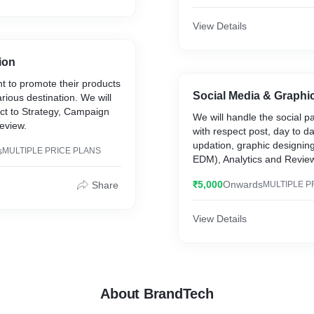
View Details
ion
nt to promote their products
Social Media & Graphi
rious destination. We will
ect to Strategy, Campaign
We will handle the social pa
eview.
with respect post, day to d
updation, graphic designing
s
MULTIPLE PRICE PLANS
EDM), Analytics and Revie
₹5,000
Onwards
Share
MULTIPLE P
View Details
About BrandTech