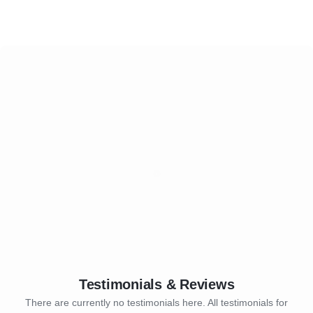
Testimonials & Reviews
There are currently no testimonials here. All testimonials for