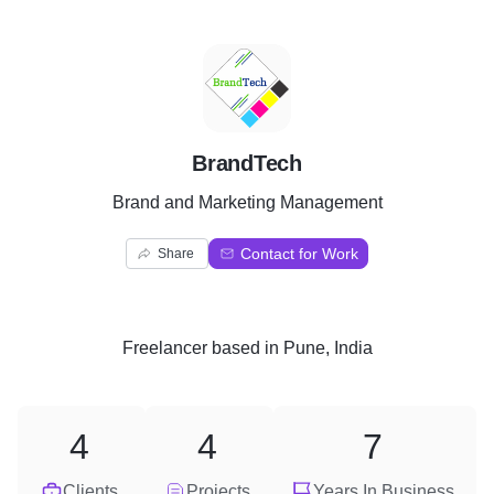
B
BrandTech
Brand and Marketing Management
Contact for Work
Share
Freelancer
based in
Pune, India
4
4
7
Clients
Projects
Years In Business