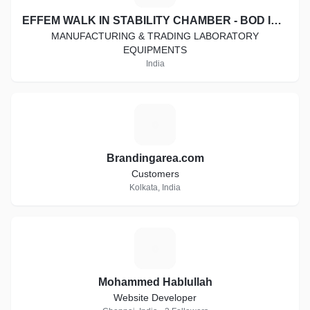
EFFEM WALK IN STABILITY CHAMBER - BOD INCUBATOR - COOLING CABINET - HOT AIR OVEN - DIGITAL VISCOMETER
MANUFACTURING & TRADING LABORATORY
EQUIPMENTS
India
B
Brandingarea.com
Customers
Kolkata, India
M
Mohammed Hablullah
Website Developer