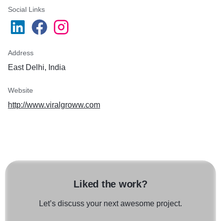
Social Links
Address
East Delhi, India
Website
http://www.viralgroww.com
Liked the work?
Let’s discuss your next awesome project.