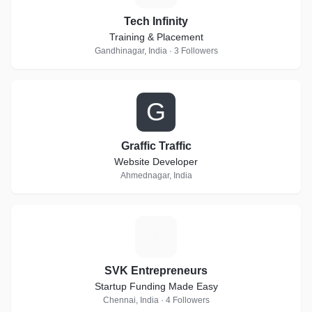
Tech Infinity
Training & Placement
Gandhinagar, India · 3 Followers
G
Graffic Traffic
Website Developer
Ahmednagar, India
S
SVK Entrepreneurs
Startup Funding Made Easy
Chennai, India · 4 Followers