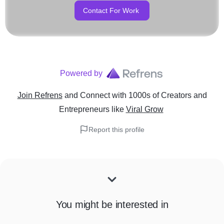
Contact For Work
Powered by
Join Refrens
and Connect with 1000s of Creators and
Entrepreneurs
like
Viral Grow
Report this profile
You might be interested in