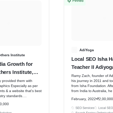
made the code from
from the last five years an
Pinned
eloped this website.
results!
t it's one of the best
e have made till date.
A
AdiYoga
thers Institute
Local SEO Isha H
dia Growth for
Teacher II Adiyog
hers Institute,
Ramy Zach, founder of Ad
y provided them with
his journey in 2011 and too
phics Especially as per
from Isha Foundation. Afte
nts & a website that's best
from India to Australia, h
stry standards.
to give the learnings to th
February, 2022
•
₹2,00,000
ained an amazing post-
Australia. So he started w
0,000
ip with Mr. Singh & provide
venture Adiyoga Isha Hat
SEO Services
Local SEO
never required.
in Erskineville.