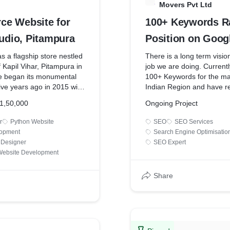
Movers Pvt Ltd
e Website for
100+ Keywords R
tudio, Pitampura
Position on Googl
Goyal Packers &
as a flagship store nestled
There is a long term visi
f Kapil Vihar, Pitampura in
job we are doing. Currentl
Pvt Ltd
re began its monumental
100+ Keywords for the ma
ive years ago in 2015 with
Indian Region and have r
out of college founders,
SERP for the majority of
1,50,000
Ongoing Project
akshana with their degrees
plan to rank the website o
ming together with the
keywords that would inclu
r
Python Website
SEO
SEO Services
arigiri to life.
other short-tail keywords 
lopment
Search Engine Optimisatio
Express Packers and Mov
 Designer
SEO Expert
 of the founder wanted to
ebsite Development
s brand online with a
Viral Groww has the sole r
Grow got the contract to
manage & execute the We
Share
om website that would
Development along with 
to reach out to customers
Marketing. The SEM work 
oad. Our team has made
content writing for the we
 studying references from
 brands across the globe.
Our team is handling this c