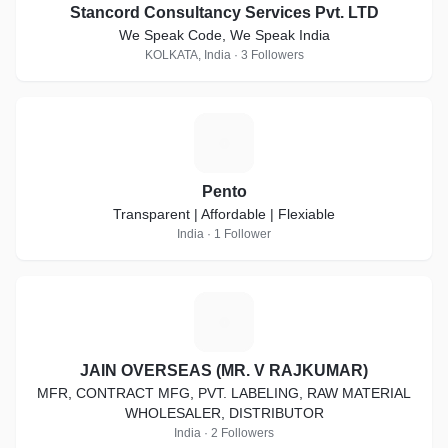
Stancord Consultancy Services Pvt. LTD
We Speak Code, We Speak India
KOLKATA, India · 3 Followers
P
Pento
Transparent | Affordable | Flexiable
India · 1 Follower
J
JAIN OVERSEAS (MR. V RAJKUMAR)
MFR, CONTRACT MFG, PVT. LABELING, RAW MATERIAL
WHOLESALER, DISTRIBUTOR
India · 2 Followers