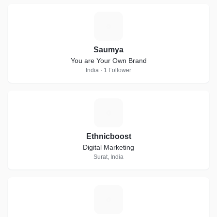
S
Saumya
You are Your Own Brand
India · 1 Follower
E
Ethnicboost
Digital Marketing
Surat, India
S