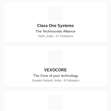
C
Class One Systems
The Technocratic Alliance
Delhi, India · 47 Followers
V
VEXOCORE
The Core of your technology
Greater Kailash, India · 8 Followers
V