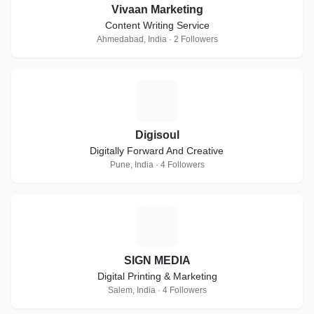
Vivaan Marketing
Content Writing Service
Ahmedabad, India · 2 Followers
D
Digisoul
Digitally Forward And Creative
Pune, India · 4 Followers
S
SIGN MEDIA
Digital Printing & Marketing
Salem, India · 4 Followers