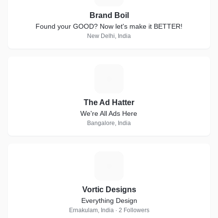
Brand Boil
Found your GOOD? Now let's make it BETTER!
New Delhi, India
T
The Ad Hatter
We're All Ads Here
Bangalore, India
V
Vortic Designs
Everything Design
Ernakulam, India · 2 Followers