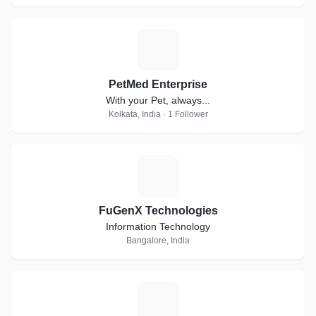
P
PetMed Enterprise
With your Pet, always...
Kolkata, India · 1 Follower
F
FuGenX Technologies
Information Technology
Bangalore, India
E