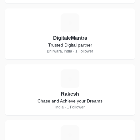
D
DigitaleMantra
Trusted Digital partner
Bhilwara, India · 1 Follower
R
Rakesh
Chase and Achieve your Dreams
India · 1 Follower
B