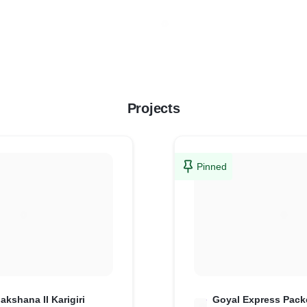
Projects
Pinned
akshana II Karigiri
Goyal Express Pack
G