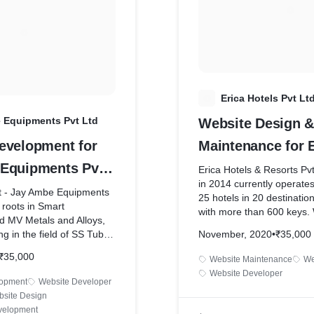
social media marketing. W
outube.com/watch?
ads with a small budget o
d8*
day and did a lot of testing
our campaigns.
From there on we helped 
his business from doing 
month to 2Lacs per month
E
Erica Hotels Pvt Lt
More details are enclosed 
 Equipments Pvt Ltd
Website Design &
interview we did with him 
https://www.youtube.com
evelopment for
Maintenance for E
v=Vz_2AefD_O4&t=13s
Equipments Pvt
Hotels Pvt Ltd
Erica Hotels & Resorts Pv
in 2014 currently operat
nt - Jay Ambe Equipments
25 hotels in 20 destinatio
s roots in Smart
with more than 600 keys.
d MV Metals and Alloys,
new website in 2019 and o
ng in the field of SS Tube
November, 2020
•
₹35,000
maintenance services to t
e equipment since 2017.
(2023 Jan).
₹35,000
Website Maintenance
We
of one of its Director,Mr.
Website Developer
s not only limited to the
lopment
Website Developer
of Smart Engineering in
site Design
a work experienceof 25
velopment