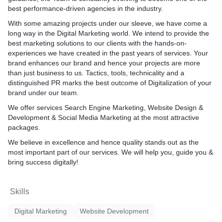
best performance-driven agencies in the industry.
With some amazing projects under our sleeve, we have come a
long way in the Digital Marketing world. We intend to provide the
best marketing solutions to our clients with the hands-on-
experiences we have created in the past years of services. Your
brand enhances our brand and hence your projects are more
than just business to us. Tactics, tools, technicality and a
distinguished PR marks the best outcome of Digitalization of your
brand under our team.
We offer services Search Engine Marketing, Website Design &
Development & Social Media Marketing at the most attractive
packages.
We believe in excellence and hence quality stands out as the
most important part of our services. We will help you, guide you &
bring success digitally!
Skills
Digital Marketing
Website Development