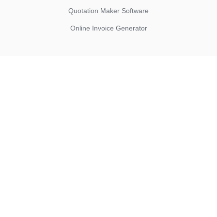
Quotation Maker Software
Online Invoice Generator