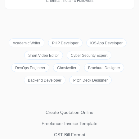
Chennai, India · 3 Followers
Academic Writer
PHP Developer
iOS App Developer
Short Video Editor
Cyber Security Expert
DevOps Engineer
Ghostwriter
Brochure Designer
Backend Developer
Pitch Deck Designer
Create Quotation Online
Freelancer Invoice Template
GST Bill Format