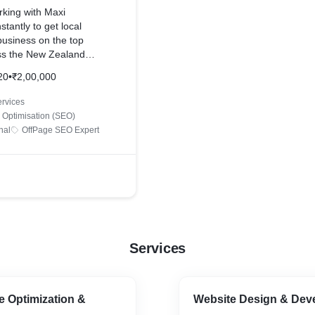
 across the web
rking with Maxi
tantly to get local
ywords!
e business on the top
ss the New Zealand
y, we did the competitor
20
•
₹2,00,000
entified the best
nk upon.
rvices
optimized the whole
 Optimisation (SEO)
 bots can crawl the
nal
OffPage SEO Expert
 and wrote 100%
tent for all the web
age link building and
n of the website started to
the web.
Services
e Optimization &
Website Design & Dev