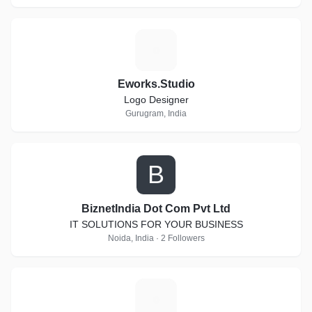
E
Eworks.Studio
Logo Designer
Gurugram, India
B
BiznetIndia Dot Com Pvt Ltd
IT SOLUTIONS FOR YOUR BUSINESS
Noida, India · 2 Followers
T