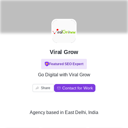
V
Viral Grow
Featured SEO Expert
Go Digital with Viral Grow
Contact for Work
Share
Agency
based in
East Delhi, India