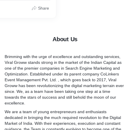
* Python Website Design 
s providing all these while
t comes in front of our eyes
budget constraints at
 bothered how this listing
Share
To know more about our we
prices.
rity has been done on the
development services visit u
ng your business generate
o if we want our website to
viralgroww.com/website-des
raffic and leads as well as
f the list, then there
delhi
the high growth zone using
f search engine
ing services.
About Us
out our SEO Services, visit
out Facebook ads, as a
ww.com/seo-services
t -
Brimming with the urge of excellence and outstanding services,
ww.com/facebook-
Viral Groww stands strong in the market of the Indian Capital as
pany
one of the premier companies in Search Engine Marketing and
Optimization. Established under its parent company CoLinkers
Event Management Pvt. Ltd. , which goes back to 2017, Viral
Groww has been revolutionizing the digital marketing terrain ever
since. We, as a team have been taking one step at a time
towards the stars of success and still behold the moon of our
excellence.
We are a team of young entrepreneurs and enthusiasts
dedicated in bringing the much required revolution to the Digital
Market of India. With their experiences, execution and constant
guidance, the Team is constantly evolving to become one of the