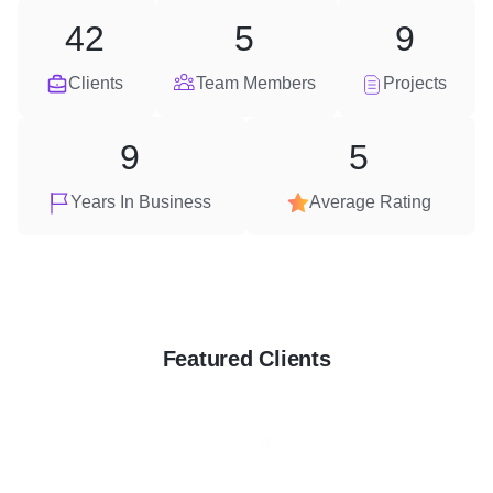
42
5
9
Clients
Team Members
Projects
9
5
Years In Business
Average Rating
Featured Clients