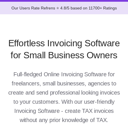
Our Users Rate Refrens ⭐ 4.8/5 based on 11700+ Ratings
Effortless Invoicing Software
for Small Business Owners
Full-fledged Online Invoicing Software for
freelancers, small businesses, agencies to
create and send professional looking invoices
to your customers. With our user-friendly
Invoicing Software - create TAX invoices
without any prior knowledge of TAX.