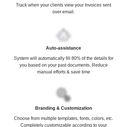
Track when your clients view your Invoices sent
over email.
Auto-assistance
System will automatically fill 80% of the details for
you based on your past documents. Reduce
manual efforts & save time
Branding & Customization
Choose from multiple templates, fonts, colors, etc.
Completely customizable according to your