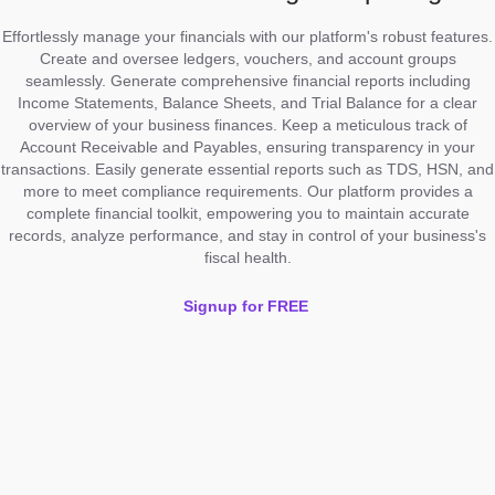
Effortlessly manage your financials with our platform's robust features.
Create and oversee ledgers, vouchers, and account groups
seamlessly. Generate comprehensive financial reports including
Income Statements, Balance Sheets, and Trial Balance for a clear
overview of your business finances. Keep a meticulous track of
Account Receivable and Payables, ensuring transparency in your
transactions. Easily generate essential reports such as TDS, HSN, and
more to meet compliance requirements. Our platform provides a
complete financial toolkit, empowering you to maintain accurate
records, analyze performance, and stay in control of your business's
fiscal health.
Signup for FREE