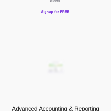
clients.
Signup for FREE
Advanced Accounting & Reporting