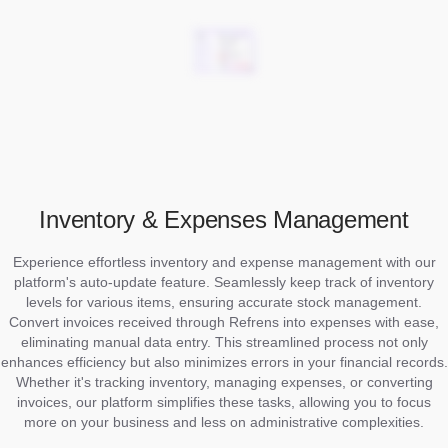
Inventory & Expenses Management
Experience effortless inventory and expense management with our
platform's auto-update feature. Seamlessly keep track of inventory
levels for various items, ensuring accurate stock management.
Convert invoices received through Refrens into expenses with ease,
eliminating manual data entry. This streamlined process not only
enhances efficiency but also minimizes errors in your financial records.
Whether it's tracking inventory, managing expenses, or converting
invoices, our platform simplifies these tasks, allowing you to focus
more on your business and less on administrative complexities.