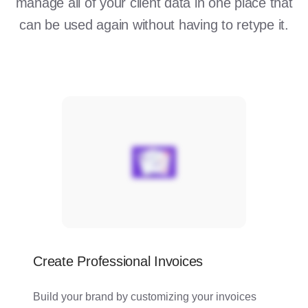
manage all of your client data in one place that
can be used again without having to retype it.
Create Professional Invoices
Build your brand by customizing your invoices