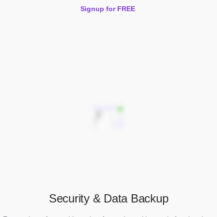
Signup for FREE
Security & Data Backup