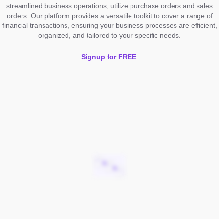
streamlined business operations, utilize purchase orders and sales
orders. Our platform provides a versatile toolkit to cover a range of
financial transactions, ensuring your business processes are efficient,
organized, and tailored to your specific needs.
Signup for FREE