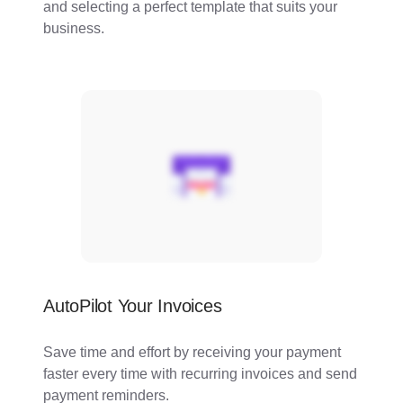
and selecting a perfect template that suits your
business.
AutoPilot Your Invoices
Save time and effort by receiving your payment
faster every time with recurring invoices and send
payment reminders.