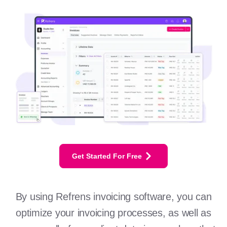
Get Started For Free
By using Refrens invoicing software, you can
optimize your invoicing processes, as well as