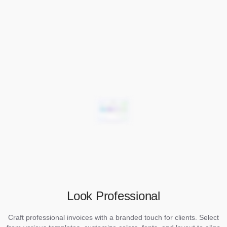
Look Professional
Craft professional invoices with a branded touch for clients. Select