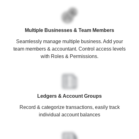
Multiple Businesses & Team Members
Seamlessly manage multiple business. Add your
team members & accountant. Control access levels
with Roles & Permissions.
Ledgers & Account Groups
Record & categorize transactions, easily track
individual account balances