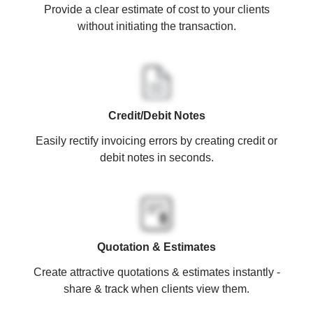
Provide a clear estimate of cost to your clients
without initiating the transaction.
Credit/Debit Notes
Easily rectify invoicing errors by creating credit or
debit notes in seconds.
Quotation & Estimates
Create attractive quotations & estimates instantly -
share & track when clients view them.