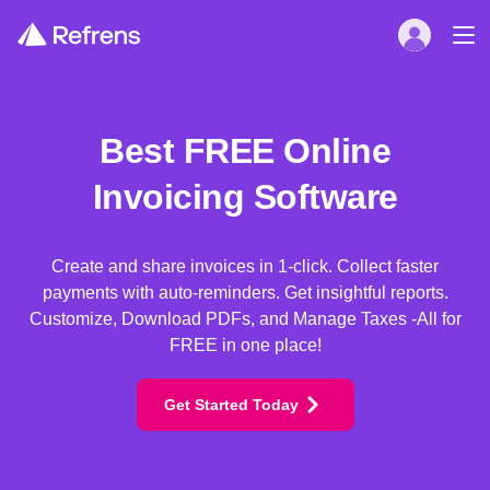
Best FREE Online
Invoicing Software
Create and share invoices in 1-click. Collect faster
payments with auto-reminders. Get insightful reports.
Customize, Download PDFs, and Manage Taxes -All for
FREE in one place!
Get Started Today