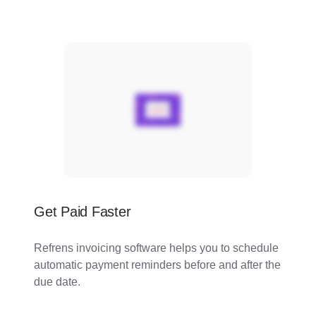
Get Paid Faster
Refrens invoicing software helps you to schedule
automatic payment reminders before and after the
due date.