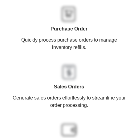
Purchase Order
Quickly process purchase orders to manage
inventory refills.
Sales Orders
Generate sales orders effortlessly to streamline your
order processing.