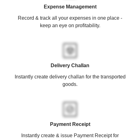
Expense Management
Record & track all your expenses in one place -
keep an eye on profitability.
Delivery Challan
Instantly create delivery challan for the transported
goods.
Payment Receipt
Instantly create & issue Payment Receipt for