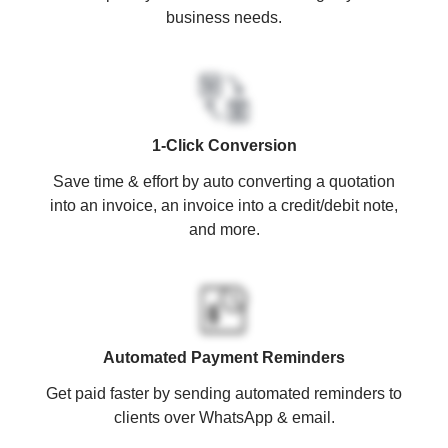
business needs.
1-Click Conversion
Save time & effort by auto converting a quotation
into an invoice, an invoice into a credit/debit note,
and more.
Automated Payment Reminders
Get paid faster by sending automated reminders to
clients over WhatsApp & email.