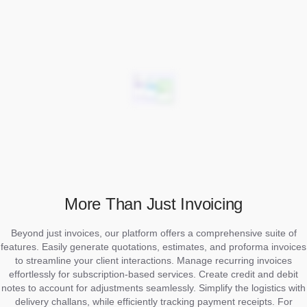
More Than Just Invoicing
Beyond just invoices, our platform offers a comprehensive suite of
features. Easily generate quotations, estimates, and proforma invoices
to streamline your client interactions. Manage recurring invoices
effortlessly for subscription-based services. Create credit and debit
notes to account for adjustments seamlessly. Simplify the logistics with
delivery challans, while efficiently tracking payment receipts. For