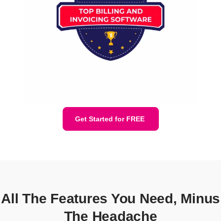
Get Started for FREE
All The Features You Need, Minus
The Headache