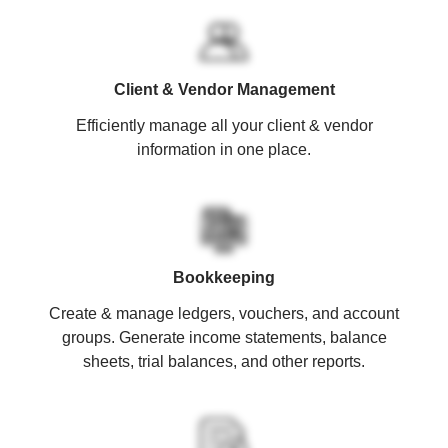
Client & Vendor Management
Efficiently manage all your client & vendor
information in one place.
Bookkeeping
Create & manage ledgers, vouchers, and account
groups. Generate income statements, balance
sheets, trial balances, and other reports.