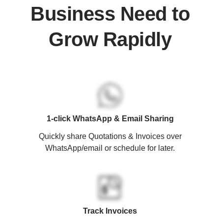
Business Need to
Grow Rapidly
1-click WhatsApp & Email Sharing
Quickly share Quotations & Invoices over
WhatsApp/email or schedule for later.
Track Invoices