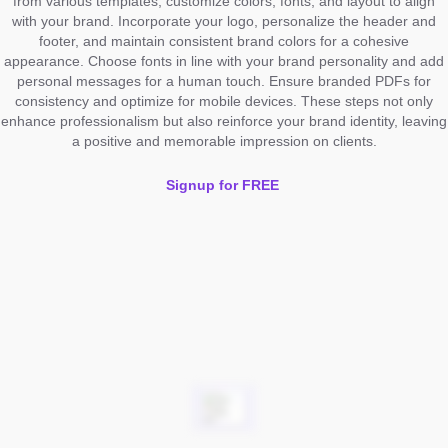
from various templates, customize colors, fonts, and layout to align
with your brand. Incorporate your logo, personalize the header and
footer, and maintain consistent brand colors for a cohesive
appearance. Choose fonts in line with your brand personality and add
personal messages for a human touch. Ensure branded PDFs for
consistency and optimize for mobile devices. These steps not only
enhance professionalism but also reinforce your brand identity, leaving
a positive and memorable impression on clients.
Signup for FREE