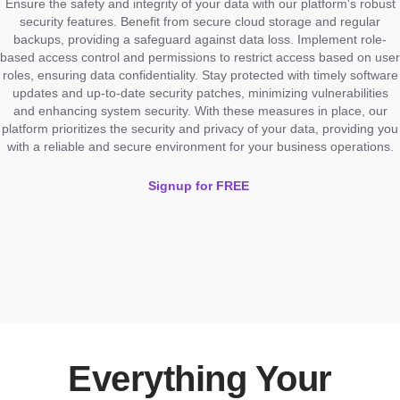
Ensure the safety and integrity of your data with our platform's robust
security features. Benefit from secure cloud storage and regular
backups, providing a safeguard against data loss. Implement role-
based access control and permissions to restrict access based on user
roles, ensuring data confidentiality. Stay protected with timely software
updates and up-to-date security patches, minimizing vulnerabilities
and enhancing system security. With these measures in place, our
platform prioritizes the security and privacy of your data, providing you
with a reliable and secure environment for your business operations.
Signup for FREE
Everything Your