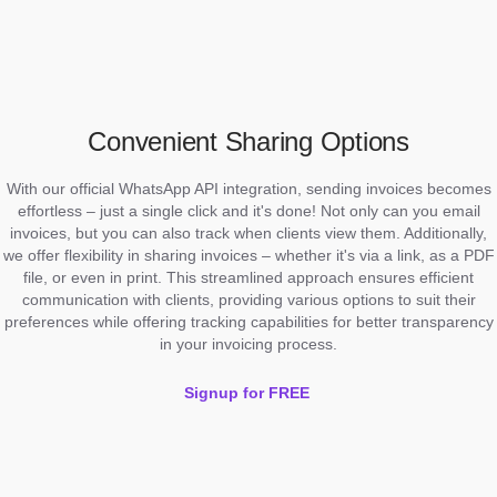
Convenient Sharing Options
With our official WhatsApp API integration, sending invoices becomes
effortless – just a single click and it's done! Not only can you email
invoices, but you can also track when clients view them. Additionally,
we offer flexibility in sharing invoices – whether it's via a link, as a PDF
file, or even in print. This streamlined approach ensures efficient
communication with clients, providing various options to suit their
preferences while offering tracking capabilities for better transparency
in your invoicing process.
Signup for FREE