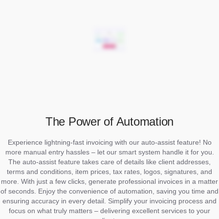
The Power of Automation
Experience lightning-fast invoicing with our auto-assist feature! No
more manual entry hassles – let our smart system handle it for you.
The auto-assist feature takes care of details like client addresses,
terms and conditions, item prices, tax rates, logos, signatures, and
more. With just a few clicks, generate professional invoices in a matter
of seconds. Enjoy the convenience of automation, saving you time and
ensuring accuracy in every detail. Simplify your invoicing process and
focus on what truly matters – delivering excellent services to your