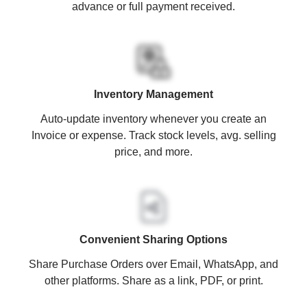
advance or full payment received.
Inventory Management
Auto-update inventory whenever you create an
Invoice or expense. Track stock levels, avg. selling
price, and more.
Convenient Sharing Options
Share Purchase Orders over Email, WhatsApp, and
other platforms. Share as a link, PDF, or print.