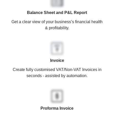
Balance Sheet and P&L Report
Get a clear view of your business’s financial health
& profitability.
Invoice
Create fully customised VAT/Non-VAT Invoices in
seconds - assisted by automation.
Proforma Invoice