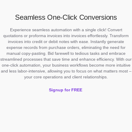
Seamless One-Click Conversions
Experience seamless automation with a single click! Convert
quotations or proforma invoices into invoices effortlessly. Transform
invoices into credit or debit notes with ease. Instantly generate
expense records from purchase orders, eliminating the need for
manual copy-pasting. Bid farewell to tedious tasks and embrace
streamlined processes that save time and enhance efficiency. With our
one-click automation, your business workflows become more intuitive
and less labor-intensive, allowing you to focus on what matters most –
your core operations and client relationships.
Signup for FREE