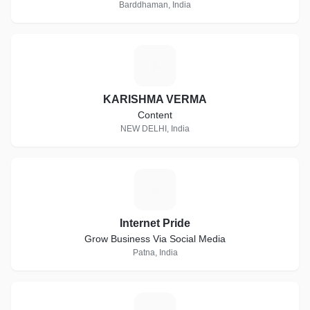
Barddhaman, India
K
KARISHMA VERMA
Content
NEW DELHI, India
I
Internet Pride
Grow Business Via Social Media
Patna, India