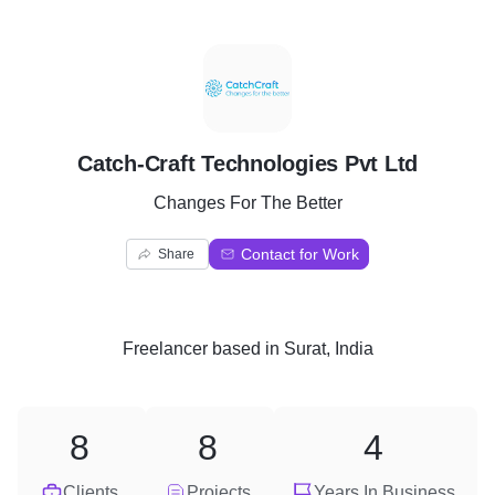
C
Catch-Craft Technologies Pvt Ltd
Changes For The Better
Contact for Work
Share
Freelancer
based in
Surat, India
8
8
4
Clients
Projects
Years In Business