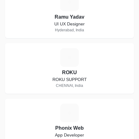
R
Ramu Yadav
UI UX Designer
Hyderabad, India
R
ROKU
ROKU SUPPORT
CHENNAI, India
P
Phonix Web
App Developer