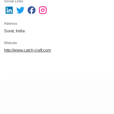
Social Links
Address
Surat, India
Website
http://www.catch-craft.com