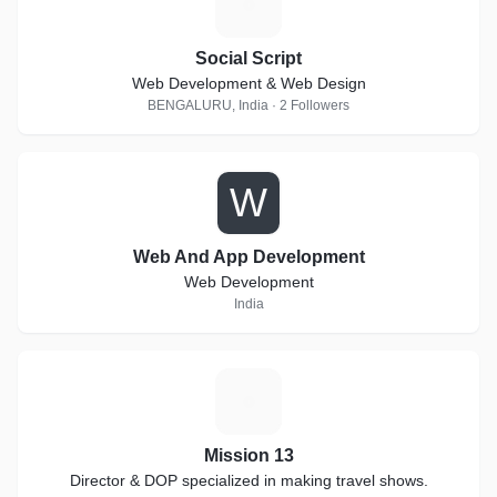
S
Social Script
Web Development & Web Design
BENGALURU, India · 2 Followers
W
Web And App Development
Web Development
India
M
Mission 13
Director & DOP specialized in making travel shows.