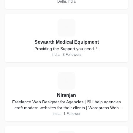
Delhi, India
S
Sevaarth Medical Equipment
Providing the Support you need..!!
India · 3 Followers
N
Niranjan
Freelance Web Designer for Agencies | 👋 I help agencies
craft modern websites for their clients | Wordpress Web
design | Webflow development |
India · 1 Follower