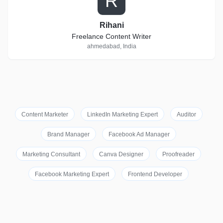
R
Rihani
Freelance Content Writer
ahmedabad, India
Content Marketer
LinkedIn Marketing Expert
Auditor
Brand Manager
Facebook Ad Manager
Marketing Consultant
Canva Designer
Proofreader
Facebook Marketing Expert
Frontend Developer