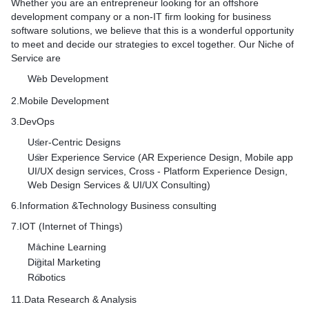
Whether you are an entrepreneur looking for an offshore
Data services
development company or a non-IT firm looking for business
Reusable business logic
software solutions, we believe that this is a wonderful opportunity
to meet and decide our strategies to excel together. Our Niche of
Service are
Web Development
2.Mobile Development
3.DevOps
User-Centric Designs
User Experience Service (AR Experience Design, Mobile app
UI/UX design services, Cross - Platform Experience Design,
Web Design Services & UI/UX Consulting)
6.Information &Technology Business consulting
7.IOT (Internet of Things)
Machine Learning
Digital Marketing
Robotics
11.Data Research & Analysis