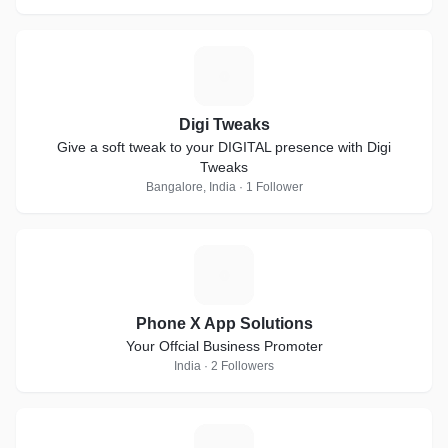
D
Digi Tweaks
Give a soft tweak to your DIGITAL presence with Digi
Tweaks
Bangalore, India · 1 Follower
P
Phone X App Solutions
Your Offcial Business Promoter
India · 2 Followers