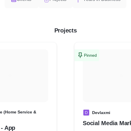
Projects
Pinned
e (Home Service &
D
Devlaxmi
Social Media Mar
 - App