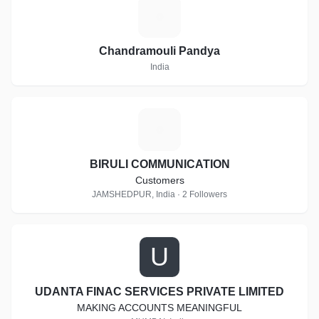
C
Chandramouli Pandya
India
B
BIRULI COMMUNICATION
Customers
JAMSHEDPUR, India · 2 Followers
U
UDANTA FINAC SERVICES PRIVATE LIMITED
MAKING ACCOUNTS MEANINGFUL