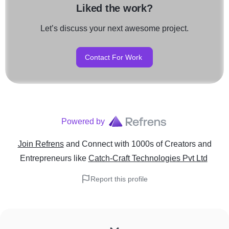
Liked the work?
Let’s discuss your next awesome project.
Contact For Work
Powered by
Join Refrens
and Connect with 1000s of Creators and
Entrepreneurs
like
Catch-Craft Technologies Pvt Ltd
Report this profile