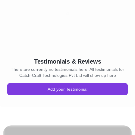
Testimonials & Reviews
There are currently no testimonials here. All testimonials for
Catch-Craft Technologies Pvt Ltd will show up here
Add your Testimonial