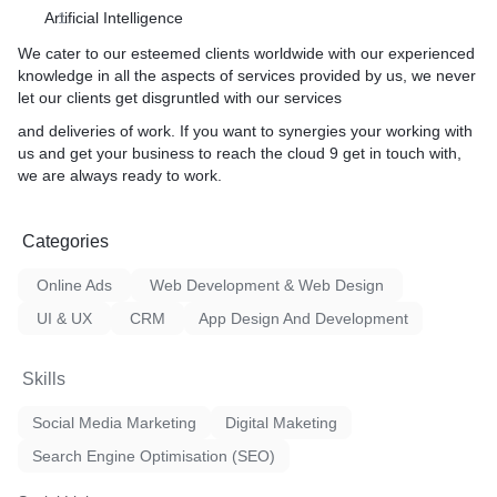
Artificial Intelligence
We cater to our esteemed clients worldwide with our experienced
knowledge in all the aspects of services provided by us, we never
let our clients get disgruntled with our services
and deliveries of work. If you want to synergies your working with
us and get your business to reach the cloud 9 get in touch with,
we are always ready to work.
Categories
Online Ads
Web Development & Web Design
UI & UX
CRM
App Design And Development
Skills
Social Media Marketing
Digital Maketing
Search Engine Optimisation (SEO)