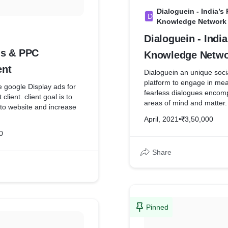
Dialoguein - India’s
D
Knowledge Network
Dialoguein - India’s Premier
ds & PPC
Knowledge Netwo
nt
Dialoguein an unique soci
platform to engage in mea
google Display ads for
fearless dialogues encomp
client. client goal is to
areas of mind and matter.
c to website and increase
bring a paradigm shift in s
April, 2021
•
₹3,50,000
promoting creative intelli
0
challenging the way we thi
through words and ideas. 
Share
disrupt the way online int
done today from a Monolo
Dialogue by engaging, e
enriching human minds. Ou
connect people who sha
interest and activities acro
Pinned
economic, and geographic
Creating online communiti