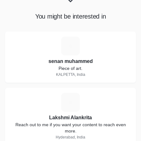
You might be interested in
S
senan muhammed
Piece of art.
KALPETTA, India
L
Lakshmi Alankrita
Reach out to me if you want your content to reach even
more.
Hyderabad, India