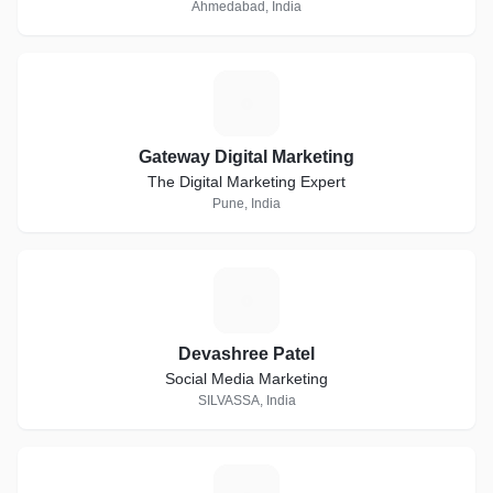
Ahmedabad, India
G
Gateway Digital Marketing
The Digital Marketing Expert
Pune, India
D
Devashree Patel
Social Media Marketing
SILVASSA, India