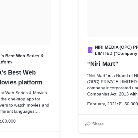
where a gift-economy and 
selflessness are encoura
cooperation.
NIRI MEDIA (OPC) P
N
LIMITED (“Company
ia's Best Web Series &
atform
“Niri Mart”
ia's Best Web
“Niri Mart” is a Brand of 
Movies platform
(OPC) PRIVATE LIMITED 
company incorporated un
Best Web Series & Movies
Companies Act, 2013 with 
 the one-stop app for
and corporate office at Fl
February, 2021
•
₹1,50,000
overs to watch movies and
Tribeni Complex, Pandu P
ifferent languages.
Adabari Tiniali, Kamrup 
 a fan of Bangla Movies,
Kamrup AS 781012, IN in 
2,60,000
s or Hindi movies, you
Share
its business. Niri Mart ma
ll on the Niri9 app. The
grocery shopping even si
lows you to watch feature
hassles of sweating it out