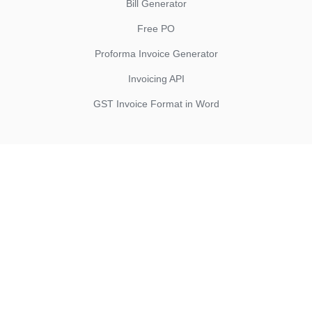
Bill Generator
Free PO
Proforma Invoice Generator
Invoicing API
GST Invoice Format in Word