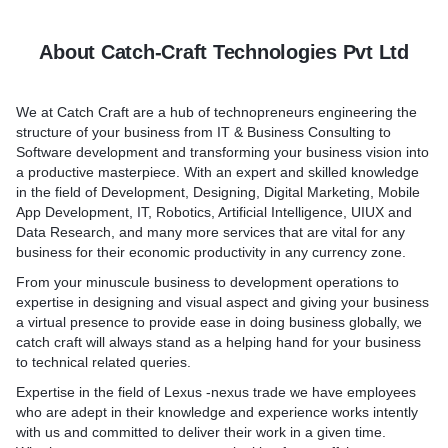
helps in bringing potential
o. Each serves a different
supported by a mix of mid
ur doorsteps.
y’re all easy to use thanks
components including mobil
About Catch-Craft Technologies Pvt Ltd
ion, fast loading times, and
mobile backend as a servi
service-oriented architectu
infrastructure.
We at Catch Craft are a hub of technopreneurs engineering the
ice agency believe that
structure of your business from IT & Business Consulting to
 and Development" is
Front-end development too
Software development and transforming your business vision into
anyone who just wants to
Front-end development too
a productive masterpiece. With an expert and skilled knowledge
business needs the same,
on the user interface and 
in the field of Development, Designing, Digital Marketing, Mobile
ady has the same but is
(UI-UX) and provide the foll
App Development, IT, Robotics, Artificial Intelligence, UIUX and
clients due to some major or
UI design tools
Data Research, and many more services that are vital for any
it be anything) in their
SDKs to access device fea
business for their economic productivity in any currency zone.
our service.
Cross-platform accommoda
From your minuscule business to development operations to
Back-end servers
expertise in designing and visual aspect and giving your business
Back-end tools pick up whe
a virtual presence to provide ease in doing business globally, we
tools leave off, and provide
catch craft will always stand as a helping hand for your business
reusable services that are c
to technical related queries.
managed and controlled an
Expertise in the field of Lexus -nexus trade we have employees
following abilities:-
who are adept in their knowledge and experience works intently
Integration with back-end 
with us and committed to deliver their work in a given time.
User authentication-authori