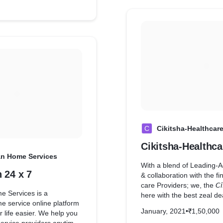
t films but also gets you
markets, grocery shops &
y released movies. Movies
now shop from the comfor
p are in Hindi, Bangla,
office or on the move.
e and more language
ng added. Due to the
an web series market is
 by $5 billion in size. As a
lents start getting more
egional entertainment
a new ray of hope. Niri9
e bridge between content
Indian audiences which
fore.
C
Cikitsha-Healthcar
Cikitsha-Healthca
an Home Services
With a blend of Leading-
 24 x 7
& collaboration with the fi
care Providers; we, the 𝘊𝘪𝘬
e Services is a
here with the best zeal de
e service online platform
you with the utmost effort
January, 2021
•
₹1,50,000
 life easier. We help you
resourceful service in tow