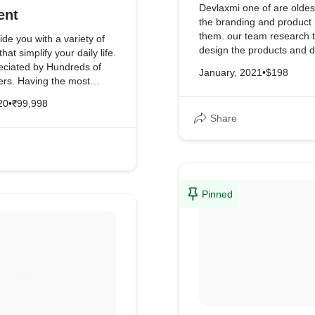
Devlaxmi one of are oldest 
ent
the branding and product marketing for
them. our team research 
ide you with a variety of
design the products and d
at simplify your daily life.
branding for the products
eciated by Hundreds of
January, 2021
•
$198
rs. Having the most
nd knowledgeable team of
20
•
₹99,998
ers who provide on-the-
Share
for any problem no matter
 it is, so if you need
pairing Ac, Microwave
 Machine, Geyser,
er Purifier just call us.
Pinned