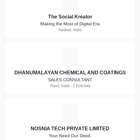
T
The Social Kreator
Making the Most of Digital Era
Nadiad, India
D
DHANUMALAYAN CHEMICAL AND COATINGS
SALES CONSULTANT
Theni, India · 1 Follower
N
NOSNIA TECH PRIVATE LIMITED
Your Need Our Deed.