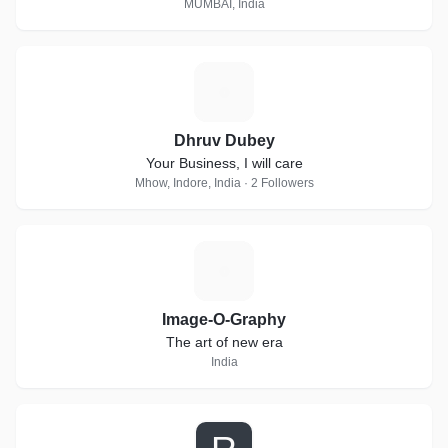
MUMBAI, India
D
Dhruv Dubey
Your Business, I will care
Mhow, Indore, India · 2 Followers
I
Image-O-Graphy
The art of new era
India