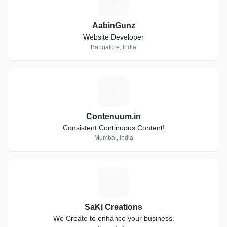
A
AabinGunz
Website Developer
Bangalore, India
C
Contenuum.in
Consistent Continuous Content!
Mumbai, India
S
SaKi Creations
We Create to enhance your business.