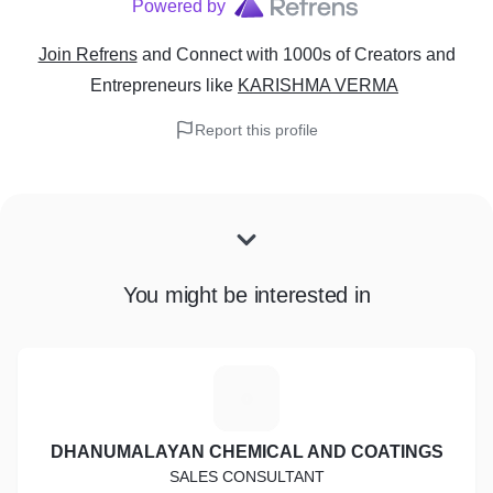
Powered by
Join Refrens
and Connect with 1000s of Creators and
Entrepreneurs
like
KARISHMA VERMA
Report this profile
You might be interested in
D
DHANUMALAYAN CHEMICAL AND COATINGS
SALES CONSULTANT