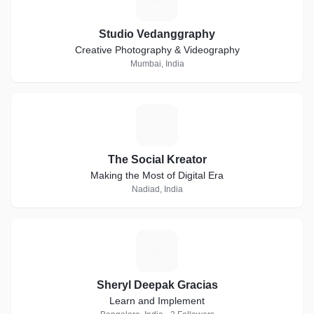
Studio Vedanggraphy
Creative Photography & Videography
Mumbai, India
T
The Social Kreator
Making the Most of Digital Era
Nadiad, India
S
Sheryl Deepak Gracias
Learn and Implement