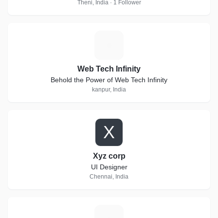
Theni, India · 1 Follower
W
Web Tech Infinity
Behold the Power of Web Tech Infinity
kanpur, India
X
Xyz corp
UI Designer
Chennai, India