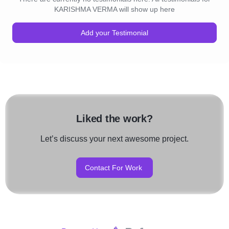
KARISHMA VERMA will show up here
Add your Testimonial
Liked the work?
Let’s discuss your next awesome project.
Contact For Work