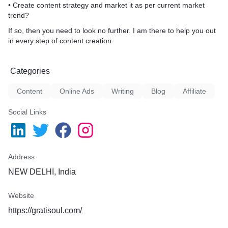
• Create content strategy and market it as per current market
trend?
If so, then you need to look no further. I am there to help you out
in every step of content creation.
Categories
Content
Online Ads
Writing
Blog
Affiliate
Social Links
Address
NEW DELHI, India
Website
https://gratisoul.com/