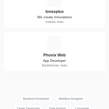
Ionexplus
We create Innovations
Kolkata, India
P
Phonix Web
App Developer
Barddhaman, India
Backend Developer
Webflow Designer
Zapier Developer
Data Analyst
Copywriter