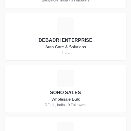
Bangalore, India · 3 Followers
D
DEBADRI ENTERPRISE
Auto Care & Solutions
India
S
SOHO SALES
Wholesale Bulk
DELHI, India · 9 Followers
I