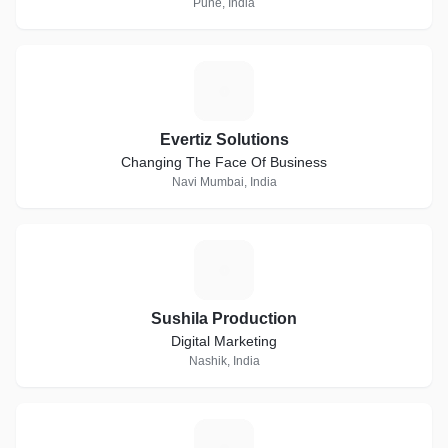
Pune, India
E
Evertiz Solutions
Changing The Face Of Business
Navi Mumbai, India
S
Sushila Production
Digital Marketing
Nashik, India