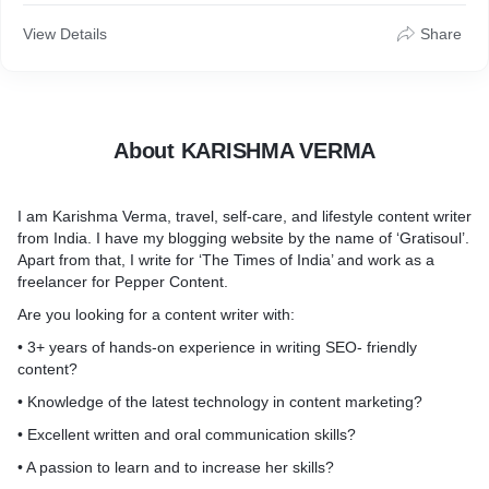
• 3+ years of hands-on experience in writing SEO- friendly
View Details
Share
content?
• Knowledge of the latest technology in content marketing?
• Excellent written and oral communication skills?
• A passion to learn and to increase her skills?
• Create content strategy and market it as per current market
About KARISHMA VERMA
trend?
If so, then you need to look no further. I will help you out in
I am Karishma Verma, travel, self-care, and lifestyle content writer
every step of content creation.
from India. I have my blogging website by the name of ‘Gratisoul’.
Apart from that, I write for ‘The Times of India’ and work as a
freelancer for Pepper Content.
Are you looking for a content writer with:
• 3+ years of hands-on experience in writing SEO- friendly
content?
• Knowledge of the latest technology in content marketing?
• Excellent written and oral communication skills?
• A passion to learn and to increase her skills?