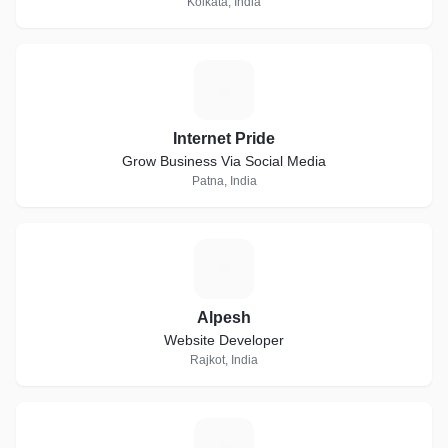
Kolkata, India
I
Internet Pride
Grow Business Via Social Media
Patna, India
A
Alpesh
Website Developer
Rajkot, India
S