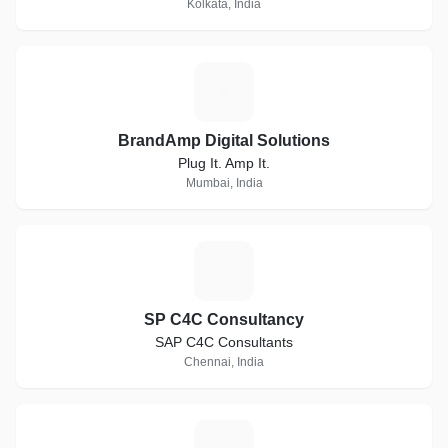
Kolkata, India
B
BrandAmp Digital Solutions
Plug It. Amp It.
Mumbai, India
S
SP C4C Consultancy
SAP C4C Consultants
Chennai, India