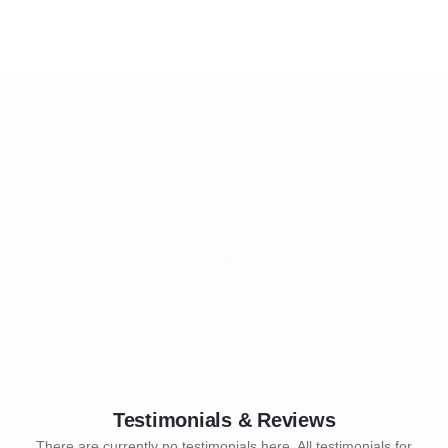
Testimonials & Reviews
There are currently no testimonials here. All testimonials for