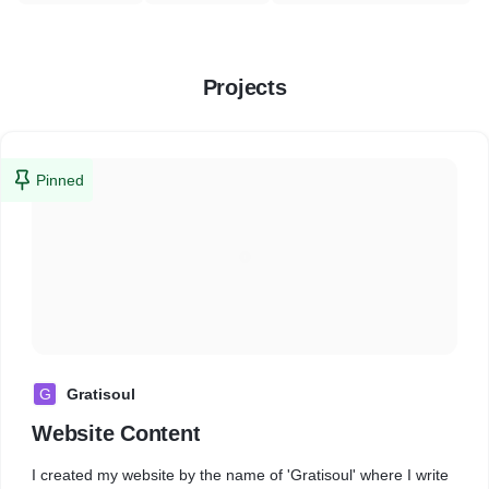
Projects
Pinned
G
Gratisoul
Website Content
I created my website by the name of 'Gratisoul' where I write