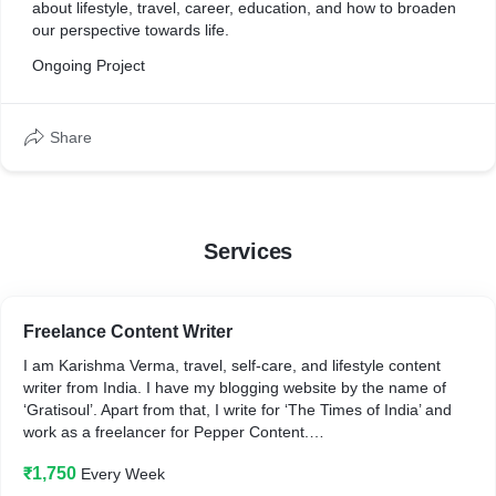
about lifestyle, travel, career, education, and how to broaden
our perspective towards life.
Ongoing Project
Share
Services
Freelance Content Writer
I am Karishma Verma, travel, self-care, and lifestyle content
writer from India. I have my blogging website by the name of
‘Gratisoul’. Apart from that, I write for ‘The Times of India’ and
work as a freelancer for Pepper Content.
₹1,750
Every Week
Are you looking for a content writer with: