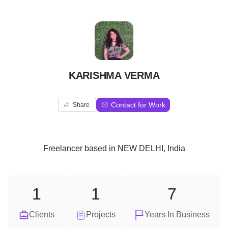
K
KARISHMA VERMA
Contact for Work
Share
Freelancer
based in
NEW DELHI, India
1
1
7
Clients
Projects
Years In Business