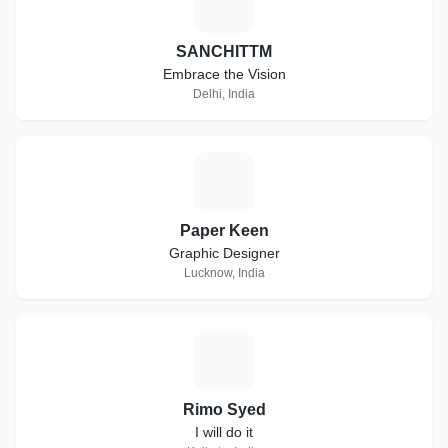
S
SANCHITTM
Embrace the Vision
Delhi, India
P
Paper Keen
Graphic Designer
Lucknow, India
R
Rimo Syed
I will do it