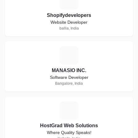
S
Shopifydevelopers
Website Developer
ballia, India
M
MANASIO INC.
Software Developer
Bangalore, India
H
HostGrad Web Solutions
Where Quality Speaks!