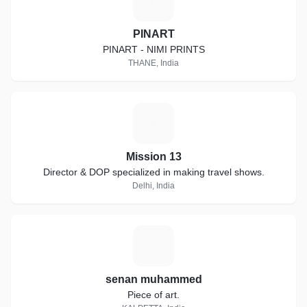
P
PINART
PINART - NIMI PRINTS
THANE, India
M
Mission 13
Director & DOP specialized in making travel shows.
Delhi, India
S
senan muhammed
Piece of art.