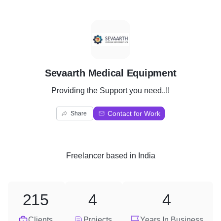
S
Sevaarth Medical Equipment
Providing the Support you need..!!
Contact for Work
Share
Freelancer
based in
India
215
4
4
Clients
Projects
Years In Business