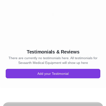
Testimonials & Reviews
There are currently no testimonials here. All testimonials for
Sevaarth Medical Equipment will show up here
Add your Testimonial