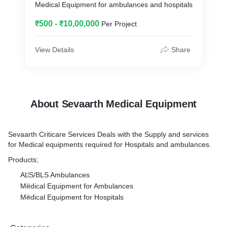
Medical Equipment for ambulances and hospitals
₹500 - ₹10,00,000
Per Project
View Details
Share
About Sevaarth Medical Equipment
Sevaarth Criticare Services Deals with the Supply and services
for Medical equipments required for Hospitals and ambulances.
Products;
ALS/BLS Ambulances
Medical Equipment for Ambulances
Medical Equipment for Hospitals