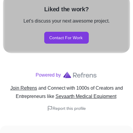
Liked the work?
Let’s discuss your next awesome project.
Contact For Work
Powered by
Join Refrens
and Connect with 1000s of Creators and
Entrepreneurs
like
Sevaarth Medical Equipment
Report this profile