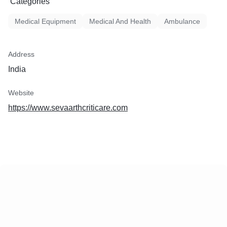
Categories
Medical Equipment
Medical And Health
Ambulance
Address
India
Website
https://www.sevaarthcriticare.com