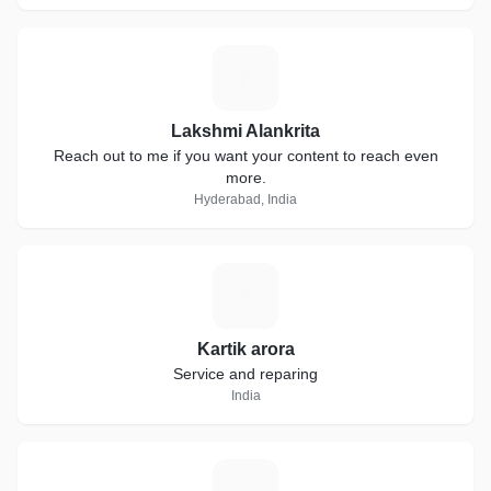
L
Lakshmi Alankrita
Reach out to me if you want your content to reach even
more.
Hyderabad, India
K
Kartik arora
Service and reparing
India