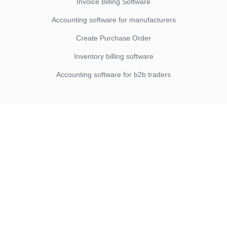
Invoice Billing Software
Accounting software for manufacturers
Create Purchase Order
Inventory billing software
Accounting software for b2b traders