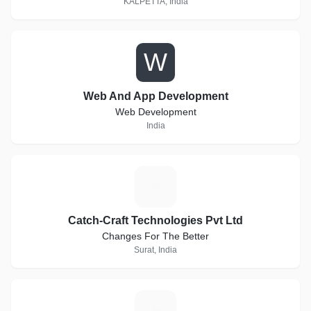
KALPETTA, India
W
Web And App Development
Web Development
India
C
Catch-Craft Technologies Pvt Ltd
Changes For The Better
Surat, India
B