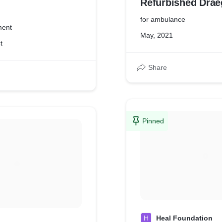
Refurbished Drae
Oxylog 2000
for ambulance
ment
May, 2021
t
Share
Pinned
H
Heal Foundation