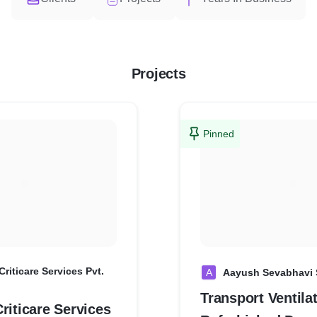
Projects
Pinned
Criticare Services Pvt.
A
Aayush Sevabhavi 
Transport Ventilat
riticare Services