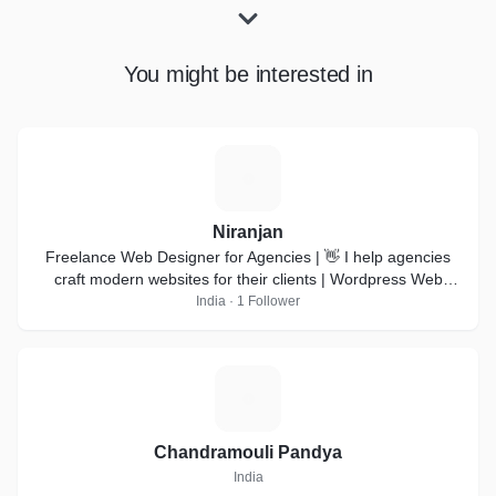
You might be interested in
N
Niranjan
Freelance Web Designer for Agencies | 👋 I help agencies
craft modern websites for their clients | Wordpress Web
design | Webflow development |
India · 1 Follower
C
Chandramouli Pandya
India