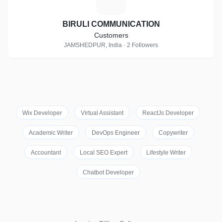
BIRULI COMMUNICATION
Customers
JAMSHEDPUR, India · 2 Followers
Wix Developer
Virtual Assistant
ReactJs Developer
Academic Writer
DevOps Engineer
Copywriter
Accountant
Local SEO Expert
Lifestyle Writer
Chatbot Developer