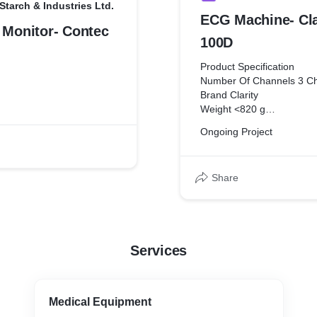
Starch & Industries Ltd.
ECG Machine- Cl
 Monitor- Contec
100D
Product Specification
Number Of Channels 3 C
Brand Clarity
Weight <820 g
Size 2016X147X61 mm
Ongoing Project
Memory 10 seconds for al
Temperature 0 to 45 Deg
Humidity 5 to 95% RH,No
Share
Storage -25 to 70 Degree
Paper Speed 5,25,50 mm
Time Constant 3.2 secon
Services
Medical Equipment