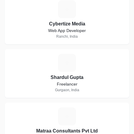
C
Cybertize Media
Web App Developer
Ranchi, India
S
Shardul Gupta
Freelancer
Gurgaon, India
M
Matraa Consultants Pvt Ltd