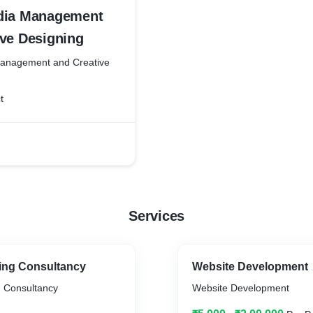
dia Management
ive Designing
Management and Creative
t
Services
ting Consultancy
Website Development
g Consultancy
Website Development