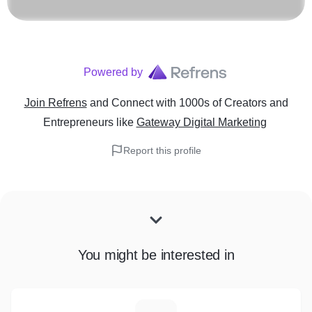
Powered by
Join Refrens
and Connect with 1000s of Creators and
Entrepreneurs
like
Gateway Digital Marketing
Report this profile
You might be interested in