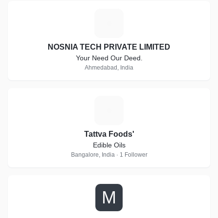
N
NOSNIA TECH PRIVATE LIMITED
Your Need Our Deed.
Ahmedabad, India
T
Tattva Foods'
Edible Oils
Bangalore, India · 1 Follower
M