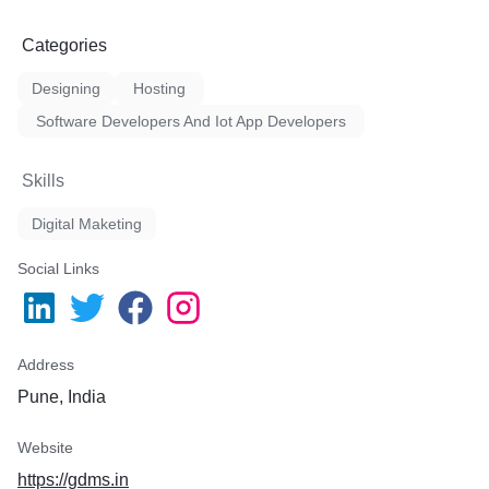
Categories
Designing
Hosting
Software Developers And Iot App Developers
Skills
Digital Maketing
Social Links
Address
Pune, India
Website
https://gdms.in