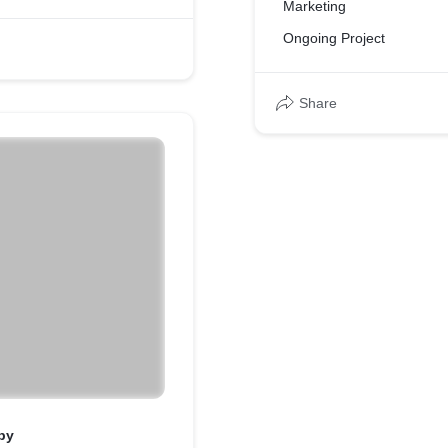
Marketing
Ongoing Project
Share
py