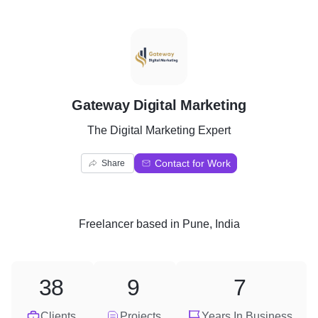
G
Gateway Digital Marketing
The Digital Marketing Expert
Contact for Work
Share
Freelancer
based in
Pune, India
38
9
7
Clients
Projects
Years In Business