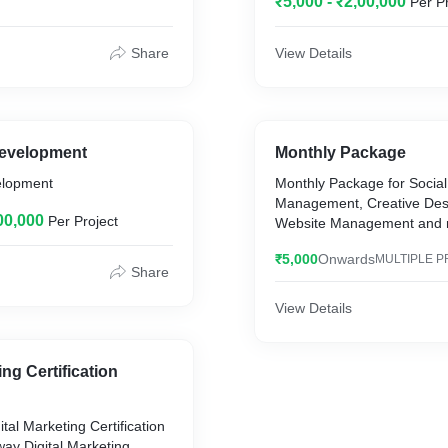
₹5,000 - ₹2,00,000
Per P
Share
View Details
Development
Monthly Package
elopment
Monthly Package for Socia
Management, Creative Des
00,000
Per Project
Website Management and 
₹5,000
Onwards
MULTIPLE P
Share
View Details
ing Certification
ital Marketing Certification
ay Digital Marketing