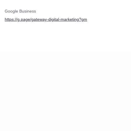
Google Business
https://g.page/gateway-digital-marketing?gm