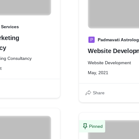
 Services
rketing
P
Padmavati Astrolog
cy
Website Develop
ing Consultancy
Website Development
t
May, 2021
Share
Pinned