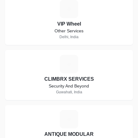
V
VIP Wheel
Other Services
Delhi, India
C
CLIMBRX SERVICES
Security And Beyond
Guwahati, India
A
ANTIQUE MODULAR