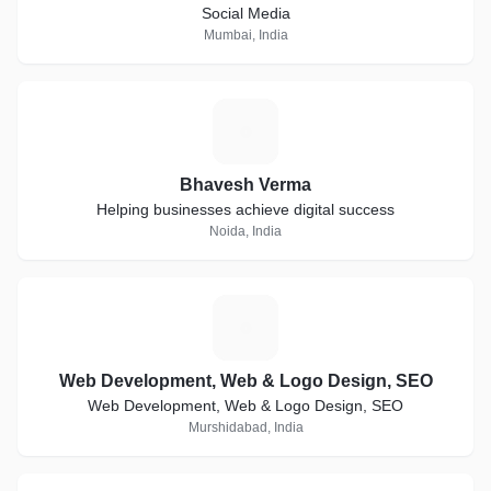
Social Media
Mumbai, India
B
Bhavesh Verma
Helping businesses achieve digital success
Noida, India
W
Web Development, Web & Logo Design, SEO
Web Development, Web & Logo Design, SEO
Murshidabad, India