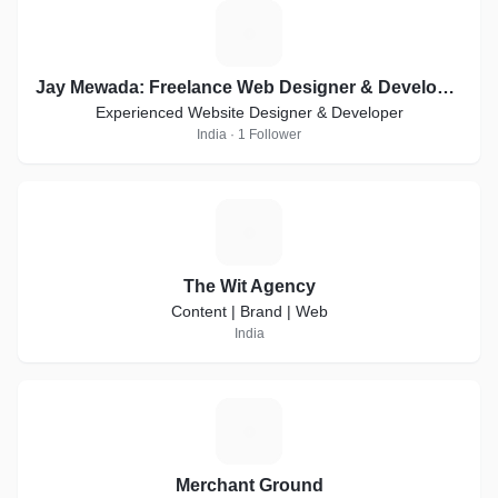
J
Jay Mewada: Freelance Web Designer & Developer in Mumbai
Experienced Website Designer & Developer
India · 1 Follower
T
The Wit Agency
Content | Brand | Web
India
M
Merchant Ground