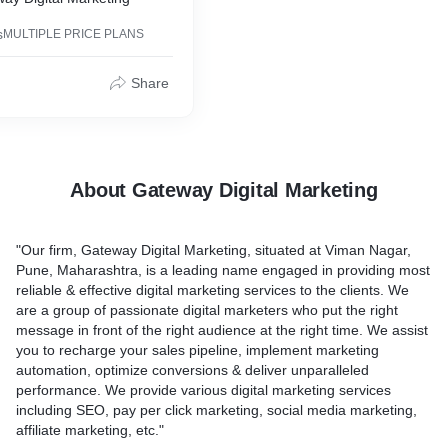
s
MULTIPLE PRICE PLANS
Share
About Gateway Digital Marketing
"Our firm, Gateway Digital Marketing, situated at Viman Nagar,
Pune, Maharashtra, is a leading name engaged in providing most
reliable & effective digital marketing services to the clients. We
are a group of passionate digital marketers who put the right
message in front of the right audience at the right time. We assist
you to recharge your sales pipeline, implement marketing
automation, optimize conversions & deliver unparalleled
performance. We provide various digital marketing services
including SEO, pay per click marketing, social media marketing,
affiliate marketing, etc."