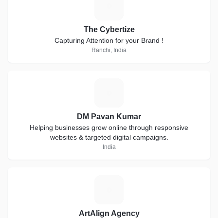
T
The Cybertize
Capturing Attention for your Brand !
Ranchi, India
D
DM Pavan Kumar
Helping businesses grow online through responsive
websites & targeted digital campaigns.
India
A
ArtAlign Agency