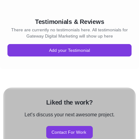
Testimonials & Reviews
There are currently no testimonials here. All testimonials for
Gateway Digital Marketing will show up here
Add your Testimonial
Liked the work?
Let’s discuss your next awesome project.
Contact For Work