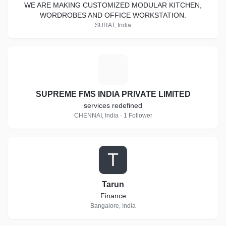
WE ARE MAKING CUSTOMIZED MODULAR KITCHEN,
WORDROBES AND OFFICE WORKSTATION.
SURAT, India
S
SUPREME FMS INDIA PRIVATE LIMITED
services redefined
CHENNAI, India · 1 Follower
T
Tarun
Finance
Bangalore, India