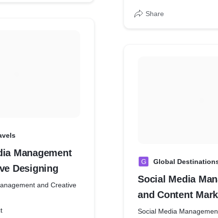
Share
avels
dia Management
G
Global Destination
ive Designing
Social Media Ma
Management and Creative
and Content Mark
t
Social Media Management