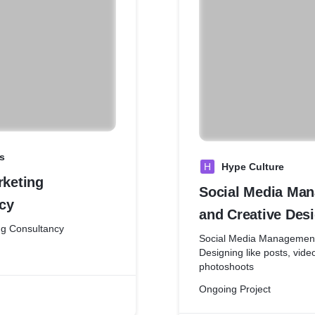
s
H
Hype Culture
rketing
Social Media Ma
cy
and Creative Des
ing Consultancy
Social Media Management
Designing like posts, vide
photoshoots
Ongoing Project