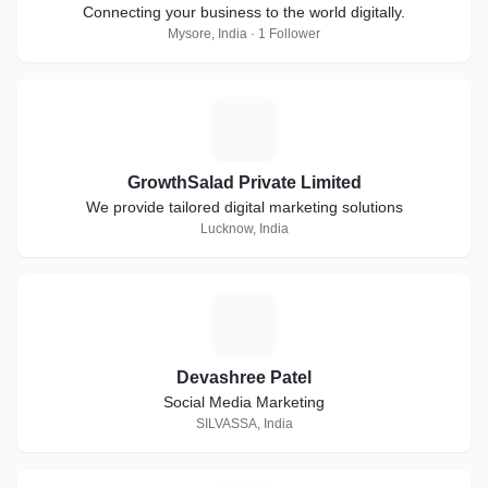
Connecting your business to the world digitally.
Mysore, India · 1 Follower
G
GrowthSalad Private Limited
We provide tailored digital marketing solutions
Lucknow, India
D
Devashree Patel
Social Media Marketing
SILVASSA, India