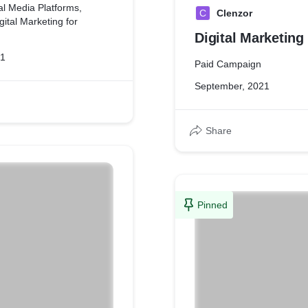
l Media Platforms,
C
Clenzor
ital Marketing for
Digital Marketing
21
Paid Campaign
September, 2021
Share
Pinned