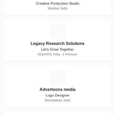
Creative Production Studio
Mumbai, India
L
Legacy Research Solutions
Let's Grow Together
KOLKATA, India · 1 Follower
A
Advertoons media
Logo Designer
Ahmedabad, India