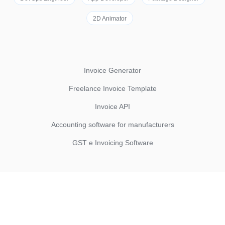
2D Animator
Invoice Generator
Freelance Invoice Template
Invoice API
Accounting software for manufacturers
GST e Invoicing Software