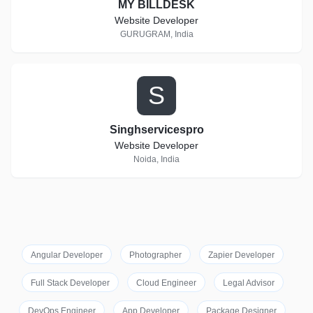
MY BILLDESK
Website Developer
GURUGRAM, India
S
Singhservicespro
Website Developer
Noida, India
Angular Developer
Photographer
Zapier Developer
Full Stack Developer
Cloud Engineer
Legal Advisor
DevOps Engineer
App Developer
Package Designer