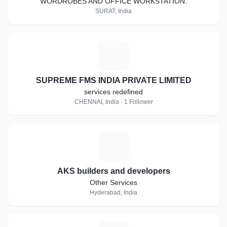
WORDROBES AND OFFICE WORKSTATION.
SURAT, India
S
SUPREME FMS INDIA PRIVATE LIMITED
services redefined
CHENNAI, India · 1 Follower
A
AKS builders and developers
Other Services
Hyderabad, India