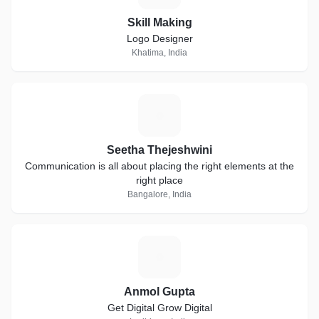
Skill Making
Logo Designer
Khatima, India
S
Seetha Thejeshwini
Communication is all about placing the right elements at the
right place
Bangalore, India
A
Anmol Gupta
Get Digital Grow Digital