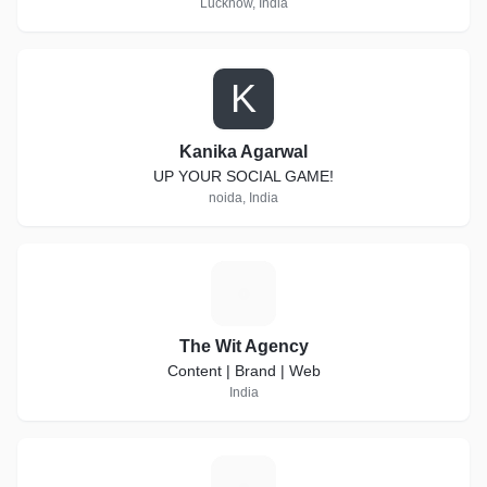
Lucknow, India
K
Kanika Agarwal
UP YOUR SOCIAL GAME!
noida, India
T
The Wit Agency
Content | Brand | Web
India