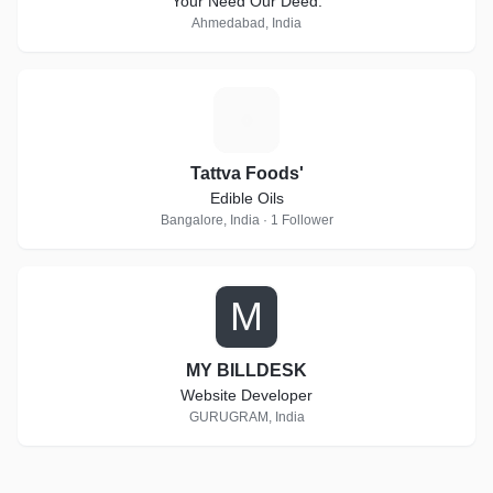
Your Need Our Deed.
Ahmedabad, India
T
Tattva Foods'
Edible Oils
Bangalore, India · 1 Follower
M
MY BILLDESK
Website Developer
GURUGRAM, India