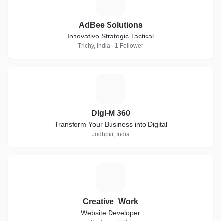
A
AdBee Solutions
Innovative.Strategic.Tactical
Trichy, India · 1 Follower
D
Digi-M 360
Transform Your Business into Digital
Jodhpur, India
C
Creative_Work
Website Developer