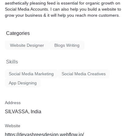
aesthetically pleasing feed is essential for organic growth on
logo (If any)
Social Media Accounts. I can also help you build a website to
grow your business & it will help you reach more customers.
le services
atisfaction
Categories
Website Designer
Blogs Writing
Skills
Social Media Marketing
Social Media Creatives
App Designing
Address
SILVASSA, India
Website
https://devashreesdesign.webflow.io/