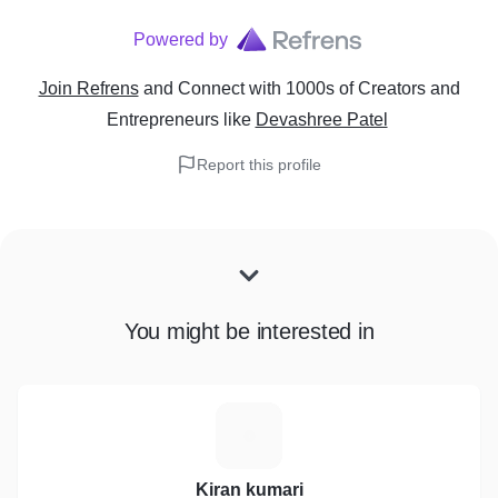
Powered by
Join Refrens
and Connect with 1000s of Creators and
Entrepreneurs
like
Devashree Patel
Report this profile
You might be interested in
K
Kiran kumari