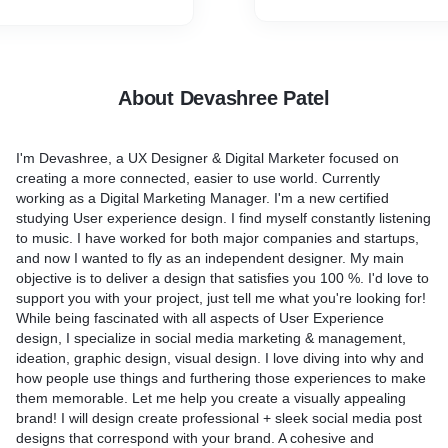
Pixel Perfect UI design
Professional and Unique
lp you?
Source File
osts with images
h post to attract the
Why are you buy this servi
About Devashree Patel
e of trending hashtags -to
Fast Delivery
iences
Unlimited Revision
I'm Devashree, a UX Designer & Digital Marketer focused on
 to reach a bigger
100% Satisfied Guarantee
creating a more connected, easier to use world. Currently
ing at the best time of the
Creative and eye-catching 
working as a Digital Marketing Manager. I'm a new certified
studying User experience design. I find myself constantly listening
rand awareness and brand
Have a question? I am at yo
to music. I have worked for both major companies and startups,
Talk!
and now I wanted to fly as an independent designer. My main
organically)
objective is to deliver a design that satisfies you 100 %. I'd love to
ages
support you with your project, just tell me what you're looking for!
While being fascinated with all aspects of User Experience
ed from you?
design, I specialize in social media marketing & management,
site & Social Media
ideation, graphic design, visual design. I love diving into why and
a themes or references
how people use things and furthering those experiences to make
ortant. Try to be as
them memorable. Let me help you create a visually appealing
cific as possible with your
brand! I will design create professional + sleek social media post
se help me see your vision
designs that correspond with your brand. A cohesive and