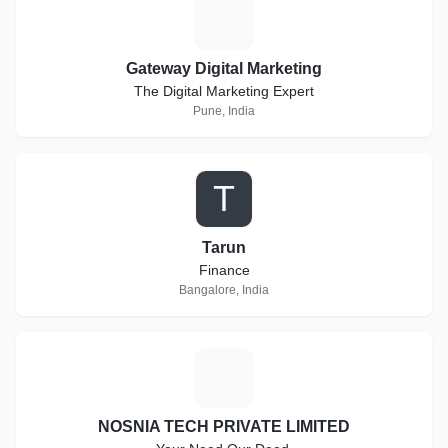
G
Gateway Digital Marketing
The Digital Marketing Expert
Pune, India
T
Tarun
Finance
Bangalore, India
N
NOSNIA TECH PRIVATE LIMITED