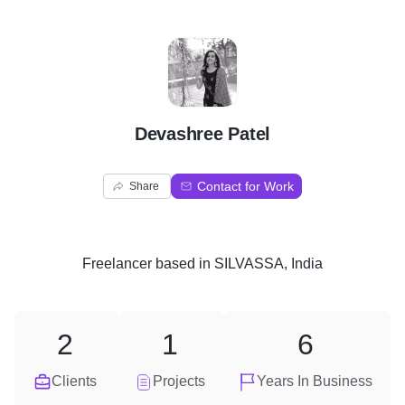
D
Devashree Patel
Contact for Work
Share
Freelancer
based in
SILVASSA, India
2
1
6
Clients
Projects
Years In Business