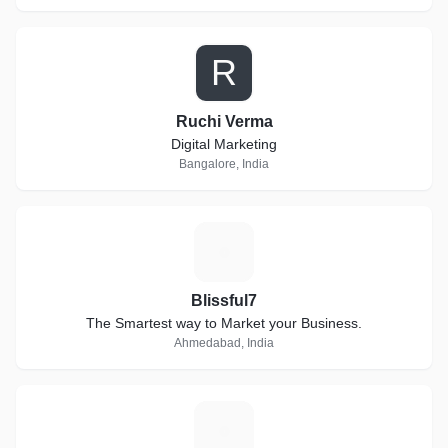
R
Ruchi Verma
Digital Marketing
Bangalore, India
B
Blissful7
The Smartest way to Market your Business.
Ahmedabad, India
S