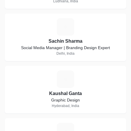
Ludhiana, India
S
Sachin Sharma
Social Media Manager | Branding Design Expert
Delhi, India
K
Kaushal Ganta
Graphic Design
Hyderabad, India