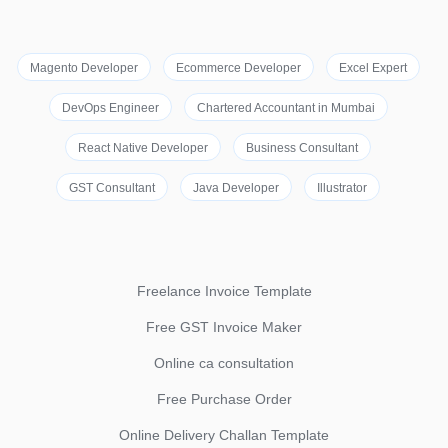
Magento Developer
Ecommerce Developer
Excel Expert
DevOps Engineer
Chartered Accountant in Mumbai
React Native Developer
Business Consultant
GST Consultant
Java Developer
Illustrator
Freelance Invoice Template
Free GST Invoice Maker
Online ca consultation
Free Purchase Order
Online Delivery Challan Template