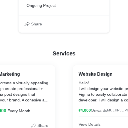
Ongoing Project
Share
Services
Marketing
Website Design
create a visually appealing
Hello!
ign create professional +
I will design your website p
ia post designs that
Figma to easily collaborate
 your brand. A cohesive and
developer. I will design a co
asing feed is essential for
website mockup.
₹4,000
Onwards
000
MULTIPLE P
Every Month
n Social Media Accounts. I
u build a website to grow
What will you get?
it will help you reach more
View Details
Share