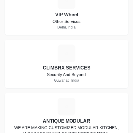
V
VIP Wheel
Other Services
Delhi, India
C
CLIMBRX SERVICES
Security And Beyond
Guwahati, India
A
ANTIQUE MODULAR
WE ARE MAKING CUSTOMIZED MODULAR KITCHEN,