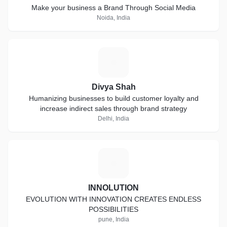
Make your business a Brand Through Social Media
Noida, India
D
Divya Shah
Humanizing businesses to build customer loyalty and
increase indirect sales through brand strategy
Delhi, India
I
INNOLUTION
EVOLUTION WITH INNOVATION CREATES ENDLESS
POSSIBILITIES
pune, India