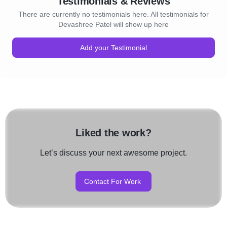
Testimonials & Reviews
There are currently no testimonials here. All testimonials for
Devashree Patel will show up here
Add your Testimonial
Liked the work?
Let’s discuss your next awesome project.
Contact For Work