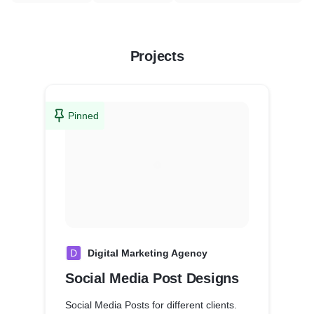
Projects
Pinned
D
Digital Marketing Agency
Social Media Post Designs
Social Media Posts for different clients.