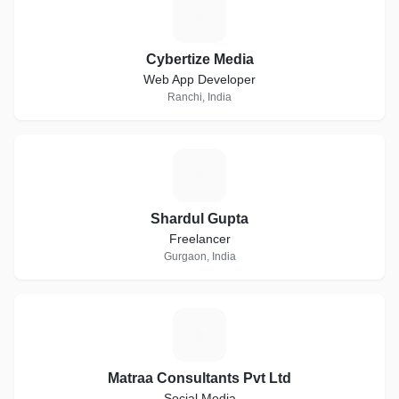
C
Cybertize Media
Web App Developer
Ranchi, India
S
Shardul Gupta
Freelancer
Gurgaon, India
M
Matraa Consultants Pvt Ltd
Social Media