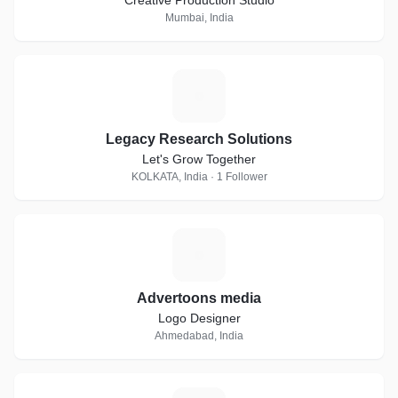
Creative Production Studio
Mumbai, India
L
Legacy Research Solutions
Let's Grow Together
KOLKATA, India · 1 Follower
A
Advertoons media
Logo Designer
Ahmedabad, India