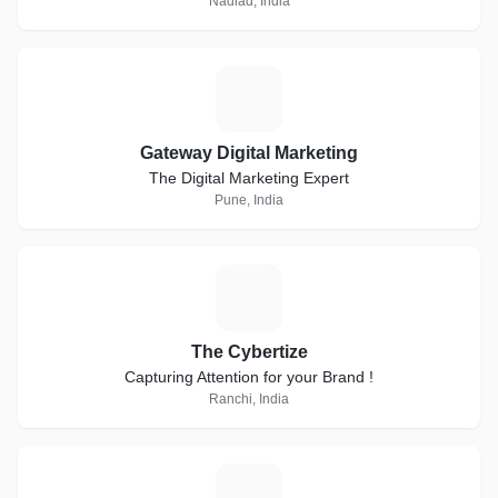
Nadiad, India
G
Gateway Digital Marketing
The Digital Marketing Expert
Pune, India
T
The Cybertize
Capturing Attention for your Brand !
Ranchi, India
D