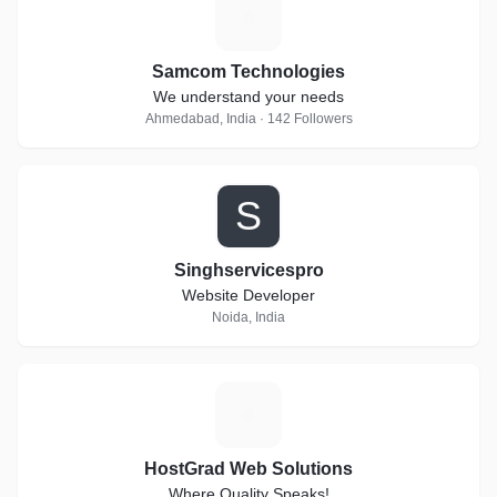
S
Samcom Technologies
We understand your needs
Ahmedabad, India · 142 Followers
S
Singhservicespro
Website Developer
Noida, India
H
HostGrad Web Solutions
Where Quality Speaks!