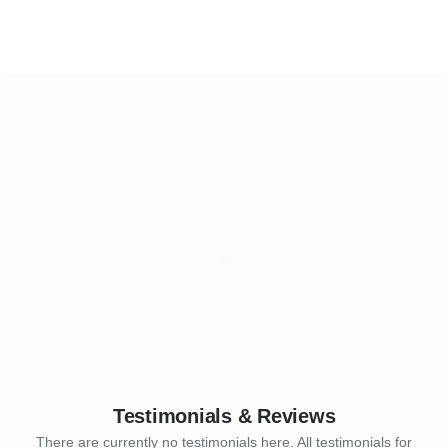
Testimonials & Reviews
There are currently no testimonials here. All testimonials for