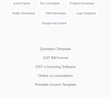
Excel Expert
Tax Consultant
Chatbot Developer
Flutter Developer
CRM Developer
Logo Designer
Google Ads Expert
Quotation Template
GST Bill Format
GST e Invoicing Software
Online ca consultation
Printable Invoice Template