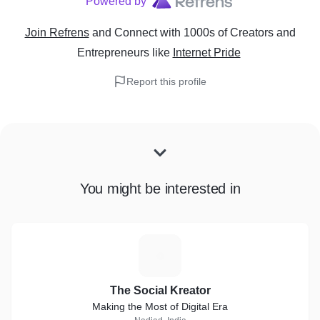
Powered by
Join Refrens
and Connect with 1000s of Creators and
Entrepreneurs
like
Internet Pride
Report this profile
You might be interested in
T
The Social Kreator
Making the Most of Digital Era