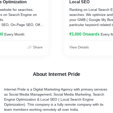
e Optimization
Local SEO
website for searches.
Ranking on Local Search En
s on Search Engine on
searches. We optimize and
ds.
your GMB ( Google My Busi
l SEO, On-Page SEO, Off
particular keyword related 
00
₹3,000 Onwards
Every Month
Every 
Share
View Details
About Internet Pride
Internet Pride is a Digital Marketing Agency with primary services
as Social Media Management, Social Media Marketing, Search
Engine Optimization & Local SEO ( Local Search Engine
Optimization). This company is a fully remote company with its
team members working remotely all over India.