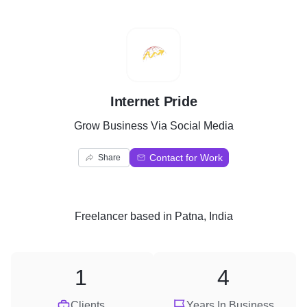
I
Internet Pride
Grow Business Via Social Media
Contact for Work
Share
Freelancer
based in
Patna, India
1
4
Clients
Years In Business