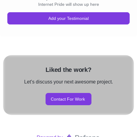
Internet Pride will show up here
Add your Testimonial
Liked the work?
Let’s discuss your next awesome project.
Contact For Work