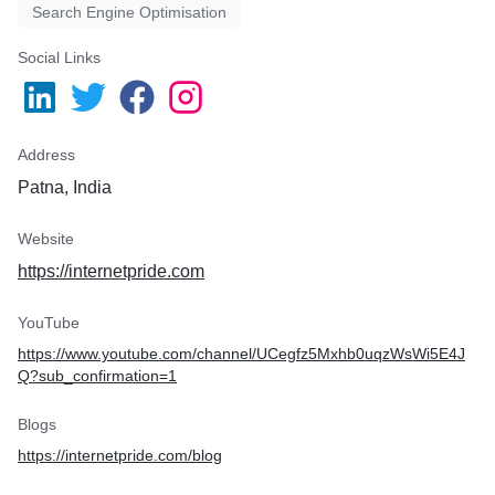
Search Engine Optimisation
Social Links
Address
Patna, India
Website
https://internetpride.com
YouTube
https://www.youtube.com/channel/UCegfz5Mxhb0uqzWsWi5E4J
Q?sub_confirmation=1
Blogs
https://internetpride.com/blog