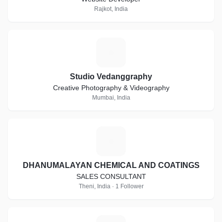
Rajkot, India
S
Studio Vedanggraphy
Creative Photography & Videography
Mumbai, India
D
DHANUMALAYAN CHEMICAL AND COATINGS
SALES CONSULTANT
Theni, India · 1 Follower