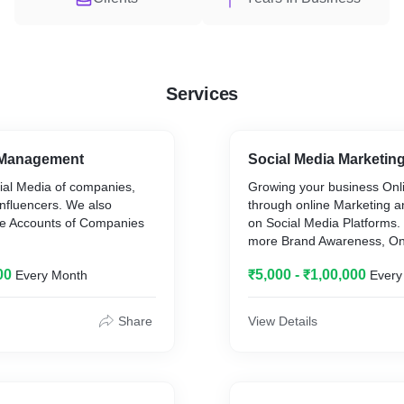
Services
 Management
Social Media Marketin
al Media of companies,
Growing your business Onl
influencers. We also
through online Marketing a
 Accounts of Companies
on Social Media Platforms
more Brand Awareness, On
Conversions and other goal
00
₹5,000 - ₹1,00,000
Every Month
Every
requirement on different pl
Share
View Details