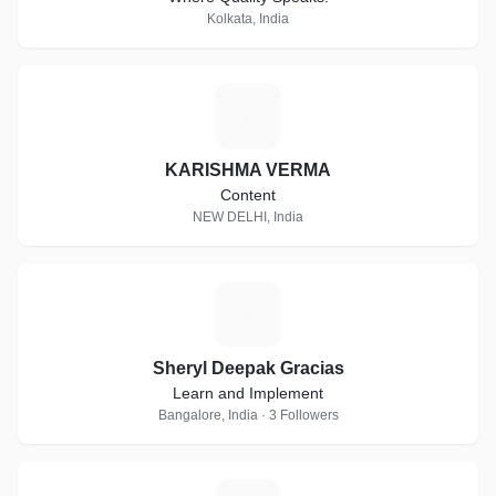
Kolkata, India
K
KARISHMA VERMA
Content
NEW DELHI, India
S
Sheryl Deepak Gracias
Learn and Implement
Bangalore, India · 3 Followers