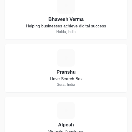
B
Bhavesh Verma
Helping businesses achieve digital success
Noida, India
P
Pranshu
I love Search Box
Surat, India
A
Alpesh
Website Developer