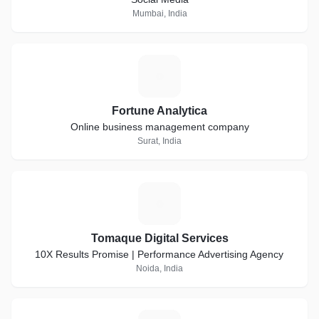
Mumbai, India
F
Fortune Analytica
Online business management company
Surat, India
T
Tomaque Digital Services
10X Results Promise | Performance Advertising Agency
Noida, India