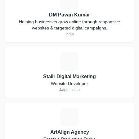
DM Pavan Kumar
Helping businesses grow online through responsive
websites & targeted digital campaigns.
India
S
Staiir Digital Marketing
Website Developer
Jaipur, India
A
ArtAlign Agency