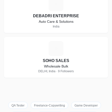
D
DEBADRI ENTERPRISE
Auto Care & Solutions
India
S
SOHO SALES
Wholesale Bulk
DELHI, India · 9 Followers
QA Tester
Freelance-Copywriting
Game Developer