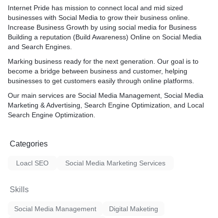
Internet Pride has mission to connect local and mid sized
businesses with Social Media to grow their business online.
Increase Business Growth by using social media for Business
Building a reputation (Build Awareness) Online on Social Media
and Search Engines.
Marking business ready for the next generation. Our goal is to
become a bridge between business and customer, helping
businesses to get customers easily through online platforms.
Our main services are Social Media Management, Social Media
Marketing & Advertising, Search Engine Optimization, and Local
Search Engine Optimization.
Categories
Loacl SEO
Social Media Marketing Services
Skills
Social Media Management
Digital Maketing