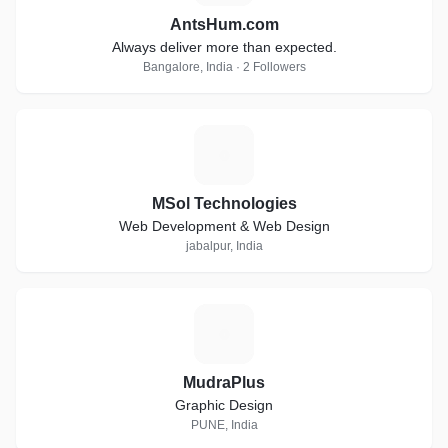
AntsHum.com
Always deliver more than expected.
Bangalore, India · 2 Followers
M
MSol Technologies
Web Development & Web Design
jabalpur, India
M
MudraPlus
Graphic Design
PUNE, India