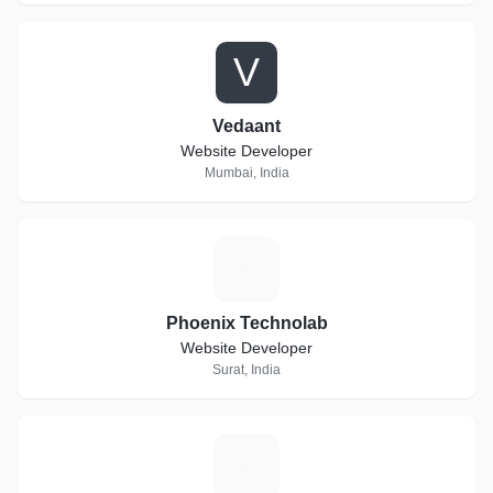
V
Vedaant
Website Developer
Mumbai, India
P
Phoenix Technolab
Website Developer
Surat, India
A