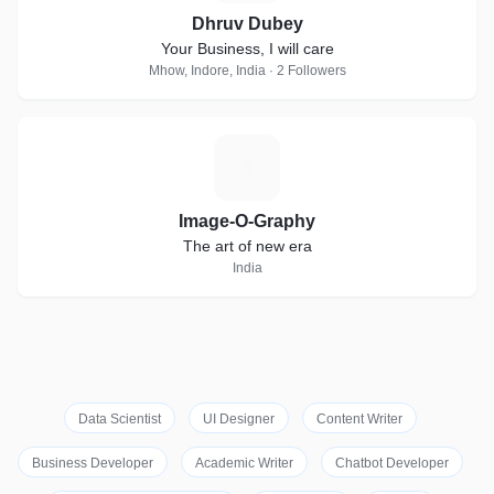
Dhruv Dubey
Your Business, I will care
Mhow, Indore, India · 2 Followers
I
Image-O-Graphy
The art of new era
India
Data Scientist
UI Designer
Content Writer
Business Developer
Academic Writer
Chatbot Developer