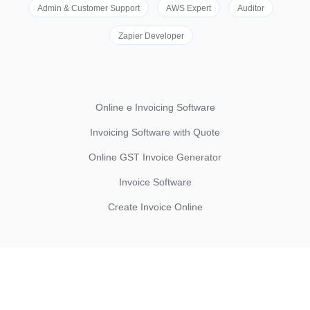
Admin & Customer Support
AWS Expert
Auditor
Zapier Developer
Online e Invoicing Software
Invoicing Software with Quote
Online GST Invoice Generator
Invoice Software
Create Invoice Online