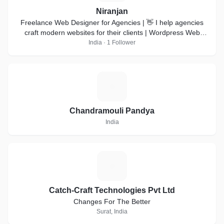
Niranjan
Freelance Web Designer for Agencies | 👋 I help agencies
craft modern websites for their clients | Wordpress Web
design | Webflow development |
India · 1 Follower
C
Chandramouli Pandya
India
C
Catch-Craft Technologies Pvt Ltd
Changes For The Better
Surat, India