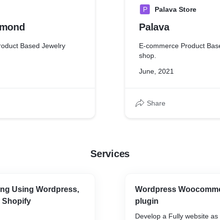
P
Palava Store
amond
Palava
oduct Based Jewelry
E-commerce Product Bas
shop.
June, 2021
Share
Services
ng Using Wordpress,
Wordpress Woocomme
 Shopify
plugin
Develop a Fully website as