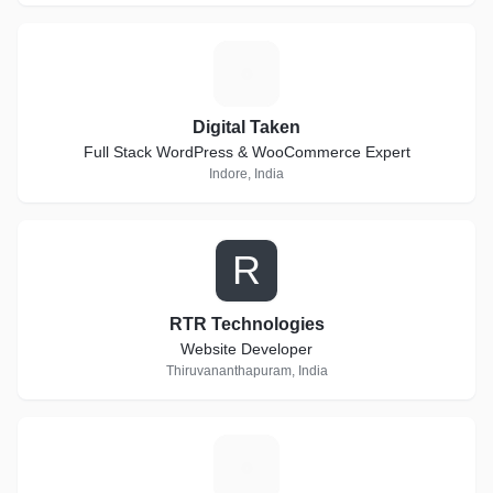
D
Digital Taken
Full Stack WordPress & WooCommerce Expert
Indore, India
R
RTR Technologies
Website Developer
Thiruvananthapuram, India
C