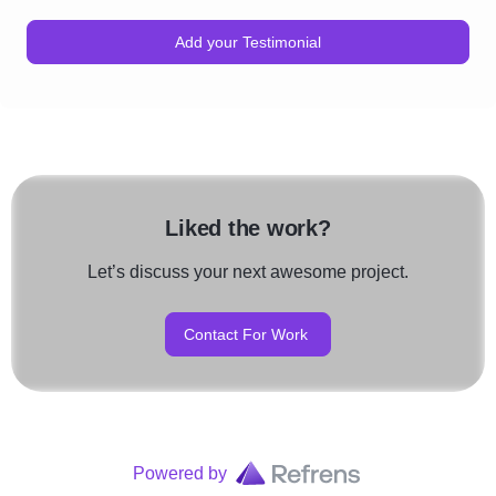
Add your Testimonial
Liked the work?
Let’s discuss your next awesome project.
Contact For Work
Powered by