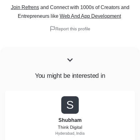
Join Refrens
and Connect with 1000s of Creators and
Entrepreneurs
like
Web And App Development
Report this profile
You might be interested in
S
Shubham
Think Digital
Hyderabad, India