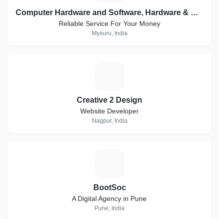
Computer Hardware and Software, Hardware & Networking, Creative Websites, WordPress
Reliable Service For Your Money
Mysuru, India
C
Creative 2 Design
Website Developer
Nagpur, India
B
BootSoc
A Digital Agency in Pune
Pune, India