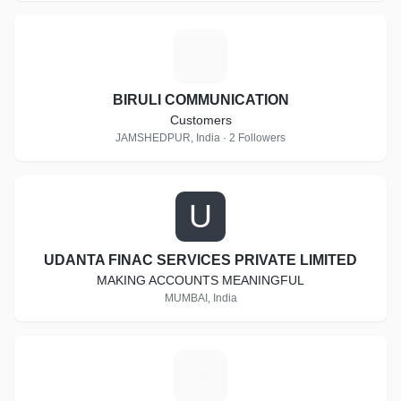
B
BIRULI COMMUNICATION
Customers
JAMSHEDPUR, India · 2 Followers
U
UDANTA FINAC SERVICES PRIVATE LIMITED
MAKING ACCOUNTS MEANINGFUL
MUMBAI, India
D