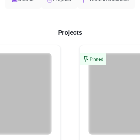
Projects
Pinned