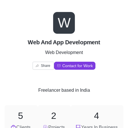
W
Web And App Development
Web Development
Contact for Work
Share
Freelancer
based in
India
5
2
4
Clients
Projects
Years In Business