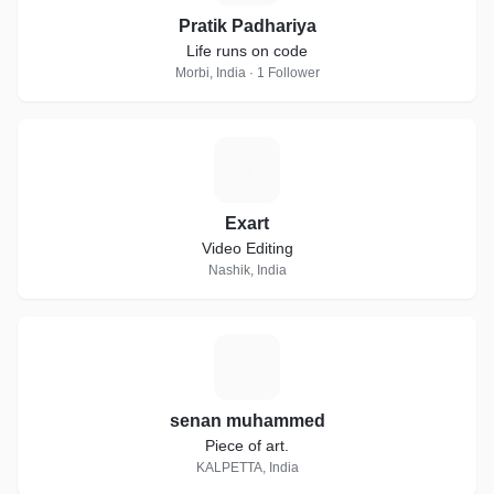
Pratik Padhariya
Life runs on code
Morbi, India · 1 Follower
E
Exart
Video Editing
Nashik, India
S
senan muhammed
Piece of art.
KALPETTA, India