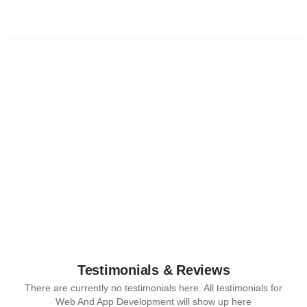
Testimonials & Reviews
There are currently no testimonials here. All testimonials for
Web And App Development will show up here