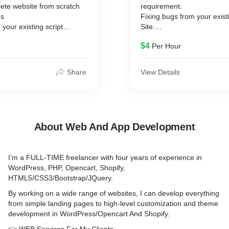
ete website from scratch
requirement.
es
Fixing bugs from your exis
your existing script
Site.
 latest version
Update a plugins and Word
$4
Per Hour
 Integration ( PayPal,
Make a Plugin as per your 
 more.. )
ptimization
Share
View Details
ipts Integration &
gin
before ordering to make a
About Web And App Development
sful.
I’m a FULL-TIME freelancer with four years of experience in
WordPress, PHP, Opencart, Shopify,
HTML5/CSS3/Bootstrap/JQuery.
By working on a wide range of websites, I can develop everything
from simple landing pages to high-level customization and theme
development in WordPress/Opencart And Shopify.