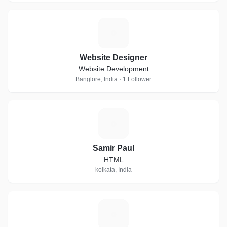
W
Website Designer
Website Development
Banglore, India · 1 Follower
S
Samir Paul
HTML
kolkata, India
P