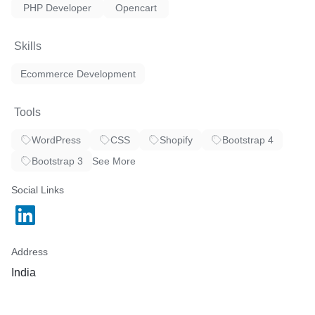
PHP Developer
Opencart
Skills
Ecommerce Development
Tools
WordPress
CSS
Shopify
Bootstrap 4
Bootstrap 3
See More
Social Links
Address
India