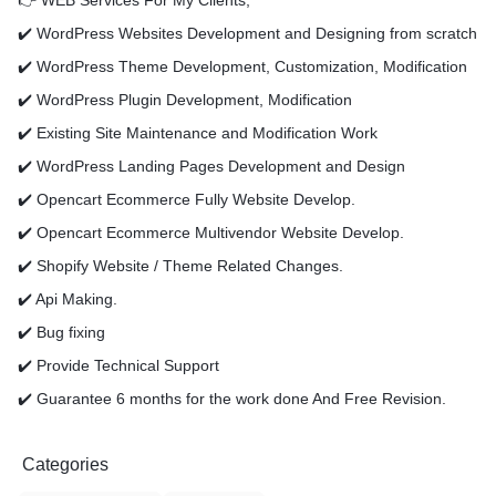
👉 WEB Services For My Clients,
✔️ WordPress Websites Development and Designing from scratch
✔️ WordPress Theme Development, Customization, Modification
✔️ WordPress Plugin Development, Modification
✔️ Existing Site Maintenance and Modification Work
✔️ WordPress Landing Pages Development and Design
✔️ Opencart Ecommerce Fully Website Develop.
✔️ Opencart Ecommerce Multivendor Website Develop.
✔️ Shopify Website / Theme Related Changes.
✔️ Api Making.
✔️ Bug fixing
✔️ Provide Technical Support
✔️ Guarantee 6 months for the work done And Free Revision.
Categories