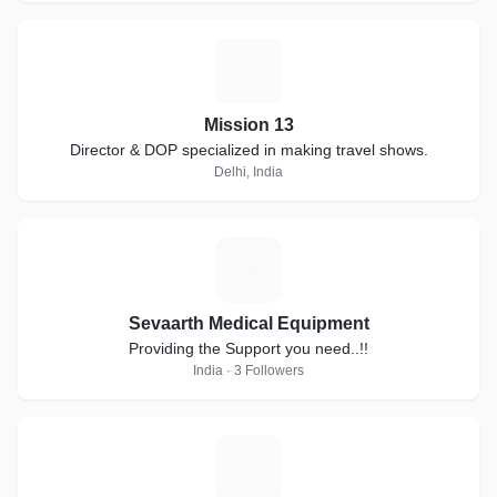
M
Mission 13
Director & DOP specialized in making travel shows.
Delhi, India
S
Sevaarth Medical Equipment
Providing the Support you need..!!
India · 3 Followers
N