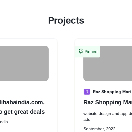
Projects
Pinned
R
Raz Shopping Mart
libabaindia.com,
Raz Shopping Ma
o get great deals
website design and app d
ads
al Media
September, 2022