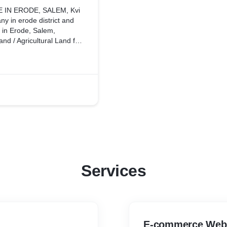
 IN ERODE, SALEM, Kvi
ny in erode district and
d in Erode, Salem,
nd / Agricultural Land for
l Estate Investment, Best
 in Erode, Kvi
state brokers in Erode, we
 estate company in Erode,
icultural land for sale in
t Kvi Consultancy in
alem, Erode. Kvi
Services
E-commerce Webs