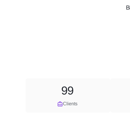
B
99
Clients