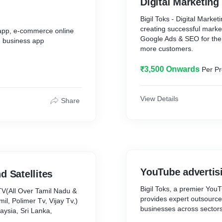
Digital Marketing
Bigil Toks - Digital Marke
creating successful marke
 app, e-commerce online
Google Ads & SEO for the 
, business app
more customers.
₹3,500 Onwards
Per Pr
View Details
Share
YouTube advertis
d Satellites
Bigil Toks, a premier You
TV(All Over Tamil Nadu &
provides expert outsource
l, Polimer Tv, Vijay Tv,)
businesses across sector
aysia, Sri Lanka,