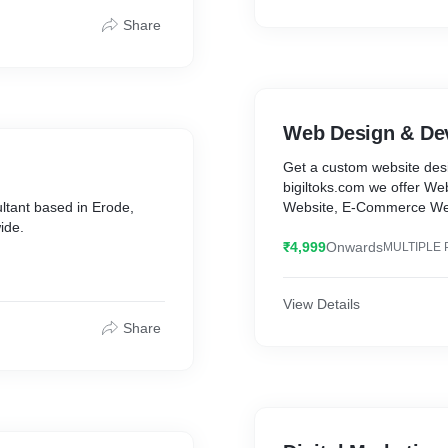
Share
Web Design & De
Get a custom website desi
bigiltoks.com we offer W
ultant based in Erode,
Website, E-Commerce Web
ide.
₹4,999
Onwards
MULTIPLE 
View Details
Share