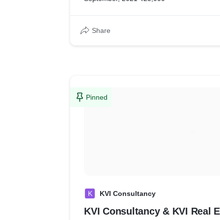
Share
Pinned
K
KVI Consultancy
KVI Consultancy & KVI Real E