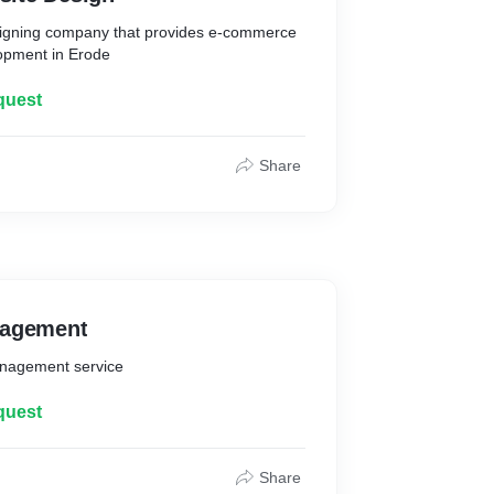
esigning company that provides e-commerce
opment in Erode
quest
Share
nagement
anagement service
quest
Share