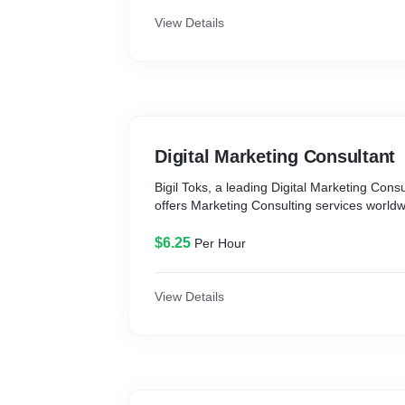
View Details
Digital Marketing Consultant
Bigil Toks, a leading Digital Marketing Cons
offers Marketing Consulting services worldw
$6.25
Per Hour
View Details