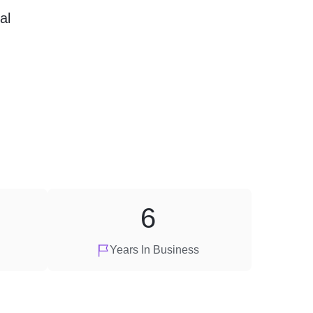
al
6
Years In Business