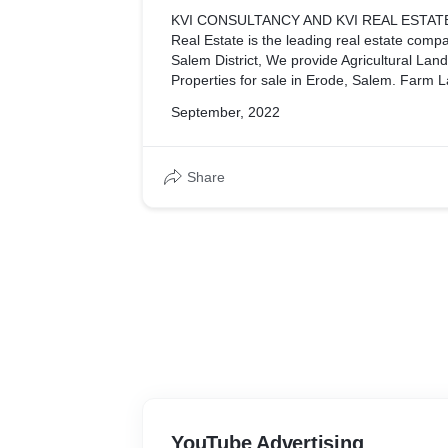
KVI CONSULTANCY AND KVI REAL ESTATE
Real Estate is the leading real estate compa
Salem District, We provide Agricultural Lan
Properties for sale in Erode, Salem. Farm La
Sale in Erode, Salem. Erode and Salem Rea
September, 2022
Kvi Consultancy, and Kvi Real Estate Agents
Consultancy, and Kvi Real Estate are real e
have been a local favorite for the best real
Share
Erode city for over 25 years. Offer cheap agr
the Erode district, Real Estate Investment a
Olagadam, Erode, and Kvi Real Estate in S
Consultancy
YouTube Advertising