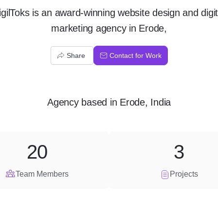
igilToks is an award-winning website design and digit
marketing agency in Erode,
Share
Contact for Work
Agency
based in
Erode, India
20
3
Team Members
Projects