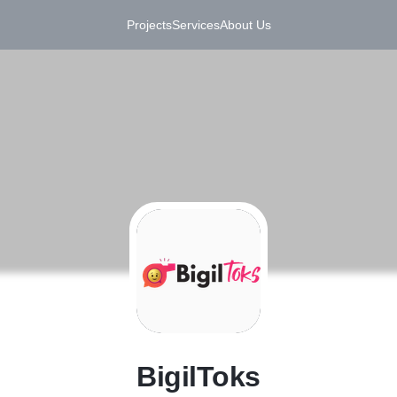
Projects
Services
About Us
B
BigilToks