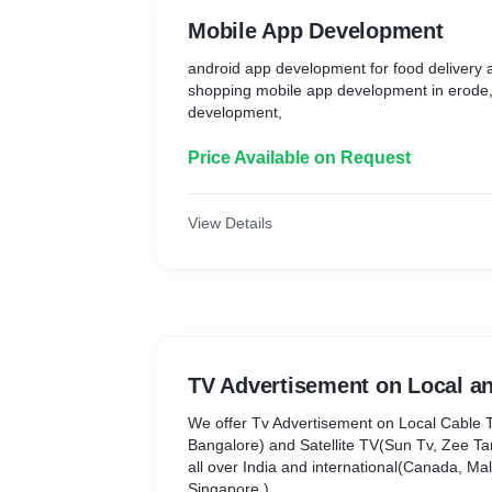
Mobile App Development
android app development for food delivery
shopping mobile app development in erode
development,
Price Available on Request
View Details
TV Advertisement on Local an
We offer Tv Advertisement on Local Cable 
Bangalore) and Satellite TV(Sun Tv, Zee Tami
all over India and international(Canada, Mal
Singapore,)