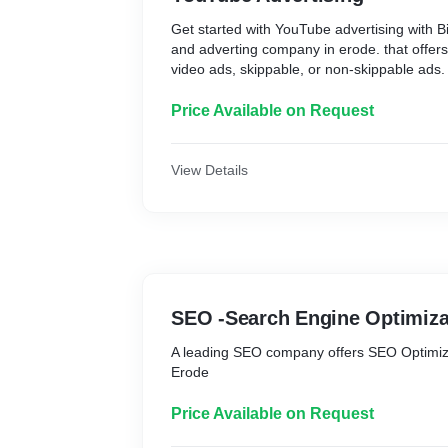
Get started with YouTube advertising with B
and adverting company in erode. that offer
video ads, skippable, or non-skippable ads.
Price Available on Request
View Details
SEO -Search Engine Optimiza
A leading SEO company offers SEO Optimiz
Erode
Price Available on Request