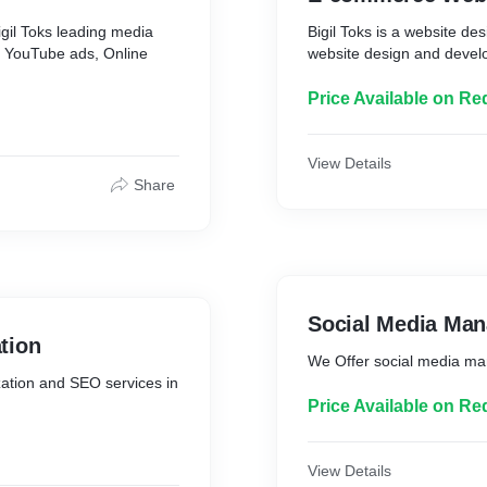
igil Toks leading media
Bigil Toks is a website d
s YouTube ads, Online
website design and devel
Price Available on Re
View Details
Share
Social Media Ma
tion
We Offer social media m
ation and SEO services in
Price Available on Re
View Details