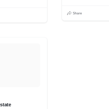
Share
state