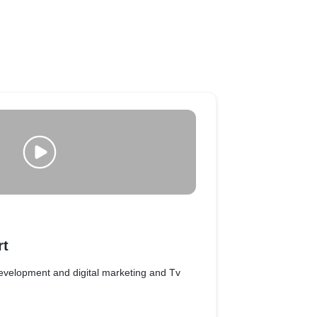
rt
evelopment and digital marketing and Tv