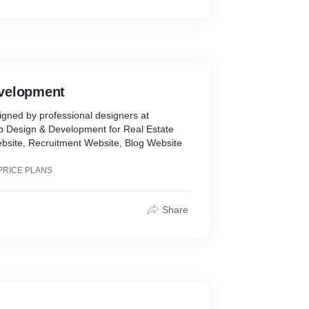
velopment
gned by professional designers at
eb Design & Development for Real Estate
site, Recruitment Website, Blog Website
PRICE PLANS
Share