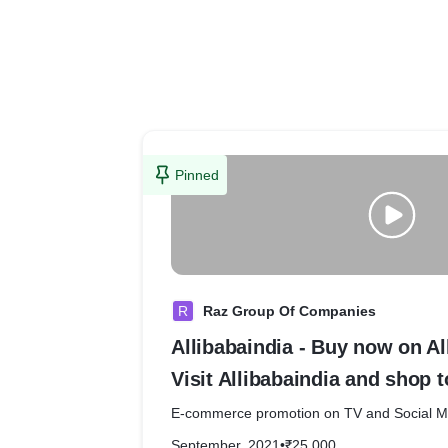
Pinned
R
Raz Group Of Companies
Allibabaindia - Buy now on Al
Visit Allibabaindia and shop t
E-commerce promotion on TV and Soci
September, 2021
•
₹25,000