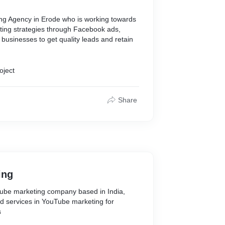
ting Agency in Erode who is working towards
ting strategies through Facebook ads,
businesses to get quality leads and retain
oject
Share
ing
Tube marketing company based in India,
d services in YouTube marketing for
s