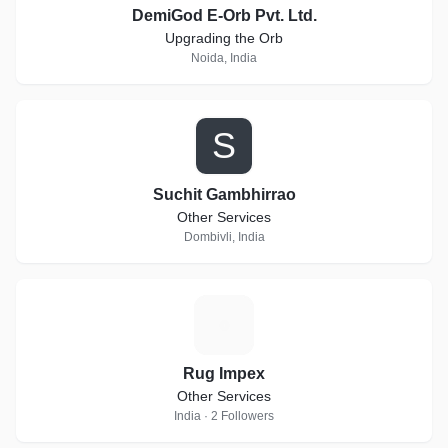
DemiGod E-Orb Pvt. Ltd.
Upgrading the Orb
Noida, India
S
Suchit Gambhirrao
Other Services
Dombivli, India
R
Rug Impex
Other Services
India · 2 Followers