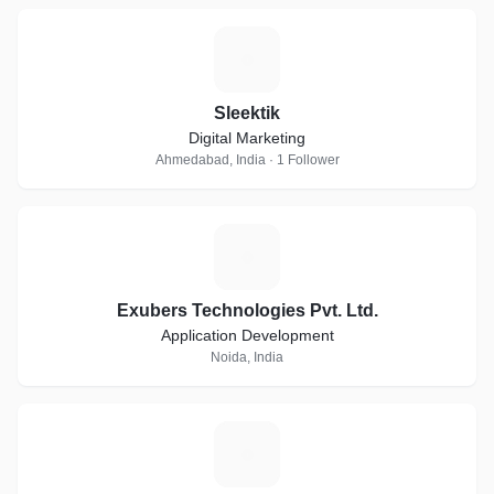
S
Sleektik
Digital Marketing
Ahmedabad, India · 1 Follower
E
Exubers Technologies Pvt. Ltd.
Application Development
Noida, India
B