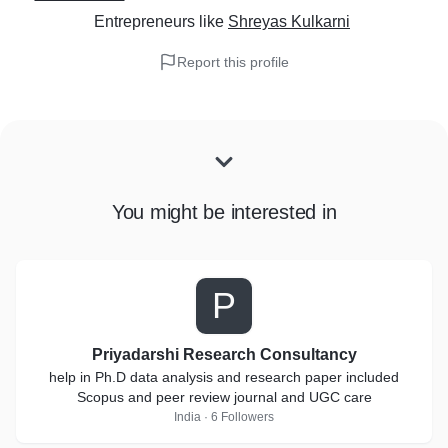
Entrepreneurs
like
Shreyas Kulkarni
Report this profile
You might be interested in
P
Priyadarshi Research Consultancy
help in Ph.D data analysis and research paper included
Scopus and peer review journal and UGC care
India · 6 Followers