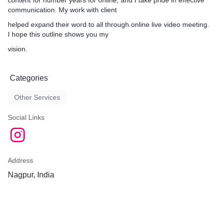
content for number years for online, and I take pride in effective
communication. My work with client
helped expand their word to all through online live video meeting.
I hope this outline shows you my
vision.
Categories
Other Services
Social Links
Address
Nagpur, India