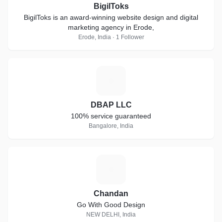
BigilToks
BigilToks is an award-winning website design and digital
marketing agency in Erode,
Erode, India · 1 Follower
D
DBAP LLC
100% service guaranteed
Bangalore, India
C
Chandan
Go With Good Design
NEW DELHI, India