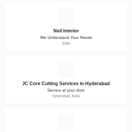
N
Neil Interior
We Understand Your Needs
India
J
JC Core Cutting Services in Hyderabad
Service at your door
Hyderabad, India
S