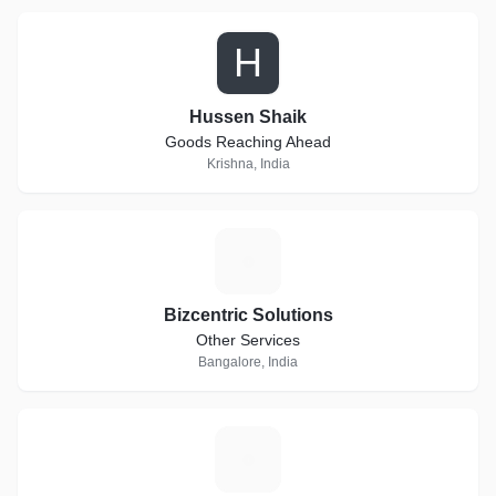
H
Hussen Shaik
Goods Reaching Ahead
Krishna, India
B
Bizcentric Solutions
Other Services
Bangalore, India
D