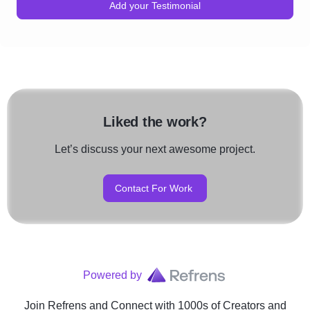
Add your Testimonial
Liked the work?
Let’s discuss your next awesome project.
Contact For Work
Powered by
Join Refrens
and Connect with 1000s of Creators and