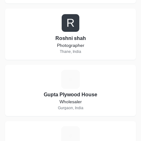
R
Roshni shah
Photographer
Thane, India
G
Gupta Plywood House
Wholesaler
Gurgaon, India
J