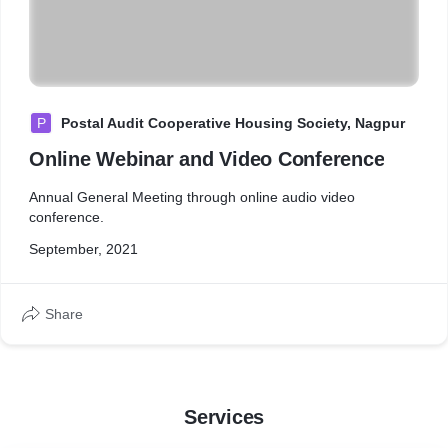
P
Postal Audit Cooperative Housing Society, Nagpur
Online Webinar and Video Conference
Annual General Meeting through online audio video
conference.
September, 2021
Share
Services