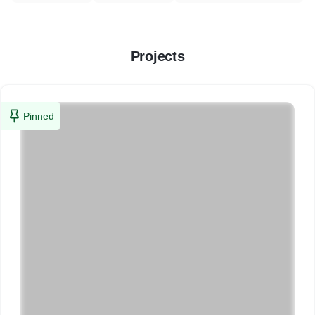
Projects
Pinned