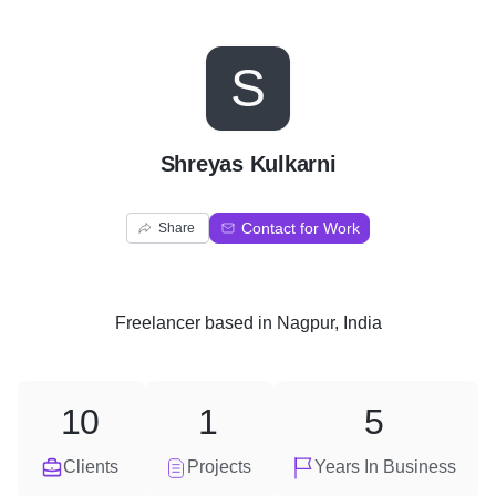
S
Shreyas Kulkarni
Contact for Work
Share
Freelancer
based in
Nagpur, India
10
1
5
Clients
Projects
Years In Business