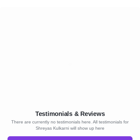
Testimonials & Reviews
There are currently no testimonials here. All testimonials for
Shreyas Kulkarni will show up here