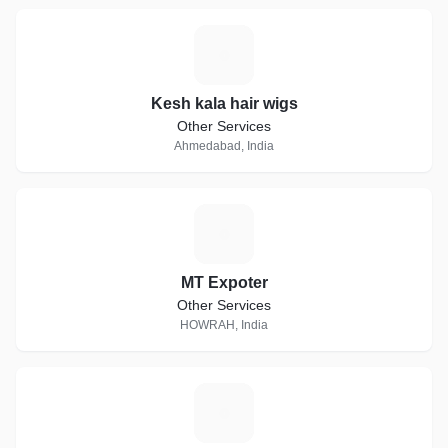
K
Kesh kala hair wigs
Other Services
Ahmedabad, India
M
MT Expoter
Other Services
HOWRAH, India
A