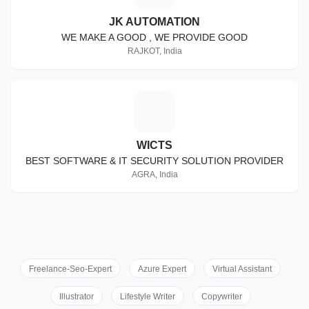
JK AUTOMATION
WE MAKE A GOOD , WE PROVIDE GOOD
RAJKOT, India
W
WICTS
BEST SOFTWARE & IT SECURITY SOLUTION PROVIDER
AGRA, India
Freelance-Seo-Expert
Azure Expert
Virtual Assistant
Illustrator
Lifestyle Writer
Copywriter