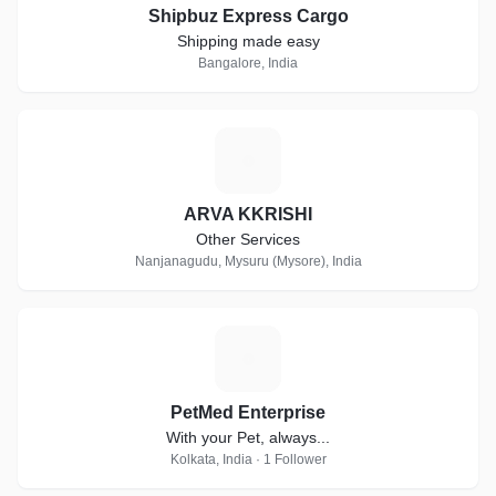
Shipbuz Express Cargo
Shipping made easy
Bangalore, India
A
ARVA KKRISHI
Other Services
Nanjanagudu, Mysuru (Mysore), India
P
PetMed Enterprise
With your Pet, always...
Kolkata, India · 1 Follower