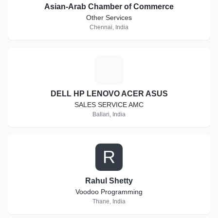
Asian-Arab Chamber of Commerce
Other Services
Chennai, India
D
DELL HP LENOVO ACER ASUS
SALES SERVICE AMC
Ballari, India
R
Rahul Shetty
Voodoo Programming
Thane, India