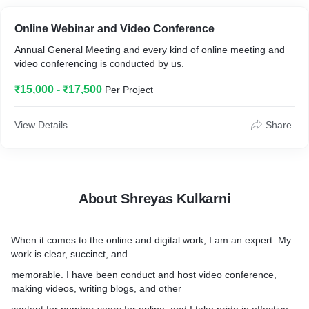
Online Webinar and Video Conference
Annual General Meeting and every kind of online meeting and
video conferencing is conducted by us.
₹15,000 - ₹17,500
Per Project
View Details
Share
About Shreyas Kulkarni
When it comes to the online and digital work, I am an expert. My
work is clear, succinct, and
memorable. I have been conduct and host video conference,
making videos, writing blogs, and other