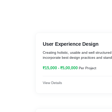
User Experience Design
Creating holistic, usable and well structured
incorporate best design practices and stand
₹15,000 - ₹5,00,000
Per Project
View Details