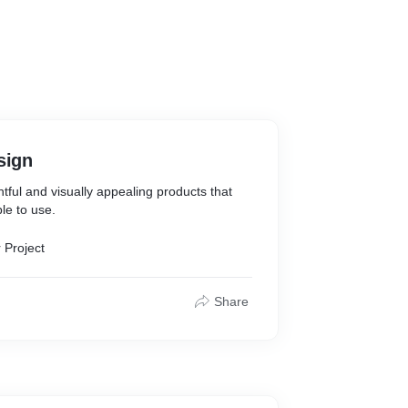
sign
htful and visually appealing products that
le to use.
 Project
Share