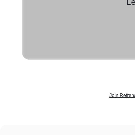
Le
Join Refren