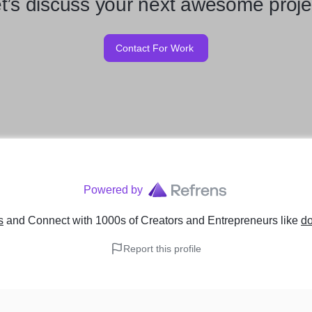
t’s discuss your next awesome proje
Contact For Work
Powered by
s
and Connect with 1000s of Creators and Entrepreneurs
like
do
Report this profile