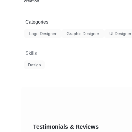
creation.
Categories
Logo Designer
Graphic Designer
UI Designer
Skills
Design
Testimonials & Reviews