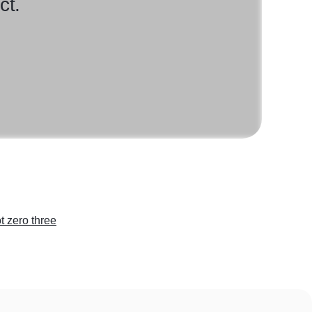
ct.
t zero three