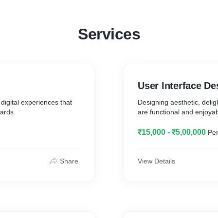
Services
User Interface De
 digital experiences that
Designing aesthetic, delig
ards.
are functional and enjoyab
₹15,000 - ₹5,00,000
Per
Share
View Details