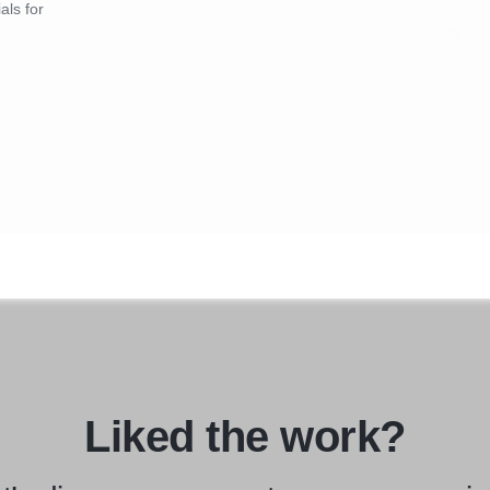
als for
Liked the work?