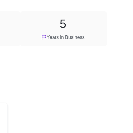
5
Years In Business