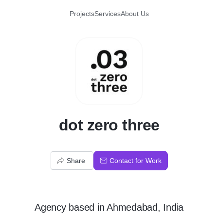
Projects
Services
About Us
D
dot zero three
Share
Contact for Work
Agency
based in
Ahmedabad, India