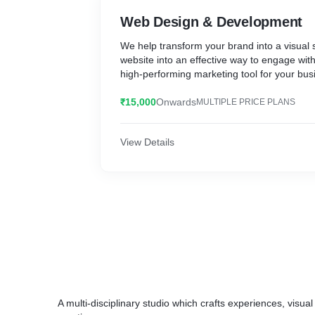
Web Design & Development
We help transform your brand into a visual 
website into an effective way to engage wit
high-performing marketing tool for your bus
₹15,000
Onwards
MULTIPLE PRICE PLANS
View Details
A multi-disciplinary studio which crafts experiences, visual