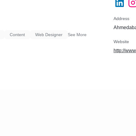
Address
Ahmedabad
Content
Web Designer
See More
Website
http://ww