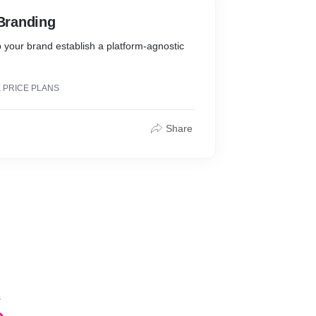
 Branding
p your brand establish a platform-agnostic
 PRICE PLANS
Share
s