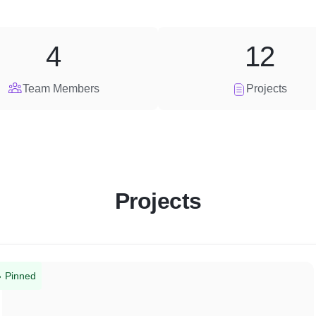
4
12
Team Members
Projects
Projects
Pinned