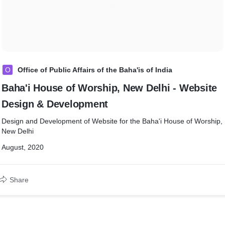
O
Office of Public Affairs of the Baha'is of India
Baha'i House of Worship, New Delhi - Website
Design & Development
Design and Development of Website for the Baha'i House of Worship,
New Delhi
August, 2020
Share