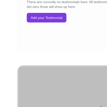
There are currently no testimonials here. All testimoni
dot zero three will show up here
Add your Testimonial