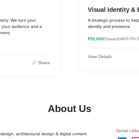
Visual Identity &
story. We turn your
A strategic process to hel
h your audience and a
identity and presence.
iness.
₹35,000
Onwards
MULTIPLE
View Details
Share
About Us
Social Link
 design, architectural design & digital content