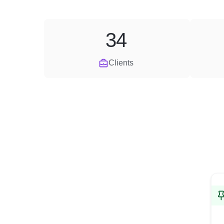
34
Clients