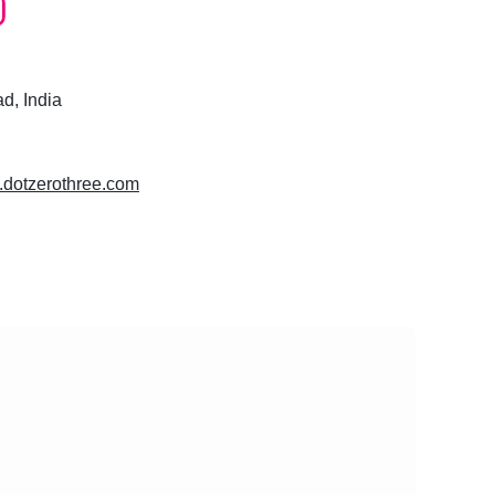
, India
w.dotzerothree.com