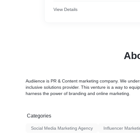
View Details
Abo
Audiience is PR & Content marketing company. We understa
inclusive solutions provider. This venture is a way to equ
harness the power of branding and online marketing.
Categories
Social Media Marketing Agency
Influencer Market