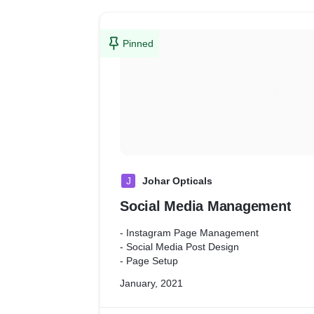
Pinned
J
Johar Opticals
Social Media Management
- Instagram Page Management
- Social Media Post Design
- Page Setup
January, 2021