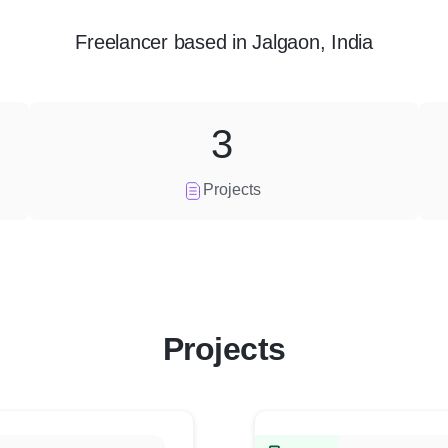
Freelancer
based in
Jalgaon, India
3
Projects
Projects