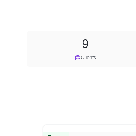
9
Clients