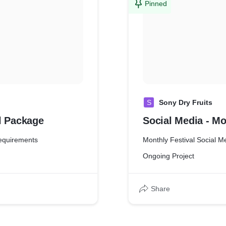
Pinned
S
Sony Dry Fruits
al Package
Social Media - Mo
requirements
Monthly Festival Social M
Ongoing Project
Share