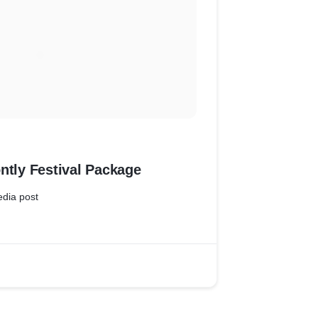
ntly Festival Package
edia post