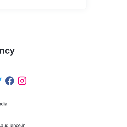
ency
s
ndia
.audiience.in