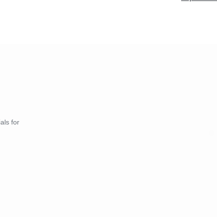
als for