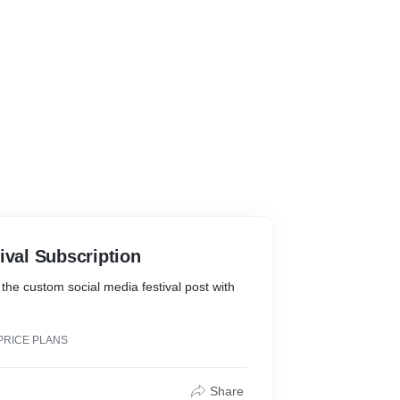
ival Subscription
 the custom social media festival post with
PRICE PLANS
Share