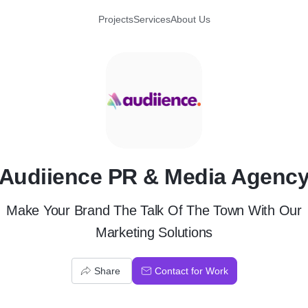
Projects
Services
About Us
A
Audiience PR & Media Agenc
Make Your Brand The Talk Of The Town With Our
Marketing Solutions
Share
Contact for Work