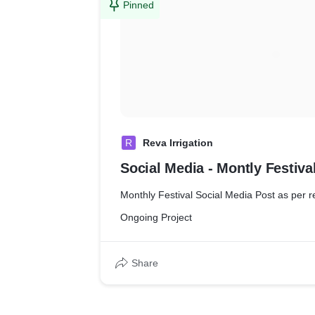
Pinned
R
Reva Irrigation
Social Media - Montly Festiv
Monthly Festival Social Media Post as per 
Ongoing Project
Share