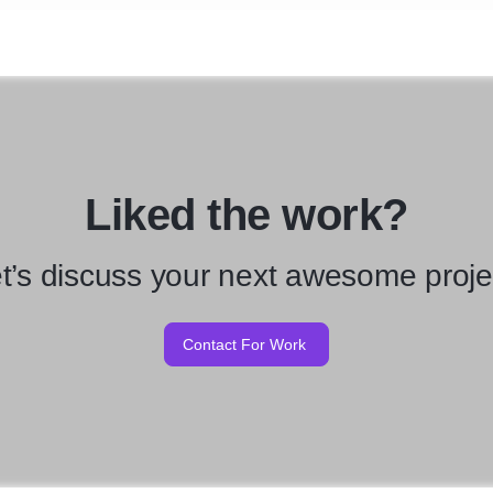
Liked the work?
t’s discuss your next awesome proje
Contact For Work