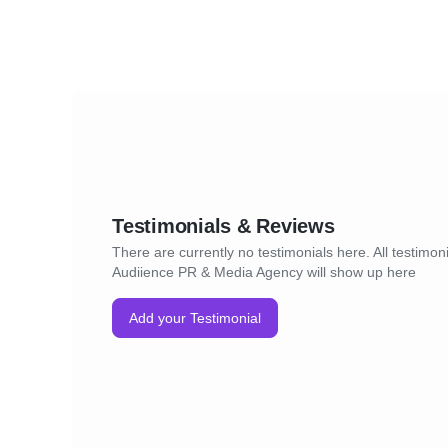
Testimonials & Reviews
There are currently no testimonials here. All testimoni
Audiience PR & Media Agency will show up here
Add your Testimonial