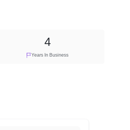
4
Years In Business