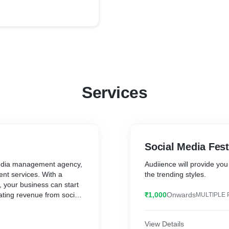
Services
Social Media Fest
 media management agency,
Audiience will provide you
nt services. With a
the trending styles.
 your business can start
ating revenue from social
₹1,000
Onwards
MULTIPLE 
nstagram, and more.
View Details