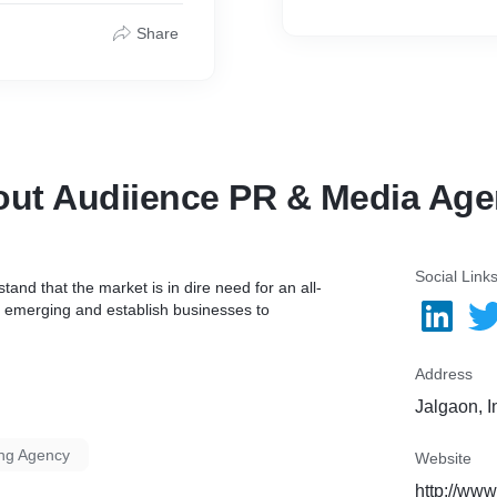
Share
ut Audiience PR & Media Ag
Social Link
nd that the market is in dire need for an all-
ip emerging and establish businesses to
Address
Jalgaon, I
ing Agency
Website
http://www