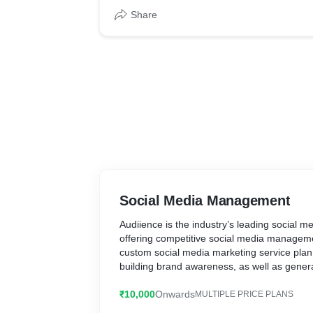
Share
Social Media Management
Audiience is the industry’s leading social
offering competitive social media manageme
custom social media marketing service plan,
building brand awareness, as well as gener
media platforms like Facebook, LinkedIn, I
₹10,000
Onwards
MULTIPLE PRICE PLANS