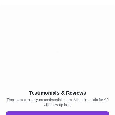
Testimonials & Reviews
There are currently no testimonials here. All testimonials for AP
will show up here