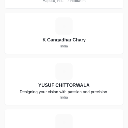
Mapusa, India · 2 Followers
K
K Gangadhar Chary
India
Y
YUSUF CHITTORWALA
Designing your vision with passion and precision.
India
W