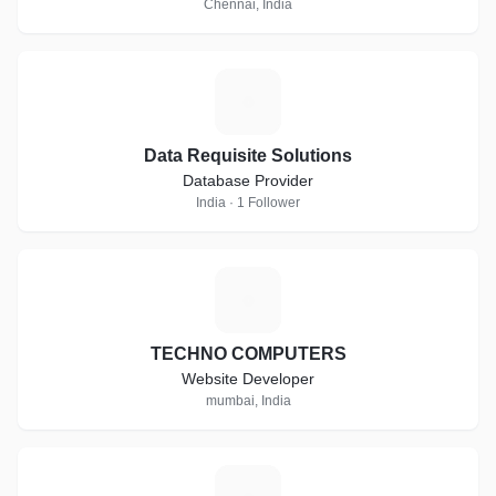
Chennai, India
D
Data Requisite Solutions
Database Provider
India · 1 Follower
T
TECHNO COMPUTERS
Website Developer
mumbai, India