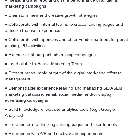
● Measuring and reporting on the performance of all digital
marketing campaigns
● Brainstorm new and creative growth strategies
● Collaborate with internal teams to create landing pages and
optimize the user experience
● Collaborate with agencies and other vendor partners for guest
posting, PR activities
● Execute all of our paid advertising campaigns
● Lead all the In-House Marketing Team
● Present measurable output of the digital marketing effort to
management
● Demonstrable experience leading and managing SEO/SEM,
marketing database, email, social media, and/or display
advertising campaigns
● Solid knowledge of website analytics tools (e.g., Google
Analytics)
● Experience in optimizing landing pages and user funnels
● Experience with A/B and multivariate experiments