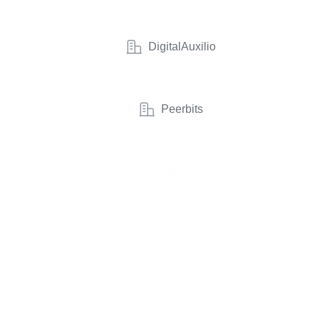
DigitalAuxilio
Peerbits