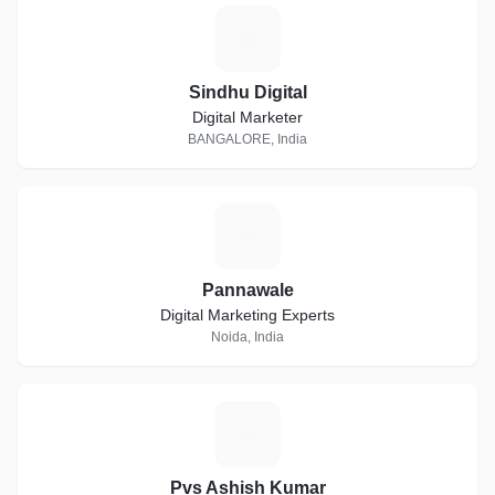
S
Sindhu Digital
Digital Marketer
BANGALORE, India
P
Pannawale
Digital Marketing Experts
Noida, India
P
Pvs Ashish Kumar