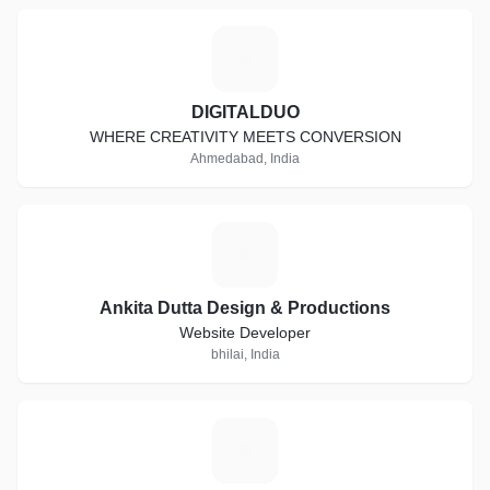
D
DIGITALDUO
WHERE CREATIVITY MEETS CONVERSION
Ahmedabad, India
A
Ankita Dutta Design & Productions
Website Developer
bhilai, India
M