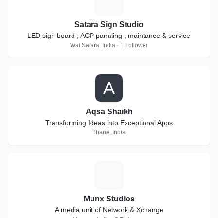
S
Satara Sign Studio
LED sign board , ACP panaling , maintance & service
Wai Satara, India · 1 Follower
A
Aqsa Shaikh
Transforming Ideas into Exceptional Apps
Thane, India
M
Munx Studios
A media unit of Network & Xchange