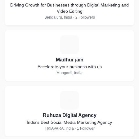
Driving Growth for Businesses through Digital Marketing and
Video Editing
Bengaluru, India · 2 Followers
M
Madhur jain
Accelerate your business with us
Mungaoli, India
R
Ruhuza Digital Agency
India's Best Social Media Marketing Agency
TIKIAPARA, India · 1 Follower