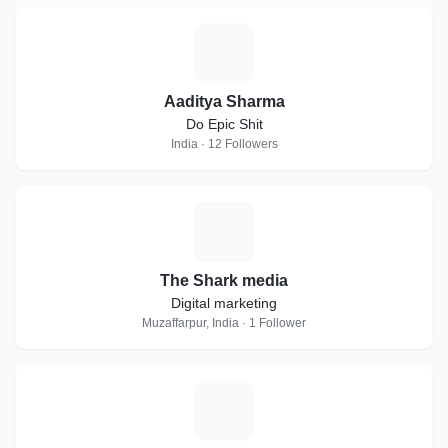
A
Aaditya Sharma
Do Epic Shit
India · 12 Followers
T
The Shark media
Digital marketing
Muzaffarpur, India · 1 Follower
D