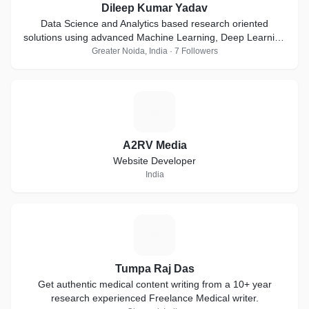
Dileep Kumar Yadav
Data Science and Analytics based research oriented
solutions using advanced Machine Learning, Deep Learning
and Artificial Intelligence techniques
Greater Noida, India · 7 Followers
A
A2RV Media
Website Developer
India
T
Tumpa Raj Das
Get authentic medical content writing from a 10+ year
research experienced Freelance Medical writer.