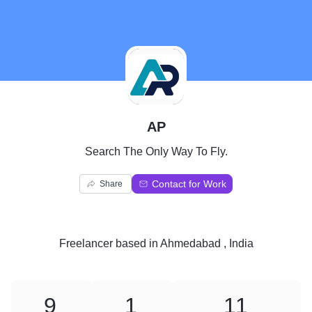
A
AP
Search The Only Way To Fly.
Contact for Work
Share
Freelancer
based in
Ahmedabad , India
9
1
11