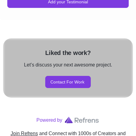
Add your Testimonial
Liked the work?
Let’s discuss your next awesome project.
Contact For Work
Powered by
Join Refrens
and Connect with 1000s of Creators and