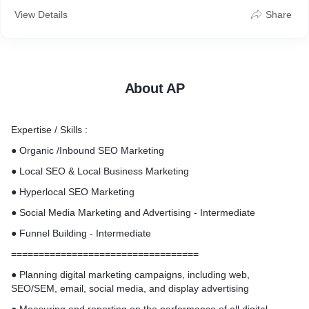
View Details
Share
About AP
Expertise / Skills :
● Organic /Inbound SEO Marketing
● Local SEO & Local Business Marketing
● Hyperlocal SEO Marketing
● Social Media Marketing and Advertising - Intermediate
● Funnel Building - Intermediate
==================================
● Planning digital marketing campaigns, including web,
SEO/SEM, email, social media, and display advertising