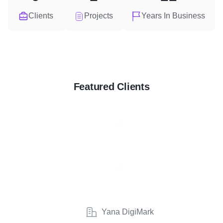
Clients
Projects
Years In Business
Featured Clients
Yana DigiMark