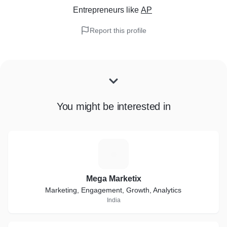
Entrepreneurs
like
AP
Report this profile
You might be interested in
M
Mega Marketix
Marketing, Engagement, Growth, Analytics
India