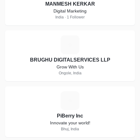
MANMESH KERKAR
Digital Marketing
India · 1 Follower
B
BRUGHU DIGITALSERVICES LLP
Grow With Us
Ongole, India
P
PiBerry Inc
Innovate your world!
Bhuj, India