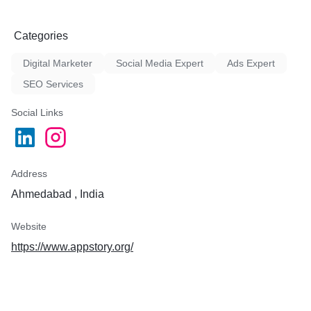
Categories
Digital Marketer
Social Media Expert
Ads Expert
SEO Services
Social Links
Address
Ahmedabad , India
Website
https://www.appstory.org/