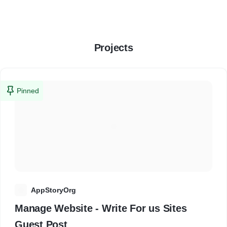
Projects
Pinned
A
AppStoryOrg
Manage Website - Write For us Sites
Guest Post