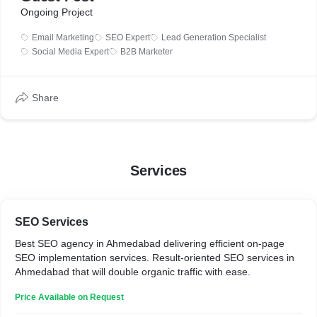
Ongoing Project
Email Marketing
SEO Expert
Lead Generation Specialist
Social Media Expert
B2B Marketer
Share
Services
SEO Services
Best SEO agency in Ahmedabad delivering efficient on-page
SEO implementation services. Result-oriented SEO services in
Ahmedabad that will double organic traffic with ease.
Price Available on Request