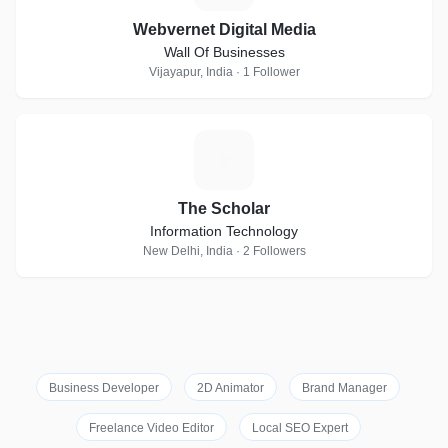
Webvernet Digital Media
Wall Of Businesses
Vijayapur, India · 1 Follower
T
The Scholar
Information Technology
New Delhi, India · 2 Followers
Business Developer
2D Animator
Brand Manager
Freelance Video Editor
Local SEO Expert