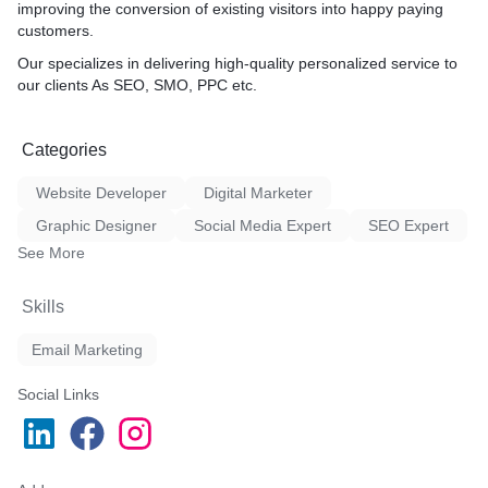
improving the conversion of existing visitors into happy paying
d Speed, Core web vitals,
customers.
* Global Reach
* Cost-Effective
Our specializes in delivering high-quality personalized service to
* Focus on Target Audienc
our clients As SEO, SMO, PPC etc.
* Pull Quality Traffic from 
Engines
Business Reviews, Business
* Engaging
ostings, Article, PPT,
Categories
* Measurable
nner, PPT/Pdf, Images
Website Developer
Digital Marketer
Graphic Designer
Social Media Expert
SEO Expert
See More
Skills
Email Marketing
Social Links