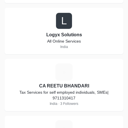
L
Logyx Solutions
All Online Services
India
C
CA REETU BHANDARI
Tax Services for self employed individuals, SMEs|
9711310417
India · 3 Followers