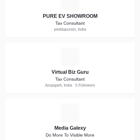
P
PURE EV SHOWROOM
Tax Consultant
peddapuram, India
V
Virtual Biz Guru
Tax Consultant
Anupgarh, India · 5 Followers
M
Media Galexy
Do More To Visible More