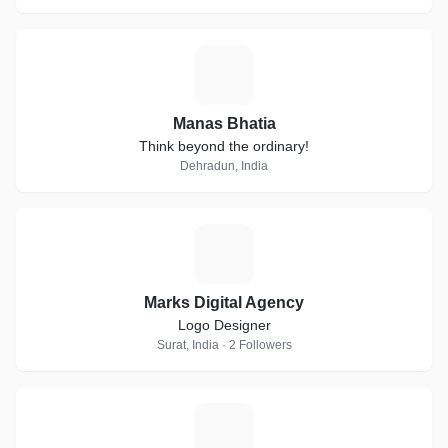
M
Manas Bhatia
Think beyond the ordinary!
Dehradun, India
M
Marks Digital Agency
Logo Designer
Surat, India · 2 Followers
R