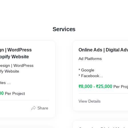
Services
gn | WordPress
Online Ads | Digital Ad
opify Website
Ad Platforms
esign | WordPress
* Google
ify Website
* Facebook
* Instagram
ites
₹8,000 - ₹25,000
Per Proj
* YouTube
bsites
00
Per Project
Google Ads: Search Ads, Di
View Details
Remarketing
ign Expertise
Share
Target Right Audience
We Target Audience Demog
s
Category, and we create c
Retarget Audience