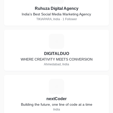
Ruhuza Digital Agency
India's Best Social Media Marketing Agency
TIKIAPARA, India · 1 Follower
D
DIGITALDUO
WHERE CREATIVITY MEETS CONVERSION
Ahmedabad, India
N
nextCoder
Building the future, one line of code at a time
India