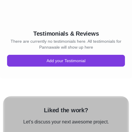
Testimonials & Reviews
There are currently no testimonials here. All testimonials for
Pannawale will show up here
Add your Testimonial
Liked the work?
Let’s discuss your next awesome project.