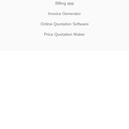
Billing app
Invoice Generator
Online Quotation Software
Price Quotation Maker