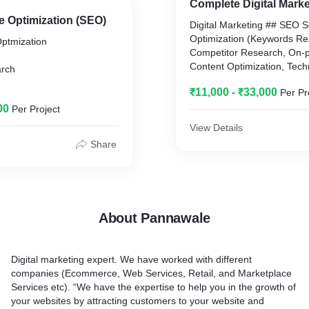
Complete Digital Marke
e Optimization (SEO)
Digital Marketing ## SEO 
Campaign
e
Optimization (Keywords Re
ptmization
Competitor Research, On-
Create Campaign>Group>
ive
Content Optimization, Tec
Ad Rank = CPC X Ad Qualit
rch
htweight
Page SEO, ) ## SMO Socia
Ad quality score = Expecte
₹11,000 - ₹33,000
Per Pr
Optimization (Page and Pro
Rate + Ad Relevance + Lan
earch
Optimization) Posts, Grou
00
CPM, advertisers pay for e
Per Project
and forums work according
impressions of their ad on 
View Details
Online Advertising Online A
other digital platform.
Share
Search Ads, Display Ads, V
Maximum ad bidding, you g
ords Prominence,
(Google, Facebook, Instag
results for your money.
ty, and Cannibalization,
## Email Marketing Email 
, CTA
Services: Landing Page Em
Keywords Set
set tracking, analysis and 
ation
About Pannawale
Audience.
* Broad Match: Example- 
Note: Also We Provide Bus
* Phrase Match: Example- 
, Google Updates,
Business database addition
* Exact Match: Example- [
bility etc.
Digital marketing expert. We have worked with different
* Negative Match: Add Mar
companies (Ecommerce, Web Services, Retail, and Marketplace
Keywords Section
Services etc). “We have the expertise to help you in the growth of
your websites by attracting customers to your website and
Online Ads Uses:
a, Robots, AMP &