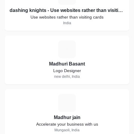
dashing knights - Use websites rather than visiting cards.
Use websites rather than visiting cards
India
M
Madhuri Basant
Logo Designer
new delhi, India
M
Madhur jain
Accelerate your business with us
Mungaoli, India