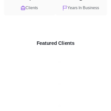
Clients
Years In Business
Featured Clients