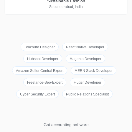
Sustainable Fashion
Secunderabad, India
Brochure Designer
React Native Developer
Hubspot Developer
Magento Developer
Amazon Seller Central Expert
MERN Stack Developer
Freelance-Seo-Expert
Flutter Developer
Cyber Security Expert
Public Relations Specialist
Gst accounting software