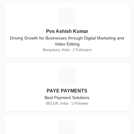
P
Pvs Ashish Kumar
Driving Growth for Businesses through Digital Marketing and
Video Editing
Bengaluru, India · 2 Followers
P
PAYE PAYMENTS
Best Payment Solutions
BELUR, India · 1 Follower
D