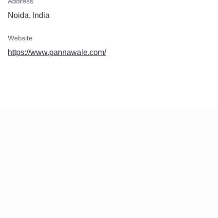
Address
Noida, India
Website
https://www.pannawale.com/