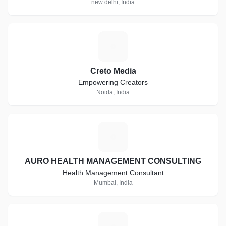
new delhi, India
C
Creto Media
Empowering Creators
Noida, India
A
AURO HEALTH MANAGEMENT CONSULTING
Health Management Consultant
Mumbai, India