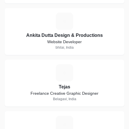
A
Ankita Dutta Design & Productions
Website Developer
bhilai, India
T
Tejas
Freelance Creative Graphic Designer
Belagavi, India
T