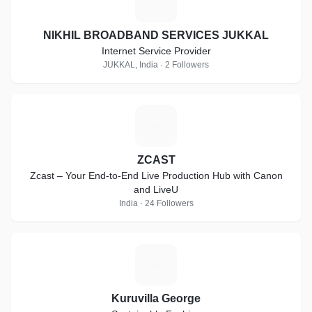
N
NIKHIL BROADBAND SERVICES JUKKAL
Internet Service Provider
JUKKAL, India · 2 Followers
Z
ZCAST
Zcast – Your End-to-End Live Production Hub with Canon
and LiveU
India · 24 Followers
K
Kuruvilla George