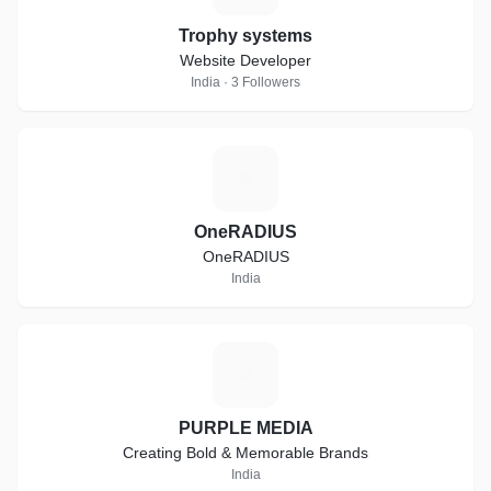
Trophy systems
Website Developer
India · 3 Followers
O
OneRADIUS
OneRADIUS
India
P
PURPLE MEDIA
Creating Bold & Memorable Brands
India