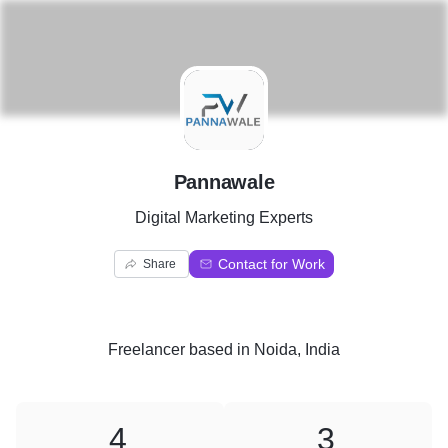
P
Pannawale
Digital Marketing Experts
Contact for Work
Share
Freelancer
based in
Noida, India
4
3