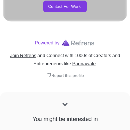
Contact For Work
Powered by
Join Refrens
and Connect with 1000s of Creators and
Entrepreneurs
like
Pannawale
Report this profile
You might be interested in