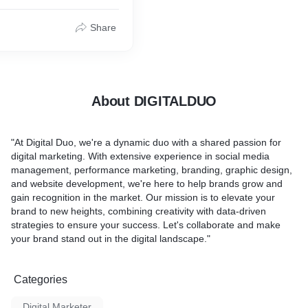
Share
About DIGITALDUO
"At Digital Duo, we're a dynamic duo with a shared passion for
digital marketing. With extensive experience in social media
management, performance marketing, branding, graphic design,
and website development, we're here to help brands grow and
gain recognition in the market. Our mission is to elevate your
brand to new heights, combining creativity with data-driven
strategies to ensure your success. Let's collaborate and make
your brand stand out in the digital landscape."
Categories
Digital Marketer