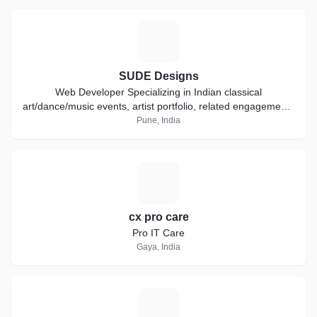
S
SUDE Designs
Web Developer Specializing in Indian classical
art/dance/music events, artist portfolio, related engagements
and other profession static websites.
Pune, India
C
cx pro care
Pro IT Care
Gaya, India
R