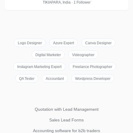
TIKIAPARA, India · 1 Follower
Logo Designer
Azure Expert
Canva Designer
Digital Marketer
Videographer
Instagram Marketing Expert
Freelance Photographer
QA Tester
Accountant
Wordpress Developer
Quotation with Lead Management
Sales Lead Forms
Accounting software for b2b traders