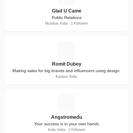
Glad U Came
Public Relations
Mumbai, India · 1 Follower
R
Romit Dubey
Making sales for big brands and influencers using design.
Kanpur, India
A
Angstromedu
Your success is in your own hands
Kota, India · 1 Follower