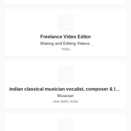
F
Freelance Video Editor
Making and Editing Videos.
India
I
indian classical musician vocalist, composer & lyricist
Musician
new delhi, India
M