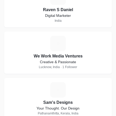
Raven S Daniel
Digital Marketer
India
W
We Work Media Ventures
Creative & Passionate
Lucknow, India · 1 Follower
S
Sam's Designs
Your Thought. Our Design
Pathanamthitta, Kerala, India