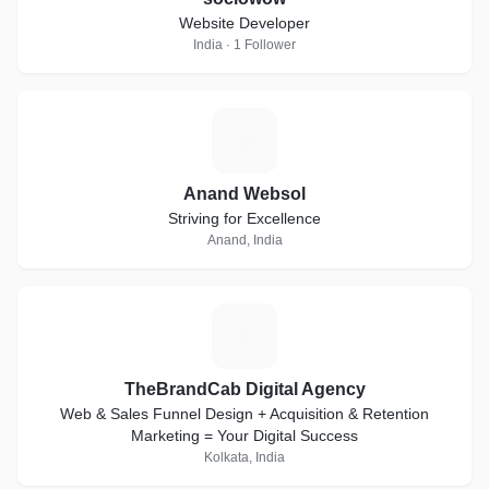
Website Developer
India · 1 Follower
A
Anand Websol
Striving for Excellence
Anand, India
T
TheBrandCab Digital Agency
Web & Sales Funnel Design + Acquisition & Retention
Marketing = Your Digital Success
Kolkata, India