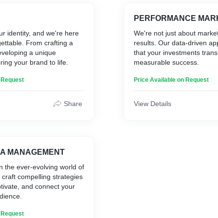
PERFORMANCE MAR
ur identity, and we're here
We're not just about marke
gettable. From crafting a
results. Our data-driven a
eveloping a unique
that your investments transl
ring your brand to life.
measurable success.
n Request
Price Available on Request
Share
View Details
IA MANAGEMENT
n the ever-evolving world of
 craft compelling strategies
tivate, and connect your
udience.
n Request