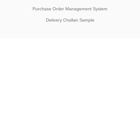
Purchase Order Management System
Delivery Challan Sample