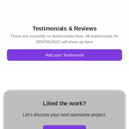
Testimonials & Reviews
There are currently no testimonials here. All testimonials for
DIGITALDUO will show up here
Add your Testimonial
Liked the work?
Let’s discuss your next awesome project.