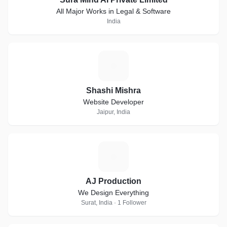
All Major Works in Legal & Software
India
S
Shashi Mishra
Website Developer
Jaipur, India
A
AJ Production
We Design Everything
Surat, India · 1 Follower