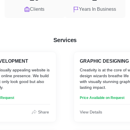
Clients
Years In Business
Services
EVELOPMENT
GRAPHIC DESIGNING
visually appealing website is
Creativity is at the core of
r online presence. We build
design wizards breathe life
t only look good but also
with visually stunning grap
y.
lasting impact.
n Request
Price Available on Request
Share
View Details