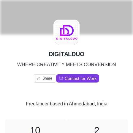
D
DIGITALDUO
WHERE CREATIVITY MEETS CONVERSION
Contact for Work
Share
Freelancer
based in
Ahmedabad, India
10
2