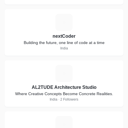
N
nextCoder
Building the future, one line of code at a time
India
A
AL2TUDE Architecture Studio
Where Creative Concepts Become Concrete Realities.
India · 2 Followers
G