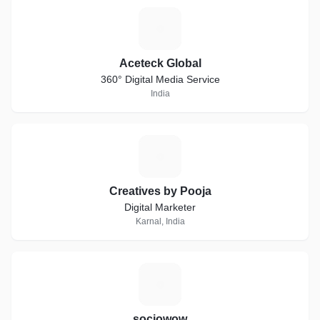
A
Aceteck Global
360° Digital Media Service
India
C
Creatives by Pooja
Digital Marketer
Karnal, India
S
sociowow