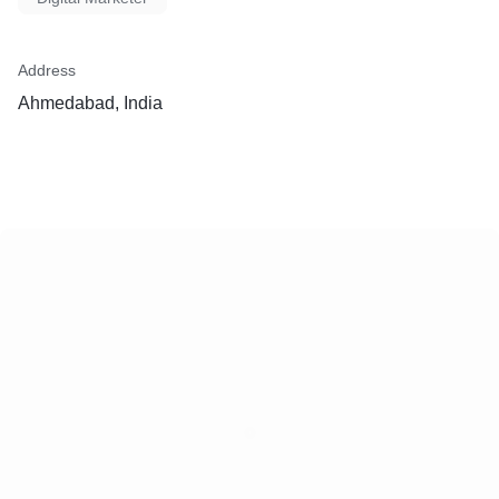
Address
Ahmedabad, India