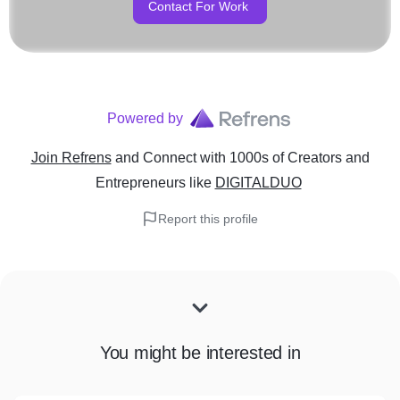
Contact For Work
Powered by
Join Refrens
and Connect with 1000s of Creators and
Entrepreneurs
like
DIGITALDUO
Report this profile
You might be interested in