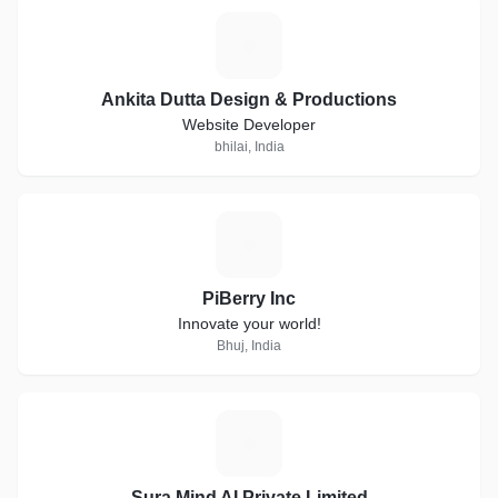
A
Ankita Dutta Design & Productions
Website Developer
bhilai, India
P
PiBerry Inc
Innovate your world!
Bhuj, India
S
Sura Mind AI Private Limited