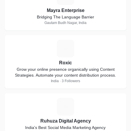
Mayra Enterprise
Bridging The Language Barrier
Gautam Budh Nagar, India
R
Roxic
Grow your online presence organically using Content
Strategies. Automate your content distribution process.
India · 3 Followers
R
Ruhuza Digital Agency
India's Best Social Media Marketing Agency