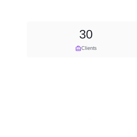
30
Clients