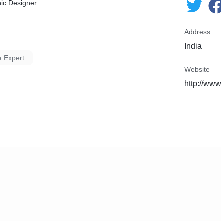
ic Designer.
Address
India
a Expert
Website
http://www