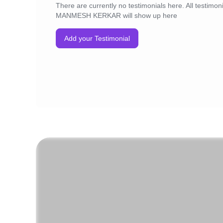
There are currently no testimonials here. All testimoni
MANMESH KERKAR will show up here
Add your Testimonial