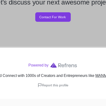
t’s discuss your next awesome proje
Contact For Work
Powered by
d Connect with 1000s of Creators and Entrepreneurs
like
MANM
Report this profile