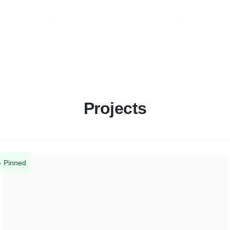
Projects
Pinned