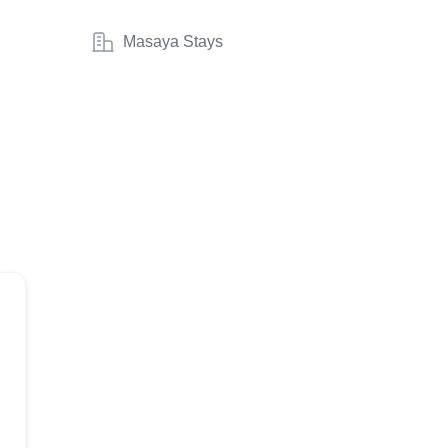
Masaya Stays