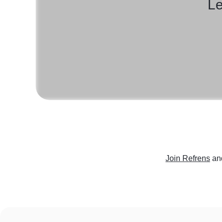
Le
Join Refrens
an