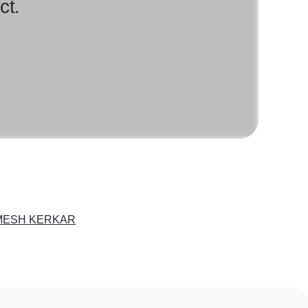
ct.
ESH KERKAR