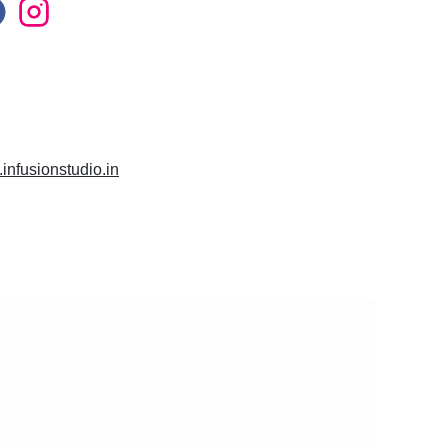
.infusionstudio.in