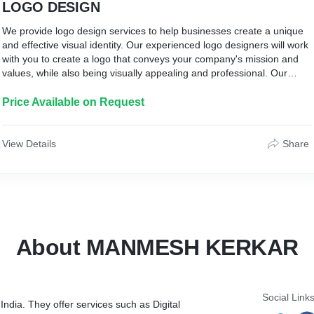
LOGO DESIGN
We provide logo design services to help businesses create a unique
and effective visual identity. Our experienced logo designers will work
with you to create a logo that conveys your company's mission and
values, while also being visually appealing and professional. Our
team will create a logo that stands out from the competition and helps
to establish your brand in the marketplace. We offer a variety of logo
Price Available on Request
design packages to fit any budget or timeline, and we also offer
custom logo creation services for those looking for a completely
unique logo.
View Details
Share
About MANMESH KERKAR
Social Link
India. They offer services such as Digital