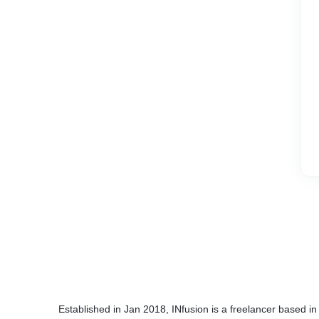
Established in Jan 2018, INfusion is a freelancer based in 