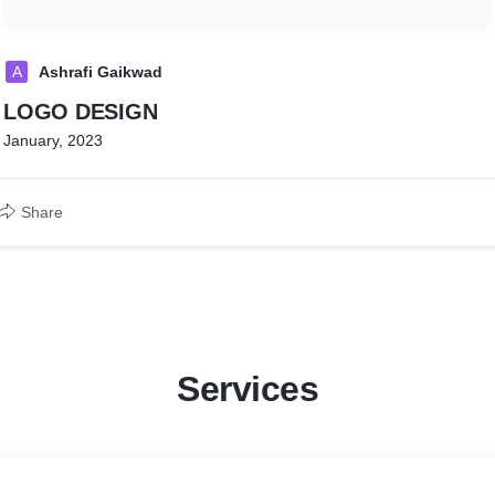
A
Ashrafi Gaikwad
LOGO DESIGN
January, 2023
Share
Services