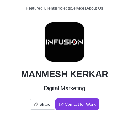
Featured Clients
Projects
Services
About Us
M
MANMESH KERKAR
Digital Marketing
Share
Contact for Work