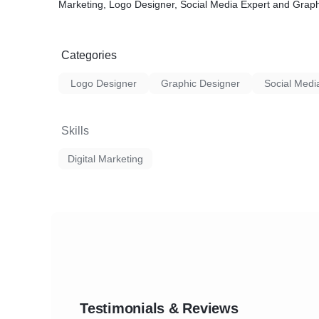
Marketing, Logo Designer, Social Media Expert and Graph
Categories
Logo Designer
Graphic Designer
Social Medi
Skills
Digital Marketing
Testimonials & Reviews