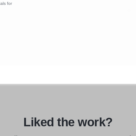
als for
Liked the work?