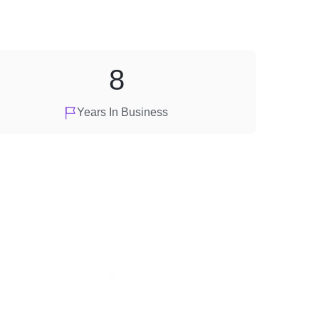
8
Years In Business