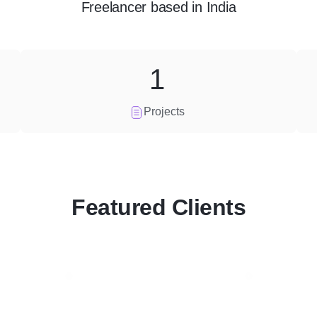
Freelancer
based in
India
1
Projects
Featured Clients