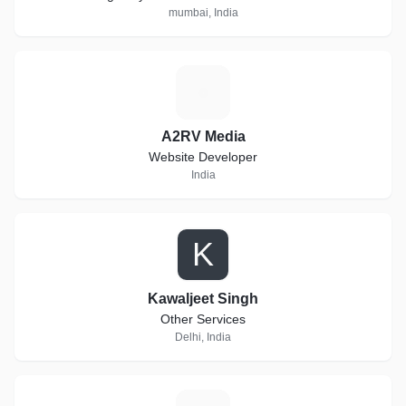
mumbai, India
A
A2RV Media
Website Developer
India
K
Kawaljeet Singh
Other Services
Delhi, India