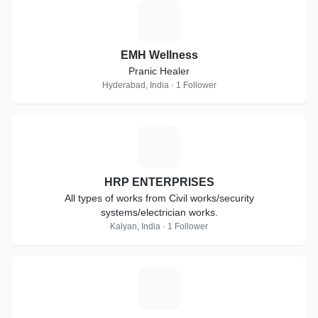
E
EMH Wellness
Pranic Healer
Hyderabad, India · 1 Follower
H
HRP ENTERPRISES
All types of works from Civil works/security
systems/electrician works.
Kalyan, India · 1 Follower
A