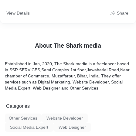
View Details
Share
About The Shark media
Established in Jan, 2020, The Shark media is a freelancer based
in SSR SERVICES,Sami Complex.1st floor,Jawaharlal Road,Near
chamber of Commerce, Muzaffarpur, Bihar, India. They offer
services such as Digital Marketing, Website Developer, Social
Media Expert, Web Designer and Other Services.
Categories
Other Services
Website Developer
Social Media Expert
Web Designer