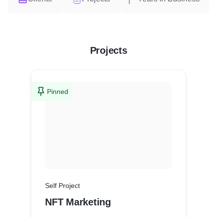
Projects
Pinned
Self Project
NFT Marketing