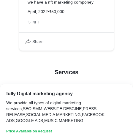
we have a nft marketing componey
April, 2022
•
₹50,000
NFT
Share
Services
fully Digital marketing agency
We provide all types of digital marketing
services,SEO,SMM,WEBSITE DESGINE,PRESS
RELEASE,SOCIAL MEDIA MARKETING,FACEBOOK
ADS,GOOGLE ADS,MUSIC MARKETING,
Price Available on Request