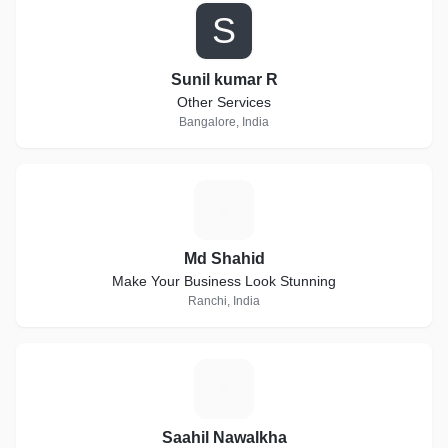
S
Sunil kumar R
Other Services
Bangalore, India
M
Md Shahid
Make Your Business Look Stunning
Ranchi, India
S
Saahil Nawalkha