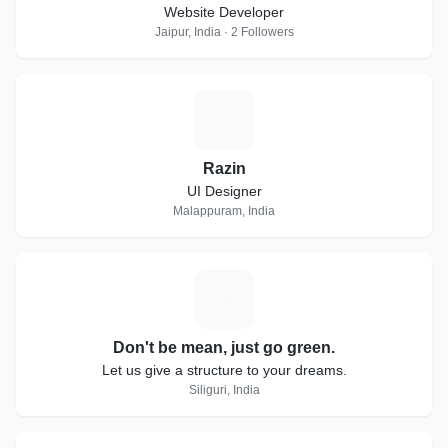
Website Developer
Jaipur, India · 2 Followers
R
Razin
UI Designer
Malappuram, India
D
Don't be mean, just go green.
Let us give a structure to your dreams.
Siliguri, India