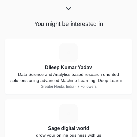
You might be interested in
D
Dileep Kumar Yadav
Data Science and Analytics based research oriented
solutions using advanced Machine Learning, Deep Learning
and Artificial Intelligence techniques
Greater Noida, India · 7 Followers
S
Sage digital world
grow your online business with us