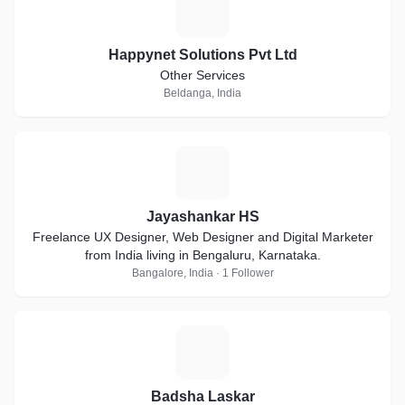
H
Happynet Solutions Pvt Ltd
Other Services
Beldanga, India
J
Jayashankar HS
Freelance UX Designer, Web Designer and Digital Marketer
from India living in Bengaluru, Karnataka.
Bangalore, India · 1 Follower
B
Badsha Laskar