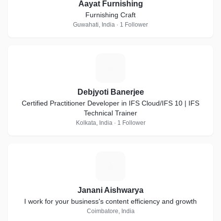
Aayat Furnishing
Furnishing Craft
Guwahati, India · 1 Follower
D
Debjyoti Banerjee
Certified Practitioner Developer in IFS Cloud/IFS 10 | IFS
Technical Trainer
Kolkata, India · 1 Follower
J
Janani Aishwarya
I work for your business's content efficiency and growth
Coimbatore, India