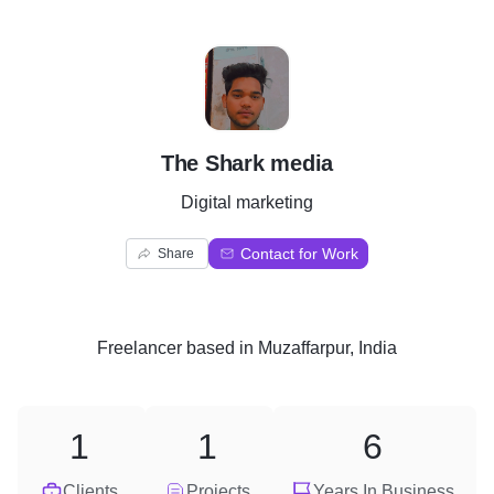
T
The Shark media
Digital marketing
Contact for Work
Share
Freelancer
based in
Muzaffarpur, India
1
1
6
Clients
Projects
Years In Business