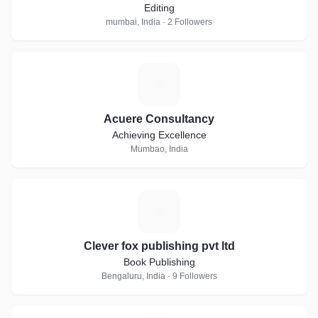
Editing
mumbai, India · 2 Followers
A
Acuere Consultancy
Achieving Excellence
Mumbao, India
C
Clever fox publishing pvt ltd
Book Publishing
Bengaluru, India · 9 Followers