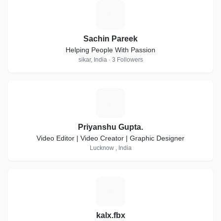
S
Sachin Pareek
Helping People With Passion
sikar, India · 3 Followers
P
Priyanshu Gupta.
Video Editor | Video Creator | Graphic Designer
Lucknow , India
K
kalx.fbx