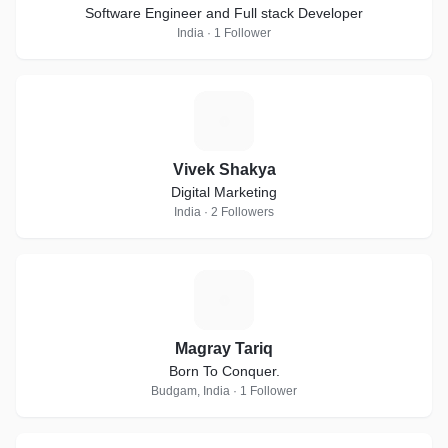
Software Engineer and Full stack Developer
India · 1 Follower
V
Vivek Shakya
Digital Marketing
India · 2 Followers
M
Magray Tariq
Born To Conquer.
Budgam, India · 1 Follower