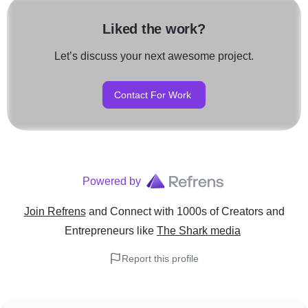
Liked the work?
Let’s discuss your next awesome project.
Contact For Work
Powered by
Join Refrens
and Connect with 1000s of Creators and
Entrepreneurs
like
The Shark media
Report this profile