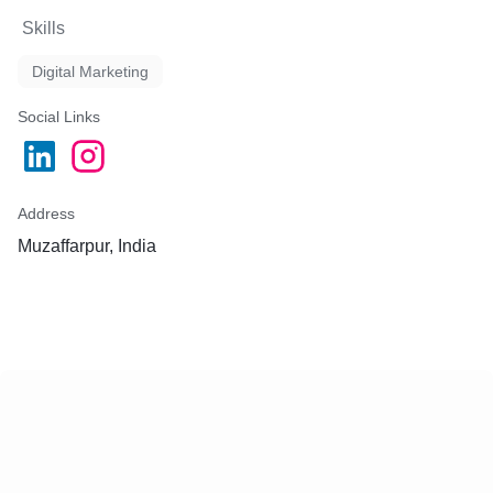
Skills
Digital Marketing
Social Links
Address
Muzaffarpur, India