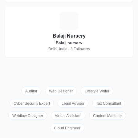
B
Balaji Nursery
Balaji nursery
Delhi, India · 3 Followers
Auditor
Web Designer
Lifestyle Writer
Cyber Security Expert
Legal Advisor
Tax Consultant
Webflow Designer
Virtual Assistant
Content Marketer
Cloud Engineer