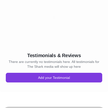
Testimonials & Reviews
There are currently no testimonials here. All testimonials for
The Shark media will show up here
Add your Testimonial