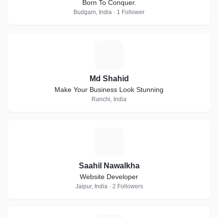
Born To Conquer.
Budgam, India · 1 Follower
M
Md Shahid
Make Your Business Look Stunning
Ranchi, India
S
Saahil Nawalkha
Website Developer
Jaipur, India · 2 Followers