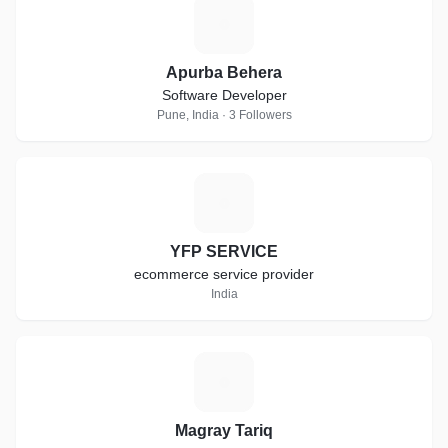
A
Apurba Behera
Software Developer
Pune, India · 3 Followers
Y
YFP SERVICE
ecommerce service provider
India
M
Magray Tariq