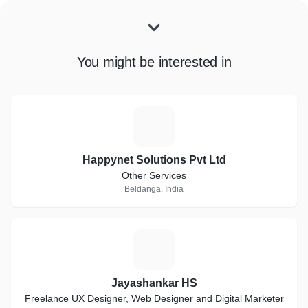
You might be interested in
H
Happynet Solutions Pvt Ltd
Other Services
Beldanga, India
J
Jayashankar HS
Freelance UX Designer, Web Designer and Digital Marketer