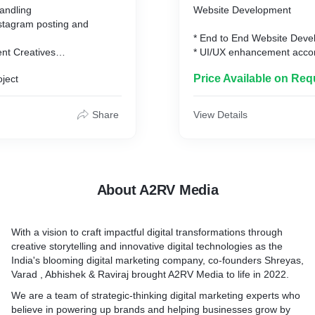
andling
Website Development
** Any paid promotions & pai
stagram posting and
completely based on the re
* End to End Website Devel
client and the amount is dir
ent Creatives
* UI/UX enhancement accor
client
g
requirement.
Price Available on Req
oject
* Domain Purchase (If Requ
age and marketing
* Server Hosting Platform.
s & Monthly Reports
* Linking to Social Media Pl
Share
View Details
Facebook, Instagram , Link
* Website Support for 3 mo
development
tions & paid activities are
* Website Support can be 
d on the requirement of the
every client according to t
About A2RV Media
ount is directly paid by the
**Any changes after deploy
website will be charged pe
With a vision to craft impactful digital transformations through
depending on the AMC sign
creative storytelling and innovative digital technologies as the
organization.
India's blooming digital marketing company, co-founders Shreyas,
Varad , Abhishek & Raviraj brought A2RV Media to life in 2022.
Website Charges will be di
according to the requiremen
We are a team of strategic-thinking digital marketing experts who
website.**
believe in powering up brands and helping businesses grow by