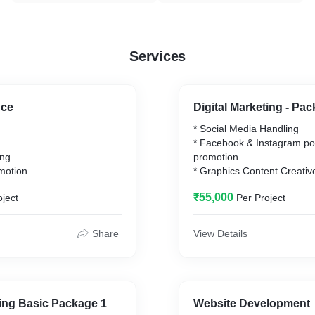
Services
nce
Digital Marketing - Pa
* Social Media Handling
* Facebook & Instagram po
ing
promotion
motion
* Graphics Content Creativ
* Content Writing
₹55,000
oject
Per Project
tions & paid activities are
* Page Handling
d on the requirement of the
* Linking web page and ma
ount is directly paid by the
* Weekly Reports & Monthl
Share
View Details
Generation
* SEO Marketing
* Google Ads
* Web Page Listing
* Web Page Promotion
ting Basic Package 1
Website Development