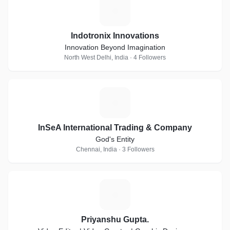
I
Indotronix Innovations
Innovation Beyond Imagination
North West Delhi, India · 4 Followers
I
InSeA International Trading & Company
God's Entity
Chennai, India · 3 Followers
P
Priyanshu Gupta.