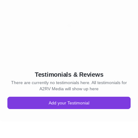
Testimonials & Reviews
There are currently no testimonials here. All testimonials for
A2RV Media will show up here
Add your Testimonial