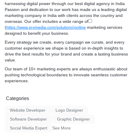
harnessing digital power through our best digital agency in India.
Passion and dedication to our work has made us a leading digital
marketing company in India with clients across the country and
overseas. Our offer includes a wide range of
(
https://www.srvmedia.com/solutions)online
marketing services
designed to benefit your business.
Every strategy we create, every campaign we curate, and every
customer experience we shape is based on in-depth insights to
drive the best results for your brand and create a lasting business
value.
Our team of 10+ marketing experts are always enthusiastic about
pushing technological boundaries to innovate seamless customer
experiences.
Categories
Website Developer
Logo Designer
Software Developer
Graphic Designer
Social Media Expert
See More