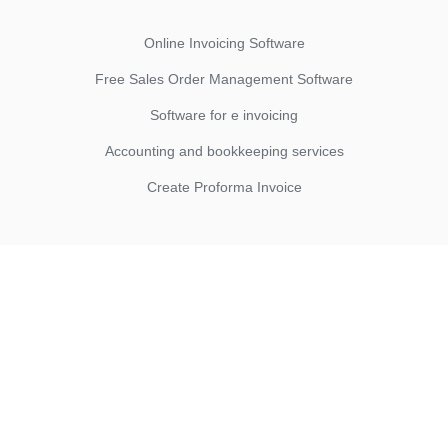
Online Invoicing Software
Free Sales Order Management Software
Software for e invoicing
Accounting and bookkeeping services
Create Proforma Invoice