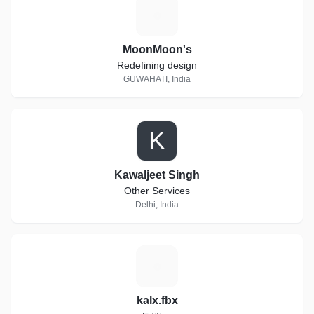
M
MoonMoon's
Redefining design
GUWAHATI, India
K
Kawaljeet Singh
Other Services
Delhi, India
K
kalx.fbx