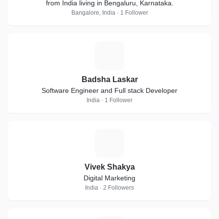
from India living in Bengaluru, Karnataka.
Bangalore, India · 1 Follower
B
Badsha Laskar
Software Engineer and Full stack Developer
India · 1 Follower
V
Vivek Shakya
Digital Marketing
India · 2 Followers