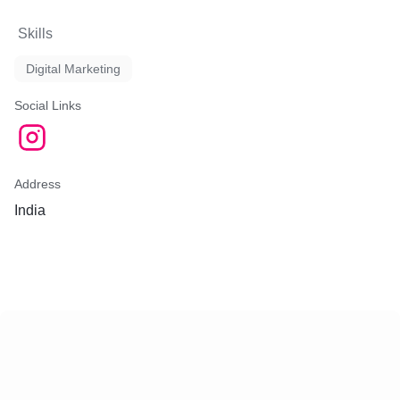
Skills
Digital Marketing
Social Links
Address
India