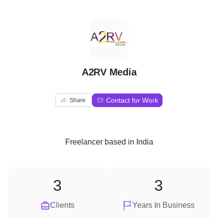
A
A2RV Media
Contact for Work
Share
Freelancer
based in
India
3
3
Clients
Years In Business