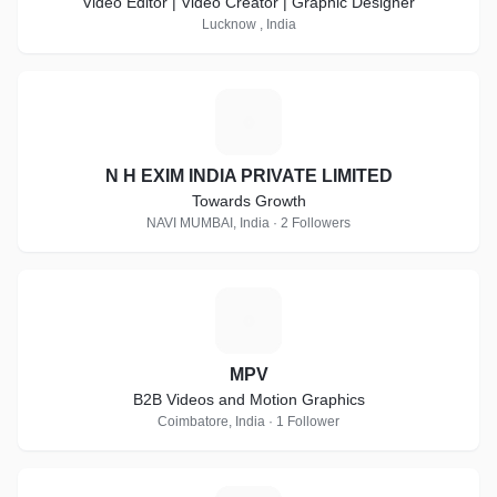
Video Editor | Video Creator | Graphic Designer
Lucknow , India
N
N H EXIM INDIA PRIVATE LIMITED
Towards Growth
NAVI MUMBAI, India · 2 Followers
M
MPV
B2B Videos and Motion Graphics
Coimbatore, India · 1 Follower