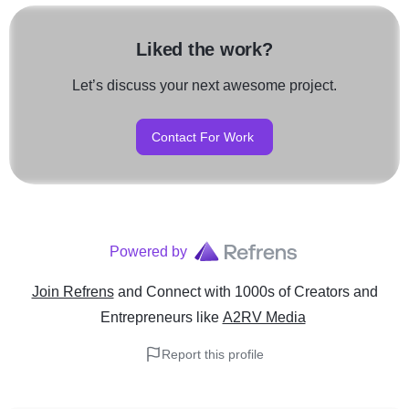
Liked the work?
Let’s discuss your next awesome project.
Contact For Work
Powered by
Join Refrens
and Connect with 1000s of Creators and
Entrepreneurs
like
A2RV Media
Report this profile