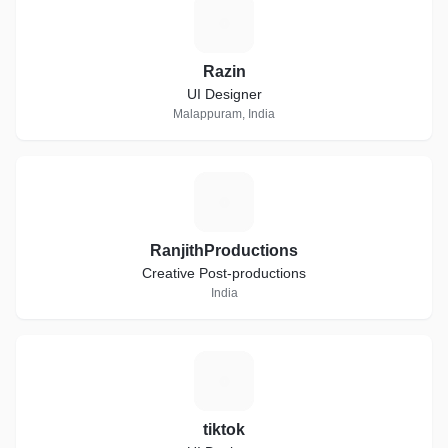
R
Razin
UI Designer
Malappuram, India
R
RanjithProductions
Creative Post-productions
India
T
tiktok