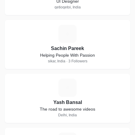
UI Designer
qetioqetoi, India
S
Sachin Pareek
Helping People With Passion
sikar, India · 3 Followers
Y
Yash Bansal
The road to awesome videos
Delhi, India