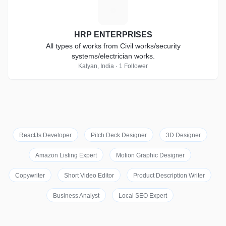
H
HRP ENTERPRISES
All types of works from Civil works/security
systems/electrician works.
Kalyan, India · 1 Follower
ReactJs Developer
Pitch Deck Designer
3D Designer
Amazon Listing Expert
Motion Graphic Designer
Copywriter
Short Video Editor
Product Description Writer
Business Analyst
Local SEO Expert