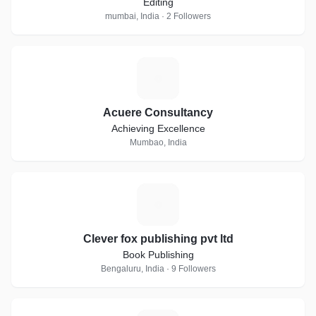
Editing
mumbai, India · 2 Followers
A
Acuere Consultancy
Achieving Excellence
Mumbao, India
C
Clever fox publishing pvt ltd
Book Publishing
Bengaluru, India · 9 Followers