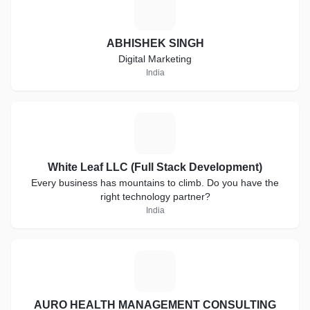
A
ABHISHEK SINGH
Digital Marketing
India
W
White Leaf LLC (Full Stack Development)
Every business has mountains to climb. Do you have the
right technology partner?
India
A
AURO HEALTH MANAGEMENT CONSULTING