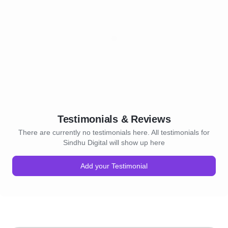
Testimonials & Reviews
There are currently no testimonials here. All testimonials for
Sindhu Digital will show up here
Add your Testimonial