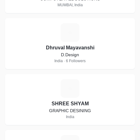
MUMBAI, India
D
Dhruval Mayavanshi
D.Design
India · 6 Followers
S
SHREE SHYAM
GRAPHIC DESINING
India