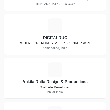
TIKIAPARA, India · 1 Follower
D
DIGITALDUO
WHERE CREATIVITY MEETS CONVERSION
Ahmedabad, India
A
Ankita Dutta Design & Productions
Website Developer
bhilai, India