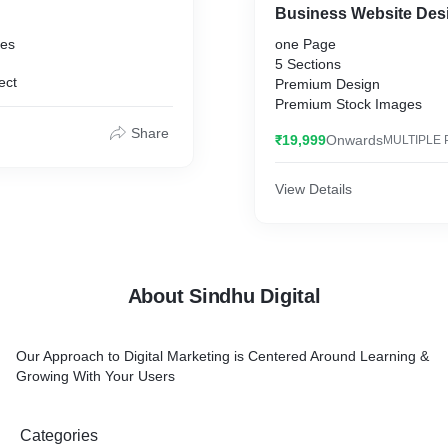
Business Website Des
ges
one Page
5 Sections
ect
Premium Design
Premium Stock Images
Share
₹19,999
Onwards
MULTIPLE 
View Details
About Sindhu Digital
Our Approach to Digital Marketing is Centered Around Learning &
Growing With Your Users
Categories