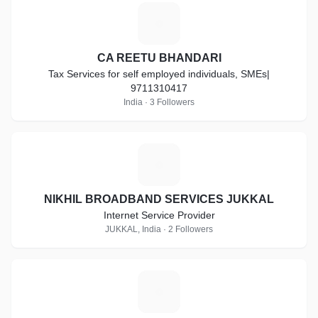
C
CA REETU BHANDARI
Tax Services for self employed individuals, SMEs|
9711310417
India · 3 Followers
N
NIKHIL BROADBAND SERVICES JUKKAL
Internet Service Provider
JUKKAL, India · 2 Followers
Z