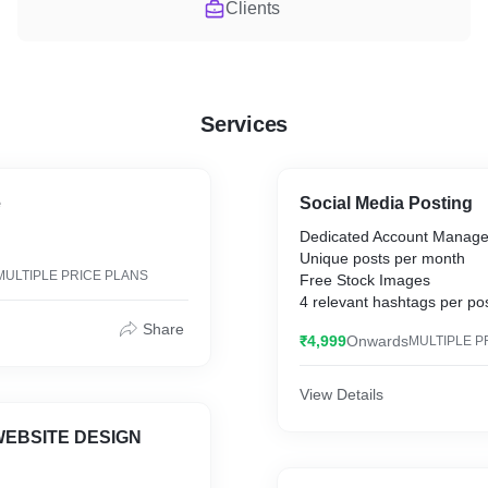
Clients
Services
e
Social Media Posting
Dedicated Account Manage
Unique posts per month
MULTIPLE PRICE PLANS
Free Stock Images
4 relevant hashtags per po
Sydicated to all platforms
Share
₹4,999
Onwards
MULTIPLE P
Post approval (optional)
View Details
EBSITE DESIGN