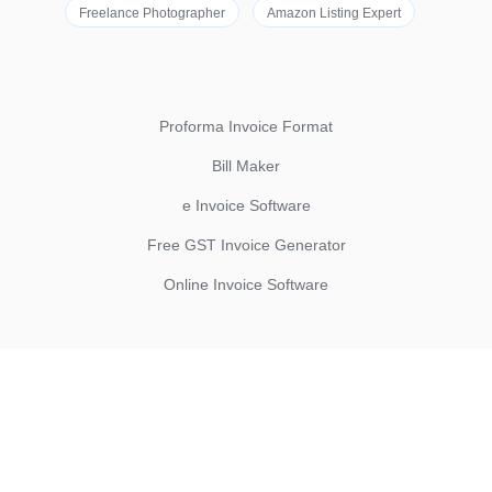
Freelance Photographer
Amazon Listing Expert
Proforma Invoice Format
Bill Maker
e Invoice Software
Free GST Invoice Generator
Online Invoice Software