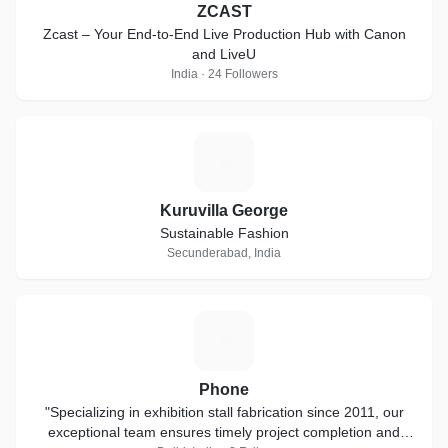
ZCAST
Zcast – Your End-to-End Live Production Hub with Canon
and LiveU
India · 24 Followers
K
Kuruvilla George
Sustainable Fashion
Secunderabad, India
P
Phone
"Specializing in exhibition stall fabrication since 2011, our
exceptional team ensures timely project completion and