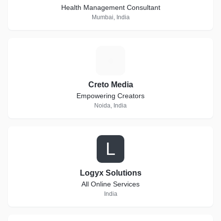
Health Management Consultant
Mumbai, India
C
Creto Media
Empowering Creators
Noida, India
L
Logyx Solutions
All Online Services
India