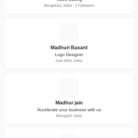
Bengaluru, India · 2 Followers
M
Madhuri Basant
Logo Designer
new delhi, India
M
Madhur jain
Accelerate your business with us
Mungaoli, India