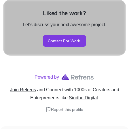
Liked the work?
Let’s discuss your next awesome project.
Contact For Work
Powered by
Join Refrens
and Connect with 1000s of Creators and
Entrepreneurs
like
Sindhu Digital
Report this profile