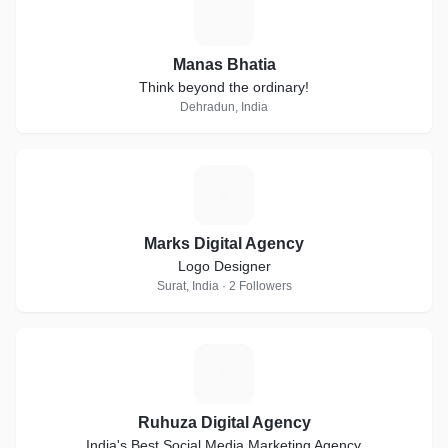
M
Manas Bhatia
Think beyond the ordinary!
Dehradun, India
M
Marks Digital Agency
Logo Designer
Surat, India · 2 Followers
R
Ruhuza Digital Agency
India's Best Social Media Marketing Agency