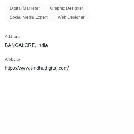
Digital Marketer
Graphic Designer
Social Media Expert
Web Designer
Address
BANGALORE, India
Website
https://www.sindhudigital.com/