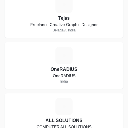
T
Tejas
Freelance Creative Graphic Designer
Belagavi, India
O
OneRADIUS
OneRADIUS
India
A
ALL SOLUTIONS
COMPUTER ALL SOLUTIONS