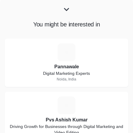
You might be interested in
P
Pannawale
Digital Marketing Experts
Noida, India
P
Pvs Ashish Kumar
Driving Growth for Businesses through Digital Marketing and
Video Editing