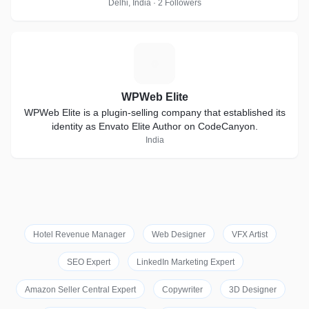
thrives on short-notice
Delhi, India · 2 Followers
W
WPWeb Elite
WPWeb Elite is a plugin-selling company that established its
identity as Envato Elite Author on CodeCanyon.
India
Hotel Revenue Manager
Web Designer
VFX Artist
SEO Expert
LinkedIn Marketing Expert
Amazon Seller Central Expert
Copywriter
3D Designer