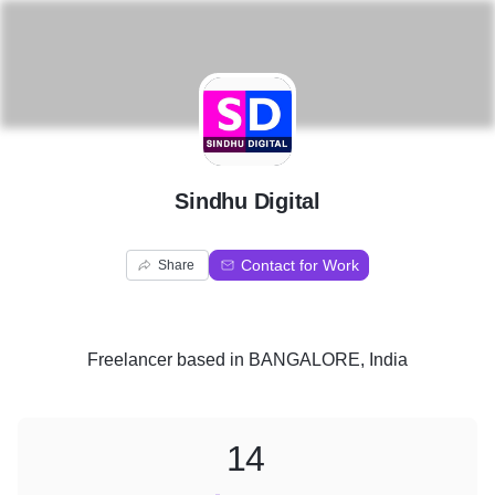
S
Sindhu Digital
Contact for Work
Share
Freelancer
based in
BANGALORE, India
14